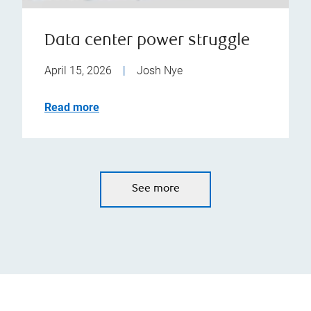
Data center power struggle
April 15, 2026
|
Josh Nye
Read more
See more