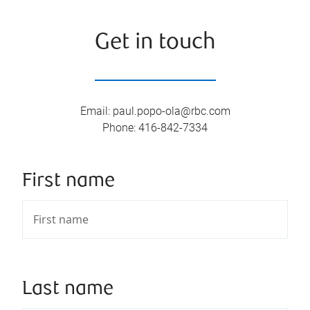
Get in touch
Email
:
paul.popo-ola@rbc.com
Phone
:
416-842-7334
First name
Last name