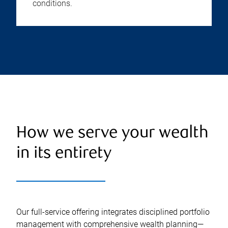
conditions.
How we serve your wealth
in its entirety
Our full-service offering integrates disciplined portfolio
management with comprehensive wealth planning—