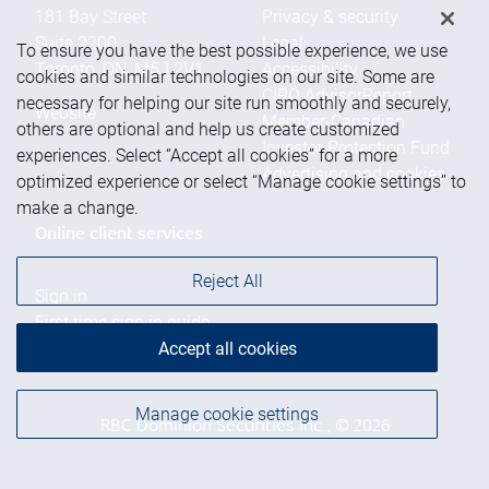
181 Bay Street
Privacy & security
Suite 2200
Legal
To ensure you have the best possible experience, we use
Toronto
,
ON
,
M5J 2V1
Accessibility
cookies and similar technologies on our site. Some are
CIRO AdvisorReport
necessary for helping our site run smoothly and securely,
Website
Member-Canadian
others are optional and help us create customized
Investor Protection Fund
experiences. Select “Accept all cookies” for a more
Advertising and cookies
optimized experience or select “Manage cookie settings” to
make a change.
Online client services
Reject All
Sign in
First time sign in guide
Keeping you informed
Accept all cookies
Manage cookie settings
RBC Dominion Securities Inc., © 2026