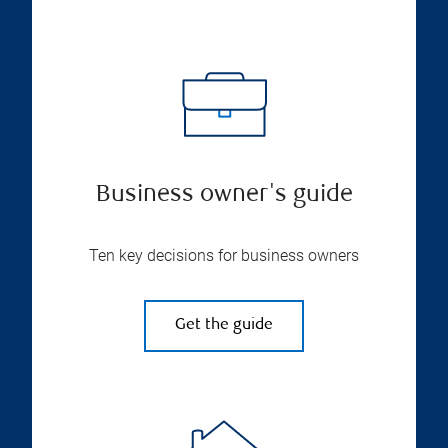
Business owner's guide
Ten key decisions for business owners
Get the guide