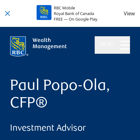
RBC Mobile
View
Royal Bank of Canada
FREE — On Google Play
MENU
Paul Popo-Ola,
CFP®
Investment Advisor