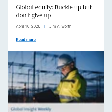
Global equity: Buckle up but
don't give up
April 10, 2026
|
Jim Allworth
Read more