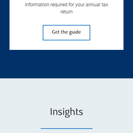
information required for your annual tax
return
Get the guide
Insights