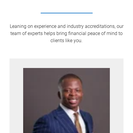
Leaning on experience and industry accreditations, our
team of experts helps bring financial peace of mind to
clients like you.