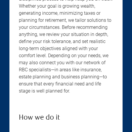
Whether your goal is growing wealth,
generating income, minimizing taxes or
planning for retirement, we tailor solutions to
your circumstances. Before recommending
anything, we review your situation in depth,
define your risk tolerance, and set realistic
long-term objectives aligned with your
comfort level. Depending on your needs, we
may also connect you with our network of
RBC specialists—in areas like insurance,
estate planning and business planning—to
ensure that every financial need and life
stage is well planned for.
How we do it