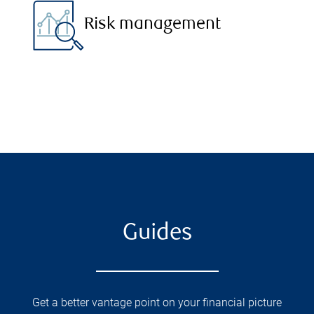
Risk management
Guides
Get a better vantage point on your financial picture