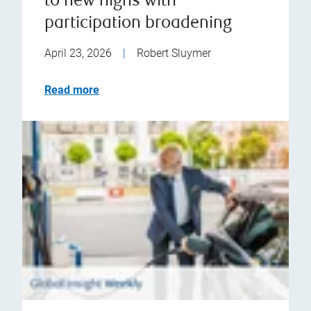
to new highs with
participation broadening
April 23, 2026
|
Robert Sluymer
Read more