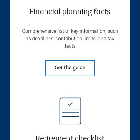
Financial planning facts
Comprehensive list of key information, such
as deadlines, contribution limits, and tax
facts
Get the guide
Retirement checklist