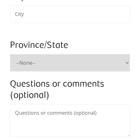
Province/State
Questions or comments
(optional)