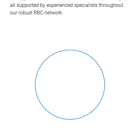
all supported by experienced specialists throughout
our robust RBC network.