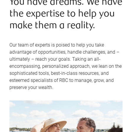
You have dreams. We have
the expertise to help you
make them a reality.
Our team of experts is poised to help you take
advantage of opportunities, handle challenges, and –
ultimately – reach your goals. Taking an all-
encompassing, personalized approach, we lean on the
sophisticated tools, best-in-class resources, and
esteemed specialists of RBC to manage, grow, and
preserve your wealth.