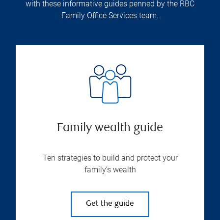
with these informative guides penned by the RBC
Family Office Services team.
Family wealth guide
Ten strategies to build and protect your
family’s wealth
Get the guide