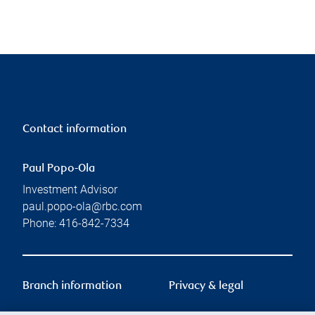
Contact information
Paul Popo-Ola
Investment Advisor
paul.popo-ola@rbc.com
Phone:
416-842-7334
Branch information
Privacy & legal