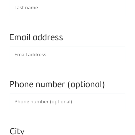
Email address
Phone number (optional)
City