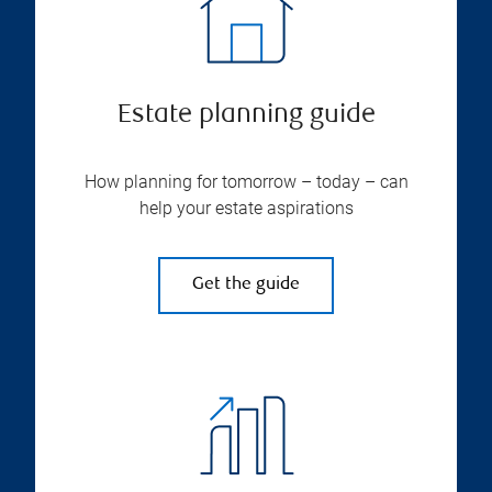
Estate planning guide
How planning for tomorrow – today – can
help your estate aspirations
Get the guide