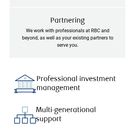
Partnering
We work with professionals at RBC and
beyond, as well as your existing partners to
serve you.
Professional investment
management
Multi-generational
support