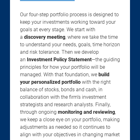
Our four-step portfolio process is designed to
keep your investments working toward your
goals at every stage. We start with
a
discovery meeting
, where we take the time
to understand your needs, goals, time horizon
and risk tolerance. Then we develop
an
Investment Policy Statement
—the guiding
principles for how your portfolio will be
managed. With that foundation, we
build
your personalized portfolio
with the right
balance of stocks, bonds and cash, in
collaboration with the firm’s investment
strategists and research analysts. Finally,
through ongoing
monitoring and reviewing
,
we keep a close eye on your portfolio, making
adjustments as needed so it continues to
align with your objectives in changing market