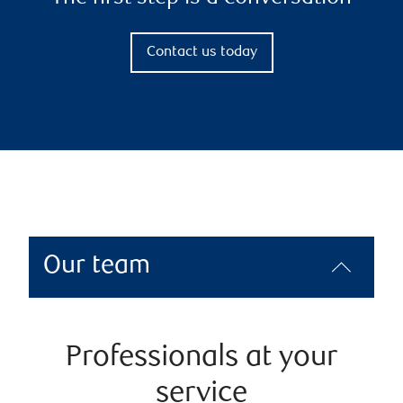
Contact us today
Our team
Professionals at your
service