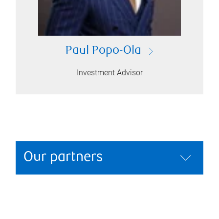
Paul Popo-Ola
Investment Advisor
Our partners