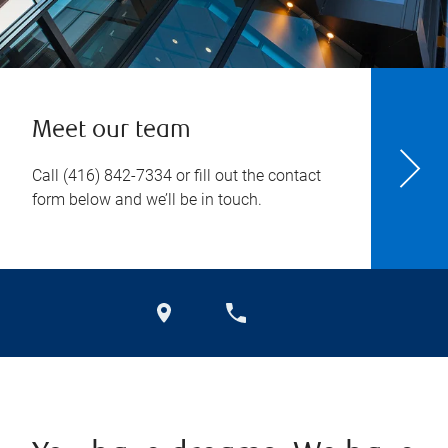
Meet our team
Call
(416) 842-7334
or fill out the contact
form below and we’ll be in touch.