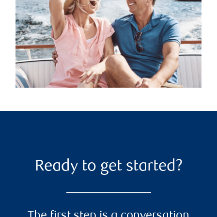
Ready to get started?
The first step is a conversation