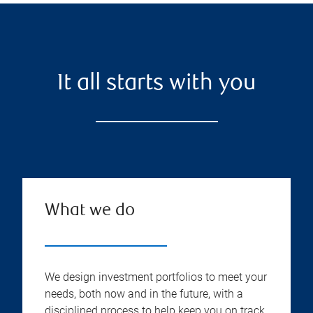
It all starts with you
What we do
We design investment portfolios to meet your
needs, both now and in the future, with a
disciplined process to help keep you on track.