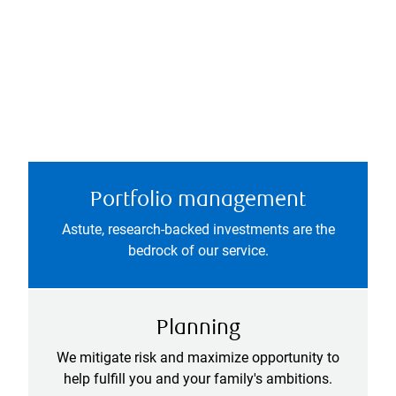
Portfolio management
Astute, research-backed investments are the
bedrock of our service.
Planning
We mitigate risk and maximize opportunity to
help fulfill you and your family's ambitions.