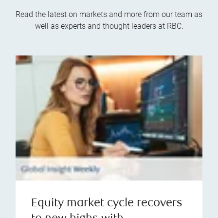
Read the latest on markets and more from our team as
well as experts and thought leaders at RBC.
Equity market cycle recovers