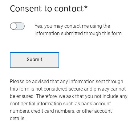
Consent to contact*
Yes, you may contact me using the
information submitted through this form.
Please be advised that any information sent through
this form is not considered secure and privacy cannot
be ensured. Therefore, we ask that you not include any
confidential information such as bank account
numbers, credit card numbers, or other account
details.