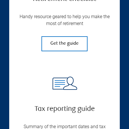
Handy resource geared to help you make the
most of retirement
Get the guide
Tax reporting guide
Summary of the important dates and tax