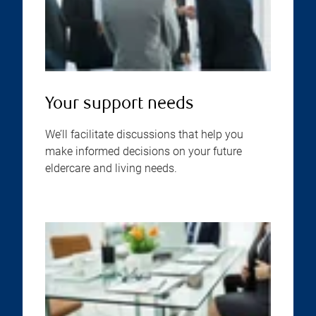
Your support needs
We’ll facilitate discussions that help you
make informed decisions on your future
eldercare and living needs.