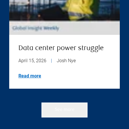
Data center power struggle
April 15, 2026
|
Josh Nye
Read more
See more