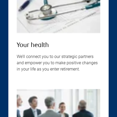
Your health
We’ll connect you to our strategic partners
and empower you to make positive changes
in your life as you enter retirement.