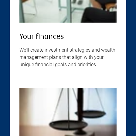
Your finances
We’ll create investment strategies and wealth
management plans that align with your
unique financial goals and priorities