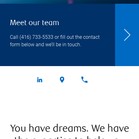
Meet our team
Call
(416) 733-5533
or fill out the contact
form below and we’ll be in touch.
You have dreams. We have