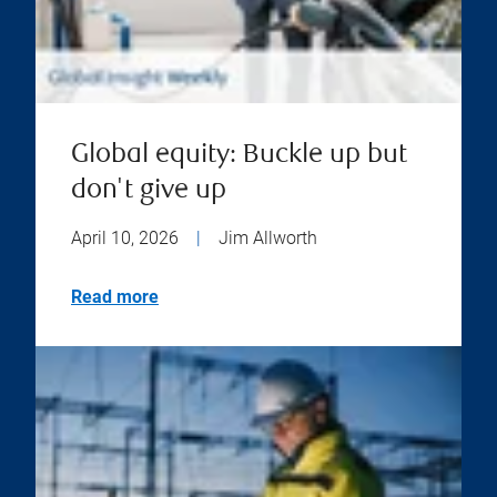
Global equity: Buckle up but
don't give up
April 10, 2026
|
Jim Allworth
Read more