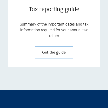
Tax reporting guide
Summary of the important dates and tax
information required for your annual tax
return
Get the guide