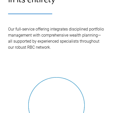
in its entirety
Our full-service offering integrates disciplined portfolio
management with comprehensive wealth planning—
all supported by experienced specialists throughout
our robust RBC network.