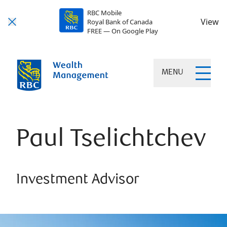
RBC Mobile
View
Royal Bank of Canada
FREE — On Google Play
MENU
Paul Tselichtchev
Investment Advisor