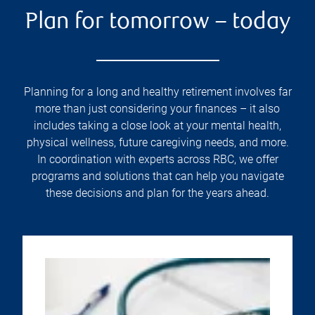
Plan for tomorrow – today
Planning for a long and healthy retirement involves far
more than just considering your finances – it also
includes taking a close look at your mental health,
physical wellness, future caregiving needs, and more.
In coordination with experts across RBC, we offer
programs and solutions that can help you navigate
these decisions and plan for the years ahead.