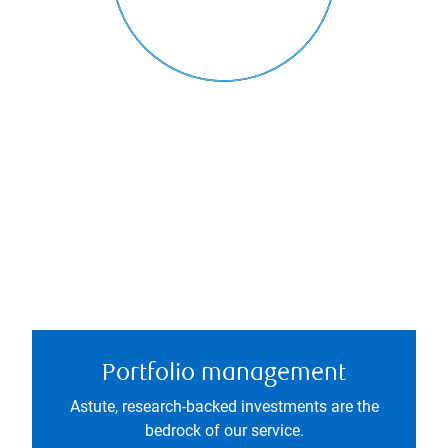
Portfolio management
Astute, research-backed investments are the
bedrock of our service.