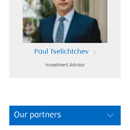
Paul Tselichtchev
Investment Advisor
Our partners