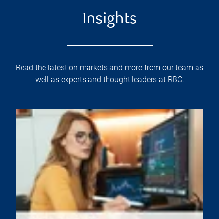
Insights
Read the latest on markets and more from our team as
well as experts and thought leaders at RBC.