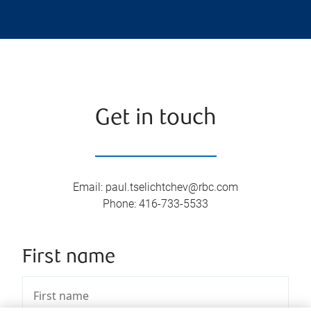
Get in touch
Email
:
paul.tselichtchev@rbc.com
Phone
:
416-733-5533
First name