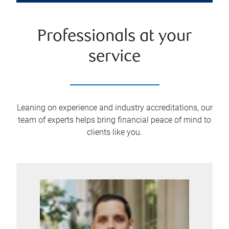
Professionals at your
service
Leaning on experience and industry accreditations, our
team of experts helps bring financial peace of mind to
clients like you.