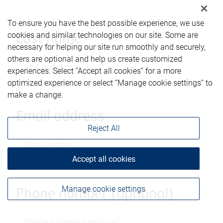
To ensure you have the best possible experience, we use
cookies and similar technologies on our site. Some are
Last name
necessary for helping our site run smoothly and securely,
others are optional and help us create customized
experiences. Select “Accept all cookies” for a more
optimized experience or select “Manage cookie settings” to
make a change.
Email address
Reject All
Accept all cookies
Manage cookie settings
Phone number (optional)