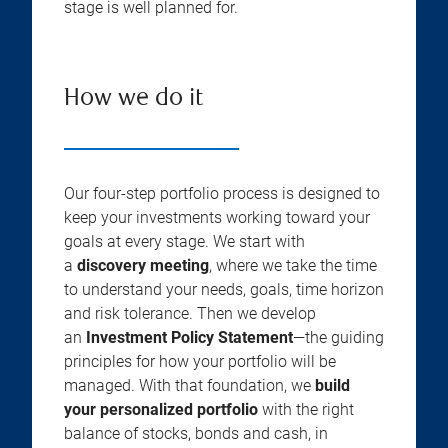
stage is well planned for.
How we do it
Our four-step portfolio process is designed to
keep your investments working toward your
goals at every stage. We start with
a
discovery meeting
, where we take the time
to understand your needs, goals, time horizon
and risk tolerance. Then we develop
an
Investment Policy Statement
—the guiding
principles for how your portfolio will be
managed. With that foundation, we
build
your personalized portfolio
with the right
balance of stocks, bonds and cash, in