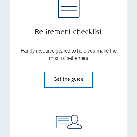
Retirement checklist
Handy resource geared to help you make the
most of retirement
Get the guide