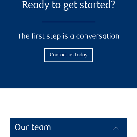
Ready to get started?
The first step is a conversation
Contact us today
Our team