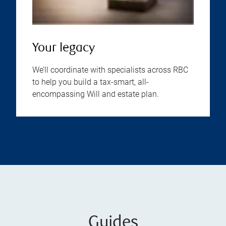
Your legacy
We’ll coordinate with specialists across RBC
to help you build a tax-smart, all-
encompassing Will and estate plan.
Guides