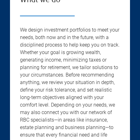
What we do
We design investment portfolios to meet your
needs, both now and in the future, with a
disciplined process to help keep you on track.
Whether your goal is growing wealth,
generating income, minimizing taxes or
planning for retirement, we tailor solutions to
your circumstances. Before recommending
anything, we review your situation in depth,
define your risk tolerance, and set realistic
long-term objectives aligned with your
comfort level. Depending on your needs, we
may also connect you with our network of
RBC specialists—in areas like insurance,
estate planning and business planning—to
ensure that every financial need and life