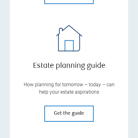
Estate planning guide
How planning for tomorrow – today – can
help your estate aspirations
Get the guide