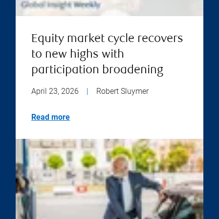
Equity market cycle recovers
to new highs with
participation broadening
April 23, 2026
|
Robert Sluymer
Read more