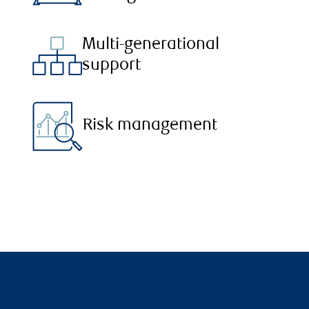
Multi-generational
support
Risk management