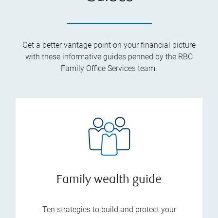
Get a better vantage point on your financial picture
with these informative guides penned by the RBC
Family Office Services team.
Family wealth guide
Ten strategies to build and protect your