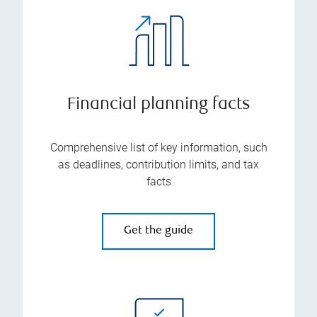
Financial planning facts
Comprehensive list of key information, such
as deadlines, contribution limits, and tax
facts
Get the guide