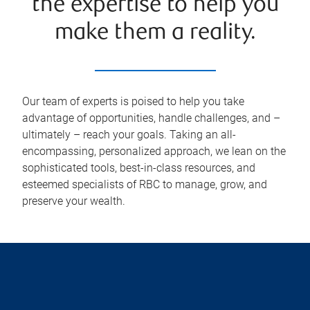
the expertise to help you
make them a reality.
Our team of experts is poised to help you take
advantage of opportunities, handle challenges, and –
ultimately – reach your goals. Taking an all-
encompassing, personalized approach, we lean on the
sophisticated tools, best-in-class resources, and
esteemed specialists of RBC to manage, grow, and
preserve your wealth.