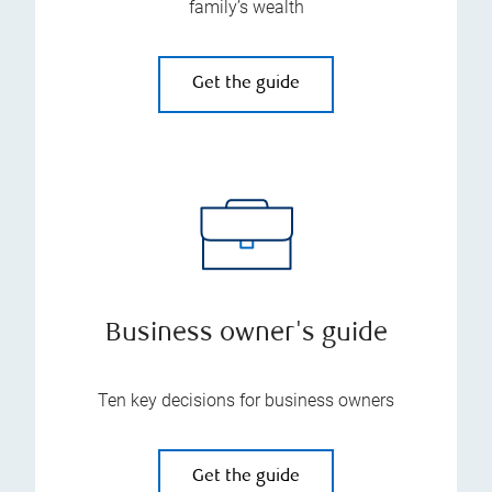
family’s wealth
Get the guide
Business owner's guide
Ten key decisions for business owners
Get the guide