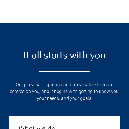
It all starts with you
Our personal approach and personalized service
centres on you, and it begins with getting to know you,
your needs, and your goals.