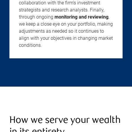
collaboration with the firm’s investment
strategists and research analysts. Finally,
through ongoing
monitoring and reviewing
,
we keep a close eye on your portfolio, making
adjustments as needed so it continues to
align with your objectives in changing market
conditions.
How we serve your wealth