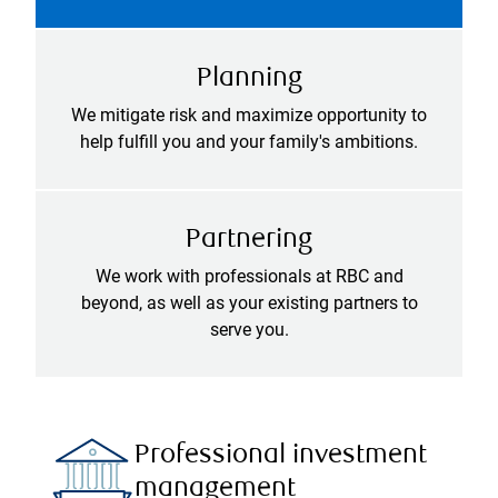
Planning
We mitigate risk and maximize opportunity to
help fulfill you and your family's ambitions.
Partnering
We work with professionals at RBC and
beyond, as well as your existing partners to
serve you.
Professional investment
management