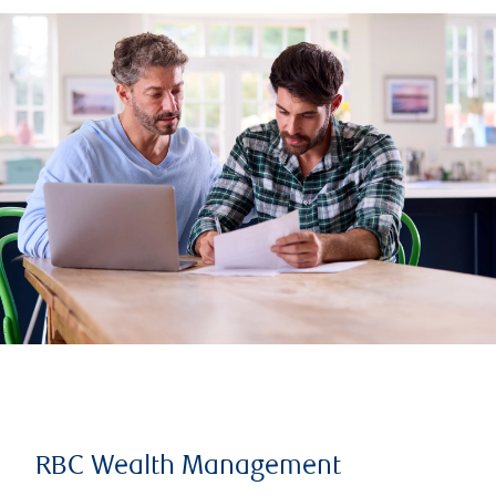
RBC Wealth Management