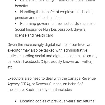
Cancelling CPP or QPP and other government
benefits
Handling the transfer of employment, health,
pension and retiree benefits
Returning government-issued cards such as a
Social Insurance Number, passport, driver’s
license and health card
Given the increasingly digital nature of our lives, an
executor may also be tasked with administrative
duties regarding social and digital accounts like email,
LinkedIn, Facebook, X (previously known as Twitter),
etc.
Executors also need to deal with the Canada Revenue
Agency (CRA), or Revenu Québec, on behalf of
the estate. Kaufman says that includes:
Locating copies of previous years’ tax returns