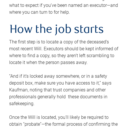
what to expect if you’ve been named an executor—and
where you can turn to for help.
How the job starts
The first step is to locate a copy of the deceased’s
most recent Will. Executors should be kept informed of
where to find a copy, so they aren’t left scrambling to
locate it when the person passes away.
“And if it’s locked away somewhere, or in a safety
deposit box, make sure you have access to it,” says
Kaufman, noting that trust companies and other
professionals generally hold these documents in
safekeeping.
Once the Will is located, you’ll likely be required to
obtain “probate”—the formal process of confirming the