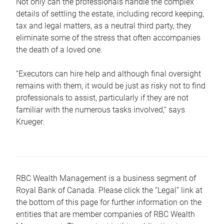
Not only can the professionals handle the complex
details of settling the estate, including record keeping,
tax and legal matters, as a neutral third party, they
eliminate some of the stress that often accompanies
the death of a loved one.
“Executors can hire help and although final oversight
remains with them, it would be just as risky not to find
professionals to assist, particularly if they are not
familiar with the numerous tasks involved,“ says
Krueger.
RBC Wealth Management is a business segment of
Royal Bank of Canada. Please click the “Legal” link at
the bottom of this page for further information on the
entities that are member companies of RBC Wealth