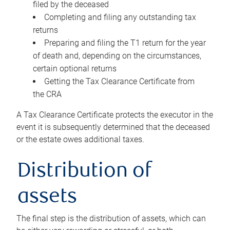
filed by the deceased
Completing and filing any outstanding tax
returns
Preparing and filing the T1 return for the year
of death and, depending on the circumstances,
certain optional returns
Getting the Tax Clearance Certificate from
the CRA
A Tax Clearance Certificate protects the executor in the
event it is subsequently determined that the deceased
or the estate owes additional taxes.
Distribution of
assets
The final step is the distribution of assets, which can