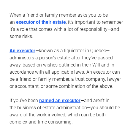
When a friend or family member asks you to be
an
executor of their estate
, it’s important to remember
it’s a role that comes with a lot of responsibility—and
some risks.
An executor
—known as a liquidator in Québec—
administers a person’s estate after they’ve passed
away, based on wishes outlined in their Will and in
accordance with all applicable laws. An executor can
be a friend or family member, a trust company, lawyer
or accountant, or some combination of the above.
If you’ve been
named an executor
—and aren’t in
the business of estate administration—you should be
aware of the work involved, which can be both
complex and time consuming.