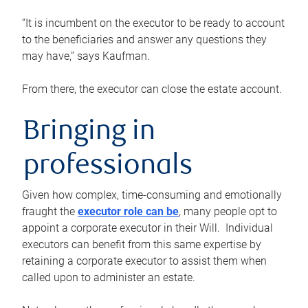
“It is incumbent on the executor to be ready to account
to the beneficiaries and answer any questions they
may have,” says Kaufman.
From there, the executor can close the estate account.
Bringing in
professionals
Given how complex, time-consuming and emotionally
fraught the
executor role can be
, many people opt to
appoint a corporate executor in their Will. Individual
executors can benefit from this same expertise by
retaining a corporate executor to assist them when
called upon to administer an estate.