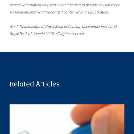
general information only and is not intended to provide any advice or
endorse/recommend the content contained in the publication.
® / ™ Trademark(s) of Royal Bank of Canada. Used under licence. ©
Royal Bank of Canada 2025. All rights reserved.
Related Articles