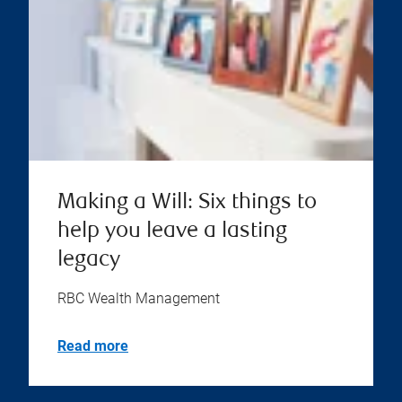
Making a Will: Six things to
help you leave a lasting
legacy
RBC Wealth Management
Read more