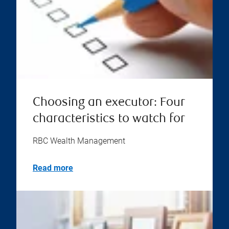
Choosing an executor: Four
characteristics to watch for
RBC Wealth Management
Read more