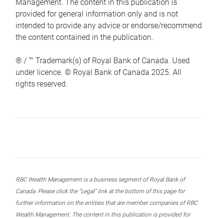
Management. The content in this publication is
provided for general information only and is not
intended to provide any advice or endorse/recommend
the content contained in the publication.
® / ™ Trademark(s) of Royal Bank of Canada. Used
under licence. © Royal Bank of Canada 2025. All
rights reserved.
RBC Wealth Management is a business segment of Royal Bank of
Canada. Please click the “Legal” link at the bottom of this page for
further information on the entities that are member companies of RBC
Wealth Management. The content in this publication is provided for