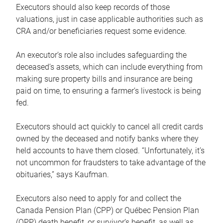
Executors should also keep records of those
valuations, just in case applicable authorities such as
CRA and/or beneficiaries request some evidence.
An executor’s role also includes safeguarding the
deceased’s assets, which can include everything from
making sure property bills and insurance are being
paid on time, to ensuring a farmer’s livestock is being
fed.
Executors should act quickly to cancel all credit cards
owned by the deceased and notify banks where they
held accounts to have them closed. “Unfortunately, it’s
not uncommon for fraudsters to take advantage of the
obituaries,” says Kaufman.
Executors also need to apply for and collect the
Canada Pension Plan (CPP) or Québec Pension Plan
(QPP) death benefit, or survivor’s benefit, as well as