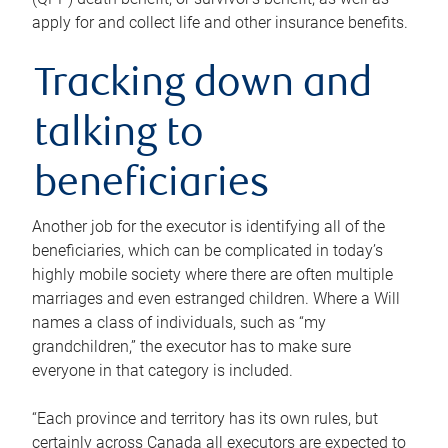
apply for and collect life and other insurance benefits.
Tracking down and
talking to
beneficiaries
Another job for the executor is identifying all of the
beneficiaries, which can be complicated in today’s
highly mobile society where there are often multiple
marriages and even estranged children. Where a Will
names a class of individuals, such as “my
grandchildren,” the executor has to make sure
everyone in that category is included.
“Each province and territory has its own rules, but
certainly across Canada all executors are expected to