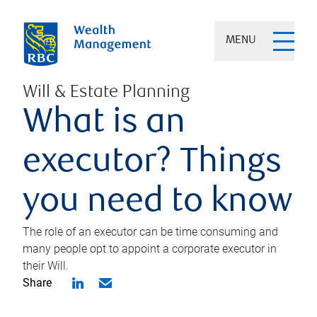
MENU
Will & Estate Planning
What is an
executor? Things
you need to know
The role of an executor can be time consuming and
many people opt to appoint a corporate executor in
their Will.
Share