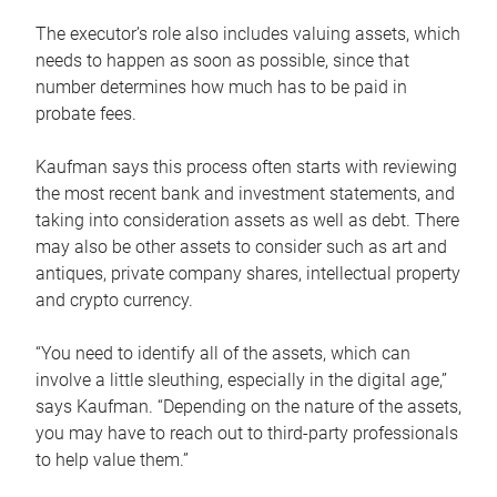
The executor’s role also includes valuing assets, which
needs to happen as soon as possible, since that
number determines how much has to be paid in
probate fees.
Kaufman says this process often starts with reviewing
the most recent bank and investment statements, and
taking into consideration assets as well as debt. There
may also be other assets to consider such as art and
antiques, private company shares, intellectual property
and crypto currency.
“You need to identify all of the assets, which can
involve a little sleuthing, especially in the digital age,”
says Kaufman. “Depending on the nature of the assets,
you may have to reach out to third-party professionals
to help value them.”