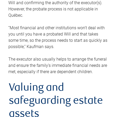
Will and confirming the authority of the executor(s).
However, the probate process is not applicable in
Québec.
“Most financial and other institutions won’t deal with
you until you have a probated Will and that takes
some time, so the process needs to start as quickly as
possible,” Kaufman says.
The executor also usually helps to arrange the funeral
and ensure the family’s immediate financial needs are
met, especially if there are dependent children.
Valuing and
safeguarding estate
assets