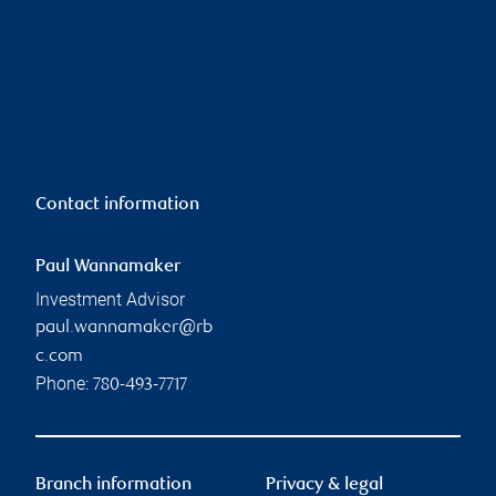
Contact information
Paul Wannamaker
Investment Advisor
paul.wannamaker@rb
c.com
Phone:
780-493-7717
Branch information
Privacy & legal