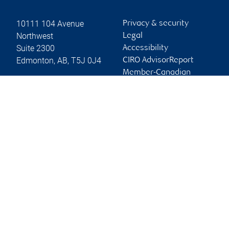
10111 104 Avenue
Privacy & security
Northwest
Legal
Suite 2300
Accessibility
Edmonton
,
AB
,
T5J 0J4
CIRO AdvisorReport
Member-Canadian
Website
Investor Protection
Fund
Advertising and cookies
Online client services
Sign in
First time sign in guide
Keeping you informed
RBC Dominion Securities Inc., © 2026