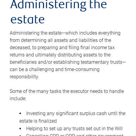
Administering the
estate
Administering the estate—which includes everything
from determining all assets and liabilities of the
deceased, to preparing and filing final income tax
returns and ultimately distributing assets to the
beneficiaries and/or establishing testamentary trusts—
can be a challenging and time-consuming
responsibility.
Some of the many tasks the executor needs to handle
include:
Investing any significant surplus cash until the
estate is finalized
Helping to set up any trusts set out in the Will