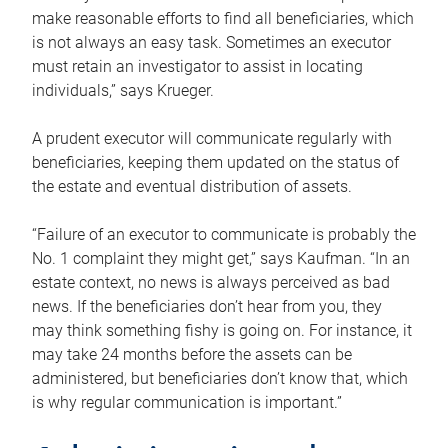
make reasonable efforts to find all beneficiaries, which
is not always an easy task. Sometimes an executor
must retain an investigator to assist in locating
individuals,” says Krueger.
A prudent executor will communicate regularly with
beneficiaries, keeping them updated on the status of
the estate and eventual distribution of assets.
“Failure of an executor to communicate is probably the
No. 1 complaint they might get,” says Kaufman. “In an
estate context, no news is always perceived as bad
news. If the beneficiaries don’t hear from you, they
may think something fishy is going on. For instance, it
may take 24 months before the assets can be
administered, but beneficiaries don’t know that, which
is why regular communication is important.”