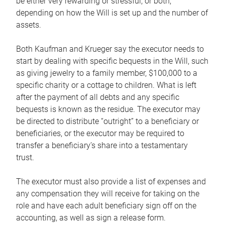
be either very rewarding or stressful, or both,
depending on how the Will is set up and the number of
assets.
Both Kaufman and Krueger say the executor needs to
start by dealing with specific bequests in the Will, such
as giving jewelry to a family member, $100,000 to a
specific charity or a cottage to children. What is left
after the payment of all debts and any specific
bequests is known as the residue. The executor may
be directed to distribute “outright” to a beneficiary or
beneficiaries, or the executor may be required to
transfer a beneficiary’s share into a testamentary
trust.
The executor must also provide a list of expenses and
any compensation they will receive for taking on the
role and have each adult beneficiary sign off on the
accounting, as well as sign a release form.