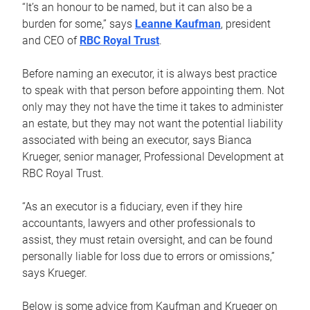
“It’s an honour to be named, but it can also be a
burden for some,” says
Leanne Kaufman
, president
and CEO of
RBC Royal Trust
.
Before naming an executor, it is always best practice
to speak with that person before appointing them. Not
only may they not have the time it takes to administer
an estate, but they may not want the potential liability
associated with being an executor, says Bianca
Krueger, senior manager, Professional Development at
RBC Royal Trust.
“As an executor is a fiduciary, even if they hire
accountants, lawyers and other professionals to
assist, they must retain oversight, and can be found
personally liable for loss due to errors or omissions,”
says Krueger.
Below is some advice from Kaufman and Krueger on