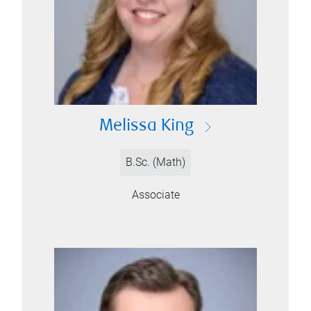
Melissa King
B.Sc. (Math)
Associate