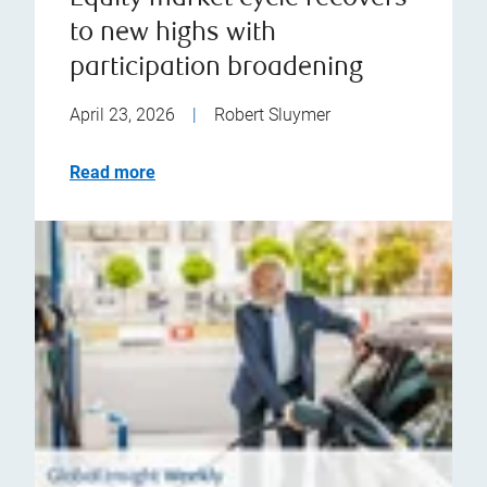
to new highs with
participation broadening
April 23, 2026
|
Robert Sluymer
Read more