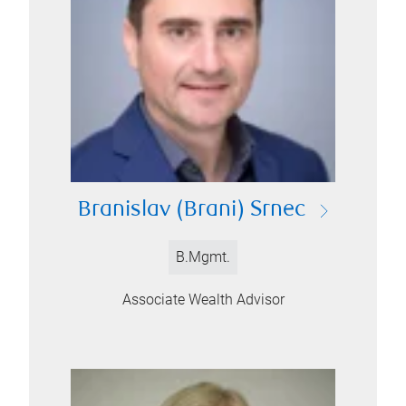
Branislav (Brani) Srnec
B.Mgmt.
Associate Wealth Advisor