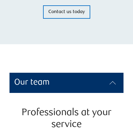
Contact us today
Our team
Professionals at your
service