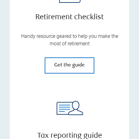
Retirement checklist
Handy resource geared to help you make the
most of retirement
Get the guide
Tax reporting guide