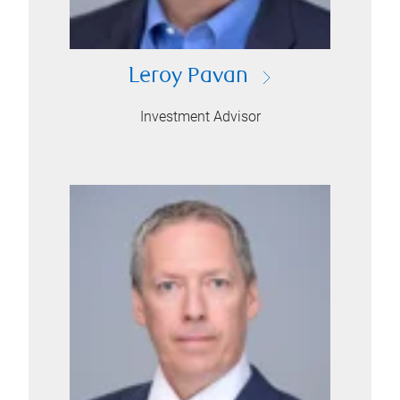
Leroy Pavan
Investment Advisor