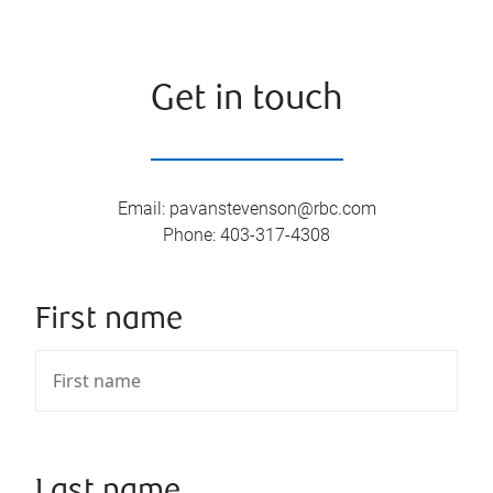
Get in touch
Email
:
pavanstevenson@rbc.com
Phone
:
403-317-4308
First name
Last name