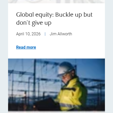
Global equity: Buckle up but
don't give up
April 10, 2026
|
Jim Allworth
Read more