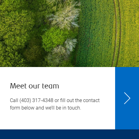
Meet our team
Call
(403) 317-4348
or fill out the contact
form below and we’ll be in touch.