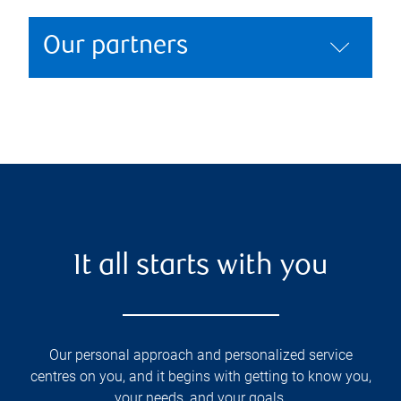
Our partners
It all starts with you
Our personal approach and personalized service
centres on you, and it begins with getting to know you,
your needs, and your goals.