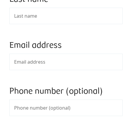
Email address
Phone number (optional)