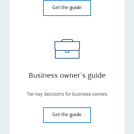
Get the guide
Business owner's guide
Ten key decisions for business owners
Get the guide