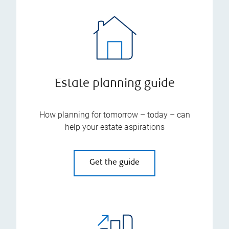
Estate planning guide
How planning for tomorrow – today – can
help your estate aspirations
Get the guide