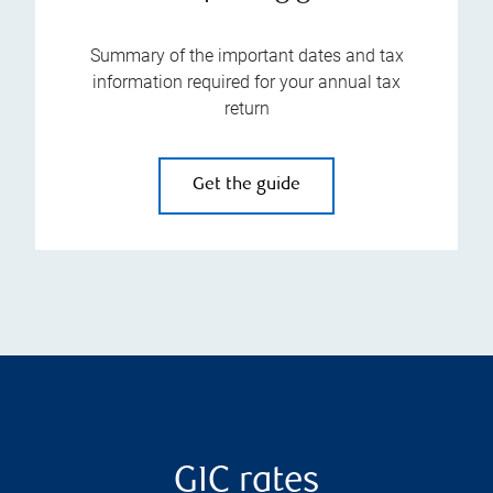
Summary of the important dates and tax
information required for your annual tax
return
Get the guide
GIC rates