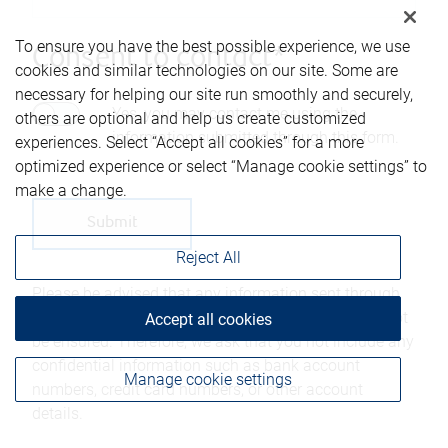
To ensure you have the best possible experience, we use
Consent to contact*
cookies and similar technologies on our site. Some are
necessary for helping our site run smoothly and securely,
Yes, you may contact me using the
others are optional and help us create customized
information submitted through this form.
experiences. Select “Accept all cookies” for a more
optimized experience or select “Manage cookie settings” to
make a change.
Reject All
Please be advised that any information sent through
this form is not considered secure and privacy cannot
Accept all cookies
be ensured. Therefore, we ask that you not include any
confidential information such as bank account
Manage cookie settings
numbers, credit card numbers, or other account
details.