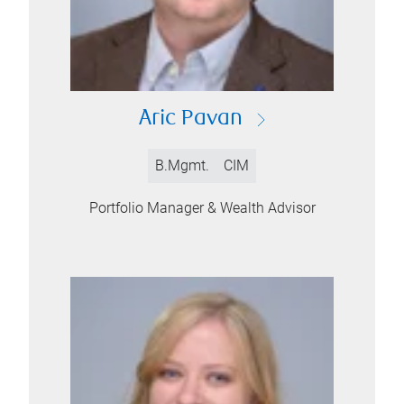
Aric Pavan
B.Mgmt.
CIM
Portfolio Manager & Wealth Advisor