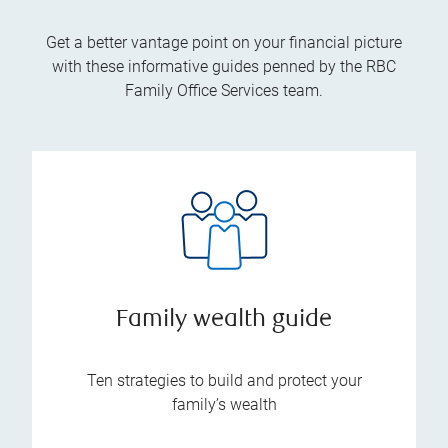
Get a better vantage point on your financial picture
with these informative guides penned by the RBC
Family Office Services team.
Family wealth guide
Ten strategies to build and protect your
family’s wealth