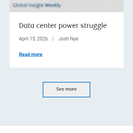
Data center power struggle
April 15, 2026
|
Josh Nye
Read more
See more