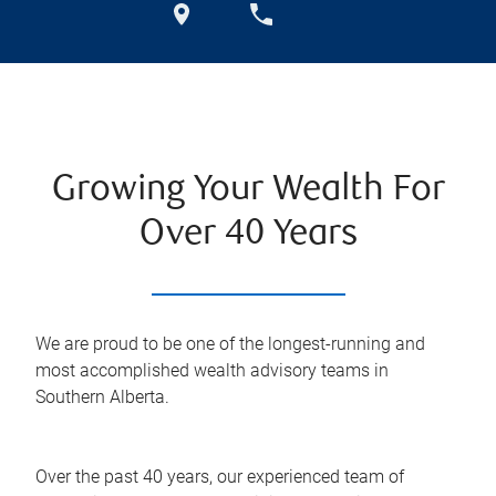
Growing Your Wealth For
Over 40 Years
We are proud to be one of the longest-running and
most accomplished wealth advisory teams in
Southern Alberta.
Over the past 40 years, our experienced team of