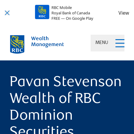
RBC Mobile
View
Royal Bank of Canada
FREE — On Google Play
MENU
Pavan Stevenson
Wealth of RBC
Dominion
Securities