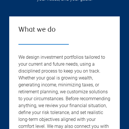
What we do
We design investment portfolios tailored to
your current and future needs, using a
disciplined process to keep you on track.
Whether your goal is growing wealth,
generating income, minimizing taxes, or
retirement planning, we customize solutions
to your circumstances. Before recommending
anything, we review your financial situation,
define your risk tolerance, and set realistic
long-term objectives aligned with your
comfort level. We may also connect you with