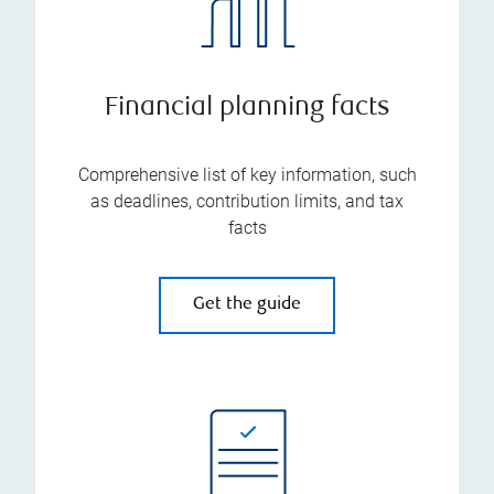
Financial planning facts
Comprehensive list of key information, such
as deadlines, contribution limits, and tax
facts
Get the guide