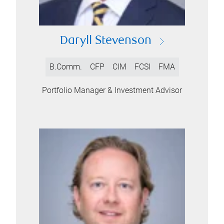
Daryll Stevenson
B.Comm.
CFP
CIM
FCSI
FMA
Portfolio Manager & Investment Advisor