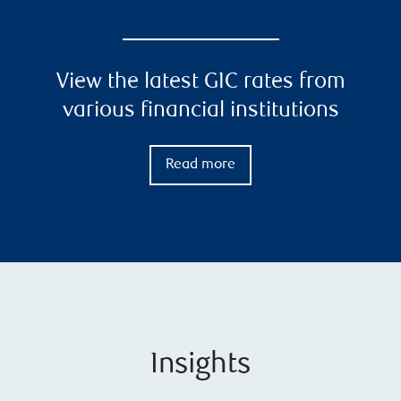
View the latest GIC rates from
various financial institutions
Read more
Insights