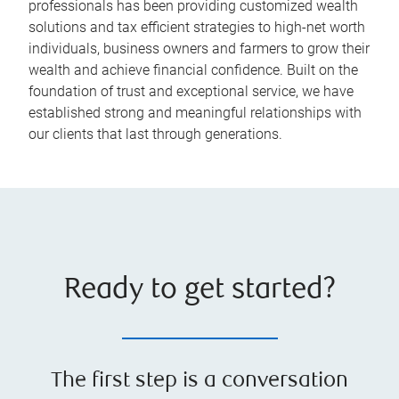
professionals has been providing customized wealth
solutions and tax efficient strategies to high-net worth
individuals, business owners and farmers to grow their
wealth and achieve financial confidence. Built on the
foundation of trust and exceptional service, we have
established strong and meaningful relationships with
our clients that last through generations.
Ready to get started?
The first step is a conversation