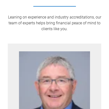
Leaning on experience and industry accreditations, our
team of experts helps bring financial peace of mind to
clients like you.