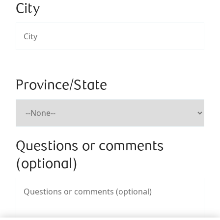
City
Province/State
Questions or comments
(optional)