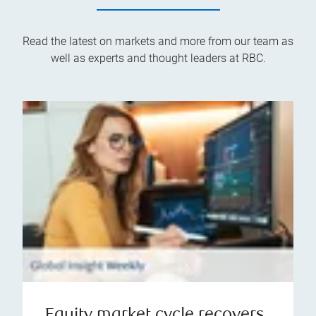
Read the latest on markets and more from our team as
well as experts and thought leaders at RBC.
Equity market cycle recovers