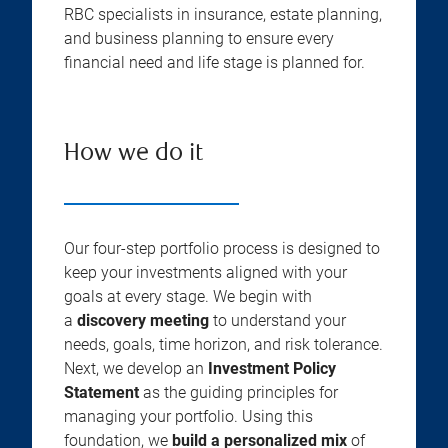
RBC specialists in insurance, estate planning,
and business planning to ensure every
financial need and life stage is planned for.
How we do it
Our four-step portfolio process is designed to
keep your investments aligned with your
goals at every stage. We begin with
a
discovery meeting
to understand your
needs, goals, time horizon, and risk tolerance.
Next, we develop an
Investment Policy
Statement
as the guiding principles for
managing your portfolio. Using this
foundation, we
build a personalized mix
of