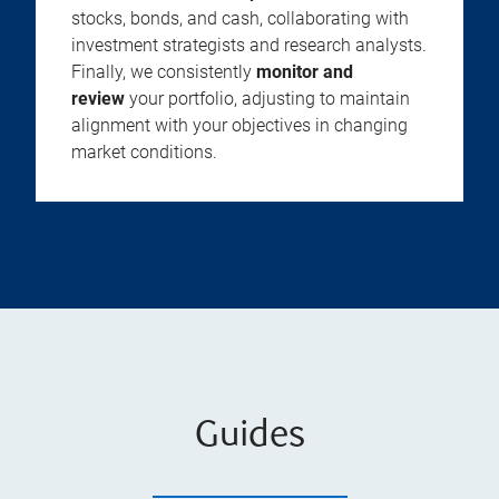
stocks, bonds, and cash, collaborating with
investment strategists and research analysts.
Finally, we consistently
monitor and
review
your portfolio, adjusting to maintain
alignment with your objectives in changing
market conditions.
Guides