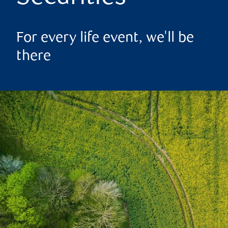
For every life event, we'll be
there