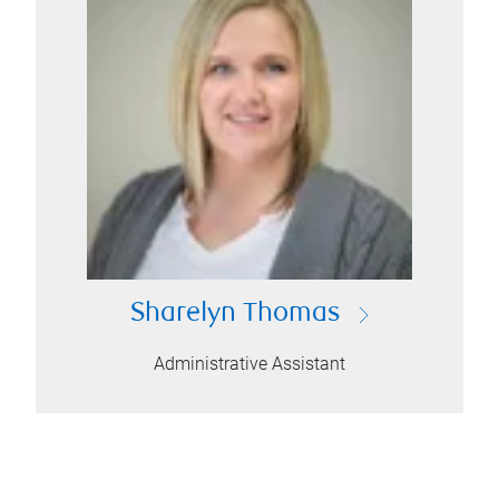
Sharelyn Thomas
Administrative Assistant