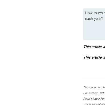
How much ca
each year?
This article 
This article 
This document ha
Counsel Inc., RBC
Royal Mutual Fun
which are affilia