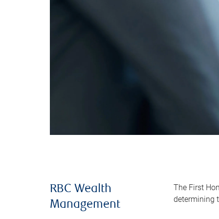
The First Ho
RBC Wealth
determining t
Management