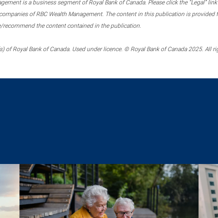
ment is a business segment of Royal Bank of Canada. Please click the “Legal” link at
ompanies of RBC Wealth Management. The content in this publication is provided fo
e/recommend the content contained in the publication.
) of Royal Bank of Canada. Used under licence. © Royal Bank of Canada 2025. All ri