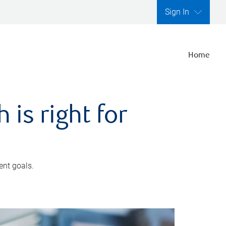
Sign In
Home
is right for
ent goals.