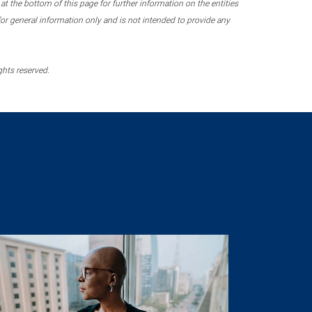
 the bottom of this page for further information on the entities
r general information only and is not intended to provide any
ghts reserved.