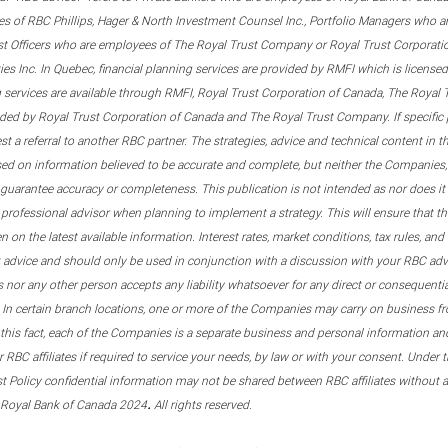
s of RBC Phillips, Hager & North Investment Counsel Inc., Portfolio Managers who a
st Officers who are employees of The Royal Trust Company or Royal Trust Corporati
s Inc. In Quebec, financial planning services are provided by RMFI which is licensed as
g services are available through RMFI, Royal Trust Corporation of Canada, The Royal
ided by Royal Trust Corporation of Canada and The Royal Trust Company. If specific 
st a referral to another RBC partner. The strategies, advice and technical content in t
ased on information believed to be accurate and complete, but neither the Companies, 
guarantee accuracy or completeness. This publication is not intended as nor does it c
er professional advisor when planning to implement a strategy. This will ensure that 
en on the latest available information. Interest rates, market conditions, tax rules, a
t advice and should only be used in conjunction with a discussion with your RBC ad
tes nor any other person accepts any liability whatsoever for any direct or consequenti
 In certain branch locations, one or more of the Companies may carry on business fr
his fact, each of the Companies is a separate business and personal information and 
r RBC affiliates if required to service your needs, by law or with your consent. Und
est Policy confidential information may not be shared between RBC affiliates without
.
 Royal Bank of Canada 2024
All rights reserved.