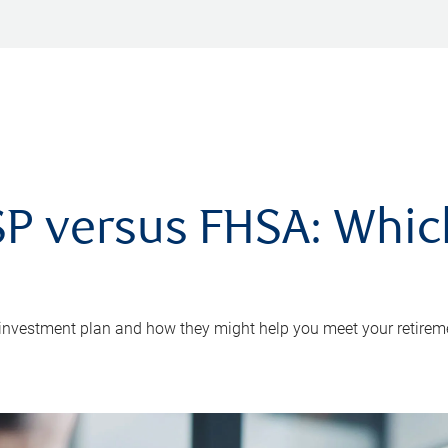
P versus FHSA: Which 
 investment plan and how they might help you meet your retirem