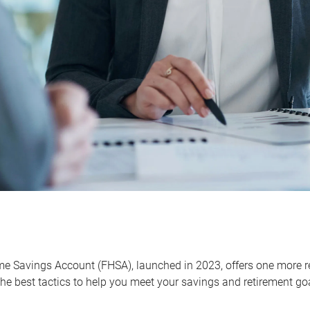
me Savings Account (FHSA), launched in 2023, offers one more r
he best tactics to help you meet your savings and retirement go