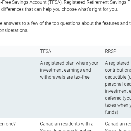
-Free Savings Account (TFSA), Registered Retirement Savings Pla
differences that can help you choose what’s right for you.
 answers to a few of the top questions about the features and t
onsiderations.
TFSA
RRSP
A registered plan where your
A registered
investment earnings and
contributions
withdrawals are tax-free
deductible (
personal ded
investment e
deferred (yo
taxes when 
funds)
en one?
Canadian residents with a
Canadian res
Social Insurance Number
Social Insu