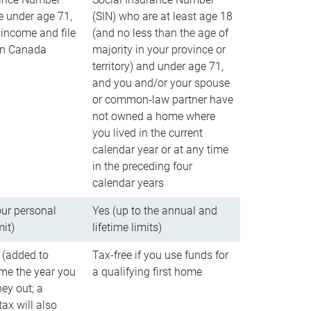
e under age 71,
(SIN) who are at least age 18
income and file
(and no less than the age of
 in Canada
majority in your province or
territory) and under age 71,
and you and/or your spouse
or common-law partner have
not owned a home where
you lived in the current
calendar year or at any time
in the preceding four
calendar years
our personal
Yes (up to the annual and
mit)
lifetime limits)
 (added to
Tax-free if you use funds for
me the year you
a qualifying first home
ey out; a
ax will also