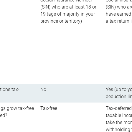
(SIN) who are at least 18 or
(SIN) who ar
19 (age of majority in your
have earned 
province or territory)
a tax return
tions tax-
No
Yes (up to y
deduction li
gs grow tax-free
Tax-free
Tax-deferred
red?
taxable inco
take the mon
withholding t