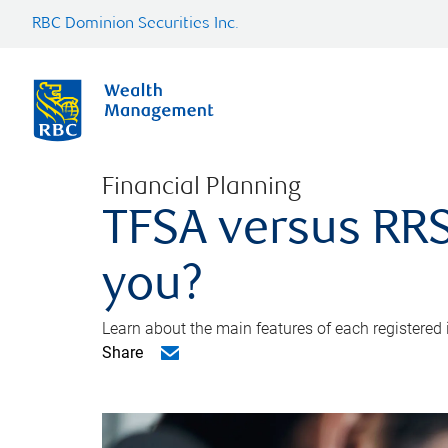
RBC Dominion Securities Inc.
Financial Planning
TFSA versus RRS
you?
Learn about the main features of each registered
Share