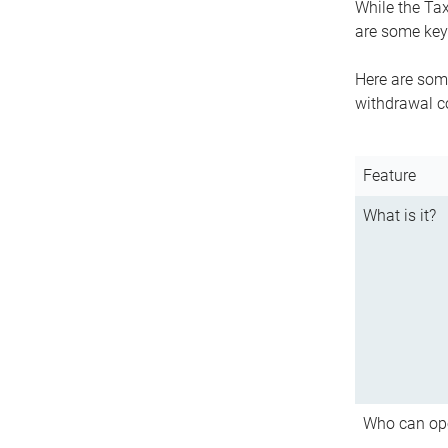
While the Tax
are some key 
Here are some
withdrawal c
Feature
What is it?
Who can op