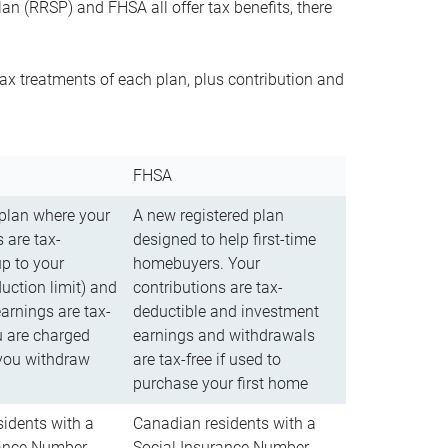
n (RRSP) and FHSA all offer tax benefits, there
ax treatments of each plan, plus contribution and
FHSA
 plan where your
A new registered plan
 are tax-
designed to help first-time
up to your
homebuyers. Your
uction limit) and
contributions are tax-
arnings are tax-
deductible and investment
u are charged
earnings and withdrawals
you withdraw
are tax-free if used to
purchase your first home
idents with a
Canadian residents with a
rance Number
Social Insurance Number