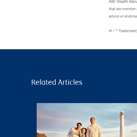
RBC Wealth Manage
that are member c
advice or endors
® / ™ Trademark(s
Related Articles