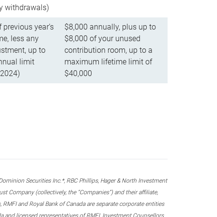
ly withdrawals)
f previous year’s
$8,000 annually, plus up to
e, less any
$8,000 of your unused
stment, up to
contribution room, up to a
ual limit
maximum lifetime limit of
 2024)
$40,000
nion Securities Inc.*, RBC Phillips, Hager & North Investment
 Company (collectively, the “Companies”) and their affiliate,
 RMFI and Royal Bank of Canada are separate corporate entities
ada and licensed representatives of RMFI, Investment Counsellors