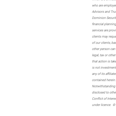
who are employee
Advisors and Tru
Dominion Securitie
financial plannin
services are prov
clients may reque
of our clients, b
other person can 
legal, tax or oth
that action is tak
is not investmen
any of its affilia
contained herein.
Notwithstanding t
disclosed to othe
Conflict of Inter
under licence. ©