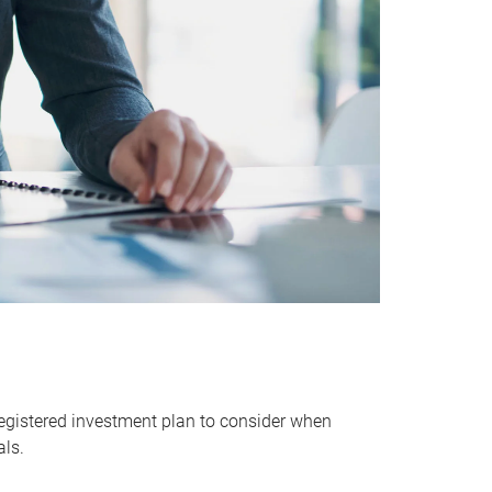
egistered investment plan to consider when
als.