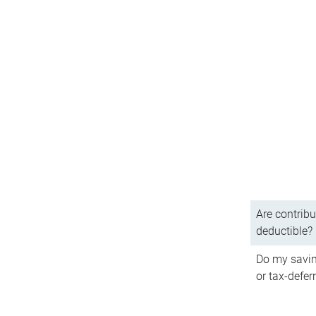
Are contribu
deductible?
Do my savin
or tax-defer