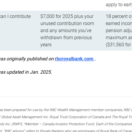
apply to ear
n I contribute
$7,000 for 2025 plus your
18 percent o
unused contribution room
earned incom
and any amounts you’ve
pension adju
withdrawn from previous
maximum ann
years
($31,560 for
was originally published on
rbcroyalbank.com
.
was updated in Jan. 2025.
s been prepared for use by the RBC Wealth Management member companies, RBC Domi
 Global Asset Management Inc. Royal Trust Corporation of Canada and The Royal Trust
ds Inc. (RMFI). *Member – Canada Investor Protection Fund. Each of the Companies,
ted. “RBC advisor” refers to Private Bankers who are employees of Royal Bank of Can