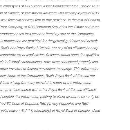
re employees of RBC Global Asset Management Inc., Senior Trust
on of Canada, or Investment Advisors who are employees of RBC
 a financial services firm in that province. In the rest of Canada,
 Trust Company, or RBC Dominion Securities Inc. Estate and trust
products or services are not offered by one of the Companies,
his publication are provided for the general guidance and benefit
RMFI, nor Royal Bank of Canada, nor any of its affiliates nor any
onstitute tax or legal advice. Readers should consult a qualified
their individual circumstances have been considered properly and
nd other investment factors are subject to change. This information
visor. None of the Companies, RMFI, Royal Bank of Canada nor
al loss arising from any use of this report or the information
om premises shared with other Royal Bank of Canada affiliates.
confidential information relating to client accounts can only be
er the RBC Code of Conduct, RBC Privacy Principles and RBC
 a valid reason. ® / ™ Trademark(s) of Royal Bank of Canada. Used