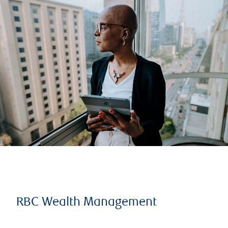
RBC Wealth Management