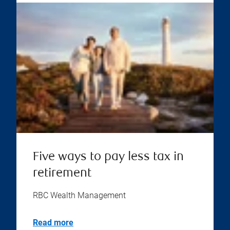
Five ways to pay less tax in
retirement
RBC Wealth Management
Read more