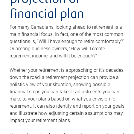
projection or
financial plan
For many Canadians, looking ahead to retirement is a
main financial focus. In fact, one of the most common
questions is, “Will I have enough to retire comfortably?”
Or among business owners, “How will I create
retirement income, and will it be enough?”
Whether your retirement is approaching or it’s decades
down the road, a retirement projection can provide a
holistic view of your situation, showing possible
financial steps you can take or adjustments you can
make to your plans based on what you envision for
retirement. It can also identify and report on your goals
and illustrate how adjusting certain assumptions may
impact your retirement plans.