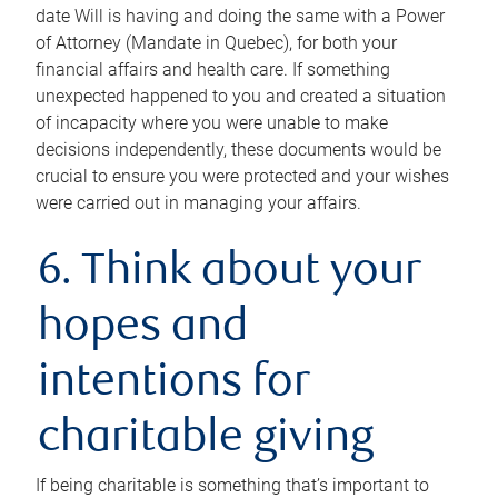
date Will is having and doing the same with a Power
of Attorney (Mandate in Quebec), for both your
financial affairs and health care. If something
unexpected happened to you and created a situation
of incapacity where you were unable to make
decisions independently, these documents would be
crucial to ensure you were protected and your wishes
were carried out in managing your affairs.
6. Think about your
hopes and
intentions for
charitable giving
If being charitable is something that’s important to