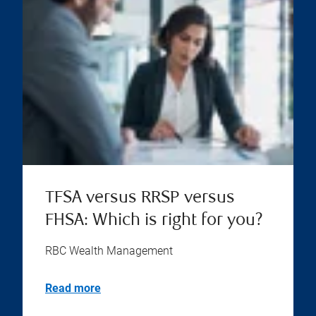
TFSA versus RRSP versus
FHSA: Which is right for you?
RBC Wealth Management
Read more