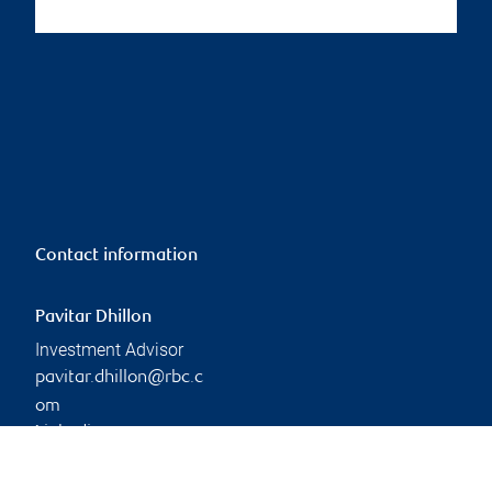
Contact information
Pavitar Dhillon
Investment Advisor
pavitar.dhillon@rbc.c
om
Linkedin