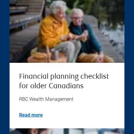
Financial planning checklist
for older Canadians
RBC Wealth Management
Read more