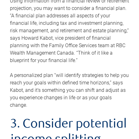
Using information from a financial review or retirement
projection, you may want to consider a financial plan.
“A financial plan addresses all aspects of your
financial life, including tax and investment planning,
risk management, and retirement and estate planning,”
says Howard Kabot, vice president of financial
planning with the Family Office Services team at RBC
Wealth Management Canada. “Think of it like a
blueprint for your financial life.”
A personalized plan “will identify strategies to help you
reach your goals within defined time horizons,” says
Kabot, and it’s something you can shift and adjust as
you experience changes in life or as your goals
change.
3. Consider potential