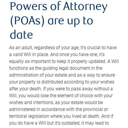
Powers of Attorney
(POAs) are up to
date
As an adult, regardless of your age, it’s crucial to have
a valid Will in place. And once you have one, it’s
equally as important to keep it properly updated. A Will
functions as the guiding legal document in the
administration of your estate and as a way to ensure
your property is distributed according to your wishes
after your death. If you were to pass away without a
Will, you would lose the element of choice with your
wishes and intentions, as your estate would be
administered in accordance with the provincial or
territorial legislation where you lived at death. And if
you do have a Will but it’s outdated, it may lead to