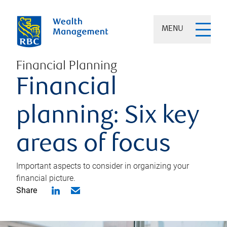
MENU
Financial Planning
Financial
planning: Six key
areas of focus
Important aspects to consider in organizing your
financial picture.
Share