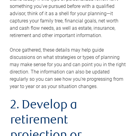
something you’ve pursued before with a qualified
advisor, think of it as a shell for your planning—it
captures your family tree, financial goals, net worth
and cash flow needs, as well as estate, insurance,
retirement and other important information.
Once gathered, these details may help guide
discussions on what strategies or types of planning
may make sense for you and can point you in the right
direction. The information can also be updated
regularly so you can see how you’re progressing from
year to year or as your situation changes.
2. Develop a
retirement