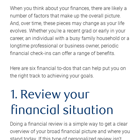
When you think about your finances, there are likely a
number of factors that make up the overall picture.
And, over time, these pieces may change as your life
evolves. Whether you’re a recent grad or early in your
career, an individual with a busy family household or a
longtime professional or business owner, periodic
financial check-ins can offer a range of benefits.
Here are six financial to-dos that can help put you on
the right track to achieving your goals.
1. Review your
financial situation
Doing a financial review is a simple way to get a clear
overview of your broad financial picture and where you
stand today. If this type of personalized review isn’t