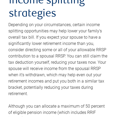
income splitting
strategies
Depending on your circumstances, certain income
splitting opportunities may help lower your family’s
overall tax bill. If you expect your spouse to have a
significantly lower retirement income than you,
consider directing some or all of your allowable RRSP
contribution to a spousal RRSP. You can still claim the
tax deduction yourself, reducing your taxes now. Your
spouse will receive income from the spousal RRSP
when it’s withdrawn, which may help even out your
retirement incomes and put you both in a similar tax
bracket, potentially reducing your taxes during
retirement.
Although you can allocate a maximum of 50 percent
of eligible pension income (which includes RRIF