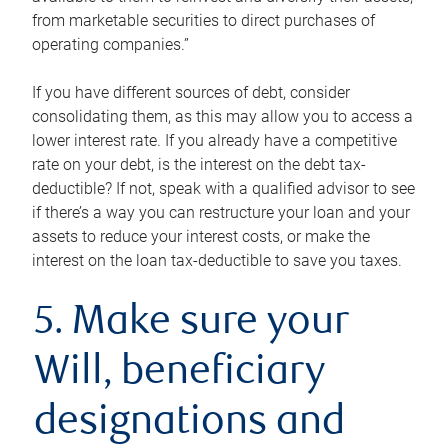
from marketable securities to direct purchases of
operating companies.”
If you have different sources of debt, consider
consolidating them, as this may allow you to access a
lower interest rate. If you already have a competitive
rate on your debt, is the interest on the debt tax-
deductible? If not, speak with a qualified advisor to see
if there’s a way you can restructure your loan and your
assets to reduce your interest costs, or make the
interest on the loan tax-deductible to save you taxes.
5. Make sure your
Will, beneficiary
designations and