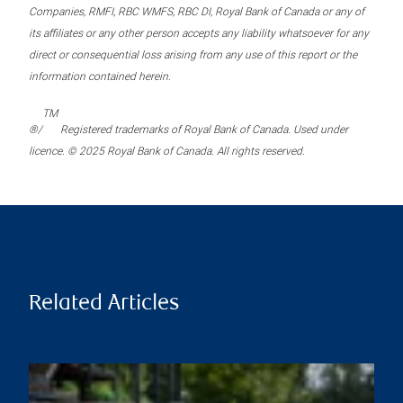
Companies, RMFI, RBC WMFS, RBC DI, Royal Bank of Canada or any of
its affiliates or any other person accepts any liability whatsoever for any
direct or consequential loss arising from any use of this report or the
information contained herein.
TM
®/
Registered trademarks of Royal Bank of Canada. Used under
licence. © 2025 Royal Bank of Canada. All rights reserved.
Related Articles