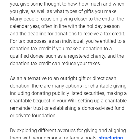
you, give some thought to how, how much and when
you give, as well as what types of gifts you make.
Many people focus on giving closer to the end of the
calendar year, often in line with the holiday season
and the deadline for donations to receive a tax credit.
For tax purposes, as an individual, you’re entitled to a
donation tax credit if you make a donation to a
qualified donee, such as a registered charity, and the
donation tax credit can reduce your taxes.
As an alternative to an outright gift or direct cash
donation, there are many options for charitable giving,
including donating publicly listed securities, making a
charitable bequest in your Will, setting up a charitable
remainder trust or establishing a donor-advised fund
or private foundation.
By exploring different avenues for giving and aligning
them with your personal or family goals,
structuring