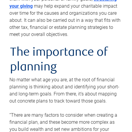
your giving
may help expand your charitable impact
over time for the causes and organizations you care
about. It can also be carried out in a way that fits with
other tax, financial or estate planning strategies to
meet your overall objectives.
The importance of
planning
No matter what age you are, at the root of financial
planning is thinking about and identifying your short-
and long-term goals. From there, it’s about mapping
out concrete plans to track toward those goals.
“There are many factors to consider when creating a
financial plan, and these become more complex as
you build wealth and set new ambitions for your