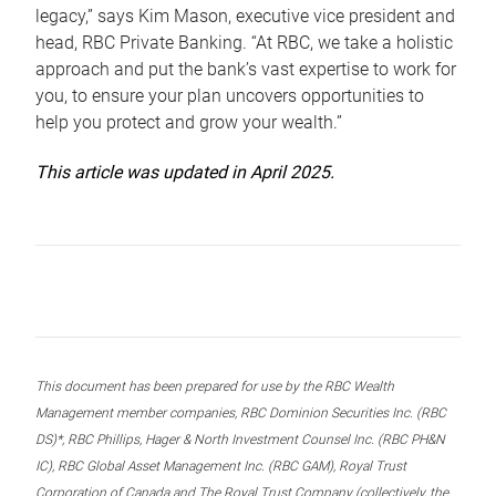
legacy,” says Kim Mason, executive vice president and
head, RBC Private Banking. “At RBC, we take a holistic
approach and put the bank’s vast expertise to work for
you, to ensure your plan uncovers opportunities to
help you protect and grow your wealth.”
This article was updated in April 2025.
This document has been prepared for use by the RBC Wealth
Management member companies, RBC Dominion Securities Inc. (RBC
DS)*, RBC Phillips, Hager & North Investment Counsel Inc. (RBC PH&N
IC), RBC Global Asset Management Inc. (RBC GAM), Royal Trust
Corporation of Canada and The Royal Trust Company (collectively, the