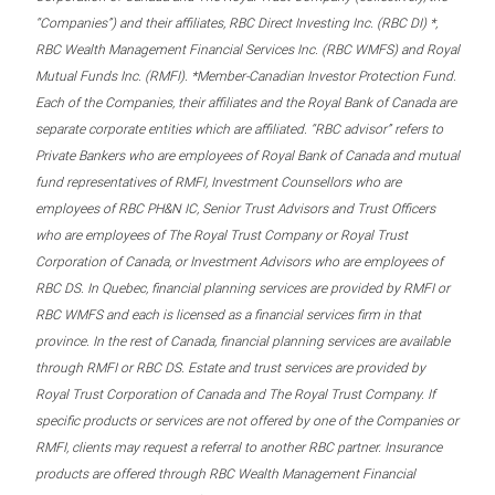
“Companies”) and their affiliates, RBC Direct Investing Inc. (RBC DI) *,
RBC Wealth Management Financial Services Inc. (RBC WMFS) and Royal
Mutual Funds Inc. (RMFI). *Member-Canadian Investor Protection Fund.
Each of the Companies, their affiliates and the Royal Bank of Canada are
separate corporate entities which are affiliated. “RBC advisor” refers to
Private Bankers who are employees of Royal Bank of Canada and mutual
fund representatives of RMFI, Investment Counsellors who are
employees of RBC PH&N IC, Senior Trust Advisors and Trust Officers
who are employees of The Royal Trust Company or Royal Trust
Corporation of Canada, or Investment Advisors who are employees of
RBC DS. In Quebec, financial planning services are provided by RMFI or
RBC WMFS and each is licensed as a financial services firm in that
province. In the rest of Canada, financial planning services are available
through RMFI or RBC DS. Estate and trust services are provided by
Royal Trust Corporation of Canada and The Royal Trust Company. If
specific products or services are not offered by one of the Companies or
RMFI, clients may request a referral to another RBC partner. Insurance
products are offered through RBC Wealth Management Financial