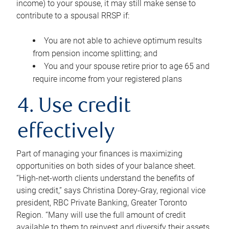
income) to your spouse, it may still make sense to
contribute to a spousal RRSP if:
You are not able to achieve optimum results
from pension income splitting; and
You and your spouse retire prior to age 65 and
require income from your registered plans
4. Use credit
effectively
Part of managing your finances is maximizing
opportunities on both sides of your balance sheet.
“High-net-worth clients understand the benefits of
using credit,” says Christina Dorey-Gray, regional vice
president, RBC Private Banking, Greater Toronto
Region. “Many will use the full amount of credit
available to them to reinvest and diversify their assets,