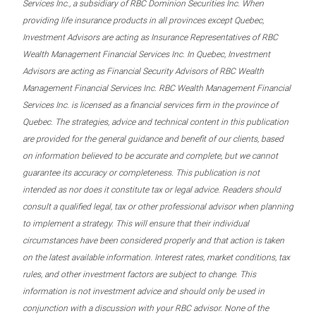
Services Inc., a subsidiary of RBC Dominion Securities Inc. When
providing life insurance products in all provinces except Quebec,
Investment Advisors are acting as Insurance Representatives of RBC
Wealth Management Financial Services Inc. In Quebec, Investment
Advisors are acting as Financial Security Advisors of RBC Wealth
Management Financial Services Inc. RBC Wealth Management Financial
Services Inc. is licensed as a financial services firm in the province of
Quebec. The strategies, advice and technical content in this publication
are provided for the general guidance and benefit of our clients, based
on information believed to be accurate and complete, but we cannot
guarantee its accuracy or completeness. This publication is not
intended as nor does it constitute tax or legal advice. Readers should
consult a qualified legal, tax or other professional advisor when planning
to implement a strategy. This will ensure that their individual
circumstances have been considered properly and that action is taken
on the latest available information. Interest rates, market conditions, tax
rules, and other investment factors are subject to change. This
information is not investment advice and should only be used in
conjunction with a discussion with your RBC advisor. None of the