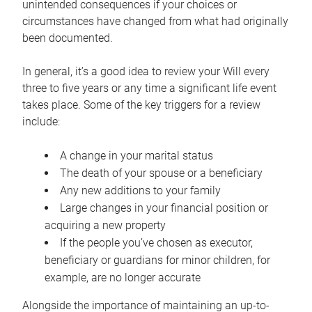
unintended consequences if your choices or
circumstances have changed from what had originally
been documented.
In general, it’s a good idea to review your Will every
three to five years or any time a significant life event
takes place. Some of the key triggers for a review
include:
A change in your marital status
The death of your spouse or a beneficiary
Any new additions to your family
Large changes in your financial position or
acquiring a new property
If the people you’ve chosen as executor,
beneficiary or guardians for minor children, for
example, are no longer accurate
Alongside the importance of maintaining an up-to-