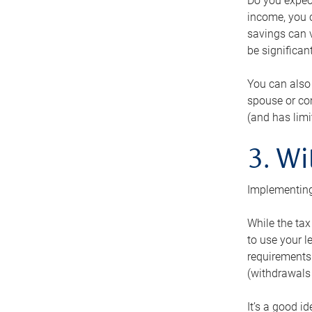
Do you expect
income, you c
savings can v
be significant
You can also
spouse or com
(and has lim
3. Wi
Implementing
While the tax
to use your l
requirements.
(withdrawals 
It’s a good i