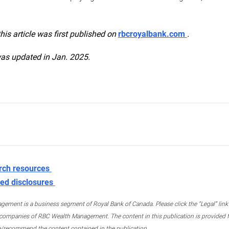
this article was first published on
rbcroyalbank.com
.
was updated in Jan. 2025.
rch resources
ed disclosures
ment is a business segment of Royal Bank of Canada. Please click the “Legal” link at
ompanies of RBC Wealth Management. The content in this publication is provided fo
e/recommend the content contained in the publication.