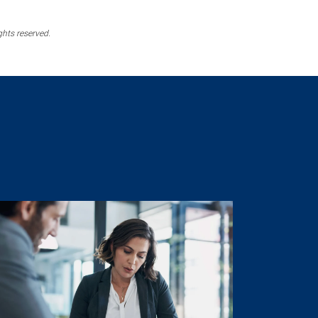
ghts reserved.