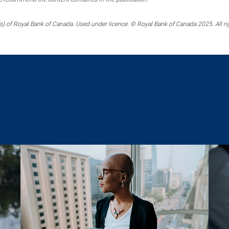
) of Royal Bank of Canada. Used under licence. © Royal Bank of Canada 2025. All ri