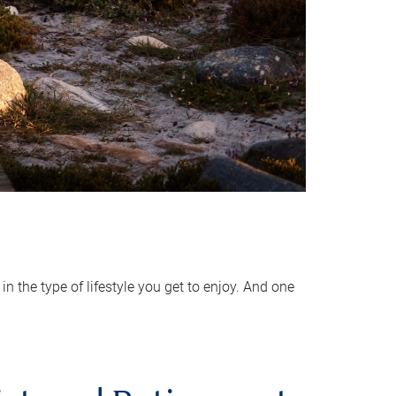
 the type of lifestyle you get to enjoy. And one