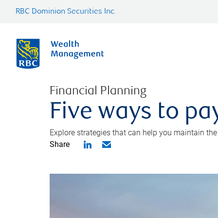
RBC Dominion Securities Inc.
Financial Planning
Five ways to pay
Explore strategies that can help you maintain the
Share