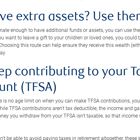
ave extra assets? Use the
tunate enough to have additional funds or assets, you can use th
ou want to leave a gift to your children or loved ones, you could bu
 Choosing this route can help ensure they receive this wealth (eit
ay.
ep contributing to your T
unt (TFSA)
e is no age limit on when you can make TFSA contributions, you
hile TFSA contributions aren’t tax deductible, the income and g
ney you withdraw from your TFSA isn’t taxable, so that income w
’t be able to avoid paying taxes in retirement altogether, these 