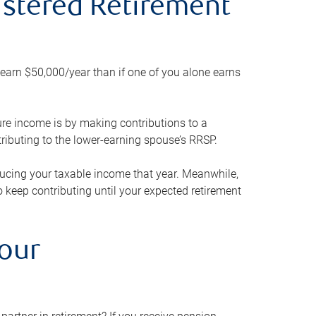
gistered Retirement
h earn $50,000/year than if one of you alone earns
ture income is by making contributions to a
ributing to the lower-earning spouse’s RRSP.
reducing your taxable income that year. Meanwhile,
to keep contributing until your expected retirement
your