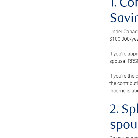
1. Co
Savi
Under Canada’
$100,000/yea
If you’re app
spousal RRSP.
If you’re the
the contribut
income is abo
2. Sp
spou