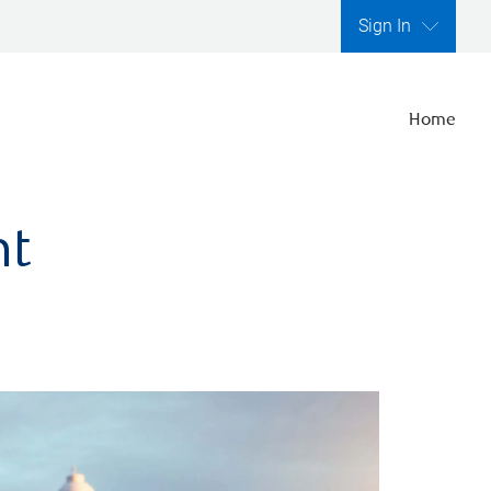
Sign In
Home
nt