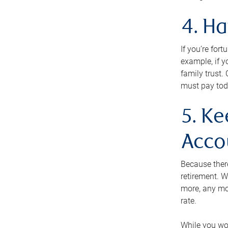
4. H
If you’re for
example, if y
family trust.
must pay tod
5. Ke
Acco
Because ther
retirement. W
more, any mo
rate.
While you won