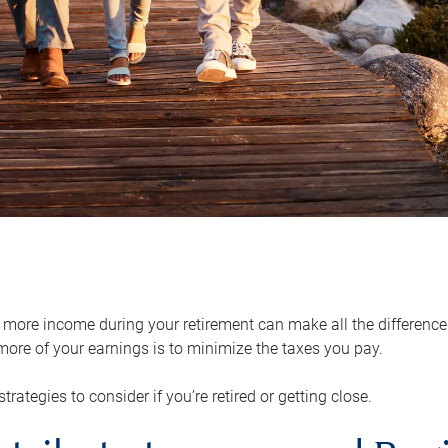
ore income during your retirement can make all the difference in
ore of your earnings is to minimize the taxes you pay.
strategies to consider if you’re retired or getting close.