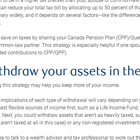
 to be in a higher tax bracket than your spouse or common-law p
an reduce your total tax bill by allocating up to 50 percent of 
ary widely, and it depends on several factors—like the differenc
.
 save on taxes by sharing your Canada Pension Plan (CPP)/Que
mon-law partner. This strategy is especially helpful if one spo
ited contributions to CPP/QPP).
thdraw your assets in the
 this strategy may help you keep more of your income.
 implications of each type of withdrawal will vary depending on y
east flexible sources of income first, such as a Life Income F
 Next, you could withdraw assets that aren’t as heavily taxed, 
aren’t taxed at all in this case) or any non-registered investments
dea to talk to a wealth advisor and tax professional to work out th