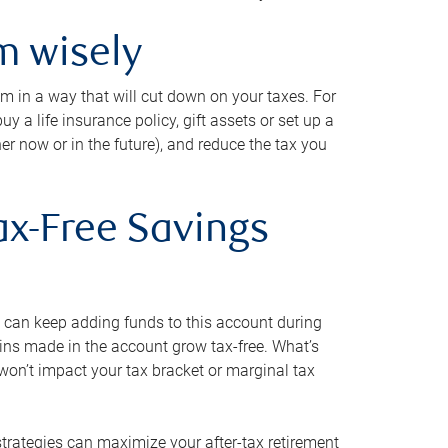
m wisely
em in a way that will cut down on your taxes. For
y a life insurance policy, gift assets or set up a
her now or in the future), and reduce the tax you
ax-Free Savings
 can keep adding funds to this account during
ains made in the account grow tax-free. What’s
on’t impact your tax bracket or marginal tax
strategies can maximize your after-tax retirement