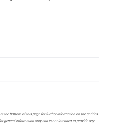
 the bottom of this page for further information on the entities
r general information only and is not intended to provide any