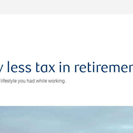
 less tax in retireme
 lifestyle you had while working.