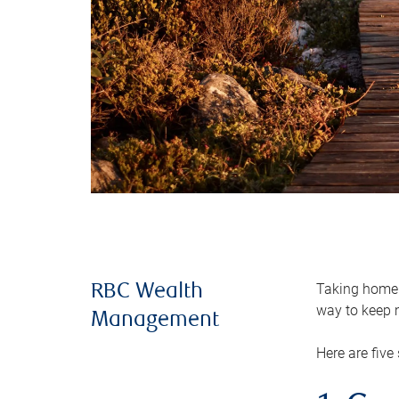
Taking home m
RBC Wealth
way to keep m
Management
Here are five 