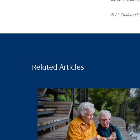
® / ™ Trademark(s
Related Articles