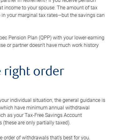
artner in retirement? If you receive pension
that income to your spouse. The amount of tax
e in your marginal tax rates—but the savings can
bec Pension Plan (QPP) with your lower-earning
use or partner doesn’t have much work history
 right order
our individual situation, the general guidance is
und, which have minimum annual withdrawal
such as your Tax-Free Savings Account
 (these are only partially taxed).
e order of withdrawals that’s best for you.