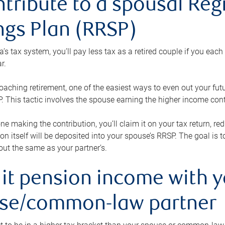
ntribute to a spousal Re
ngs Plan (RRSP)
s tax system, you’ll pay less tax as a retired couple if you eac
r.
roaching retirement, one of the easiest ways to even out your fu
 This tactic involves the spouse earning the higher income cont
 one making the contribution, you’ll claim it on your tax return, 
ion itself will be deposited into your spouse’s RRSP. The goal is 
ut the same as your partner’s.
lit pension income with 
se/common-law partner