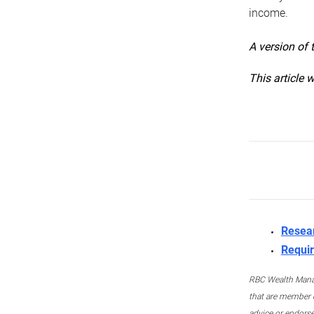
income.
A version of 
This article 
Resea
Requir
RBC Wealth Manage
that are member c
advice or endors