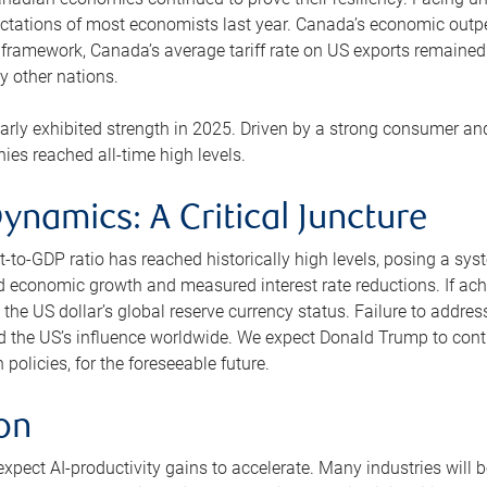
ctations of most economists last year. Canada’s economic outp
framework, Canada’s average tariff rate on US exports remained 
 other nations.
ly exhibited strength in 2025. Driven by a strong consumer and 
es reached all-time high levels.
ynamics: A Critical Juncture
to-GDP ratio has reached historically high levels, posing a syste
d economic growth and measured interest rate reductions. If ach
the US dollar’s global reserve currency status. Failure to addres
 the US’s influence worldwide. We expect Donald Trump to continu
olicies, for the foreseeable future.
ion
pect AI-productivity gains to accelerate. Many industries will b