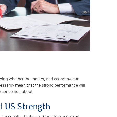
dering whether the market, and economy, can
essarily mean that the strong performance will
re concerned about.
d US Strength
nprecedented tariffs, the Canadian economy