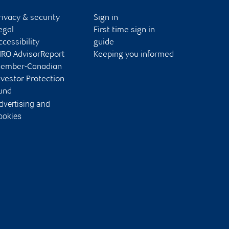
rivacy & security
Sign in
egal
First time sign in
ccessibility
guide
IRO AdvisorReport
Keeping you informed
ember-Canadian
nvestor Protection
und
dvertising and
ookies