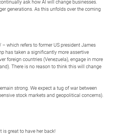
to continually ask how AI will change businesses.
unger generations. As this unfolds over the coming
ne’ – which refers to former US president James
ump has taken a significantly more assertive
 over foreign countries (Venezuela), engage in more
nd). There is no reason to think this will change
 remain strong. We expect a tug of war between
xpensive stock markets and geopolitical concerns).
 is great to have her back!