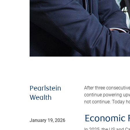
After three consecutiv
Pearlstein
continue powering upwa
Wealth
not continue. Today ho
Economic R
January 19, 2026
In 2025, the US and C