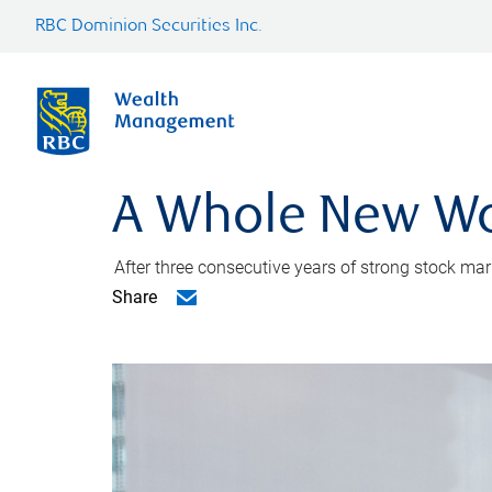
RBC Dominion Securities Inc.
A Whole New Wo
After three consecutive years of strong stock m
Share