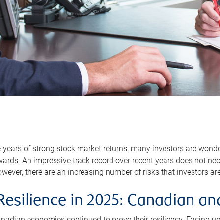
e years of strong stock market returns, many investors are won
rds. An impressive track record over recent years does not nec
wever, there are an increasing number of risks that investors a
esilience in 2025: Canadian an
anadian economies continued to prove their resiliency. Facing u