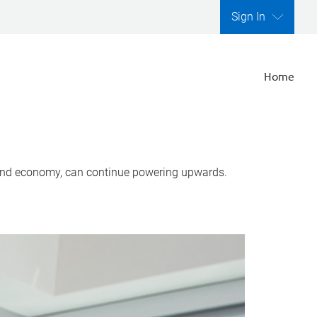
Sign In
Home
, and economy, can continue powering upwards.