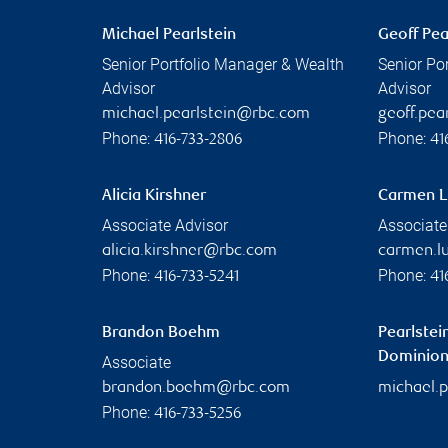
Michael Pearlstein
Geoff Pea
Senior Portfolio Manager & Wealth
Senior Po
Advisor
Advisor
michael.pearlstein@rbc.com
geoff.pe
Phone:
Phone:
416-733-2806
41
Alicia Kirshner
Carmen L
Associate Advisor
Associate
alicia.kirshner@rbc.com
carmen.l
Phone:
Phone:
416-733-5241
41
Brandon Boehm
Pearlstei
Dominion 
Associate
brandon.boehm@rbc.com
michael.
Phone:
416-733-5256