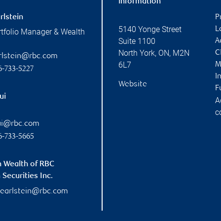
information
rlstein
P
5140 Yonge Street
L
rtfolio Manager & Wealth
Suite 1100
A
North York
,
ON
,
M2N
C
arlstein@rbc.com
6L7
M
6-733-5227
I
Website
F
ui
A
c
ui@rbc.com
6-733-5665
n Wealth of RBC
Securities Inc.
pearlstein@rbc.com