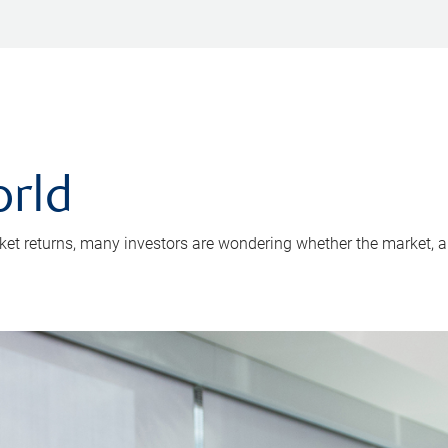
rld
arket returns, many investors are wondering whether the market