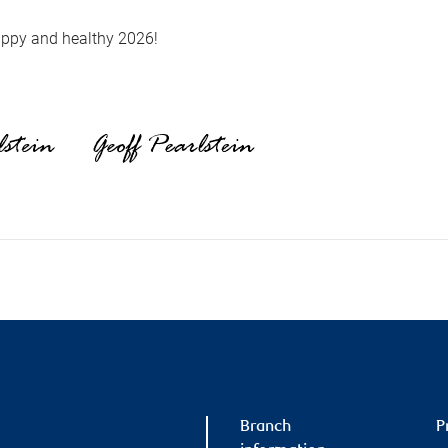
ppy and healthy 2026!
Branch
P