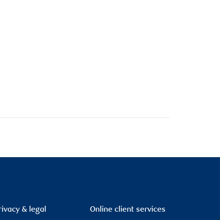
rivacy & legal
Online client services