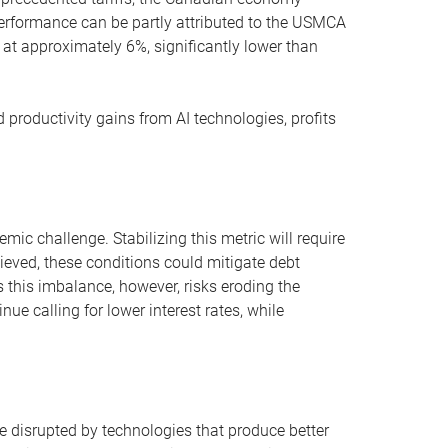
erformance can be partly attributed to the USMCA
at approximately 6%, significantly lower than
productivity gains from AI technologies, profits
mic challenge. Stabilizing this metric will require
ieved, these conditions could mitigate debt
s this imbalance, however, risks eroding the
e calling for lower interest rates, while
e disrupted by technologies that produce better