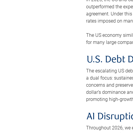
outperformed the expe
agreement. Under this 
rates imposed on many
The US economy similar
for many large compani
U.S. Debt D
The escalating US debt-
a dual focus: sustaine
concerns and preserve 
dollar’s dominance and
promoting high-growth p
AI Disrupt
Throughout 2026, we ex