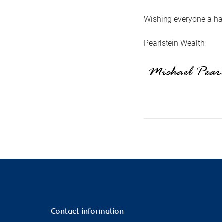
Wishing everyone a ha
Pearlstein Wealth
Contact information