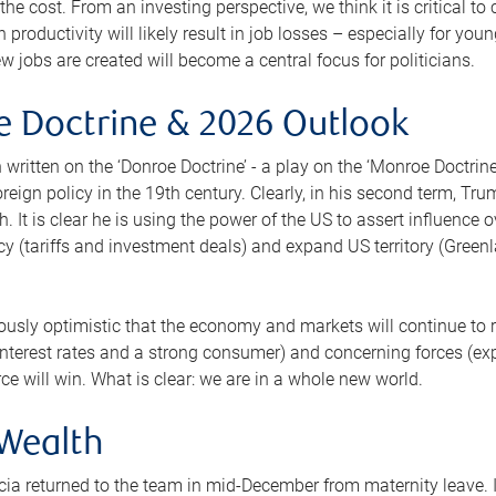
f the cost. From an investing perspective, we think it is critical 
n productivity will likely result in job losses – especially for yo
w jobs are created will become a central focus for politicians.
 Doctrine & 2026 Outlook
n written on the ‘Donroe Doctrine’ - a play on the ‘Monroe Doctri
reign policy in the 19th century. Clearly, in his second term, Tr
. It is clear he is using the power of the US to assert influence
y (tariffs and investment deals) and expand US territory (Greenla
ously optimistic that the economy and markets will continue to
 interest rates and a strong consumer) and concerning forces (e
orce will win. What is clear: we are in a whole new world.
 Wealth
icia returned to the team in mid-December from maternity leave. It