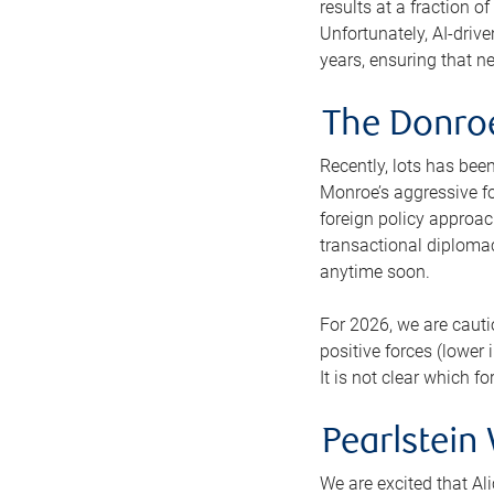
results at a fraction o
Unfortunately, AI-drive
years, ensuring that ne
The Donroe
Recently, lots has bee
Monroe’s aggressive fo
foreign policy approach
transactional diplomac
anytime soon.
For 2026, we are cauti
positive forces (lower
It is not clear which f
Pearlstein
We are excited that Al