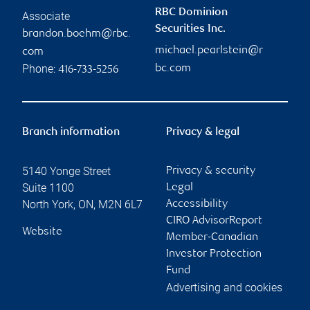
RBC Dominion
Associate
Securities Inc.
brandon.boehm@rbc.
michael.pearlstein@r
com
Phone:
bc.com
416-733-5256
Branch information
Privacy & legal
5140 Yonge Street
Privacy & security
Suite 1100
Legal
North York
,
ON
,
M2N 6L7
Accessibility
CIRO AdvisorReport
Website
Member-Canadian
Investor Protection
Fund
Advertising and cookies