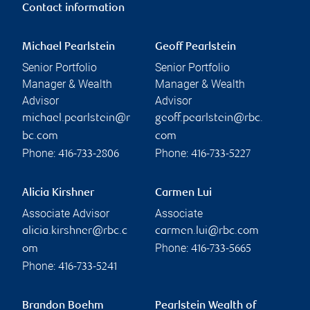
Contact information
Michael Pearlstein
Geoff Pearlstein
Senior Portfolio
Senior Portfolio
Manager & Wealth
Manager & Wealth
Advisor
Advisor
michael.pearlstein@r
geoff.pearlstein@rbc.
bc.com
com
Phone:
Phone:
416-733-2806
416-733-5227
Alicia Kirshner
Carmen Lui
Associate Advisor
Associate
alicia.kirshner@rbc.c
carmen.lui@rbc.com
Phone:
om
416-733-5665
Phone:
416-733-5241
Brandon Boehm
Pearlstein Wealth of