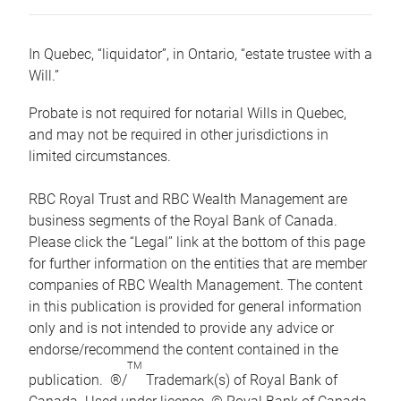
In Quebec, “liquidator”, in Ontario, “estate trustee with a
Will.”
Probate is not required for notarial Wills in Quebec,
and may not be required in other jurisdictions in
limited circumstances.
RBC Royal Trust and RBC Wealth Management are
business segments of the Royal Bank of Canada.
Please click the “Legal” link at the bottom of this page
for further information on the entities that are member
companies of RBC Wealth Management. The content
in this publication is provided for general information
only and is not intended to provide any advice or
endorse/recommend the content contained in the
TM
publication. ®/
Trademark(s) of Royal Bank of