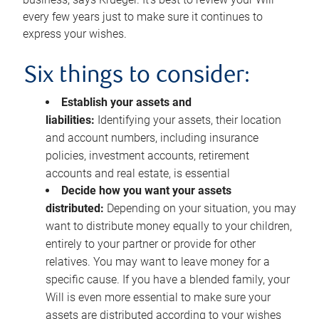
every few years just to make sure it continues to
express your wishes.
Six things to consider:
Establish your assets and
liabilities:
Identifying your assets, their location
and account numbers, including insurance
policies, investment accounts, retirement
accounts and real estate, is essential
Decide how you want your assets
distributed:
Depending on your situation, you may
want to distribute money equally to your children,
entirely to your partner or provide for other
relatives. You may want to leave money for a
specific cause. If you have a blended family, your
Will is even more essential to make sure your
assets are distributed according to your wishes