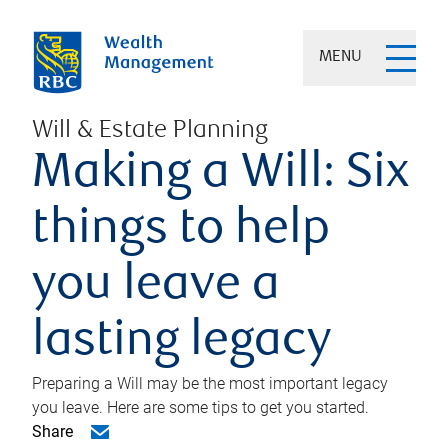
MENU
Will & Estate Planning
Making a Will: Six
things to help
you leave a
lasting legacy
Preparing a Will may be the most important legacy
you leave. Here are some tips to get you started.
Share