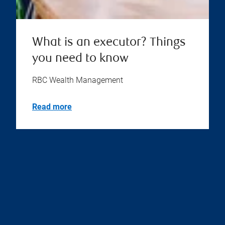
What is an executor? Things
you need to know
RBC Wealth Management
Read more