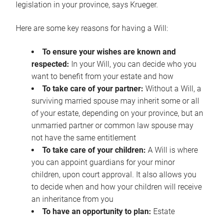
legislation in your province, says Krueger.
Here are some key reasons for having a Will:
To ensure your wishes are known and
respected:
In your Will, you can decide who you
want to benefit from your estate and how
To take care of your partner:
Without a Will, a
surviving married spouse may inherit some or all
of your estate, depending on your province, but an
unmarried partner or common law spouse may
not have the same entitlement
To take care of your children:
A Will is where
you can appoint guardians for your minor
children, upon court approval. It also allows you
to decide when and how your children will receive
an inheritance from you
To have an opportunity to plan:
Estate