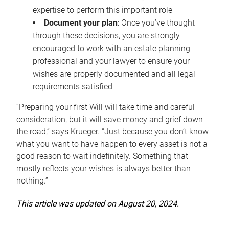
expertise to perform this important role
Document your plan
: Once you’ve thought
through these decisions, you are strongly
encouraged to work with an estate planning
professional and your lawyer to ensure your
wishes are properly documented and all legal
requirements satisfied
“Preparing your first Will will take time and careful
consideration, but it will save money and grief down
the road,” says Krueger. “Just because you don’t know
what you want to have happen to every asset is not a
good reason to wait indefinitely. Something that
mostly reflects your wishes is always better than
nothing.”
This article was updated on August 20, 2024.