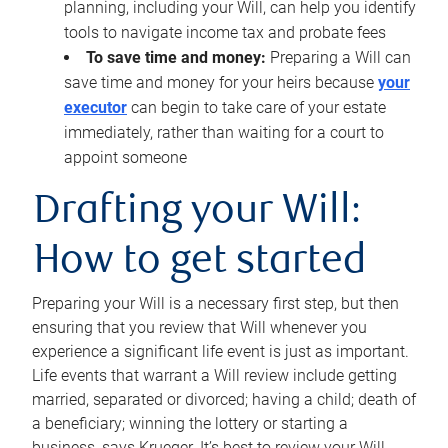
planning, including your Will, can help you identify
tools to navigate income tax and probate fees
To save time and money:
Preparing a Will can
save time and money for your heirs because
your
executor
can begin to take care of your estate
immediately, rather than waiting for a court to
appoint someone
Drafting your Will:
How to get started
Preparing your Will is a necessary first step, but then
ensuring that you review that Will whenever you
experience a significant life event is just as important.
Life events that warrant a Will review include getting
married, separated or divorced; having a child; death of
a beneficiary; winning the lottery or starting a
business, says Krueger. It’s best to review your Will