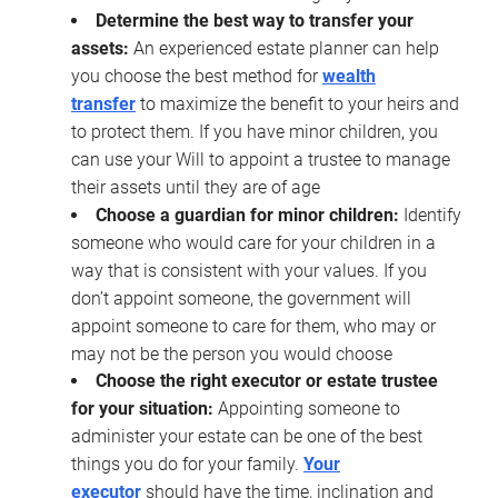
Determine the best way to transfer your
assets:
An experienced estate planner can help
you choose the best method for
wealth
transfer
to maximize the benefit to your heirs and
to protect them. If you have minor children, you
can use your Will to appoint a trustee to manage
their assets until they are of age
Choose a guardian for minor children:
Identify
someone who would care for your children in a
way that is consistent with your values. If you
don’t appoint someone, the government will
appoint someone to care for them, who may or
may not be the person you would choose
Choose the right executor or estate trustee
for your situation:
Appointing someone to
administer your estate can be one of the best
things you do for your family.
Your
executor
should have the time, inclination and