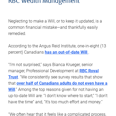
RBC Wealth Management
Neglecting to make a Will, or to keep it updated, is a
common financial mistake—and thankfully easily
remedied.
According to the Angus Reid Institute, one-in-eight (13
percent) Canadians
has an out-of-date Will
.
“I’m not surprised,” says Bianca Krueger, senior
manager, Professional Development at
RBC Royal
Trust
. “We consistently see survey results that show
that
over half of Canadians adults do not even have a
Will
.” Among the top reasons given for not having an
up-to-date Will are: “I don’t know where to start,” “I don’t
have the time” and, “It’s too much effort and money.”
“We often hear that it feels like a complicated process,