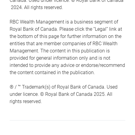
Canada. Used under licence. © Royal Bank of Canada
2024. All rights reserved.
RBC Wealth Management is a business segment of
Royal Bank of Canada. Please click the “Legal” link at
the bottom of this page for further information on the
entities that are member companies of RBC Wealth
Management. The content in this publication is
provided for general information only and is not
intended to provide any advice or endorse/recommend
the content contained in the publication.
® / ™ Trademark(s) of Royal Bank of Canada. Used
under licence. © Royal Bank of Canada 2025. All
rights reserved.