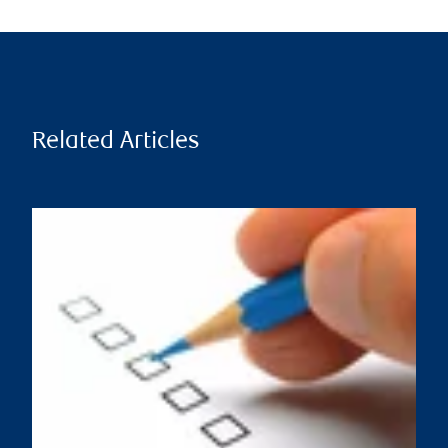
Related Articles