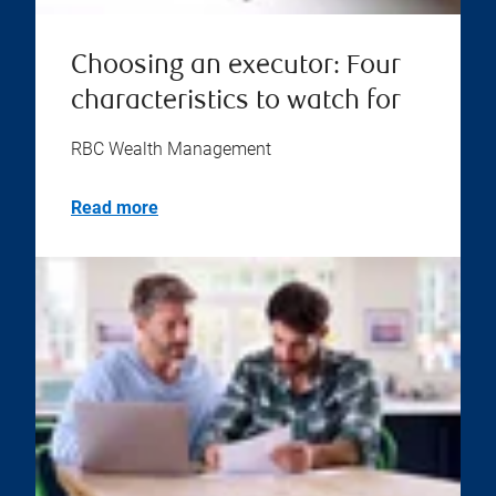
Choosing an executor: Four
characteristics to watch for
RBC Wealth Management
Read more