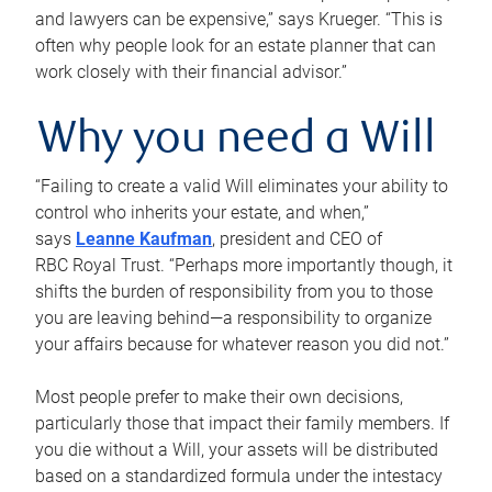
and lawyers can be expensive,” says Krueger. “This is
often why people look for an estate planner that can
work closely with their financial advisor.”
Why you need a Will
“Failing to create a valid Will eliminates your ability to
control who inherits your estate, and when,”
says
Leanne Kaufman
, president and CEO of
RBC Royal Trust. “Perhaps more importantly though, it
shifts the burden of responsibility from you to those
you are leaving behind—a responsibility to organize
your affairs because for whatever reason you did not.”
Most people prefer to make their own decisions,
particularly those that impact their family members. If
you die without a Will, your assets will be distributed
based on a standardized formula under the intestacy