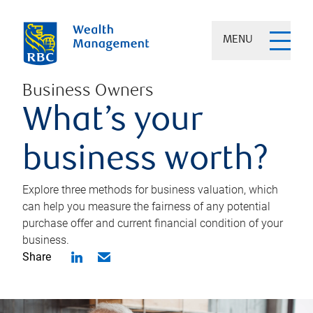
MENU
Business Owners
What’s your
business worth?
Explore three methods for business valuation, which
can help you measure the fairness of any potential
purchase offer and current financial condition of your
business.
Share