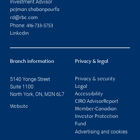
Investment Advisor
pejman.shabanpourfa
rd@rbc.com
Phone:
416-733-5753
Linkedin
Branch information
Privacy & legal
5140 Yonge Street
Privacy & security
Suite 1100
Legal
North York
,
ON
,
M2N 6L7
Accessibility
CIRO AdvisorReport
Website
Member-Canadian
Investor Protection
Fund
Advertising and cookies