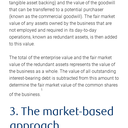
tangible asset backing) and the value of the goodwill
that can be transferred to a potential purchaser
(known as the commercial goodwill). The fair market
value of any assets owned by the business that are
not employed and required in its day-to-day
operations, known as redundant assets, is then added
to this value.
The total of the enterprise value and the fair market
value of the redundant assets represents the value of
the business as a whole. The value of all outstanding
interest-bearing debt is subtracted from this amount to
determine the fair market value of the common shares
1
of the business.
3. The market-based
approach