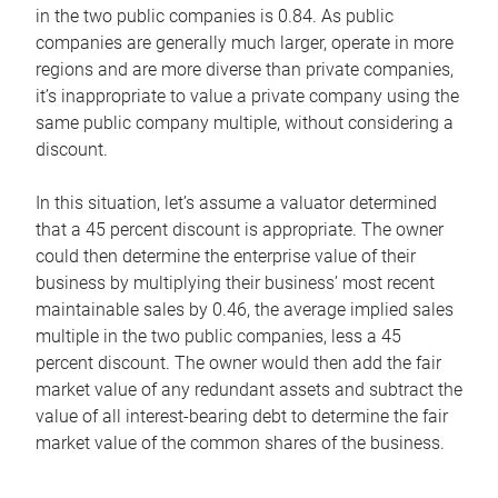
in the two public companies is 0.84. As public
companies are generally much larger, operate in more
regions and are more diverse than private companies,
it’s inappropriate to value a private company using the
same public company multiple, without considering a
discount.
In this situation, let’s assume a valuator determined
that a 45 percent discount is appropriate. The owner
could then determine the enterprise value of their
business by multiplying their business’ most recent
maintainable sales by 0.46, the average implied sales
multiple in the two public companies, less a 45
percent discount. The owner would then add the fair
market value of any redundant assets and subtract the
value of all interest-bearing debt to determine the fair
market value of the common shares of the business.