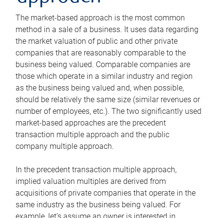
The market-based approach is the most common
method in a sale of a business. It uses data regarding
the market valuation of public and other private
companies that are reasonably comparable to the
business being valued. Comparable companies are
those which operate in a similar industry and region
as the business being valued and, when possible,
should be relatively the same size (similar revenues or
number of employees, etc.). The two significantly used
market-based approaches are the precedent
transaction multiple approach and the public
company multiple approach.
In the precedent transaction multiple approach,
implied valuation multiples are derived from
acquisitions of private companies that operate in the
same industry as the business being valued. For
example, let’s assume an owner is interested in