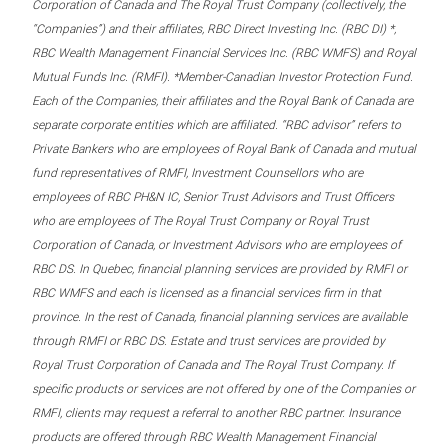
Corporation of Canada and The Royal Trust Company (collectively, the
“Companies”) and their affiliates, RBC Direct Investing Inc. (RBC DI) *,
RBC Wealth Management Financial Services Inc. (RBC WMFS) and Royal
Mutual Funds Inc. (RMFI). *Member-Canadian Investor Protection Fund.
Each of the Companies, their affiliates and the Royal Bank of Canada are
separate corporate entities which are affiliated. “RBC advisor” refers to
Private Bankers who are employees of Royal Bank of Canada and mutual
fund representatives of RMFI, Investment Counsellors who are
employees of RBC PH&N IC, Senior Trust Advisors and Trust Officers
who are employees of The Royal Trust Company or Royal Trust
Corporation of Canada, or Investment Advisors who are employees of
RBC DS. In Quebec, financial planning services are provided by RMFI or
RBC WMFS and each is licensed as a financial services firm in that
province. In the rest of Canada, financial planning services are available
through RMFI or RBC DS. Estate and trust services are provided by
Royal Trust Corporation of Canada and The Royal Trust Company. If
specific products or services are not offered by one of the Companies or
RMFI, clients may request a referral to another RBC partner. Insurance
products are offered through RBC Wealth Management Financial