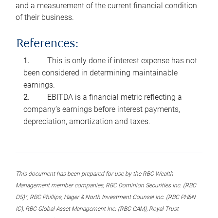
and a measurement of the current financial condition
of their business.
References:
This is only done if interest expense has not
been considered in determining maintainable
earnings.
EBITDA is a financial metric reflecting a
company’s earnings before interest payments,
depreciation, amortization and taxes.
This document has been prepared for use by the RBC Wealth
Management member companies, RBC Dominion Securities Inc. (RBC
DS)*, RBC Phillips, Hager & North Investment Counsel Inc. (RBC PH&N
IC), RBC Global Asset Management Inc. (RBC GAM), Royal Trust