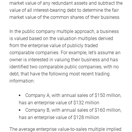
market value of any redundant assets and subtract the
value of all interest-bearing debt to determine the fair
market value of the common shares of their business.
In the public company multiple approach, a business
is valued based on the valuation multiples derived
from the enterprise value of publicly traded
comparable companies. For example, let’s assume an
owner is interested in valuing their business and has
identified two comparable public companies, with no
debt, that have the following most recent trading
information:
Company A, with annual sales of $150 million,
has an enterprise value of $132 million
Company B, with annual sales of $160 million,
has an enterprise value of $128 million
The average enterprise value-to-sales multiple implied