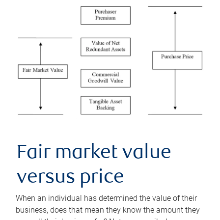
Fair market value
versus price
When an individual has determined the value of their
business, does that mean they know the amount they