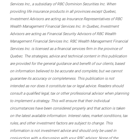
Services Inc., a subsidiary of RBC Dominion Securities Inc. When
providing life insurance products in all provinces except Quebec,
Investment Advisors are acting as Insurance Representatives of RBC
Wealth Management Financial Services Inc. In Quebec, Investment
Advisors are acting as Financial Security Advisors of RBC Wealth
Management Financial Services Inc. RBC Wealth Management Financial
Services Inc. is licensed as a financial services firm in the province of
Quebec. The strategies, advice and technical content in this publication
are provided for the general guidance and benefit of our clients, based
on information believed to be accurate and complete, but we cannot
guarantee its accuracy or completeness. This publication is not
intended as nor does it constitute tax or legal advice. Readers should
consult a qualified legal, tax or other professional advisor when planning
to implement a strategy. This will ensure that their individual
circumstances have been considered properly and that action is taken
on the latest available information. Interest rates, market conditions, tax
rules, and other investment factors are subject to change. This
information is not investment advice and should only be used in
conjunction with a discussion with your RBC advisor. None of the