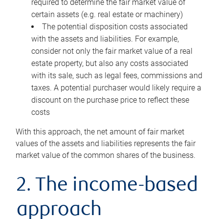
required to determine the fair market value of
certain assets (e.g. real estate or machinery)
The potential disposition costs associated
with the assets and liabilities. For example,
consider not only the fair market value of a real
estate property, but also any costs associated
with its sale, such as legal fees, commissions and
taxes. A potential purchaser would likely require a
discount on the purchase price to reflect these
costs
With this approach, the net amount of fair market
values of the assets and liabilities represents the fair
market value of the common shares of the business.
2. The income-based
approach