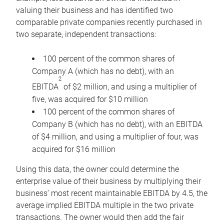
valuing their business and has identified two
comparable private companies recently purchased in
two separate, independent transactions:
100 percent of the common shares of
Company A (which has no debt), with an
2
EBITDA
of $2 million, and using a multiplier of
five, was acquired for $10 million
100 percent of the common shares of
Company B (which has no debt), with an EBITDA
of $4 million, and using a multiplier of four, was
acquired for $16 million
Using this data, the owner could determine the
enterprise value of their business by multiplying their
business’ most recent maintainable EBITDA by 4.5, the
average implied EBITDA multiple in the two private
transactions. The owner would then add the fair