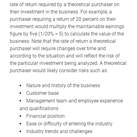
rate of return required by a theoretical purchaser on
their investment in the business. For example, a
purchaser requiring a return of 20 percent on their
investment would multiply the maintainable earnings
figure by five (1/20% = 5) to calculate the value of the
business. Note that the rate of return a theoretical
purchaser will require changes over time and
according to the situation and will reflect the risk of
the particular investment being analyzed. A theoretical
purchaser would likely consider risks such as:
Nature and history of the business
Customer base
Management team and employee experience
and qualifications
Financial position
Ease or difficulty of entering the industry
Industry trends and challenges