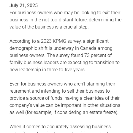
July 21, 2025
For business owners who may be looking to exit their
business in the not-too-distant future, determining the
value of the business is a crucial step.
According to a 2023 KPMG survey, a significant
demographic shift is underway in Canada among
business owners. The survey found 73 percent of
family business leaders are expecting to transition to
new leadership in three-to-five years.
Even for business owners who aren’t planning their
retirement and intending to sell their business to
provide a source of funds, having a clear idea of their
company’s value can be important in other situations
as well (for example, if considering an estate freeze).
When it comes to accurately assessing business