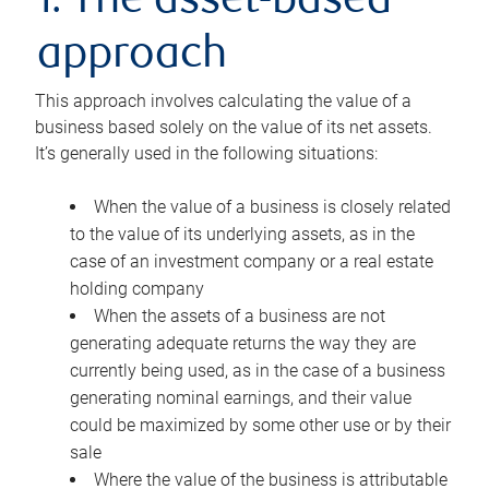
1. The asset-based
approach
This approach involves calculating the value of a
business based solely on the value of its net assets.
It’s generally used in the following situations:
When the value of a business is closely related
to the value of its underlying assets, as in the
case of an investment company or a real estate
holding company
When the assets of a business are not
generating adequate returns the way they are
currently being used, as in the case of a business
generating nominal earnings, and their value
could be maximized by some other use or by their
sale
Where the value of the business is attributable