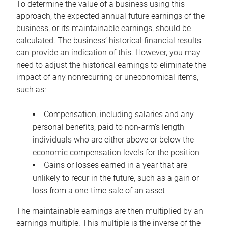
To determine the value of a business using this
approach, the expected annual future earnings of the
business, or its maintainable earnings, should be
calculated. The business’ historical financial results
can provide an indication of this. However, you may
need to adjust the historical earnings to eliminate the
impact of any nonrecurring or uneconomical items,
such as:
Compensation, including salaries and any
personal benefits, paid to non-arm’s length
individuals who are either above or below the
economic compensation levels for the position
Gains or losses earned in a year that are
unlikely to recur in the future, such as a gain or
loss from a one-time sale of an asset
The maintainable earnings are then multiplied by an
earnings multiple. This multiple is the inverse of the