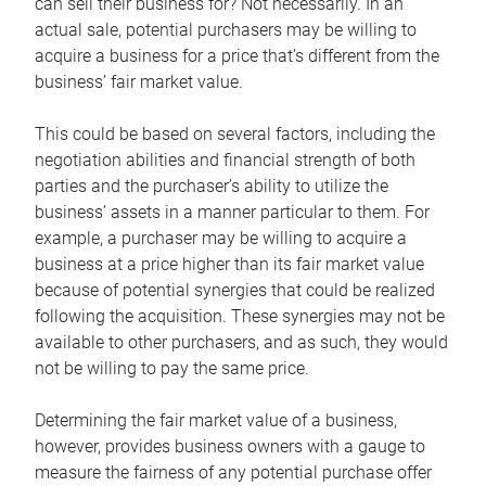
can sell their business for? Not necessarily. In an
actual sale, potential purchasers may be willing to
acquire a business for a price that’s different from the
business’ fair market value.
This could be based on several factors, including the
negotiation abilities and financial strength of both
parties and the purchaser’s ability to utilize the
business’ assets in a manner particular to them. For
example, a purchaser may be willing to acquire a
business at a price higher than its fair market value
because of potential synergies that could be realized
following the acquisition. These synergies may not be
available to other purchasers, and as such, they would
not be willing to pay the same price.
Determining the fair market value of a business,
however, provides business owners with a gauge to
measure the fairness of any potential purchase offer