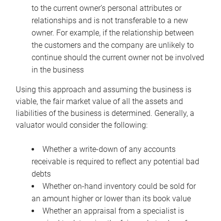
to the current owner’s personal attributes or
relationships and is not transferable to a new
owner. For example, if the relationship between
the customers and the company are unlikely to
continue should the current owner not be involved
in the business
Using this approach and assuming the business is
viable, the fair market value of all the assets and
liabilities of the business is determined. Generally, a
valuator would consider the following:
Whether a write-down of any accounts
receivable is required to reflect any potential bad
debts
Whether on-hand inventory could be sold for
an amount higher or lower than its book value
Whether an appraisal from a specialist is