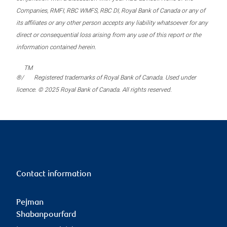
Companies, RMFI, RBC WMFS, RBC DI, Royal Bank of Canada or any of
its affiliates or any other person accepts any liability whatsoever for any
direct or consequential loss arising from any use of this report or the
information contained herein.
TM
®/
Registered trademarks of Royal Bank of Canada. Used under
licence. © 2025 Royal Bank of Canada. All rights reserved.
Contact information
Pejman
Shabanpourfard