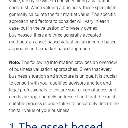
value, it may be wise to consider hiring a valuation
specialist. When valuing a business, these specialists
generally calculate the fair market value. The specific
approach and factors to consider will vary in each
case, but in the valuation of privately owned
businesses, there are three generally accepted
methods: an asset-based valuation, an income-based
approach and a market-based approach.
Note:
The following information provides an overview
of business valuation approaches. Given that every
business situation and structure is unique, it is crucial
to consult with your qualified advisors and tax and
legal professionals to ensure your circumstances and
needs are appropriately addressed and that the most
suitable process is undertaken to accurately determine
the fair value of your business.