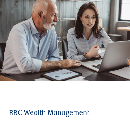
RBC Wealth Management