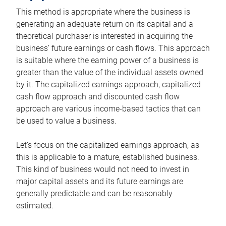
This method is appropriate where the business is
generating an adequate return on its capital and a
theoretical purchaser is interested in acquiring the
business’ future earnings or cash flows. This approach
is suitable where the earning power of a business is
greater than the value of the individual assets owned
by it. The capitalized earnings approach, capitalized
cash flow approach and discounted cash flow
approach are various income-based tactics that can
be used to value a business.
Let’s focus on the capitalized earnings approach, as
this is applicable to a mature, established business.
This kind of business would not need to invest in
major capital assets and its future earnings are
generally predictable and can be reasonably
estimated.