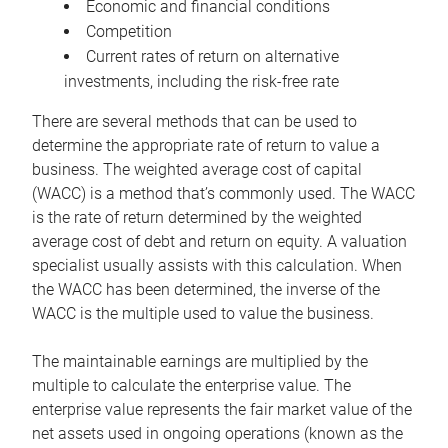
Economic and financial conditions
Competition
Current rates of return on alternative
investments, including the risk-free rate
There are several methods that can be used to
determine the appropriate rate of return to value a
business. The weighted average cost of capital
(WACC) is a method that’s commonly used. The WACC
is the rate of return determined by the weighted
average cost of debt and return on equity. A valuation
specialist usually assists with this calculation. When
the WACC has been determined, the inverse of the
WACC is the multiple used to value the business.
The maintainable earnings are multiplied by the
multiple to calculate the enterprise value. The
enterprise value represents the fair market value of the
net assets used in ongoing operations (known as the