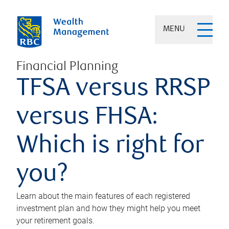
MENU
Financial Planning
TFSA versus RRSP
versus FHSA:
Which is right for
you?
Learn about the main features of each registered
investment plan and how they might help you meet
your retirement goals.