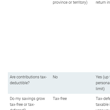
province or territory)
return 
Are contributions tax-
No
Yes (up 
deductible?
persona
limit)
Do my savings grow
Tax-free
Tax-defe
tax-free or tax-
taxable