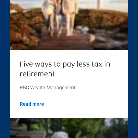
Five ways to pay less tax in
retirement
RBC Wealth Management
Read more