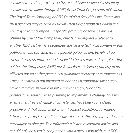
services firm in that province. In the rest of Canada, financial planning
services are available through RMFI, Royal Trust Corporation of Canada,
The Royal Trust Company, or RBC Dominion Securities Inc. Estate and
trust services are provided by Royal Trust Corporation of Canada and
The Royal Trust Company. If specific products or services are not
offered by one of the Companies, clients may request a referral to
another RBC partner. The strategies, advice and technical content in this
publication are provided for the general guidance and benefit of our
clients, based on information believed to be accurate and complete, but
neither the Companies, RMFI, nor Royal Bank of Canada, nor any of its
affiliates nor any other person can guarantee accuracy or completeness.
This publication is not intended as nor does it constitute tax or legal
advice. Readers should consult a qualified legal, tax or other
professional advisor when planning to implement a strategy. This will
ensure that their individual circumstances have been considered
properly and that action is taken on the latest available information.
Interest rates, market conditions, tax rules, and other investment factors
are subject to change. This information is not investment advice and
should only be used in conjunction with a discussion with your RBC