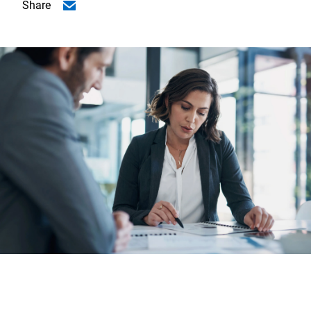
Share