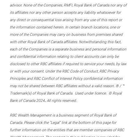
advisor. None of the Companies, RMFI, Royal Bank of Canada nor any of
its affiliates nor any other person accepts any liability whatsoever for
any direct or consequential loss arising from any use of this report or
the information contained herein. In certain branch locations, one or
more of the Companies may carry on business from premises shared
with other Royal Bank of Canada affiliates. Notwithstanding this fact,
each of the Companies is a separate business and personal information
and confidential information relating to client accounts can only be
disclosed to other RBC affiliates if required to service your needs, by law
or with your consent. Under the RBC Code of Conduct, RBC Privacy
Principles and RBC Conflict of Interest Policy confidential information
may not be shared between RBC affiliates without a valid reason. ® / ™
Trademark(s) of Royal Bank of Canada. Used under licence. © Royal
.
Bank of Canada 2024
All rights reserved.
RBC Wealth Management is a business segment of Royal Bank of
Canada. Please click the “Legal” link at the bottom of this page for
further information on the entities that are member companies of RBC