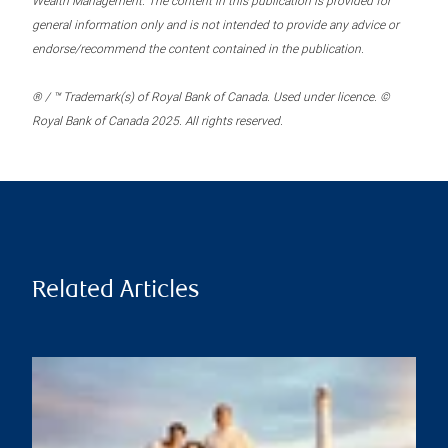
Wealth Management. The content in this publication is provided for
general information only and is not intended to provide any advice or
endorse/recommend the content contained in the publication.
® / ™ Trademark(s) of Royal Bank of Canada. Used under licence. ©
Royal Bank of Canada 2025. All rights reserved.
Related Articles