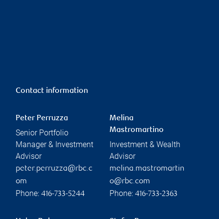
Contact information
Peter Perruzza
Melina
Mastromartino
Senior Portfolio
Manager & Investment
Investment & Wealth
Advisor
Advisor
peter.perruzza@rbc.c
melina.mastromartin
om
o@rbc.com
Phone:
Phone:
416-733-5244
416-733-2363