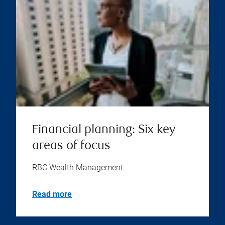
Financial planning: Six key
areas of focus
RBC Wealth Management
Read more