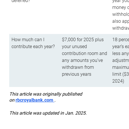
deferred?
year you
money o
withhold
also app
withdra
How much can I
$7,000 for 2025 plus
18 perce
contribute each year?
your unused
year’s e
contribution room and
less an
any amounts you’ve
adjustme
withdrawn from
maximu
previous years
limit ($
2024)
This article was originally published
on
rbcroyalbank.com
.
This article was updated in Jan. 2025.