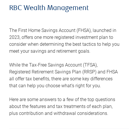
RBC Wealth Management
The First Home Savings Account (FHSA), launched in
2023, offers one more registered investment plan to
consider when determining the best tactics to help you
meet your savings and retirement goals.
While the Tax-Free Savings Account (TFSA),
Registered Retirement Savings Plan (RRSP) and FHSA
all offer tax benefits, there are some key differences
that can help you choose what’s right for you.
Here are some answers to a few of the top questions
about the features and tax treatments of each plan,
plus contribution and withdrawal considerations.