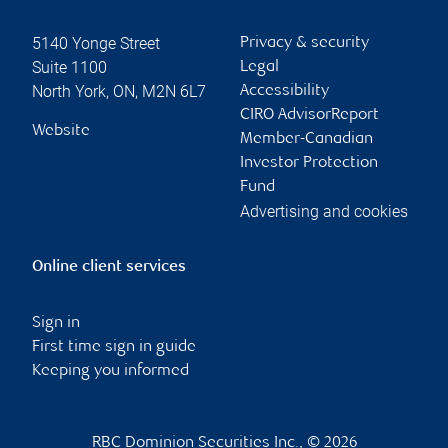
5140 Yonge Street
Privacy & security
Suite 1100
Legal
North York
,
ON
,
M2N 6L7
Accessibility
CIRO AdvisorReport
Website
Member-Canadian
Investor Protection
Fund
Advertising and cookies
Online client services
Sign in
First time sign in guide
Keeping you informed
RBC Dominion Securities Inc., © 2026