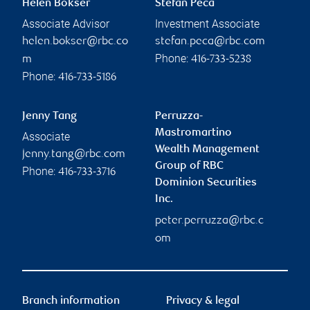
Helen Bokser
Stefan Peca
Associate Advisor
Investment Associate
helen.bokser@rbc.co
stefan.peca@rbc.com
Phone:
m
416-733-5238
Phone:
416-733-5186
Jenny Tang
Perruzza-
Mastromartino
Associate
Wealth Management
jenny.tang@rbc.com
Group of RBC
Phone:
416-733-3716
Dominion Securities
Inc.
peter.perruzza@rbc.c
om
Branch information
Privacy & legal