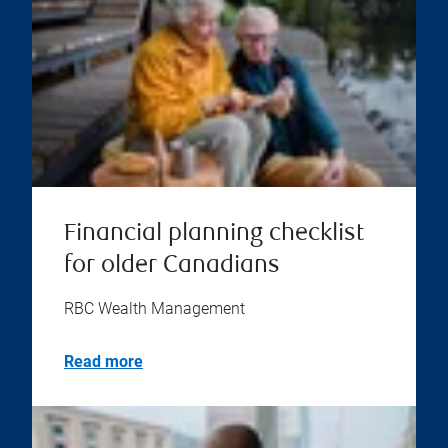
Financial planning checklist
for older Canadians
RBC Wealth Management
Read more