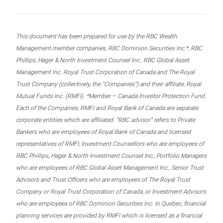
This document has been prepared for use by the RBC Wealth
Management member companies, RBC Dominion Securities Inc.*, RBC
Phillips, Hager & North Investment Counsel Inc., RBC Global Asset
Management Inc. Royal Trust Corporation of Canada and The Royal
Trust Company (collectively, the “Companies”) and their affiliate, Royal
Mutual Funds Inc. (RMFI). *Member – Canada Investor Protection Fund.
Each of the Companies, RMFI and Royal Bank of Canada are separate
corporate entities which are affiliated. “RBC advisor” refers to Private
Bankers who are employees of Royal Bank of Canada and licensed
representatives of RMFI, Investment Counsellors who are employees of
RBC Phillips, Hager & North Investment Counsel Inc., Portfolio Managers
who are employees of RBC Global Asset Management Inc., Senior Trust
Advisors and Trust Officers who are employees of The Royal Trust
Company or Royal Trust Corporation of Canada, or Investment Advisors
who are employees of RBC Dominion Securities Inc. In Quebec, financial
planning services are provided by RMFI which is licensed as a financial