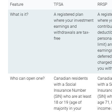
Feature
TFSA
RRSP
What is it?
A registered plan
A regist
where your investment
where y
earnings and
contribu
withdrawals are tax-
deductib
free
persona
limit) a
earnings
deferred
charged
you wit
Who can open one?
Canadian residents
Canadia
with a Social
with a S
Insurance Number
Insuran
(SIN) who are at least
(SIN) w
18 or 19 (age of
age 71,
majority in your
income a