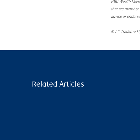
RBC Wealth Manage
that are member c
advice or endors
® / ™ Trademark(s
Related Articles