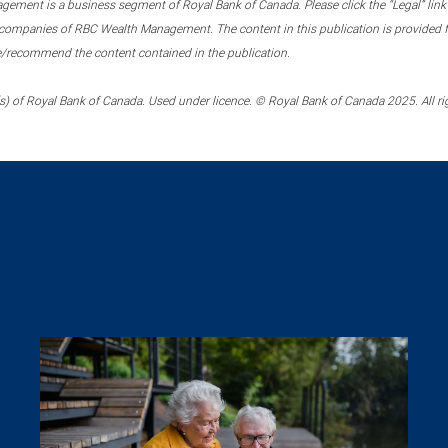
ment is a business segment of Royal Bank of Canada. Please click the “Legal” link at
ompanies of RBC Wealth Management. The content in this publication is provided fo
e/recommend the content contained in the publication.
) of Royal Bank of Canada. Used under licence. © Royal Bank of Canada 2025. All ri