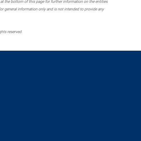
 the bottom of this page for further information on the entities
r general information only and is not intended to provide any
ghts reserved.