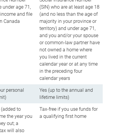
e under age 71,
(SIN) who are at least age 18
income and file
(and no less than the age of
 in Canada
majority in your province or
territory) and under age 71,
and you and/or your spouse
or common-law partner have
not owned a home where
you lived in the current
calendar year or at any time
in the preceding four
calendar years
our personal
Yes (up to the annual and
mit)
lifetime limits)
 (added to
Tax-free if you use funds for
me the year you
a qualifying first home
ey out; a
ax will also