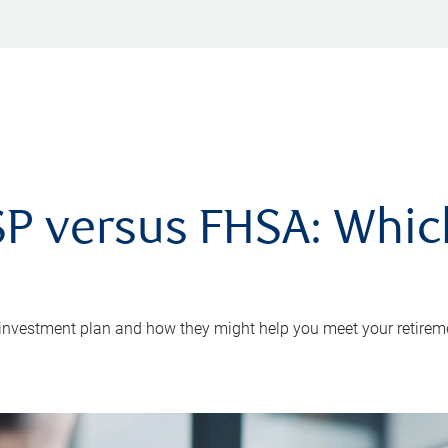
P versus FHSA: Which 
 investment plan and how they might help you meet your retirem