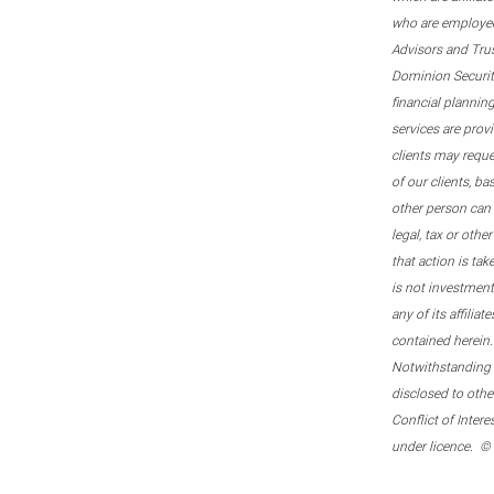
who are employee
Advisors and Tru
Dominion Securitie
financial plannin
services are prov
clients may reque
of our clients, b
other person can 
legal, tax or oth
that action is tak
is not investmen
any of its affilia
contained herein.
Notwithstanding t
disclosed to othe
Conflict of Inter
under licence. ©