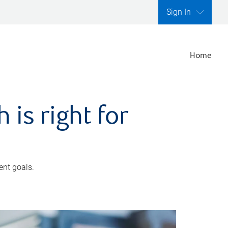
Sign In
Home
is right for
ent goals.