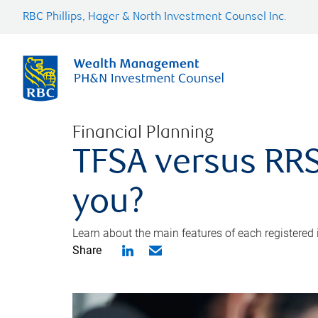
RBC Phillips, Hager & North Investment Counsel Inc.
Financial Planning
TFSA versus RRS
you?
Learn about the main features of each registered
Share