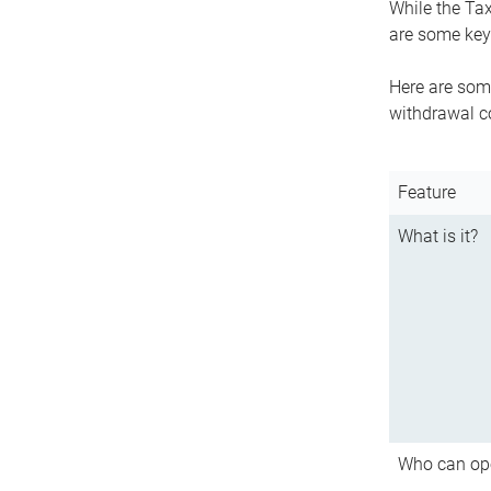
While the Tax
are some key 
Here are some
withdrawal c
Feature
What is it?
Who can op