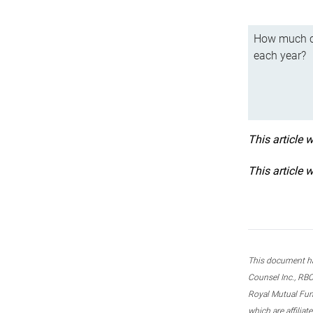
How much ca
each year?
This article 
This article 
This document ha
Counsel Inc., RBC
Royal Mutual Fun
which are affilia