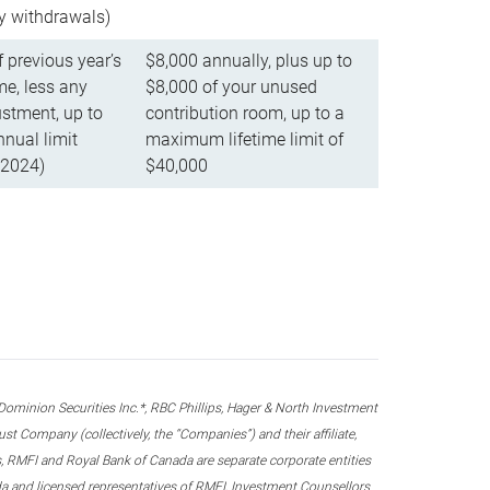
ly withdrawals)
f previous year’s
$8,000 annually, plus up to
e, less any
$8,000 of your unused
stment, up to
contribution room, up to a
ual limit
maximum lifetime limit of
 2024)
$40,000
nion Securities Inc.*, RBC Phillips, Hager & North Investment
 Company (collectively, the “Companies”) and their affiliate,
 RMFI and Royal Bank of Canada are separate corporate entities
ada and licensed representatives of RMFI, Investment Counsellors