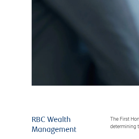
The First Ho
RBC Wealth
determining t
Management