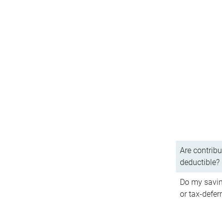
Are contribu
deductible?
Do my savin
or tax-defer