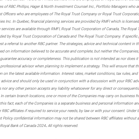
s of RBC Phillips, Hager & North Investment Counsel Inc., Portfolio Managers who a
st Officers who are employees of The Royal Trust Company or Royal Trust Corporati
s Inc. In Quebec, financial planning services are provided by RMFI which is licensed as
g services are available through RMFI, Royal Trust Corporation of Canada, The Royal
ided by Royal Trust Corporation of Canada and The Royal Trust Company. If specific 
st a referral to another RBC partner. The strategies, advice and technical content in t
ased on information believed to be accurate and complete, but neither the Companies, 
guarantee accuracy or completeness. This publication is not intended as nor does it c
er professional advisor when planning to implement a strategy. This will ensure that 
en on the latest available information. Interest rates, market conditions, tax rules, a
t advice and should only be used in conjunction with a discussion with your RBC ad
tes nor any other person accepts any liability whatsoever for any direct or consequenti
 In certain branch locations, one or more of the Companies may carry on business fr
his fact, each of the Companies is a separate business and personal information and 
r RBC affiliates if required to service your needs, by law or with your consent. Und
est Policy confidential information may not be shared between RBC affiliates without
.
 Royal Bank of Canada 2024
All rights reserved.