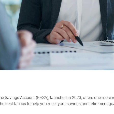
me Savings Account (FHSA), launched in 2023, offers one more r
he best tactics to help you meet your savings and retirement go