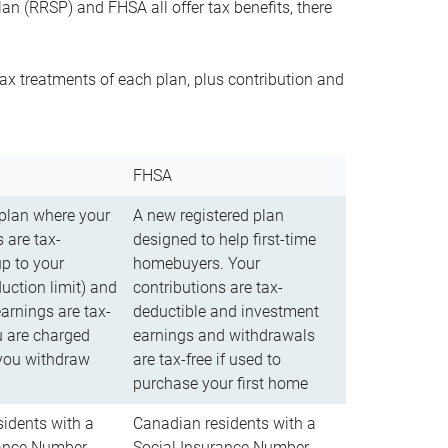
n (RRSP) and FHSA all offer tax benefits, there
ax treatments of each plan, plus contribution and
FHSA
 plan where your
A new registered plan
 are tax-
designed to help first-time
up to your
homebuyers. Your
uction limit) and
contributions are tax-
arnings are tax-
deductible and investment
u are charged
earnings and withdrawals
you withdraw
are tax-free if used to
purchase your first home
idents with a
Canadian residents with a
rance Number
Social Insurance Number