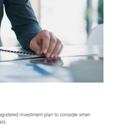
egistered investment plan to consider when
als.