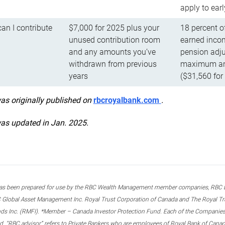
apply to ear
n I contribute
$7,000 for 2025 plus your
18 percent o
unused contribution room
earned incom
and any amounts you’ve
pension adju
withdrawn from previous
maximum ann
years
($31,560 for
was originally published on
rbcroyalbank.com
.
was updated in Jan. 2025.
s been prepared for use by the RBC Wealth Management member companies, RBC Domi
 Global Asset Management Inc. Royal Trust Corporation of Canada and The Royal Trust
ds Inc. (RMFI). *Member – Canada Investor Protection Fund. Each of the Companies,
ted. “RBC advisor” refers to Private Bankers who are employees of Royal Bank of Can