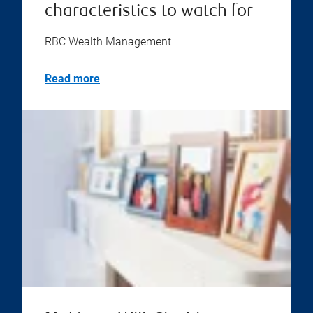
characteristics to watch for
RBC Wealth Management
Read more