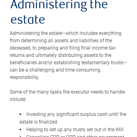
Administering the
estate
Administering the estate—which includes everything
from determining all assets and liabilities of the
deceased, to preparing and filing final income tax
returns and ultimately distributing assets to the
beneficiaries and/or establishing testamentary trusts—
can be a challenging and time-consuming
responsibility.
Some of the many tasks the executor needs to handle
include:
Investing any significant surplus cash until the
estate is finalized
Helping to set up any trusts set out in the Will