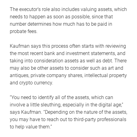
The executor’s role also includes valuing assets, which
needs to happen as soon as possible, since that
number determines how much has to be paid in
probate fees.
Kaufman says this process often starts with reviewing
the most recent bank and investment statements, and
taking into consideration assets as well as debt. There
may also be other assets to consider such as art and
antiques, private company shares, intellectual property
and crypto currency.
“You need to identify all of the assets, which can
involve a little sleuthing, especially in the digital age,”
says Kaufman. “Depending on the nature of the assets,
you may have to reach out to third-party professionals
to help value them.”