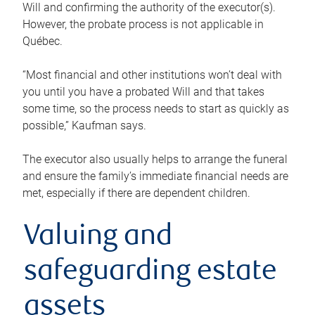
Will and confirming the authority of the executor(s).
However, the probate process is not applicable in
Québec.
“Most financial and other institutions won’t deal with
you until you have a probated Will and that takes
some time, so the process needs to start as quickly as
possible,” Kaufman says.
The executor also usually helps to arrange the funeral
and ensure the family’s immediate financial needs are
met, especially if there are dependent children.
Valuing and
safeguarding estate
assets