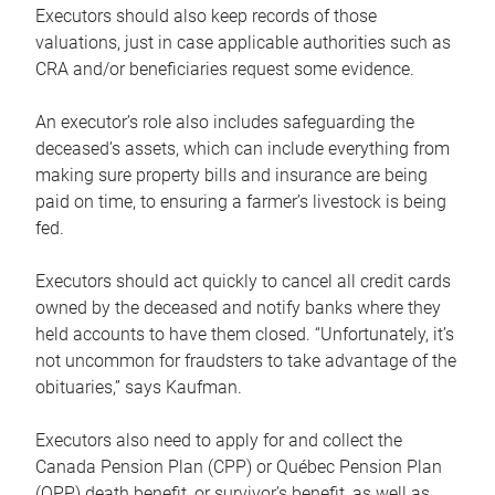
Executors should also keep records of those
valuations, just in case applicable authorities such as
CRA and/or beneficiaries request some evidence.
An executor’s role also includes safeguarding the
deceased’s assets, which can include everything from
making sure property bills and insurance are being
paid on time, to ensuring a farmer’s livestock is being
fed.
Executors should act quickly to cancel all credit cards
owned by the deceased and notify banks where they
held accounts to have them closed. “Unfortunately, it’s
not uncommon for fraudsters to take advantage of the
obituaries,” says Kaufman.
Executors also need to apply for and collect the
Canada Pension Plan (CPP) or Québec Pension Plan
(QPP) death benefit, or survivor’s benefit, as well as