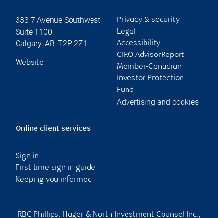
333 7 Avenue Southwest
Privacy & security
Suite 1100
Legal
Calgary
,
AB
,
T2P 2Z1
Accessibility
CIRO AdvisorReport
Website
Member-Canadian
Investor Protection
Fund
Advertising and cookies
Online client services
Sign in
First time sign in guide
Keeping you informed
RBC Phillips, Hager & North Investment Counsel Inc.,