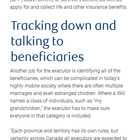
apply for and collect life and other insurance benefits.
Tracking down and
talking to
beneficiaries
Another job for the executor is identifying all of the
beneficiaries, which can be complicated in today’s
highly mobile society where there are often multiple
marriages and even estranged children. Where a Will
names a class of individuals, such as “my
grandchildren,” the executor has to make sure
everyone in that category is included.
“Each province and territory has its own rules, but
certainly across Canada all executors are expected to