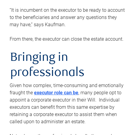
“It is incumbent on the executor to be ready to account
to the beneficiaries and answer any questions they
may have,” says Kaufman.
From there, the executor can close the estate account.
Bringing in
professionals
Given how complex, time-consuming and emotionally
fraught the
executor role can be
, many people opt to
appoint a corporate executor in their Will. Individual
executors can benefit from this same expertise by
retaining a corporate executor to assist them when
called upon to administer an estate.