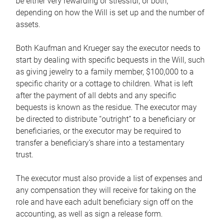
be either very rewarding or stressful, or both,
depending on how the Will is set up and the number of
assets.
Both Kaufman and Krueger say the executor needs to
start by dealing with specific bequests in the Will, such
as giving jewelry to a family member, $100,000 to a
specific charity or a cottage to children. What is left
after the payment of all debts and any specific
bequests is known as the residue. The executor may
be directed to distribute “outright” to a beneficiary or
beneficiaries, or the executor may be required to
transfer a beneficiary’s share into a testamentary
trust.
The executor must also provide a list of expenses and
any compensation they will receive for taking on the
role and have each adult beneficiary sign off on the
accounting, as well as sign a release form.