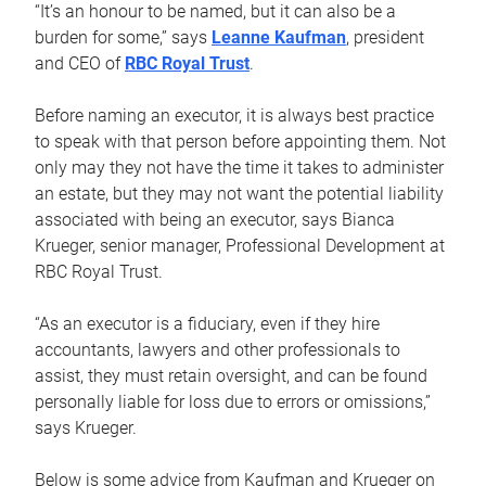
“It’s an honour to be named, but it can also be a
burden for some,” says
Leanne Kaufman
, president
and CEO of
RBC Royal Trust
.
Before naming an executor, it is always best practice
to speak with that person before appointing them. Not
only may they not have the time it takes to administer
an estate, but they may not want the potential liability
associated with being an executor, says Bianca
Krueger, senior manager, Professional Development at
RBC Royal Trust.
“As an executor is a fiduciary, even if they hire
accountants, lawyers and other professionals to
assist, they must retain oversight, and can be found
personally liable for loss due to errors or omissions,”
says Krueger.
Below is some advice from Kaufman and Krueger on