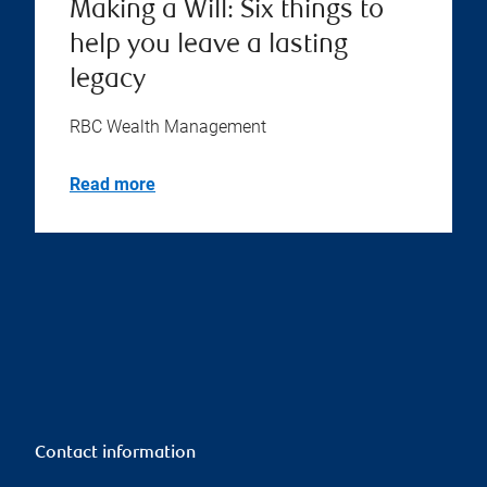
Making a Will: Six things to
help you leave a lasting
legacy
RBC Wealth Management
Read more
Contact information