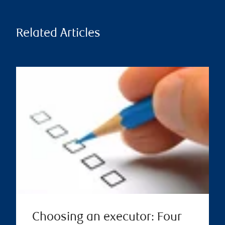
Related Articles
Choosing an executor: Four