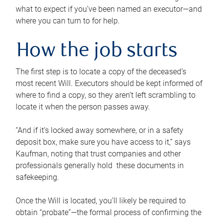
what to expect if you’ve been named an executor—and
where you can turn to for help.
How the job starts
The first step is to locate a copy of the deceased’s
most recent Will. Executors should be kept informed of
where to find a copy, so they aren’t left scrambling to
locate it when the person passes away.
“And if it’s locked away somewhere, or in a safety
deposit box, make sure you have access to it,” says
Kaufman, noting that trust companies and other
professionals generally hold these documents in
safekeeping.
Once the Will is located, you’ll likely be required to
obtain “probate”—the formal process of confirming the