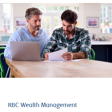
RBC Wealth Management