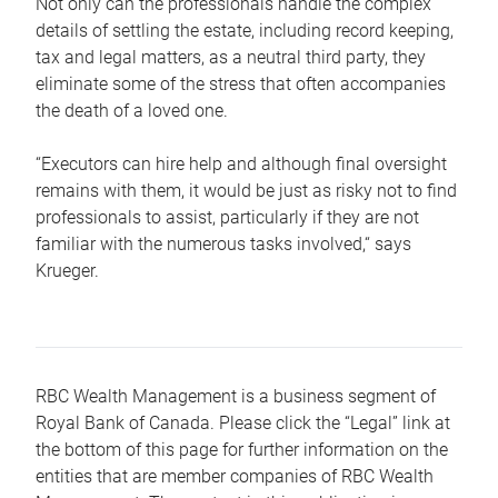
Not only can the professionals handle the complex
details of settling the estate, including record keeping,
tax and legal matters, as a neutral third party, they
eliminate some of the stress that often accompanies
the death of a loved one.
“Executors can hire help and although final oversight
remains with them, it would be just as risky not to find
professionals to assist, particularly if they are not
familiar with the numerous tasks involved,“ says
Krueger.
RBC Wealth Management is a business segment of
Royal Bank of Canada. Please click the “Legal” link at
the bottom of this page for further information on the
entities that are member companies of RBC Wealth