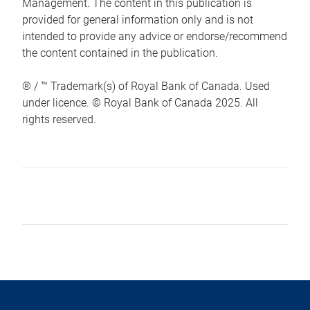
Management. The content in this publication is
provided for general information only and is not
intended to provide any advice or endorse/recommend
the content contained in the publication.
® / ™ Trademark(s) of Royal Bank of Canada. Used
under licence. © Royal Bank of Canada 2025. All
rights reserved.