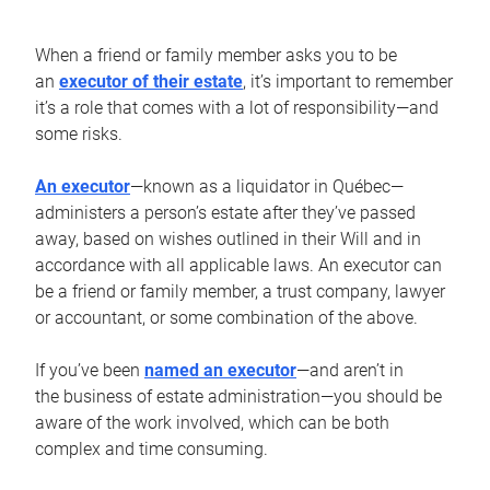
When a friend or family member asks you to be
an
executor of their estate
, it’s important to remember
it’s a role that comes with a lot of responsibility—and
some risks.
An executor
—known as a liquidator in Québec—
administers a person’s estate after they’ve passed
away, based on wishes outlined in their Will and in
accordance with all applicable laws. An executor can
be a friend or family member, a trust company, lawyer
or accountant, or some combination of the above.
If you’ve been
named an executor
—and aren’t in
the business of estate administration—you should be
aware of the work involved, which can be both
complex and time consuming.