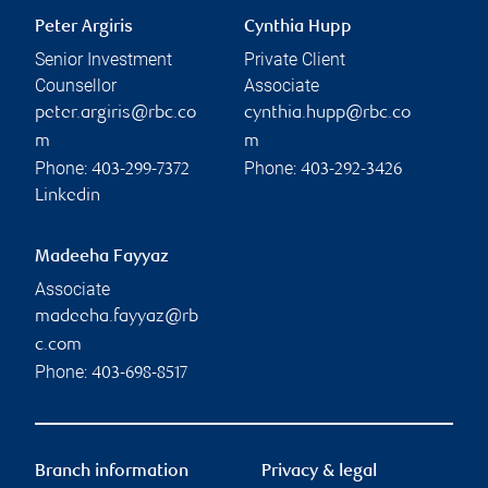
Peter Argiris
Cynthia Hupp
Senior Investment
Private Client
Counsellor
Associate
peter.argiris@rbc.co
cynthia.hupp@rbc.co
m
m
Phone:
Phone:
403-299-7372
403-292-3426
Linkedin
Madeeha Fayyaz
Associate
madeeha.fayyaz@rb
c.com
Phone:
403-698-8517
Branch information
Privacy & legal