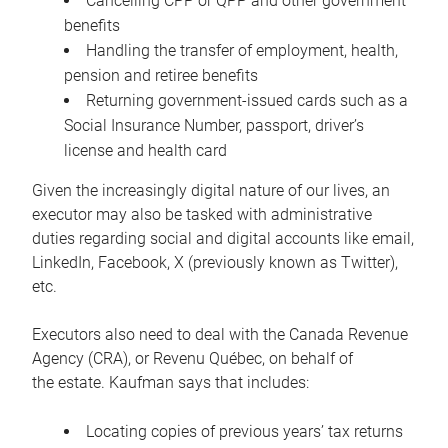
Cancelling CPP or QPP and other government
benefits
Handling the transfer of employment, health,
pension and retiree benefits
Returning government-issued cards such as a
Social Insurance Number, passport, driver’s
license and health card
Given the increasingly digital nature of our lives, an
executor may also be tasked with administrative
duties regarding social and digital accounts like email,
LinkedIn, Facebook, X (previously known as Twitter),
etc.
Executors also need to deal with the Canada Revenue
Agency (CRA), or Revenu Québec, on behalf of
the estate. Kaufman says that includes:
Locating copies of previous years’ tax returns