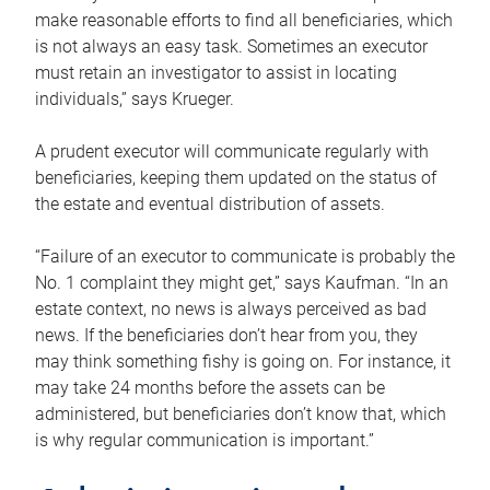
make reasonable efforts to find all beneficiaries, which
is not always an easy task. Sometimes an executor
must retain an investigator to assist in locating
individuals,” says Krueger.
A prudent executor will communicate regularly with
beneficiaries, keeping them updated on the status of
the estate and eventual distribution of assets.
“Failure of an executor to communicate is probably the
No. 1 complaint they might get,” says Kaufman. “In an
estate context, no news is always perceived as bad
news. If the beneficiaries don’t hear from you, they
may think something fishy is going on. For instance, it
may take 24 months before the assets can be
administered, but beneficiaries don’t know that, which
is why regular communication is important.”