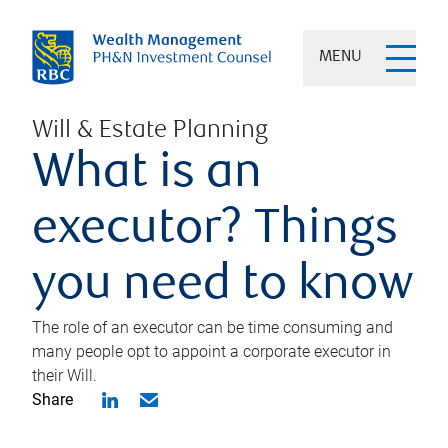
MENU
Will & Estate Planning
What is an
executor? Things
you need to know
The role of an executor can be time consuming and
many people opt to appoint a corporate executor in
their Will.
Share