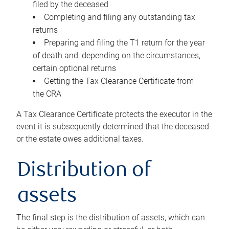
filed by the deceased
Completing and filing any outstanding tax
returns
Preparing and filing the T1 return for the year
of death and, depending on the circumstances,
certain optional returns
Getting the Tax Clearance Certificate from
the CRA
A Tax Clearance Certificate protects the executor in the
event it is subsequently determined that the deceased
or the estate owes additional taxes.
Distribution of
assets
The final step is the distribution of assets, which can