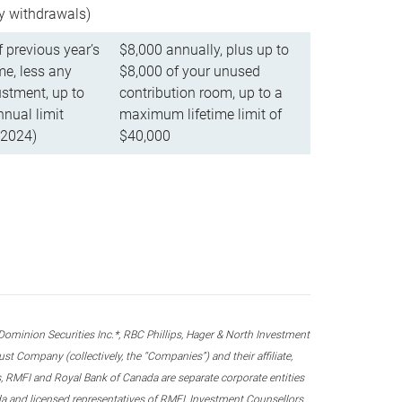
ly withdrawals)
f previous year’s
$8,000 annually, plus up to
e, less any
$8,000 of your unused
stment, up to
contribution room, up to a
ual limit
maximum lifetime limit of
 2024)
$40,000
nion Securities Inc.*, RBC Phillips, Hager & North Investment
 Company (collectively, the “Companies”) and their affiliate,
 RMFI and Royal Bank of Canada are separate corporate entities
ada and licensed representatives of RMFI, Investment Counsellors