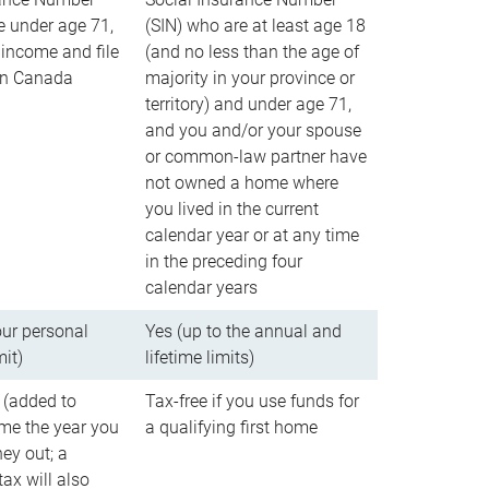
e under age 71,
(SIN) who are at least age 18
income and file
(and no less than the age of
 in Canada
majority in your province or
territory) and under age 71,
and you and/or your spouse
or common-law partner have
not owned a home where
you lived in the current
calendar year or at any time
in the preceding four
calendar years
our personal
Yes (up to the annual and
mit)
lifetime limits)
 (added to
Tax-free if you use funds for
me the year you
a qualifying first home
ey out; a
ax will also