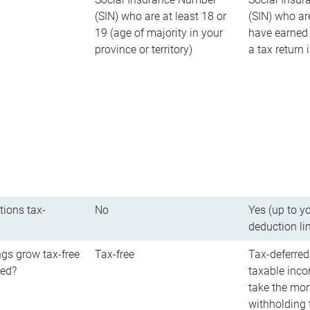
(SIN) who are at least 18 or
(SIN) who ar
19 (age of majority in your
have earned 
province or territory)
a tax return
tions tax-
No
Yes (up to y
deduction li
gs grow tax-free
Tax-free
Tax-deferred
red?
taxable inco
take the mon
withholding t