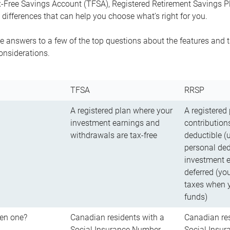
-Free Savings Account (TFSA), Registered Retirement Savings Pla
differences that can help you choose what’s right for you.
 answers to a few of the top questions about the features and t
onsiderations.
TFSA
RRSP
A registered plan where your
A registered
investment earnings and
contributions
withdrawals are tax-free
deductible (
personal ded
investment e
deferred (yo
taxes when 
funds)
en one?
Canadian residents with a
Canadian res
Social Insurance Number
Social Insu