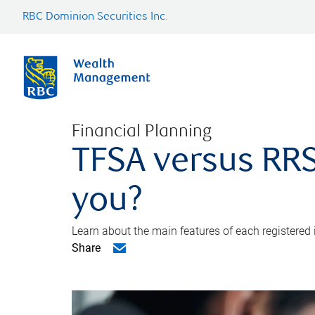
RBC Dominion Securities Inc.
Financial Planning
TFSA versus RRS
you?
Learn about the main features of each registered
Share