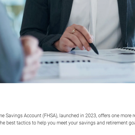
me Savings Account (FHSA), launched in 2023, offers one more r
he best tactics to help you meet your savings and retirement go