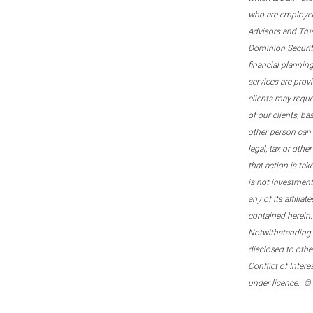
who are employee
Advisors and Tru
Dominion Securitie
financial plannin
services are prov
clients may reque
of our clients, b
other person can 
legal, tax or oth
that action is tak
is not investmen
any of its affilia
contained herein.
Notwithstanding t
disclosed to othe
Conflict of Inter
under licence. ©