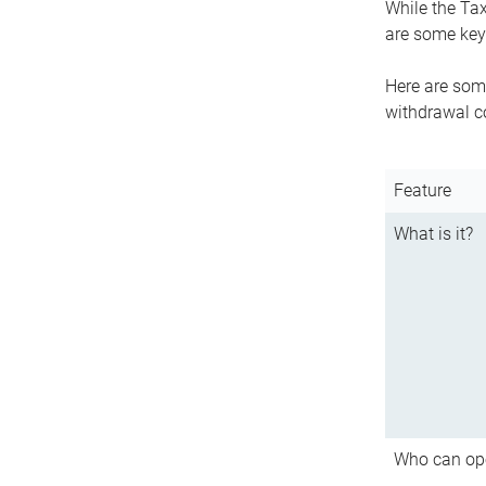
While the Tax
are some key 
Here are some
withdrawal c
Feature
What is it?
Who can op