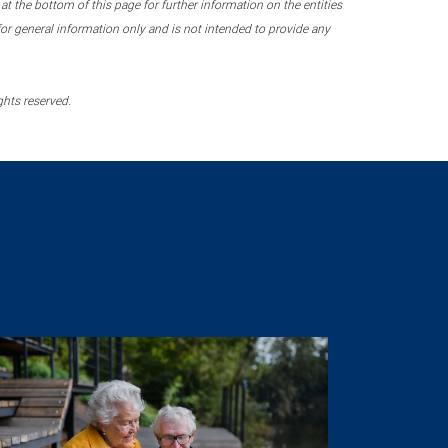
 the bottom of this page for further information on the entities
r general information only and is not intended to provide any
ghts reserved.