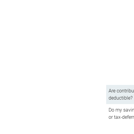
Are contribu
deductible?
Do my savin
or tax-defer