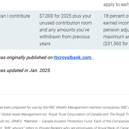
apply to ear
n I contribute
$7,000 for 2025 plus your
18 percent o
unused contribution room
earned incom
and any amounts you’ve
pension adju
withdrawn from previous
maximum ann
years
($31,560 for
was originally published on
rbcroyalbank.com
.
was updated in Jan. 2025.
s been prepared for use by the RBC Wealth Management member companies, RBC Domi
 Global Asset Management Inc. Royal Trust Corporation of Canada and The Royal Trust
ds Inc. (RMFI). *Member – Canada Investor Protection Fund. Each of the Companies,
ted. “RBC advisor” refers to Private Bankers who are employees of Royal Bank of Can