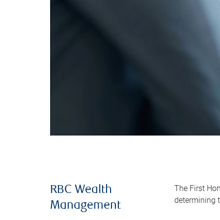
The First Ho
RBC Wealth
determining t
Management