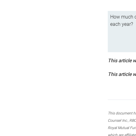
How much ca
each year?
This article 
This article 
This document ha
Counsel Inc., RBC
Royal Mutual Fun
which are affilia