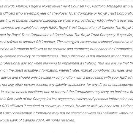
s of RBC Phillips, Hager & North Investment Counsel Inc., Portfolio Managers who a
st Officers who are employees of The Royal Trust Company or Royal Trust Corporati
s Inc. In Quebec, financial planning services are provided by RMFI which is licensed as
g services are available through RMFI, Royal Trust Corporation of Canada, The Royal
ided by Royal Trust Corporation of Canada and The Royal Trust Company. If specific 
st a referral to another RBC partner. The strategies, advice and technical content in t
ased on information believed to be accurate and complete, but neither the Companies, 
guarantee accuracy or completeness. This publication is not intended as nor does it c
er professional advisor when planning to implement a strategy. This will ensure that 
en on the latest available information. Interest rates, market conditions, tax rules, a
t advice and should only be used in conjunction with a discussion with your RBC ad
tes nor any other person accepts any liability whatsoever for any direct or consequenti
 In certain branch locations, one or more of the Companies may carry on business fr
his fact, each of the Companies is a separate business and personal information and 
r RBC affiliates if required to service your needs, by law or with your consent. Und
est Policy confidential information may not be shared between RBC affiliates without
.
 Royal Bank of Canada 2024
All rights reserved.