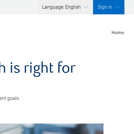
Language: English
Sign In
Home
is right for
ent goals.