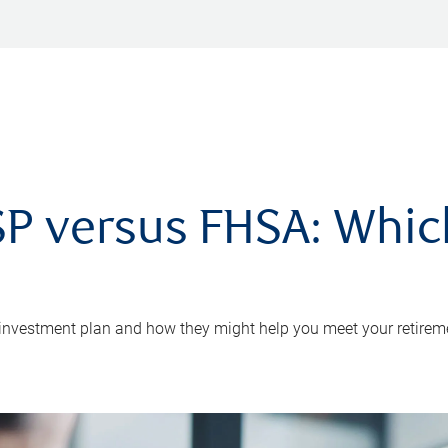
P versus FHSA: Which 
 investment plan and how they might help you meet your retirem