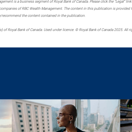
ment is a business segment of Royal Bank of Canada. Please click the “Legal” link at
ompanies of RBC Wealth Management. The content in this publication is provided fo
e/recommend the content contained in the publication.
) of Royal Bank of Canada. Used under licence. © Royal Bank of Canada 2025. All ri