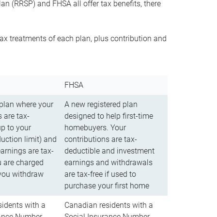
n (RRSP) and FHSA all offer tax benefits, there
ax treatments of each plan, plus contribution and
FHSA
 plan where your
A new registered plan
 are tax-
designed to help first-time
up to your
homebuyers. Your
uction limit) and
contributions are tax-
arnings are tax-
deductible and investment
u are charged
earnings and withdrawals
you withdraw
are tax-free if used to
purchase your first home
idents with a
Canadian residents with a
rance Number
Social Insurance Number