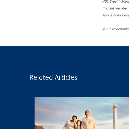
RBC Wealth Manage
that are member c
advice or endors
® / ™ Trademark(s
Related Articles