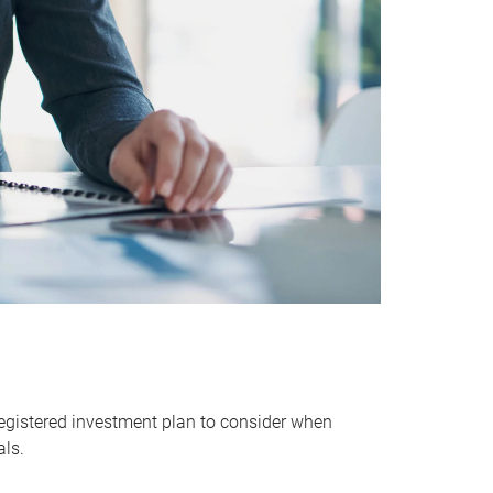
egistered investment plan to consider when
als.