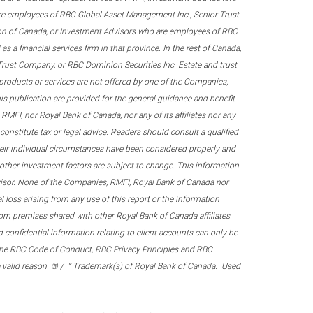
re employees of RBC Global Asset Management Inc., Senior Trust
on of Canada, or Investment Advisors who are employees of RBC
 a financial services firm in that province. In the rest of Canada,
 Trust Company, or RBC Dominion Securities Inc. Estate and trust
products or services are not offered by one of the Companies,
his publication are provided for the general guidance and benefit
RMFI, nor Royal Bank of Canada, nor any of its affiliates nor any
onstitute tax or legal advice. Readers should consult a qualified
their individual circumstances have been considered properly and
nd other investment factors are subject to change. This information
visor. None of the Companies, RMFI, Royal Bank of Canada nor
al loss arising from any use of this report or the information
om premises shared with other Royal Bank of Canada affiliates.
confidential information relating to client accounts can only be
er the RBC Code of Conduct, RBC Privacy Principles and RBC
 a valid reason. ® / ™ Trademark(s) of Royal Bank of Canada. Used