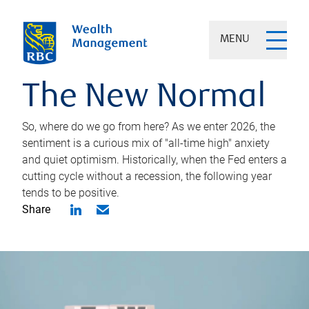
MENU
The New Normal
So, where do we go from here? As we enter 2026, the
sentiment is a curious mix of "all-time high" anxiety
and quiet optimism. Historically, when the Fed enters a
cutting cycle without a recession, the following year
tends to be positive.
Share