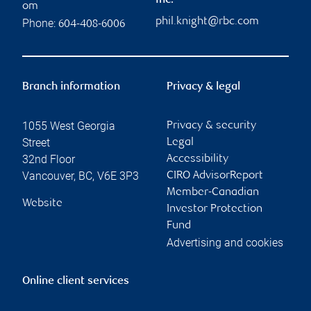
Inc.
om
phil.knight@rbc.com
Phone:
604-408-6006
Branch information
Privacy & legal
1055 West Georgia
Privacy & security
Street
Legal
32nd Floor
Accessibility
Vancouver
,
BC
,
V6E 3P3
CIRO AdvisorReport
Member-Canadian
Website
Investor Protection
Fund
Advertising and cookies
Online client services