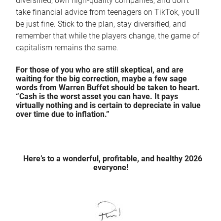
diversified, own high-quality companies, and don't
take financial advice from teenagers on TikTok, you’ll
be just fine. Stick to the plan, stay diversified, and
remember that while the players change, the game of
capitalism remains the same.
For those of you who are still skeptical, and are
waiting for the big correction, maybe a few sage
words from Warren Buffet should be taken to heart.
“Cash is the worst asset you can have. It pays
virtually nothing and is certain to depreciate in value
over time due to inflation.”
Here’s to a wonderful, profitable, and healthy 2026
everyone!