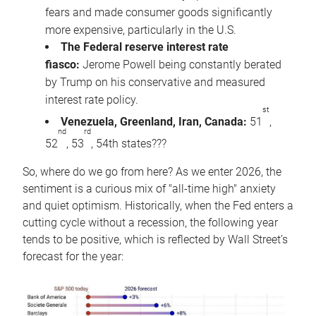
fears and made consumer goods significantly
more expensive, particularly in the U.S.
The Federal reserve interest rate
fiasco:
Jerome Powell being constantly berated
by Trump on his conservative and measured
interest rate policy.
st
Venezuela, Greenland, Iran, Canada:
51
,
nd
rd
52
, 53
, 54th states???
So, where do we go from here? As we enter 2026, the
sentiment is a curious mix of "all-time high" anxiety
and quiet optimism. Historically, when the Fed enters a
cutting cycle without a recession, the following year
tends to be positive, which is reflected by Wall Street’s
forecast for the year: