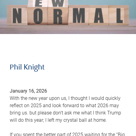
Phil Knight
January 16, 2026
With the new year upon us, I thought I would quickly
reflect on 2025 and look forward to what 2026 may
bring us. but please don’t ask me what I think Trump
will do this year; I left my crystal ball at home.
If you spent the better part of 2025 waiting for the "Big