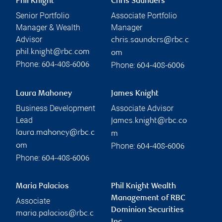
Phil Knight
Chris Saunders
Senior Portfolio
Associate Portfolio
Manager & Wealth
Manager
Advisor
chris.saunders@rbc.c
phil.knight@rbc.com
om
Phone:
Phone:
604-408-6006
604-408-6006
Laura Mahoney
James Knight
Business Development
Associate Advisor
Lead
james.knight@rbc.co
laura.mahoney@rbc.c
m
Phone:
om
604-408-6006
Phone:
604-408-6006
Maria Palacios
Phil Knight Wealth
Management of RBC
Associate
Dominion Securities
maria.palacios@rbc.c