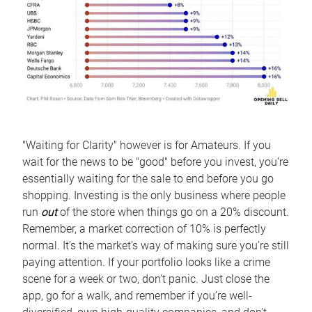
"Waiting for Clarity" however is for Amateurs. If you
wait for the news to be "good" before you invest, you’re
essentially waiting for the sale to end before you go
shopping. Investing is the only business where people
run
out
of the store when things go on a 20% discount.
Remember, a market correction of 10% is perfectly
normal. It’s the market’s way of making sure you’re still
paying attention. If your portfolio looks like a crime
scene for a week or two, don't panic. Just close the
app, go for a walk, and remember if you’re well-