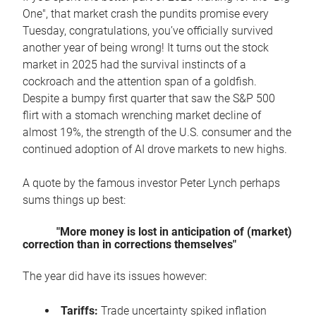
One", that market crash the pundits promise every
Tuesday, congratulations, you’ve officially survived
another year of being wrong! It turns out the stock
market in 2025 had the survival instincts of a
cockroach and the attention span of a goldfish.
Despite a bumpy first quarter that saw the S&P 500
flirt with a stomach wrenching market decline of
almost 19%, the strength of the U.S. consumer and the
continued adoption of AI drove markets to new highs.
A quote by the famous investor Peter Lynch perhaps
sums things up best:
"More money is lost in anticipation of (market)
correction than in corrections themselves"
The year did have its issues however:
Tariffs:
Trade uncertainty spiked inflation