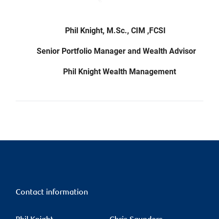
Phil Knight, M.Sc., CIM ,FCSI
Senior Portfolio Manager and Wealth Advisor
Phil Knight Wealth Management
Contact information