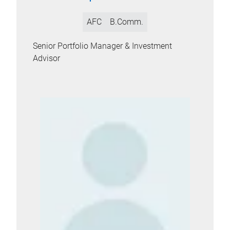
AFC
B.Comm.
Senior Portfolio Manager & Investment
Advisor