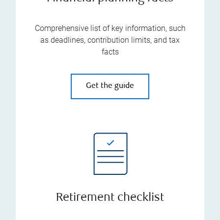
Comprehensive list of key information, such
as deadlines, contribution limits, and tax
facts
Get the guide
Retirement checklist