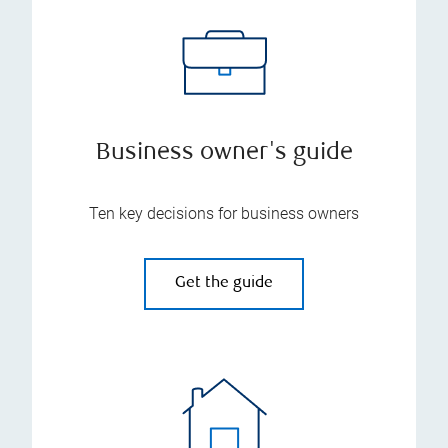
Business owner's guide
Ten key decisions for business owners
Get the guide