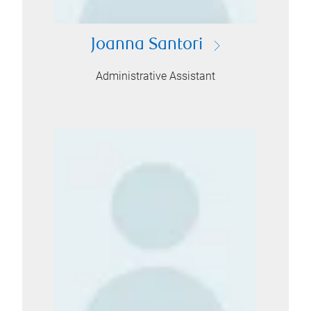
Joanna Santori
Administrative Assistant