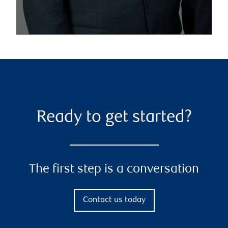
Ready to get started?
The first step is a conversation
Contact us today