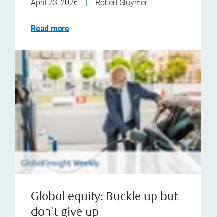
April 23, 2026
|
Robert Sluymer
Read more
Global equity: Buckle up but
don't give up