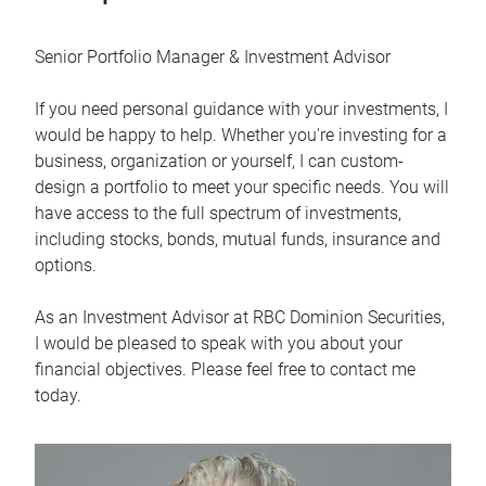
Senior Portfolio Manager & Investment Advisor
If you need personal guidance with your investments, I
would be happy to help. Whether you're investing for a
business, organization or yourself, I can custom-
design a portfolio to meet your specific needs. You will
have access to the full spectrum of investments,
including stocks, bonds, mutual funds, insurance and
options.
As an Investment Advisor at RBC Dominion Securities,
I would be pleased to speak with you about your
financial objectives. Please feel free to contact me
today.