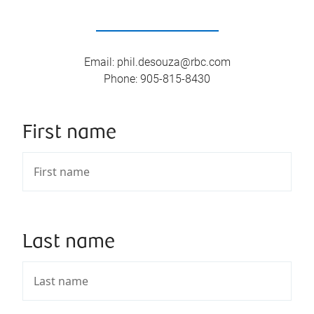
Email
:
phil.desouza@rbc.com
Phone
:
905-815-8430
First name
Last name