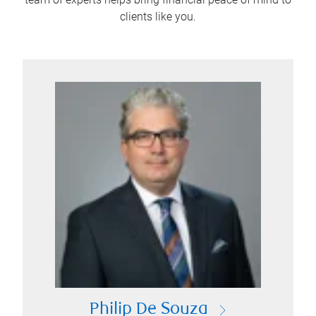
clients like you.
Philip De Souza