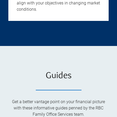
align with your objectives in changing market
conditions.
Guides
Get a better vantage point on your financial picture
with these informative guides penned by the RBC
Family Office Services team.