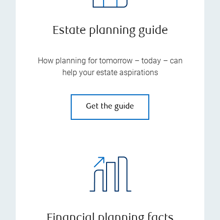
Estate planning guide
How planning for tomorrow – today – can
help your estate aspirations
Get the guide
Financial planning facts