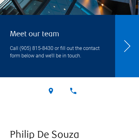
Meet our team
Call
(905) 815-8430
or fill out the contact
form below and we’ll be in touch.
Philip De Souza