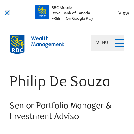
RBC Mobile
View
Royal Bank of Canada
FREE — On Google Play
MENU
Philip De Souza
Senior Portfolio Manager &
Investment Advisor