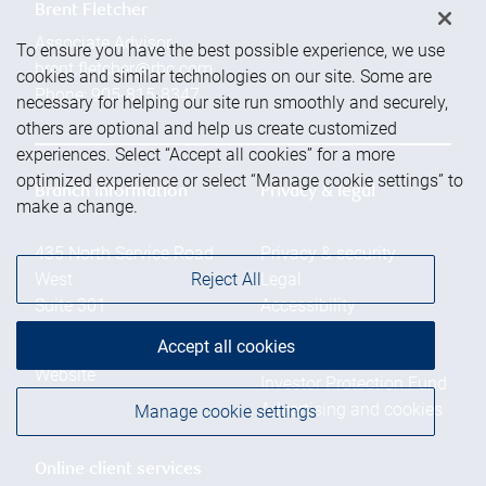
Brent Fletcher
Associate Advisor
To ensure you have the best possible experience, we use
brent.fletcher@rbc.com
cookies and similar technologies on our site. Some are
Phone:
905-815-8347
necessary for helping our site run smoothly and securely,
others are optional and help us create customized
experiences. Select “Accept all cookies” for a more
optimized experience or select “Manage cookie settings” to
Branch information
Privacy & legal
make a change.
435 North Service Road
Privacy & security
Reject All
West
Legal
Suite 301
Accessibility
Oakville
,
ON
,
L6M 4X8
CIRO AdvisorReport
Accept all cookies
Member-Canadian
Website
Investor Protection Fund
Advertising and cookies
Manage cookie settings
Online client services