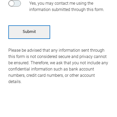
Yes, you may contact me using the
information submitted through this form.
Please be advised that any information sent through
this form is not considered secure and privacy cannot
be ensured. Therefore, we ask that you not include any
confidential information such as bank account
numbers, credit card numbers, or other account
details.