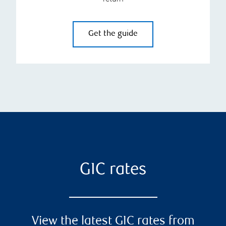
Get the guide
GIC rates
View the latest GIC rates from