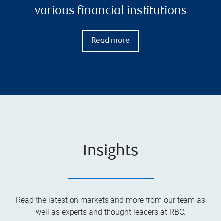
various financial institutions
Read more
Insights
Read the latest on markets and more from our team as
well as experts and thought leaders at RBC.