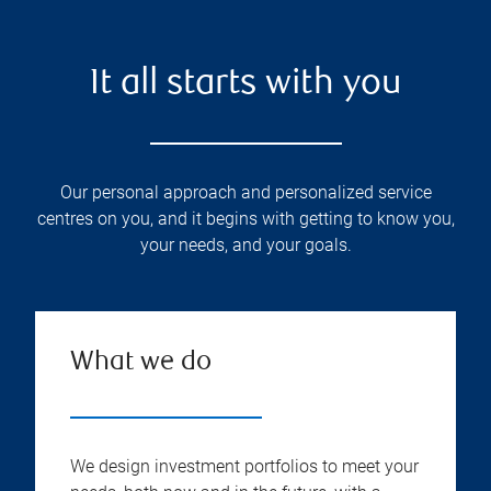
It all starts with you
Our personal approach and personalized service
centres on you, and it begins with getting to know you,
your needs, and your goals.
What we do
We design investment portfolios to meet your