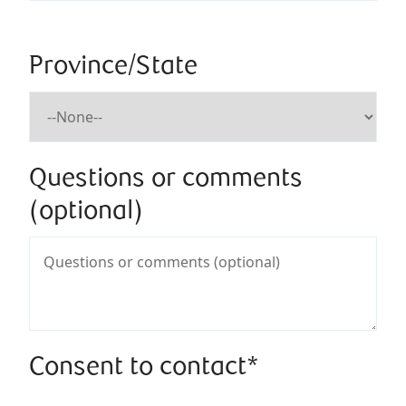
Province/State
Questions or comments
(optional)
Consent to contact*