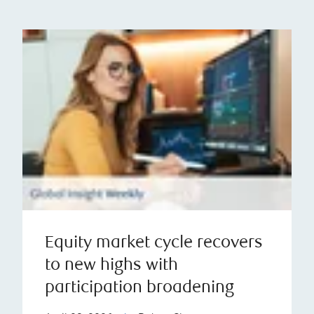
Equity market cycle recovers
to new highs with
participation broadening