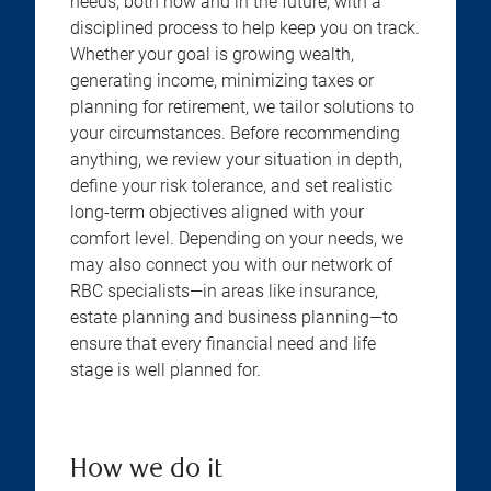
needs, both now and in the future, with a
disciplined process to help keep you on track.
Whether your goal is growing wealth,
generating income, minimizing taxes or
planning for retirement, we tailor solutions to
your circumstances. Before recommending
anything, we review your situation in depth,
define your risk tolerance, and set realistic
long-term objectives aligned with your
comfort level. Depending on your needs, we
may also connect you with our network of
RBC specialists—in areas like insurance,
estate planning and business planning—to
ensure that every financial need and life
stage is well planned for.
How we do it