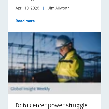
April 10, 2026
|
Jim Allworth
Read more
Data center power struggle