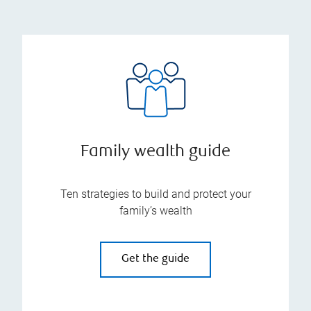
Family wealth guide
Ten strategies to build and protect your
family’s wealth
Get the guide