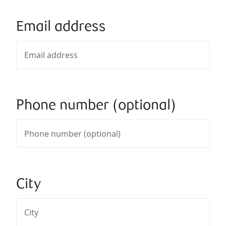
Email address
Phone number (optional)
City