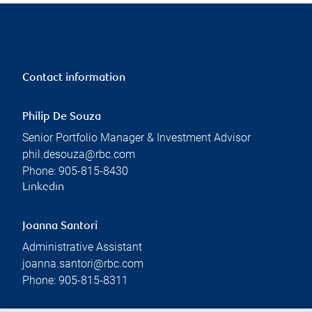
Contact information
Philip De Souza
Senior Portfolio Manager & Investment Advisor
phil.desouza@rbc.com
Phone:
905-815-8430
Linkedin
Joanna Santori
Administrative Assistant
joanna.santori@rbc.com
Phone:
905-815-8311