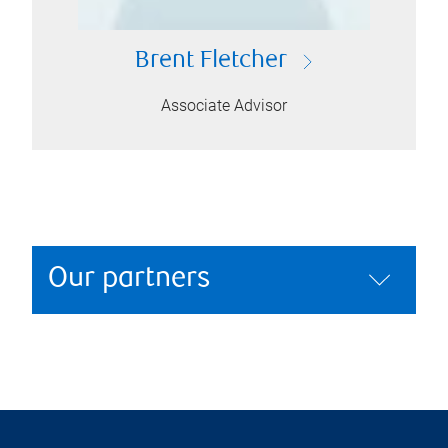
Brent Fletcher
Associate Advisor
Our partners