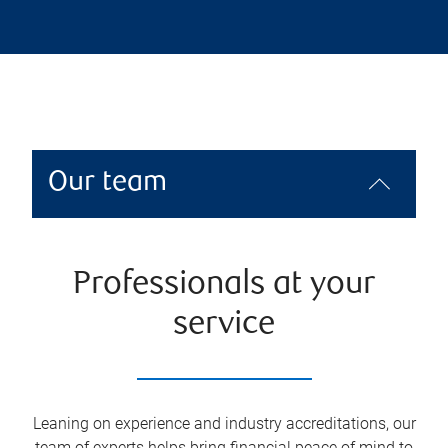
Our team
Professionals at your
service
Leaning on experience and industry accreditations, our
team of experts helps bring financial peace of mind to