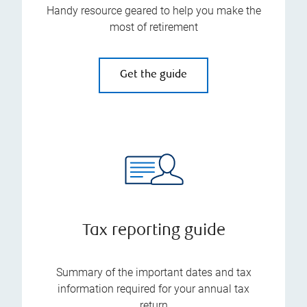
Handy resource geared to help you make the
most of retirement
Get the guide
Tax reporting guide
Summary of the important dates and tax
information required for your annual tax
return