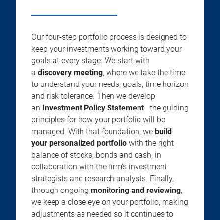
Our four-step portfolio process is designed to
keep your investments working toward your
goals at every stage. We start with
a
discovery meeting
, where we take the time
to understand your needs, goals, time horizon
and risk tolerance. Then we develop
an
Investment Policy Statement
—the guiding
principles for how your portfolio will be
managed. With that foundation, we
build
your personalized portfolio
with the right
balance of stocks, bonds and cash, in
collaboration with the firm’s investment
strategists and research analysts. Finally,
through ongoing
monitoring and reviewing
,
we keep a close eye on your portfolio, making
adjustments as needed so it continues to