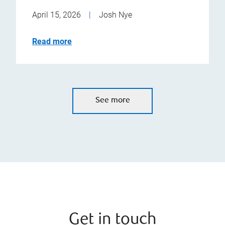
April 15, 2026
|
Josh Nye
Read more
See more
Get in touch