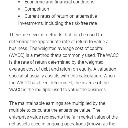
Economic and financial conditions
Competition
Current rates of return on alternative
investments, including the risk-free rate
There are several methods that can be used to
determine the appropriate rate of return to value a
business. The weighted average cost of capital
(WACC) is a method that’s commonly used. The WACC
is the rate of return determined by the weighted
average cost of debt and return on equity. A valuation
specialist usually assists with this calculation. When
the WACC has been determined, the inverse of the
WACC is the multiple used to value the business.
The maintainable earnings are multiplied by the
multiple to calculate the enterprise value. The
enterprise value represents the fair market value of the
net assets used in ongoing operations (known as the