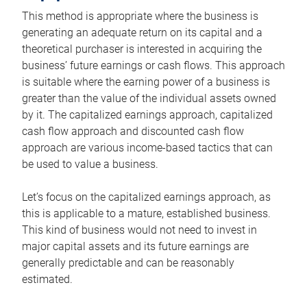
This method is appropriate where the business is
generating an adequate return on its capital and a
theoretical purchaser is interested in acquiring the
business’ future earnings or cash flows. This approach
is suitable where the earning power of a business is
greater than the value of the individual assets owned
by it. The capitalized earnings approach, capitalized
cash flow approach and discounted cash flow
approach are various income-based tactics that can
be used to value a business.
Let’s focus on the capitalized earnings approach, as
this is applicable to a mature, established business.
This kind of business would not need to invest in
major capital assets and its future earnings are
generally predictable and can be reasonably
estimated.