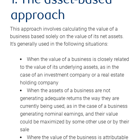
1. The asset-based
approach
This approach involves calculating the value of a
business based solely on the value of its net assets.
It’s generally used in the following situations:
When the value of a business is closely related
to the value of its underlying assets, as in the
case of an investment company or a real estate
holding company
When the assets of a business are not
generating adequate returns the way they are
currently being used, as in the case of a business
generating nominal earnings, and their value
could be maximized by some other use or by their
sale
Where the value of the business is attributable