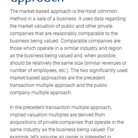
The market-based approach is the most common
method in a sale of a business. It uses data regarding
the market valuation of public and other private
companies that are reasonably comparable to the
business being valued. Comparable companies are
those which operate in a similar industry and region
as the business being valued and, when possible,
should be relatively the same size (similar revenues or
number of employees, etc.). The two significantly used
market-based approaches are the precedent
transaction multiple approach and the public
company multiple approach.
In the precedent transaction multiple approach,
implied valuation multiples are derived from
acquisitions of private companies that operate in the
same industry as the business being valued. For
example, let’s assume an owner is interested in