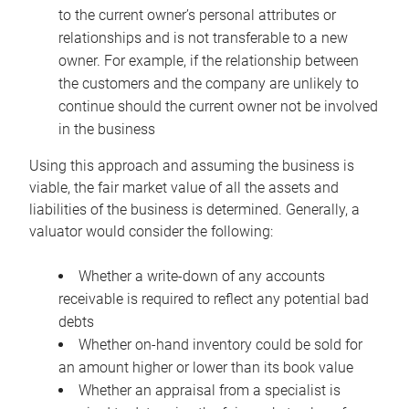
to the current owner’s personal attributes or
relationships and is not transferable to a new
owner. For example, if the relationship between
the customers and the company are unlikely to
continue should the current owner not be involved
in the business
Using this approach and assuming the business is
viable, the fair market value of all the assets and
liabilities of the business is determined. Generally, a
valuator would consider the following:
Whether a write-down of any accounts
receivable is required to reflect any potential bad
debts
Whether on-hand inventory could be sold for
an amount higher or lower than its book value
Whether an appraisal from a specialist is