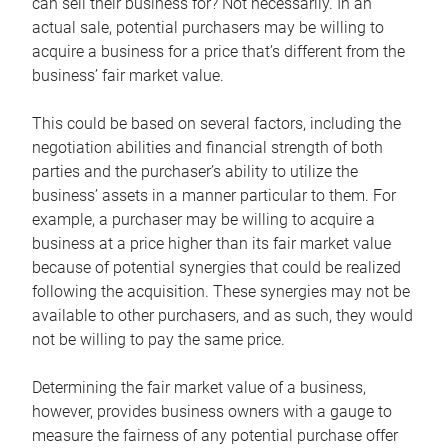
can sell their business for? Not necessarily. In an
actual sale, potential purchasers may be willing to
acquire a business for a price that’s different from the
business’ fair market value.
This could be based on several factors, including the
negotiation abilities and financial strength of both
parties and the purchaser’s ability to utilize the
business’ assets in a manner particular to them. For
example, a purchaser may be willing to acquire a
business at a price higher than its fair market value
because of potential synergies that could be realized
following the acquisition. These synergies may not be
available to other purchasers, and as such, they would
not be willing to pay the same price.
Determining the fair market value of a business,
however, provides business owners with a gauge to
measure the fairness of any potential purchase offer