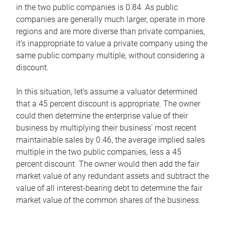
in the two public companies is 0.84. As public
companies are generally much larger, operate in more
regions and are more diverse than private companies,
it’s inappropriate to value a private company using the
same public company multiple, without considering a
discount.
In this situation, let’s assume a valuator determined
that a 45 percent discount is appropriate. The owner
could then determine the enterprise value of their
business by multiplying their business’ most recent
maintainable sales by 0.46, the average implied sales
multiple in the two public companies, less a 45
percent discount. The owner would then add the fair
market value of any redundant assets and subtract the
value of all interest-bearing debt to determine the fair
market value of the common shares of the business.