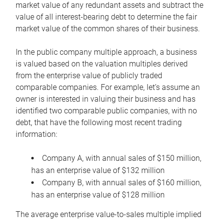
market value of any redundant assets and subtract the
value of all interest-bearing debt to determine the fair
market value of the common shares of their business.
In the public company multiple approach, a business
is valued based on the valuation multiples derived
from the enterprise value of publicly traded
comparable companies. For example, let’s assume an
owner is interested in valuing their business and has
identified two comparable public companies, with no
debt, that have the following most recent trading
information:
Company A, with annual sales of $150 million,
has an enterprise value of $132 million
Company B, with annual sales of $160 million,
has an enterprise value of $128 million
The average enterprise value-to-sales multiple implied