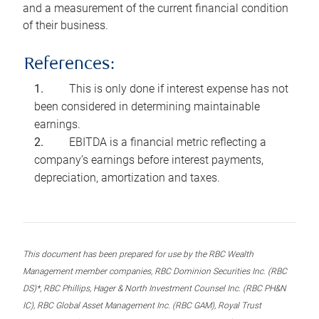
and a measurement of the current financial condition
of their business.
References:
This is only done if interest expense has not
been considered in determining maintainable
earnings.
EBITDA is a financial metric reflecting a
company’s earnings before interest payments,
depreciation, amortization and taxes.
This document has been prepared for use by the RBC Wealth
Management member companies, RBC Dominion Securities Inc. (RBC
DS)*, RBC Phillips, Hager & North Investment Counsel Inc. (RBC PH&N
IC), RBC Global Asset Management Inc. (RBC GAM), Royal Trust