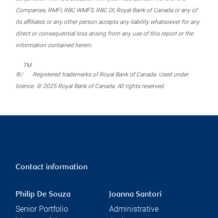
Companies, RMFI, RBC WMFS, RBC DI, Royal Bank of Canada or any of
its affiliates or any other person accepts any liability whatsoever for any
direct or consequential loss arising from any use of this report or the
information contained herein.
TM
®/
Registered trademarks of Royal Bank of Canada. Used under
licence. © 2025 Royal Bank of Canada. All rights reserved.
Contact information
Philip De Souza
Joanna Santori
Senior Portfolio
Administrative