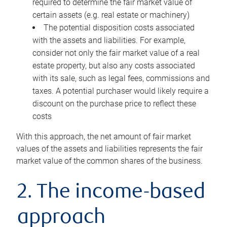
required to determine the fair market value of
certain assets (e.g. real estate or machinery)
The potential disposition costs associated
with the assets and liabilities. For example,
consider not only the fair market value of a real
estate property, but also any costs associated
with its sale, such as legal fees, commissions and
taxes. A potential purchaser would likely require a
discount on the purchase price to reflect these
costs
With this approach, the net amount of fair market
values of the assets and liabilities represents the fair
market value of the common shares of the business.
2. The income-based
approach