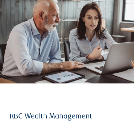
RBC Wealth Management