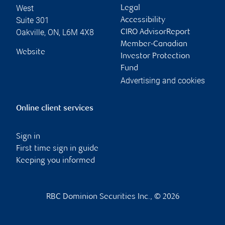
West
Legal
Suite 301
Accessibility
Oakville
,
ON
,
L6M 4X8
CIRO AdvisorReport
Member-Canadian
Website
Investor Protection
Fund
Advertising and cookies
Online client services
Sign in
First time sign in guide
Keeping you informed
RBC Dominion Securities Inc., © 2026