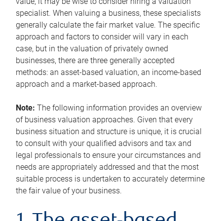
value, it may be wise to consider hiring a valuation
specialist. When valuing a business, these specialists
generally calculate the fair market value. The specific
approach and factors to consider will vary in each
case, but in the valuation of privately owned
businesses, there are three generally accepted
methods: an asset-based valuation, an income-based
approach and a market-based approach.
Note:
The following information provides an overview
of business valuation approaches. Given that every
business situation and structure is unique, it is crucial
to consult with your qualified advisors and tax and
legal professionals to ensure your circumstances and
needs are appropriately addressed and that the most
suitable process is undertaken to accurately determine
the fair value of your business.