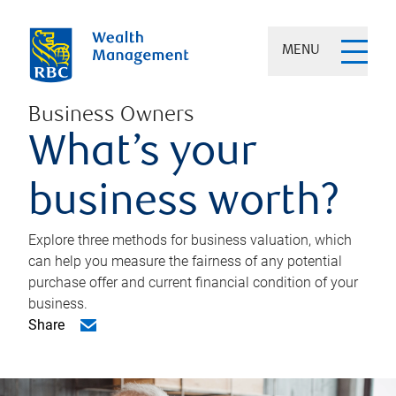
MENU
Business Owners
What’s your
business worth?
Explore three methods for business valuation, which
can help you measure the fairness of any potential
purchase offer and current financial condition of your
business.
Share