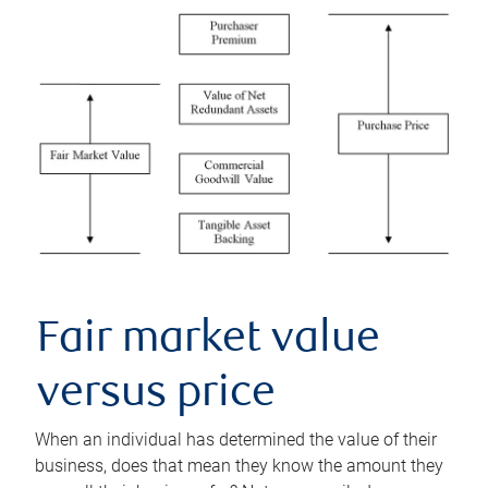
Fair market value
versus price
When an individual has determined the value of their
business, does that mean they know the amount they