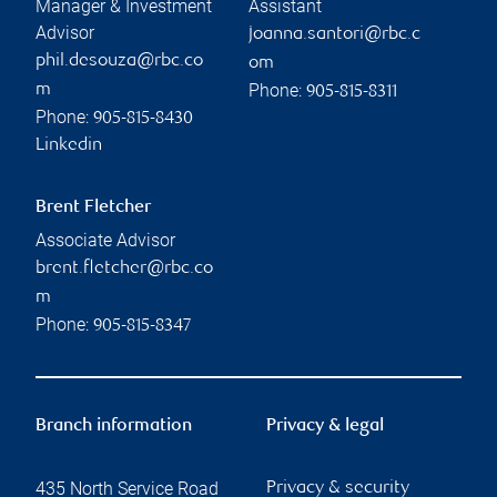
Manager & Investment
Assistant
Advisor
joanna.santori@rbc.c
phil.desouza@rbc.co
om
Phone:
m
905-815-8311
Phone:
905-815-8430
Linkedin
Brent Fletcher
Associate Advisor
brent.fletcher@rbc.co
m
Phone:
905-815-8347
Branch information
Privacy & legal
435 North Service Road
Privacy & security