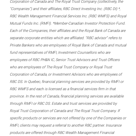
Corporation of Canada and The Royal Trust Company (collectively, the
“Companies”) and their affiliates, RBC Direct Investing Inc. (RBC DI) *,
RBC Wealth Management Financial Services Inc. (RBC WMFS) and Royal
Mutual Funds Inc. (RMFI). *Member-Canadian Investor Protection Fund.
Each of the Companies, their affiliates and the Royal Bank of Canada are
separate corporate entities which are affiliated. “RBC advisor” refers to
Private Bankers who are employees of Royal Bank of Canada and mutual
fund representatives of RMFI, Investment Counsellors who are
employees of RBC PH&N IC, Senior Trust Advisors and Trust Officers
who are employees of The Royal Trust Company or Royal Trust
Corporation of Canada, or Investment Advisors who are employees of
RBC DS. In Quebec, financial planning services are provided by RMFI or
RBC WMFS and each is licensed as a financial services firm in that
province. In the rest of Canada, financial planning services are available
through RMFI or RBC DS. Estate and trust services are provided by
Royal Trust Corporation of Canada and The Royal Trust Company. If
specific products or services are not offered by one of the Companies or
RMFI, clients may request a referral to another RBC partner. Insurance
products are offered through RBC Wealth Management Financial