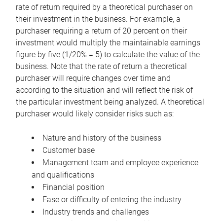
rate of return required by a theoretical purchaser on
their investment in the business. For example, a
purchaser requiring a return of 20 percent on their
investment would multiply the maintainable earnings
figure by five (1/20% = 5) to calculate the value of the
business. Note that the rate of return a theoretical
purchaser will require changes over time and
according to the situation and will reflect the risk of
the particular investment being analyzed. A theoretical
purchaser would likely consider risks such as:
Nature and history of the business
Customer base
Management team and employee experience
and qualifications
Financial position
Ease or difficulty of entering the industry
Industry trends and challenges