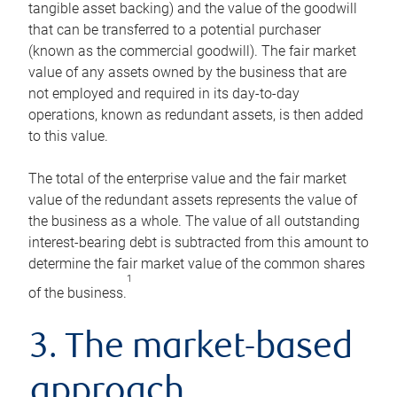
tangible asset backing) and the value of the goodwill
that can be transferred to a potential purchaser
(known as the commercial goodwill). The fair market
value of any assets owned by the business that are
not employed and required in its day-to-day
operations, known as redundant assets, is then added
to this value.
The total of the enterprise value and the fair market
value of the redundant assets represents the value of
the business as a whole. The value of all outstanding
interest-bearing debt is subtracted from this amount to
determine the fair market value of the common shares
1
of the business.
3. The market-based
approach