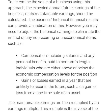
To determine the value of a business using this
approach, the expected annual future earnings of the
business, or its maintainable earnings, should be
calculated. The business’ historical financial results
can provide an indication of this. However, you may
need to adjust the historical earnings to eliminate the
impact of any nonrecurring or uneconomical items,
such as:
Compensation, including salaries and any
personal benefits, paid to non-arm’s length
individuals who are either above or below the
economic compensation levels for the position
Gains or losses earned in a year that are
unlikely to recur in the future, such as a gain or
loss from a one-time sale of an asset
The maintainable earnings are then multiplied by an
earnings multiple. This multiple is the inverse of the