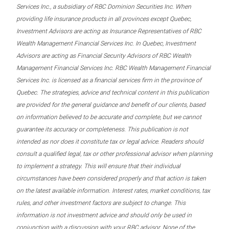
Services Inc., a subsidiary of RBC Dominion Securities Inc. When
providing life insurance products in all provinces except Quebec,
Investment Advisors are acting as Insurance Representatives of RBC
Wealth Management Financial Services Inc. In Quebec, Investment
Advisors are acting as Financial Security Advisors of RBC Wealth
Management Financial Services Inc. RBC Wealth Management Financial
Services Inc. is licensed as a financial services firm in the province of
Quebec. The strategies, advice and technical content in this publication
are provided for the general guidance and benefit of our clients, based
on information believed to be accurate and complete, but we cannot
guarantee its accuracy or completeness. This publication is not
intended as nor does it constitute tax or legal advice. Readers should
consult a qualified legal, tax or other professional advisor when planning
to implement a strategy. This will ensure that their individual
circumstances have been considered properly and that action is taken
on the latest available information. Interest rates, market conditions, tax
rules, and other investment factors are subject to change. This
information is not investment advice and should only be used in
conjunction with a discussion with your RBC advisor. None of the