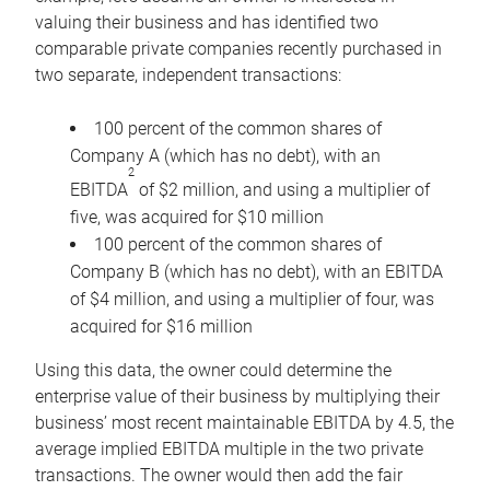
valuing their business and has identified two
comparable private companies recently purchased in
two separate, independent transactions:
100 percent of the common shares of
Company A (which has no debt), with an
2
EBITDA
of $2 million, and using a multiplier of
five, was acquired for $10 million
100 percent of the common shares of
Company B (which has no debt), with an EBITDA
of $4 million, and using a multiplier of four, was
acquired for $16 million
Using this data, the owner could determine the
enterprise value of their business by multiplying their
business’ most recent maintainable EBITDA by 4.5, the
average implied EBITDA multiple in the two private
transactions. The owner would then add the fair