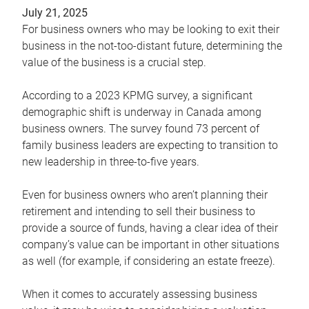
July 21, 2025
For business owners who may be looking to exit their
business in the not-too-distant future, determining the
value of the business is a crucial step.
According to a 2023 KPMG survey, a significant
demographic shift is underway in Canada among
business owners. The survey found 73 percent of
family business leaders are expecting to transition to
new leadership in three-to-five years.
Even for business owners who aren’t planning their
retirement and intending to sell their business to
provide a source of funds, having a clear idea of their
company’s value can be important in other situations
as well (for example, if considering an estate freeze).
When it comes to accurately assessing business