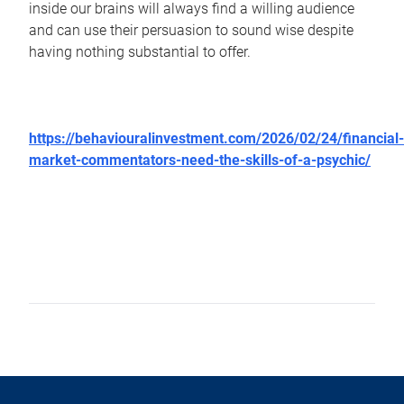
inside our brains will always find a willing audience
and can use their persuasion to sound wise despite
having nothing substantial to offer.
https://behaviouralinvestment.com/2026/02/24/financial-
market-commentators-need-the-skills-of-a-psychic/