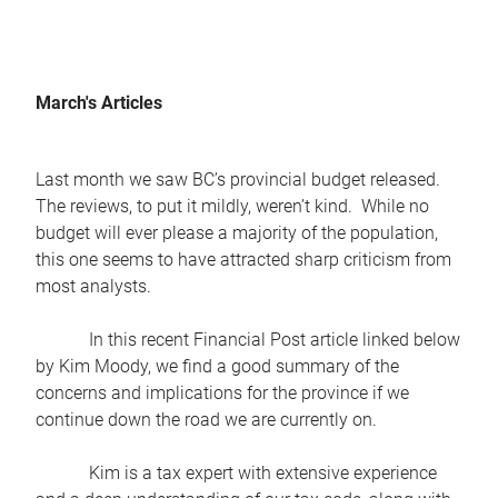
March's Articles
Last month we saw BC’s provincial budget released.
The reviews, to put it mildly, weren’t kind. While no
budget will ever please a majority of the population,
this one seems to have attracted sharp criticism from
most analysts.
In this recent Financial Post article linked below
by Kim Moody, we find a good summary of the
concerns and implications for the province if we
continue down the road we are currently on.
Kim is a tax expert with extensive experience