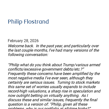
Philip Flostrand
February 28, 2026
Welcome back. In the past year, and particularly over
the last couple months, I’ve had many versions of the
following conversation:
“Philip what do you think about Trump/various armed
conflicts/excessive government debts/etc.?”
Frequently these concerns have been amplified by the
most negative media I’ve ever seen, although they
certainly are serious issues. Turning to stock markets
this same set of worries usually expands to include
record-high valuations, a sharp rise in speculation and
now outright betting on virtually anything. As I
discuss these and similar issues, frequently the final
question is a version of: “Philip, given all these
problems, why is our portfolio at all-time highs?”