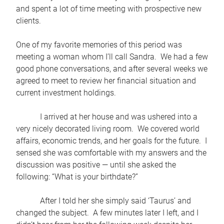
and spent a lot of time meeting with prospective new
clients.
One of my favorite memories of this period was
meeting a woman whom I’ll call Sandra. We had a few
good phone conversations, and after several weeks we
agreed to meet to review her financial situation and
current investment holdings.
I arrived at her house and was ushered into a
very nicely decorated living room. We covered world
affairs, economic trends, and her goals for the future. I
sensed she was comfortable with my answers and the
discussion was positive — until she asked the
following: “What is your birthdate?”
After I told her she simply said ‘Taurus’ and
changed the subject. A few minutes later I left, and I