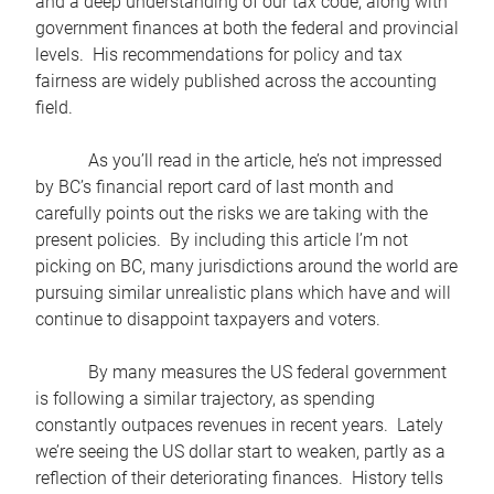
and a deep understanding of our tax code, along with
government finances at both the federal and provincial
levels. His recommendations for policy and tax
fairness are widely published across the accounting
field.
As you’ll read in the article, he’s not impressed
by BC’s financial report card of last month and
carefully points out the risks we are taking with the
present policies. By including this article I’m not
picking on BC, many jurisdictions around the world are
pursuing similar unrealistic plans which have and will
continue to disappoint taxpayers and voters.
By many measures the US federal government
is following a similar trajectory, as spending
constantly outpaces revenues in recent years. Lately
we’re seeing the US dollar start to weaken, partly as a
reflection of their deteriorating finances. History tells