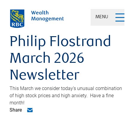
MENU
Philip Flostrand
March 2026
Newsletter
This March we consider today’s unusual combination
of high stock prices and high anxiety. Have a fine
month!
Share