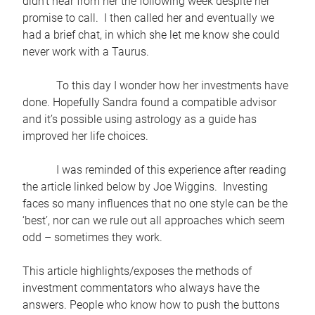
didn’t hear from her the following week despite her
promise to call. I then called her and eventually we
had a brief chat, in which she let me know she could
never work with a Taurus.
To this day I wonder how her investments have
done. Hopefully Sandra found a compatible advisor
and it’s possible using astrology as a guide has
improved her life choices.
I was reminded of this experience after reading
the article linked below by Joe Wiggins. Investing
faces so many influences that no one style can be the
‘best’, nor can we rule out all approaches which seem
odd – sometimes they work.
This article highlights/exposes the methods of
investment commentators who always have the
answers. People who know how to push the buttons