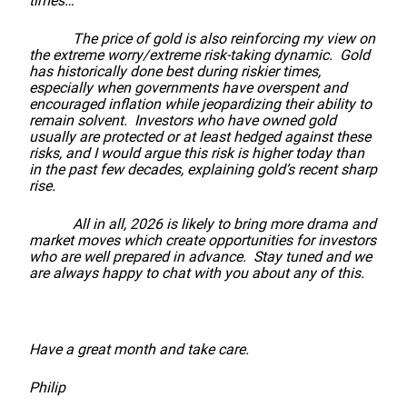
times…
The price of gold is also reinforcing my view on
the extreme worry/extreme risk-taking dynamic. Gold
has historically done best during riskier times,
especially when governments have overspent and
encouraged inflation while jeopardizing their ability to
remain solvent. Investors who have owned gold
usually are protected or at least hedged against these
risks, and I would argue this risk is higher today than
in the past few decades, explaining gold’s recent sharp
rise.
All in all, 2026 is likely to bring more drama and
market moves which create opportunities for investors
who are well prepared in advance. Stay tuned and we
are always happy to chat with you about any of this.
Have a great month and take care.
Philip