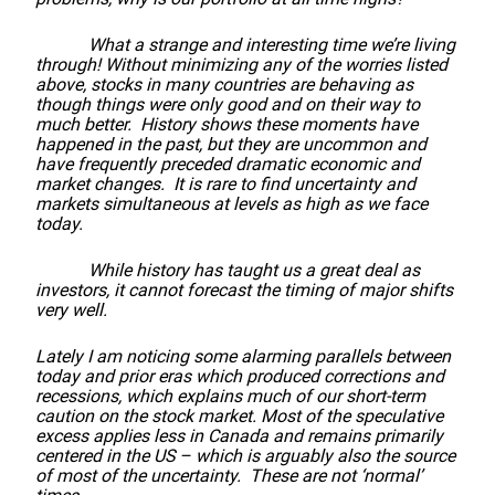
What a strange and interesting time we’re living
through! Without minimizing any of the worries listed
above, stocks in many countries are behaving as
though things were only good and on their way to
much better. History shows these moments have
happened in the past, but they are uncommon and
have frequently preceded dramatic economic and
market changes. It is rare to find uncertainty and
markets simultaneous at levels as high as we face
today.
While history has taught us a great deal as
investors, it cannot forecast the timing of major shifts
very well.
Lately I am noticing some alarming parallels between
today and prior eras which produced corrections and
recessions, which explains much of our short-term
caution on the stock market. Most of the speculative
excess applies less in Canada and remains primarily
centered in the US – which is arguably also the source
of most of the uncertainty. These are not ‘normal’