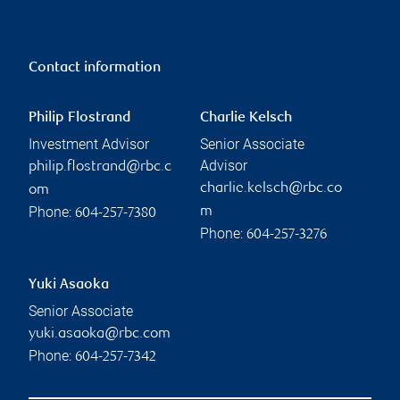
Contact information
Philip Flostrand
Charlie Kelsch
Investment Advisor
Senior Associate
Advisor
philip.flostrand@rbc.c
charlie.kelsch@rbc.co
om
Phone:
m
604-257-7380
Phone:
604-257-3276
Yuki Asaoka
Senior Associate
yuki.asaoka@rbc.com
Phone:
604-257-7342