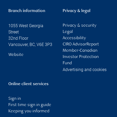
Branch information
Privacy & legal
1055 West Georgia
Privacy & security
Street
Legal
32nd Floor
Accessibility
Vancouver
,
BC
,
V6E 3P3
CIRO AdvisorReport
Member-Canadian
Website
Investor Protection
Fund
Advertising and cookies
Online client services
Sign in
First time sign in guide
Keeping you informed