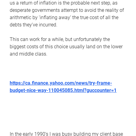
us a return of inflation is the probable next step, as
desperate governments attempt to avoid the reality of
arithmetic by ‘inflating away’ the true cost of all the
debts they’ve incurred.
This can work for a while, but unfortunately the
biggest costs of this choice usually land on the lower
and middle class.
https://ca.finance.yahoo.com/news/try-frame-
budget-nice-way-110045085.html?guccounter=1
In the early 1990’s I was busy building my client base