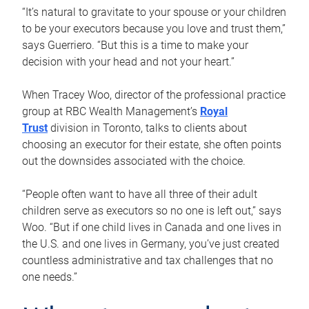
“It’s natural to gravitate to your spouse or your children
to be your executors because you love and trust them,”
says Guerriero. “But this is a time to make your
decision with your head and not your heart.”
When Tracey Woo, director of the professional practice
group at RBC Wealth Management’s
Royal
Trust
division in Toronto, talks to clients about
choosing an executor for their estate, she often points
out the downsides associated with the choice.
“People often want to have all three of their adult
children serve as executors so no one is left out,” says
Woo. “But if one child lives in Canada and one lives in
the U.S. and one lives in Germany, you’ve just created
countless administrative and tax challenges that no
one needs.”