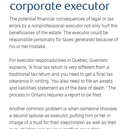
corporate executor
The potential financial consequences of legal or tax
errors by a nonprofessional executor not only hurt the
beneficiaries of the estate. The executor could be
responsible personally for taxes generated because of
his or her mistake.
For executor responsibilities in Quebec, Guerriero
explains, “A final tax return is very different from a
traditional tax return and you need to get a final tax
clearance in writing. You also need to file an assets
and liabilities statement as of the date of death.” The
process in Ontario requires a report to be filed.
Another common problem is when someone chooses
a second spouse as executor, putting him or her in
charge of a trust for their stepchildren as well as their