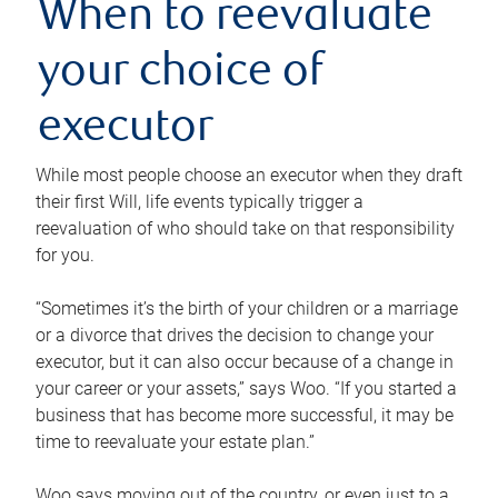
When to reevaluate
your choice of
executor
While most people choose an executor when they draft
their first Will, life events typically trigger a
reevaluation of who should take on that responsibility
for you.
“Sometimes it’s the birth of your children or a marriage
or a divorce that drives the decision to change your
executor, but it can also occur because of a change in
your career or your assets,” says Woo. “If you started a
business that has become more successful, it may be
time to reevaluate your estate plan.”
Woo says moving out of the country, or even just to a