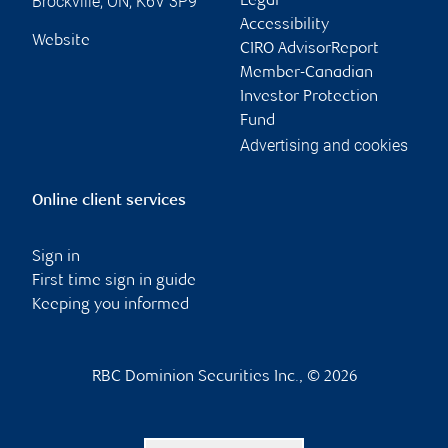
Brockville
,
ON
,
K6V 3P9
Legal
Accessibility
Website
CIRO AdvisorReport
Member-Canadian
Investor Protection
Fund
Advertising and cookies
Online client services
Sign in
First time sign in guide
Keeping you informed
RBC Dominion Securities Inc., © 2026