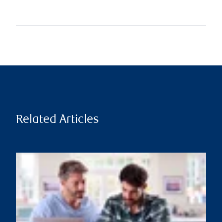
Related Articles