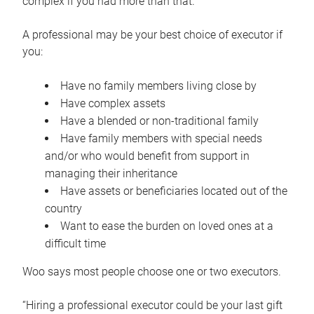
complex if you had more than that.”
A professional may be your best choice of executor if
you:
Have no family members living close by
Have complex assets
Have a blended or non-traditional family
Have family members with special needs
and/or who would benefit from support in
managing their inheritance
Have assets or beneficiaries located out of the
country
Want to ease the burden on loved ones at a
difficult time
Woo says most people choose one or two executors.
“Hiring a professional executor could be your last gift