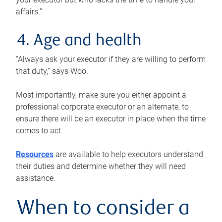
affairs.”
4. Age and health
“Always ask your executor if they are willing to perform
that duty,” says Woo.
Most importantly, make sure you either appoint a
professional corporate executor or an alternate, to
ensure there will be an executor in place when the time
comes to act.
Resources
are available to help executors understand
their duties and determine whether they will need
assistance.
When to consider a