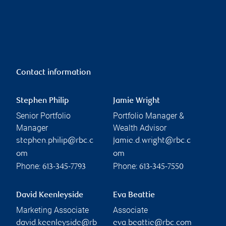
Contact information
Stephen Philip
Jamie Wright
Senior Portfolio
Portfolio Manager &
Manager
Wealth Advisor
stephen.philip@rbc.c
jamie.d.wright@rbc.c
om
om
Phone:
Phone:
613-345-7793
613-345-7550
David Keenleyside
Eva Beattie
Marketing Associate
Associate
david.keenleyside@rb
eva.beattie@rbc.com