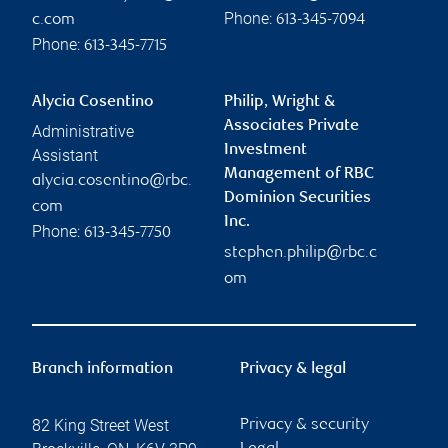
Phone:
c.com
613-345-7094
Phone:
613-345-7715
Alycia Cosentino
Philip, Wright &
Associates Private
Administrative
Investment
Assistant
Management of RBC
alycia.cosentino@rbc.
Dominion Securities
com
Inc.
Phone:
613-345-7750
stephen.philip@rbc.c
om
Branch information
Privacy & legal
82 King Street West
Privacy & security