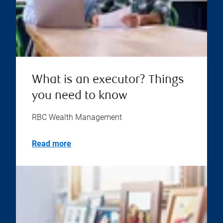
What is an executor? Things
you need to know
RBC Wealth Management
Read more