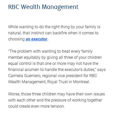
RBC Wealth Management
While wanting to do the right thing by your family is
natural, that instinct can backfire when it comes to
choosing
an executor
.
“The problem with wanting to treat every family
member equitably by giving all three of your children
equal control is that one or more may not have the
financial acumen to handle the executor’s duties,” says
Carmela Guerriero, regional vice president for RBC
Wealth Management, Royal Trust in Montreal.
Worse, those three children may have their own issues
with each other and the pressure of working together
could create even more tension.