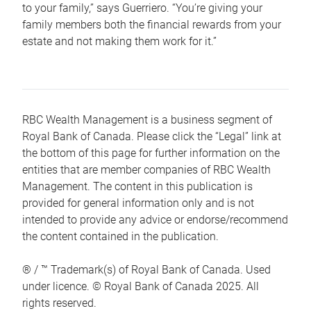
to your family,” says Guerriero. “You’re giving your
family members both the financial rewards from your
estate and not making them work for it.”
RBC Wealth Management is a business segment of
Royal Bank of Canada. Please click the “Legal” link at
the bottom of this page for further information on the
entities that are member companies of RBC Wealth
Management. The content in this publication is
provided for general information only and is not
intended to provide any advice or endorse/recommend
the content contained in the publication.
® / ™ Trademark(s) of Royal Bank of Canada. Used
under licence. © Royal Bank of Canada 2025. All
rights reserved.