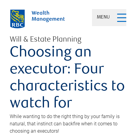
MENU
Will & Estate Planning
Choosing an
executor: Four
characteristics to
watch for
While wanting to do the right thing by your family is
natural, that instinct can backfire when it comes to
choosing an executors!