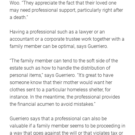
Woo. “They appreciate the fact that their loved one
may need professional support, particularly right after
a death.”
Having a professional such as a lawyer or an
accountant or a corporate trustee work together with a
family member can be optimal, says Guerriero.
“The family member can tend to the soft side of the
estate such as how to handle the distribution of
personal items,” says Guerriero. “It’s great to have
someone know that their mother would want her
clothes sent to a particular homeless shelter, for
instance. In the meantime, the professional provides
the financial acumen to avoid mistakes.”
Guerriero says that a professional can also be
valuable if a family member seems to be proceeding in
a way that goes against the will or that violates tax or