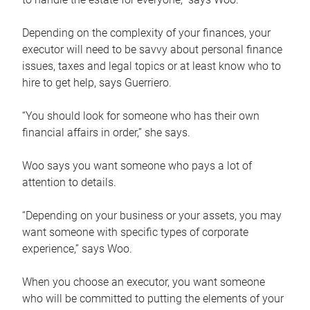
Depending on the complexity of your finances, your
executor will need to be savvy about personal finance
issues, taxes and legal topics or at least know who to
hire to get help, says Guerriero.
“You should look for someone who has their own
financial affairs in order,” she says.
Woo says you want someone who pays a lot of
attention to details.
“Depending on your business or your assets, you may
want someone with specific types of corporate
experience,” says Woo.
When you choose an executor, you want someone
who will be committed to putting the elements of your