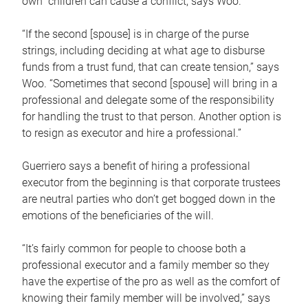
own children can cause a conflict, says Woo.
“If the second [spouse] is in charge of the purse
strings, including deciding at what age to disburse
funds from a trust fund, that can create tension,” says
Woo. “Sometimes that second [spouse] will bring in a
professional and delegate some of the responsibility
for handling the trust to that person. Another option is
to resign as executor and hire a professional.”
Guerriero says a benefit of hiring a professional
executor from the beginning is that corporate trustees
are neutral parties who don’t get bogged down in the
emotions of the beneficiaries of the will.
“It’s fairly common for people to choose both a
professional executor and a family member so they
have the expertise of the pro as well as the comfort of
knowing their family member will be involved,” says