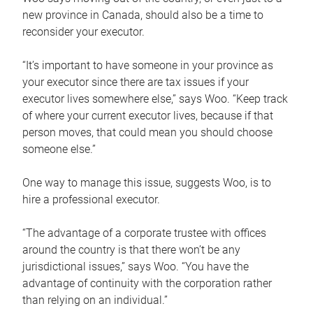
new province in Canada, should also be a time to
reconsider your executor.
“It’s important to have someone in your province as
your executor since there are tax issues if your
executor lives somewhere else,” says Woo. “Keep track
of where your current executor lives, because if that
person moves, that could mean you should choose
someone else.”
One way to manage this issue, suggests Woo, is to
hire a professional executor.
“The advantage of a corporate trustee with offices
around the country is that there won’t be any
jurisdictional issues,” says Woo. “You have the
advantage of continuity with the corporation rather
than relying on an individual.”