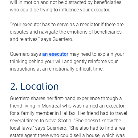
will in motion and not be distracted by beneficiaries
who could be trying to influence your executor.
“Your executor has to serve as a mediator if there are
disputes and navigate the emotions of beneficiaries
and relatives,” says Guerriero.
Guerriero says
an executor
may need to explain your
thinking behind your will and gently reinforce your
instructions at an emotionally difficult time.
2. Location
Guerriero shares her first-hand experience through a
friend living in Montreal who was named an executor
for a family member in Halifax. Her friend had to travel
several times to Nova Scotia. “She doesn’t know the
local laws,” says Guerriero. “She also had to find a real
estate agent there who could sell a house, which was