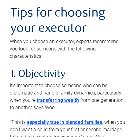
Tips for choosing
your executor
When you choose an executor, experts recommend
you look for someone with the following
characteristics:
1. Objectivity
It’s important to choose someone who can be
diplomatic and handle family dynamics, particularly
when you’re
transferring wealth
from one generation
to another, says Woo.
“This is
especially true in blended families
, when you
don’t want a child from your first or second marriage
to handle the estate for everyone,” says Woo.