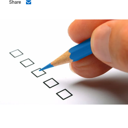
Share