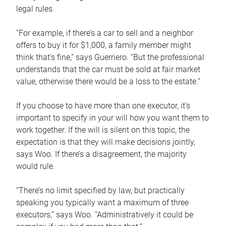
legal rules.
“For example, if there’s a car to sell and a neighbor
offers to buy it for $1,000, a family member might
think that’s fine,” says Guerriero. “But the professional
understands that the car must be sold at fair market
value, otherwise there would be a loss to the estate.”
If you choose to have more than one executor, it’s
important to specify in your will how you want them to
work together. If the will is silent on this topic, the
expectation is that they will make decisions jointly,
says Woo. If there’s a disagreement, the majority
would rule.
“There’s no limit specified by law, but practically
speaking you typically want a maximum of three
executors,” says Woo. “Administratively it could be