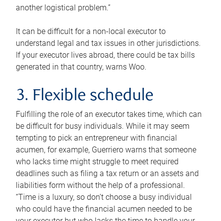
another logistical problem.”
It can be difficult for a non-local executor to
understand legal and tax issues in other jurisdictions.
If your executor lives abroad, there could be tax bills
generated in that country, warns Woo.
3. Flexible schedule
Fulfilling the role of an executor takes time, which can
be difficult for busy individuals. While it may seem
tempting to pick an entrepreneur with financial
acumen, for example, Guerriero warns that someone
who lacks time might struggle to meet required
deadlines such as filing a tax return or an assets and
liabilities form without the help of a professional.
“Time is a luxury, so don’t choose a busy individual
who could have the financial acumen needed to be
your executor but who lacks the time to handle your