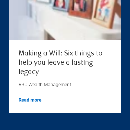
Making a Will: Six things to
help you leave a lasting
legacy
RBC Wealth Management
Read more