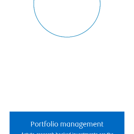
Portfolio management