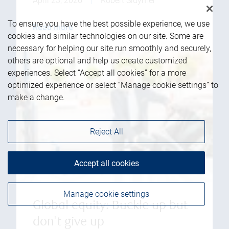
April 23, 2026
|
Robert Sluymer
To ensure you have the best possible experience, we use
Read more
cookies and similar technologies on our site. Some are
necessary for helping our site run smoothly and securely,
others are optional and help us create customized
experiences. Select “Accept all cookies” for a more
optimized experience or select “Manage cookie settings” to
make a change.
Reject All
Accept all cookies
Manage cookie settings
Global equity: Buckle up but
don't give up