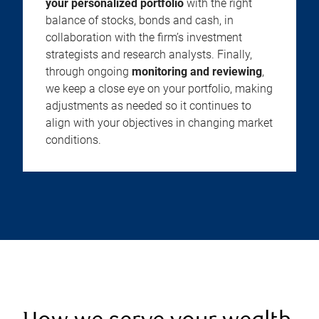
your personalized portfolio
with the right
balance of stocks, bonds and cash, in
collaboration with the firm’s investment
strategists and research analysts. Finally,
through ongoing
monitoring and reviewing
,
we keep a close eye on your portfolio, making
adjustments as needed so it continues to
align with your objectives in changing market
conditions.