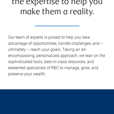
the expertise to help you
make them a reality.
Our team of experts is poised to help you take
advantage of opportunities, handle challenges, and –
ultimately – reach your goals. Taking an all-
encompassing, personalized approach, we lean on the
sophisticated tools, best-in-class resources, and
esteemed specialists of RBC to manage, grow, and
preserve your wealth.