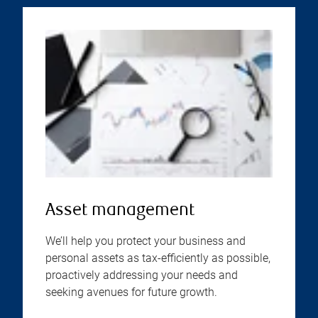
Asset management
We’ll help you protect your business and
personal assets as tax-efficiently as possible,
proactively addressing your needs and
seeking avenues for future growth.