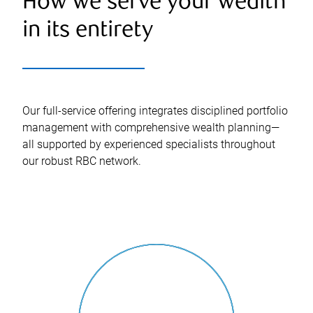
How we serve your wealth
in its entirety
Our full-service offering integrates disciplined portfolio
management with comprehensive wealth planning—
all supported by experienced specialists throughout
our robust RBC network.