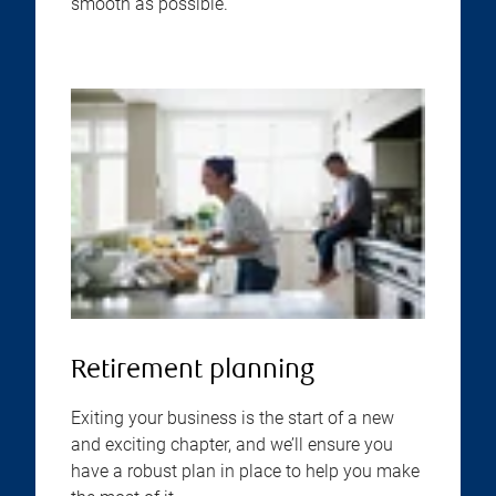
smooth as possible.
Retirement planning
Exiting your business is the start of a new
and exciting chapter, and we’ll ensure you
have a robust plan in place to help you make