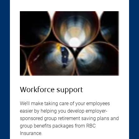
Workforce support
We’ll make taking care of your employees
easier by helping you develop employer-
sponsored group retirement saving plans and
group benefits packages from RBC
Insurance.