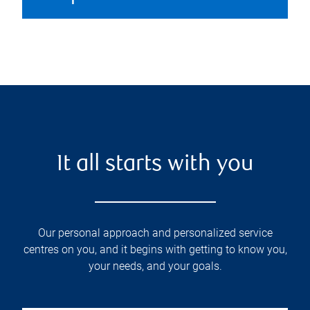
It all starts with you
Our personal approach and personalized service
centres on you, and it begins with getting to know you,
your needs, and your goals.