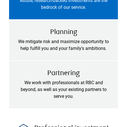
Astute, research-backed investments are the
bedrock of our service.
Planning
We mitigate risk and maximize opportunity to
help fulfill you and your family's ambitions.
Partnering
We work with professionals at RBC and
beyond, as well as your existing partners to
serve you.