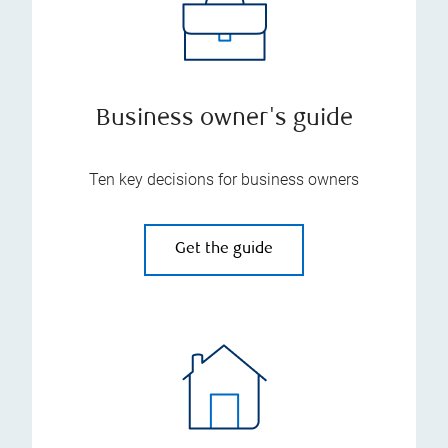
Business owner's guide
Ten key decisions for business owners
Get the guide