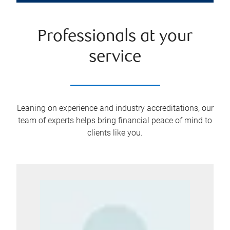
Professionals at your
service
Leaning on experience and industry accreditations, our
team of experts helps bring financial peace of mind to
clients like you.