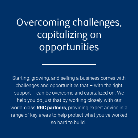
Overcoming challenges,
capitalizing on
opportunities
Starting, growing, and selling a business comes with
challenges and opportunities that – with the right
support – can be overcome and capitalized on. We
help you do just that by working closely with our
world-class
RBC partners
, providing expert advice in a
range of key areas to help protect what you’ve worked
so hard to build.