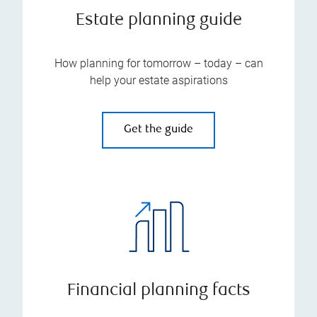
Estate planning guide
How planning for tomorrow – today – can
help your estate aspirations
Get the guide
Financial planning facts