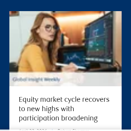
Equity market cycle recovers
to new highs with
participation broadening