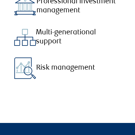
Professional investment
management
Multi-generational
support
Risk management