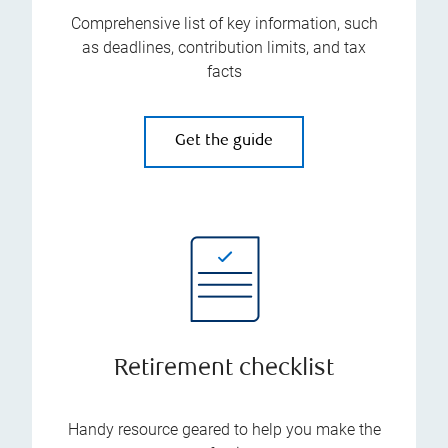
Comprehensive list of key information, such
as deadlines, contribution limits, and tax
facts
Get the guide
Retirement checklist
Handy resource geared to help you make the