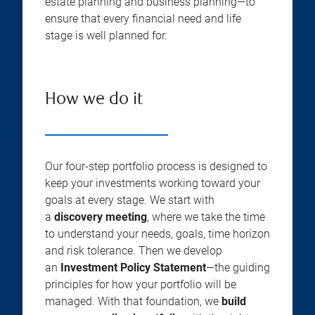
estate planning and business planning—to
ensure that every financial need and life
stage is well planned for.
How we do it
Our four-step portfolio process is designed to
keep your investments working toward your
goals at every stage. We start with
a
discovery meeting
, where we take the time
to understand your needs, goals, time horizon
and risk tolerance. Then we develop
an
Investment Policy Statement
—the guiding
principles for how your portfolio will be
managed. With that foundation, we
build