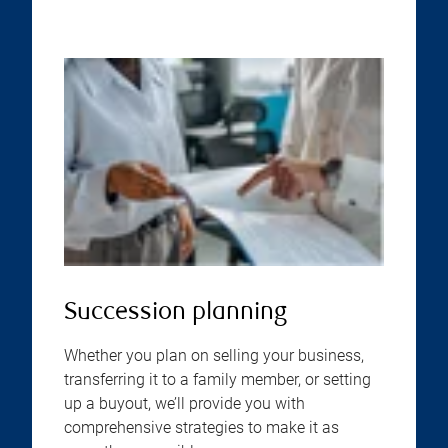
Succession planning
Whether you plan on selling your business,
transferring it to a family member, or setting
up a buyout, we’ll provide you with
comprehensive strategies to make it as