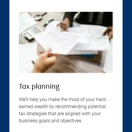
Tax planning
We’ll help you make the most of your hard-
earned wealth by recommending potential
tax strategies that are aligned with your
business goals and objectives.