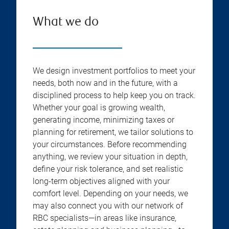
What we do
We design investment portfolios to meet your
needs, both now and in the future, with a
disciplined process to help keep you on track.
Whether your goal is growing wealth,
generating income, minimizing taxes or
planning for retirement, we tailor solutions to
your circumstances. Before recommending
anything, we review your situation in depth,
define your risk tolerance, and set realistic
long-term objectives aligned with your
comfort level. Depending on your needs, we
may also connect you with our network of
RBC specialists—in areas like insurance,