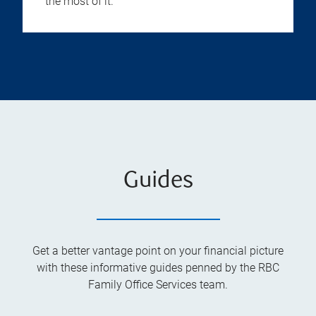
the most of it.
Guides
Get a better vantage point on your financial picture
with these informative guides penned by the RBC
Family Office Services team.