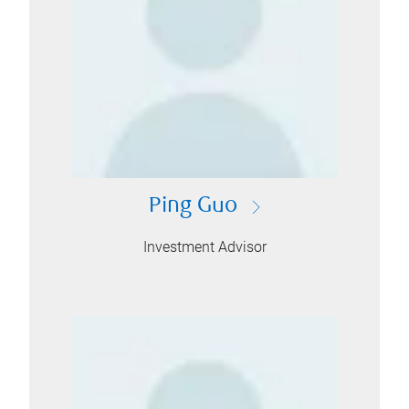
Ping Guo
Investment Advisor