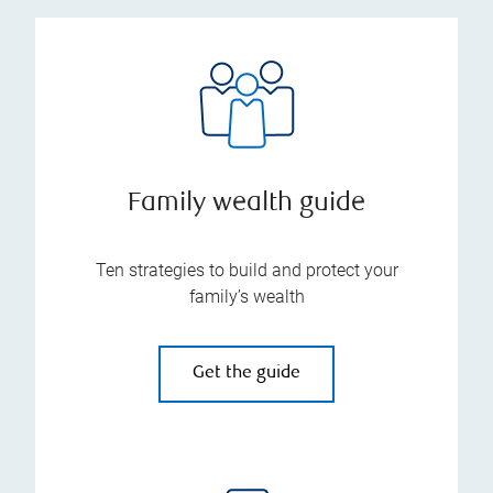
Family wealth guide
Ten strategies to build and protect your
family’s wealth
Get the guide