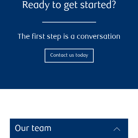
Ready to get started?
The first step is a conversation
Contact us today
Our team