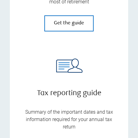
most of retirement
Get the guide
Tax reporting guide
Summary of the important dates and tax
information required for your annual tax
return