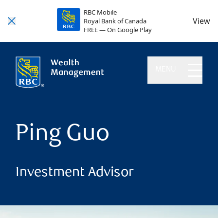
RBC Mobile
View
Royal Bank of Canada
FREE — On Google Play
MENU
Ping Guo
Investment Advisor