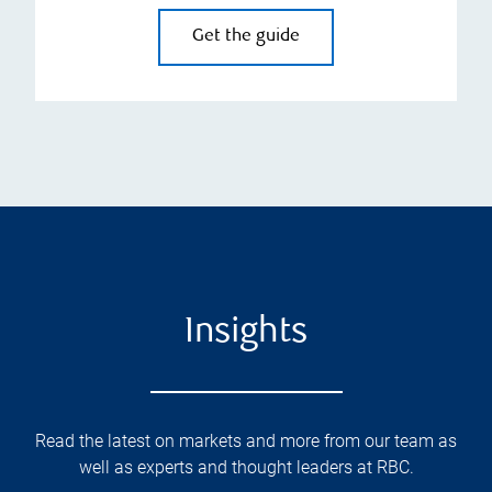
Get the guide
Insights
Read the latest on markets and more from our team as
well as experts and thought leaders at RBC.