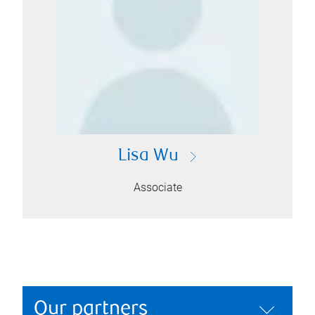
Lisa Wu
Associate
Our partners