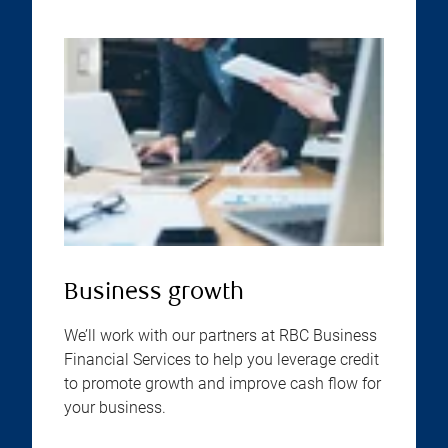
Business growth
We’ll work with our partners at RBC Business
Financial Services to help you leverage credit
to promote growth and improve cash flow for
your business.