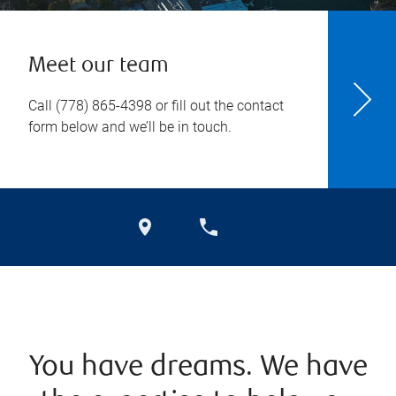
Meet our team
Call
(778) 865-4398
or fill out the contact
form below and we’ll be in touch.
You have dreams. We have