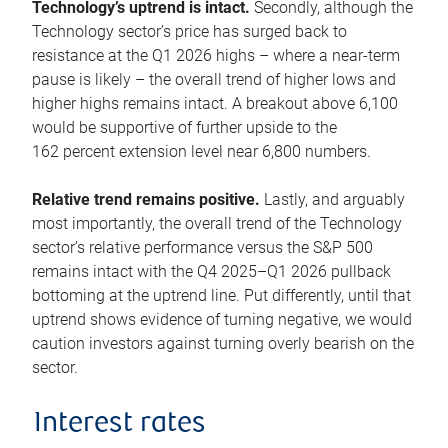
Technology’s uptrend is intact.
Secondly, although the
Technology sector’s price has surged back to
resistance at the Q1 2026 highs – where a near-term
pause is likely – the overall trend of higher lows and
higher highs remains intact. A breakout above 6,100
would be supportive of further upside to the
162 percent extension level near 6,800 numbers.
Relative trend remains positive.
Lastly, and arguably
most importantly, the overall trend of the Technology
sector’s relative performance versus the S&P 500
remains intact with the Q4 2025–Q1 2026 pullback
bottoming at the uptrend line. Put differently, until that
uptrend shows evidence of turning negative, we would
caution investors against turning overly bearish on the
sector.
Interest rates