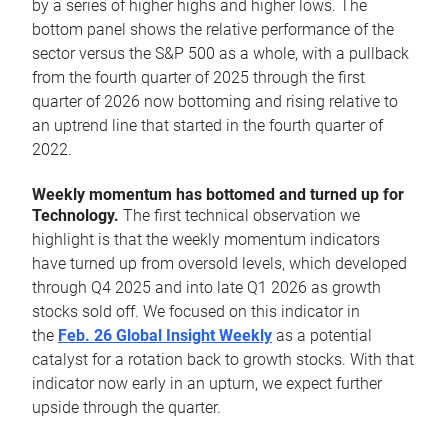
by a series of higher highs and higher lows. The
bottom panel shows the relative performance of the
sector versus the S&P 500 as a whole, with a pullback
from the fourth quarter of 2025 through the first
quarter of 2026 now bottoming and rising relative to
an uptrend line that started in the fourth quarter of
2022.
Weekly momentum has bottomed and turned up for
Technology.
The first technical observation we
highlight is that the weekly momentum indicators
have turned up from oversold levels, which developed
through Q4 2025 and into late Q1 2026 as growth
stocks sold off. We focused on this indicator in
the
Feb. 26 Global Insight Weekly
as a potential
catalyst for a rotation back to growth stocks. With that
indicator now early in an upturn, we expect further
upside through the quarter.