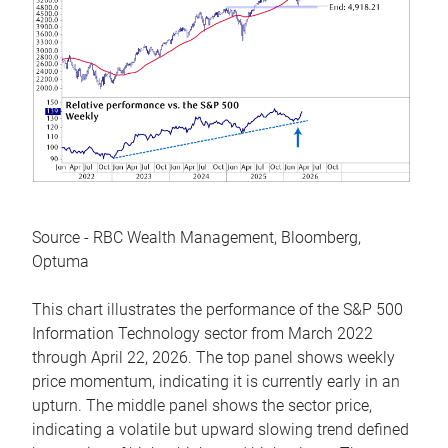
Source - RBC Wealth Management, Bloomberg,
Optuma
This chart illustrates the performance of the S&P 500
Information Technology sector from March 2022
through April 22, 2026. The top panel shows weekly
price momentum, indicating it is currently early in an
upturn. The middle panel shows the sector price,
indicating a volatile but upward slowing trend defined