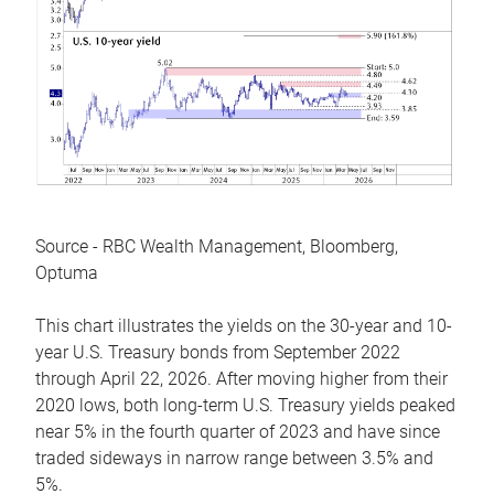
Source - RBC Wealth Management, Bloomberg,
Optuma
This chart illustrates the yields on the 30-year and 10-
year U.S. Treasury bonds from September 2022
through April 22, 2026. After moving higher from their
2020 lows, both long-term U.S. Treasury yields peaked
near 5% in the fourth quarter of 2023 and have since
traded sideways in narrow range between 3.5% and
5%.