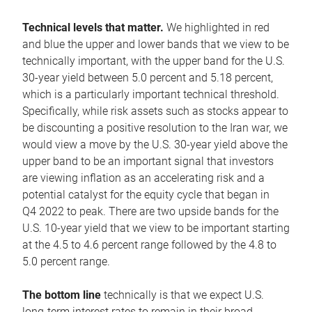
Technical levels that matter.
We highlighted in red
and blue the upper and lower bands that we view to be
technically important, with the upper band for the U.S.
30-year yield between 5.0 percent and 5.18 percent,
which is a particularly important technical threshold.
Specifically, while risk assets such as stocks appear to
be discounting a positive resolution to the Iran war, we
would view a move by the U.S. 30-year yield above the
upper band to be an important signal that investors
are viewing inflation as an accelerating risk and a
potential catalyst for the equity cycle that began in
Q4 2022 to peak. There are two upside bands for the
U.S. 10-year yield that we view to be important starting
at the 4.5 to 4.6 percent range followed by the 4.8 to
5.0 percent range.
The bottom line
technically is that we expect U.S.
long-term interest rates to remain in their broad