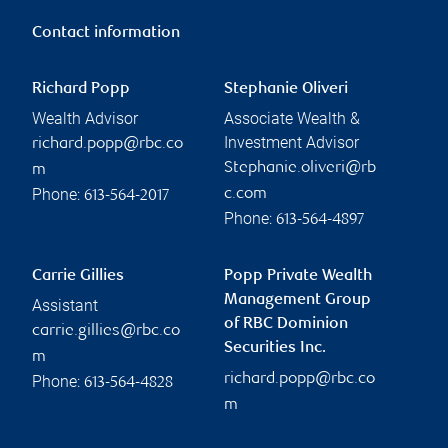
Contact information
Richard Popp
Stephanie Oliveri
Wealth Advisor
Associate Wealth &
Investment Advisor
richard.popp@rbc.co
Stephanie.oliveri@rb
m
Phone:
c.com
613-564-2017
Phone:
613-564-4897
Carrie Gillies
Popp Private Wealth
Management Group
Assistant
of RBC Dominion
carrie.gillies@rbc.co
Securities Inc.
m
richard.popp@rbc.co
Phone:
613-564-4828
m