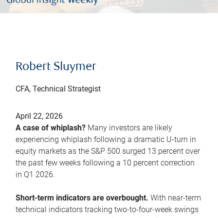
Robert Sluymer
CFA, Technical Strategist
April 22, 2026
A case of whiplash?
Many investors are likely
experiencing whiplash following a dramatic U-turn in
equity markets as the S&P 500 surged 13 percent over
the past few weeks following a 10 percent correction
in Q1 2026.
Short-term indicators are overbought.
With near-term
technical indicators tracking two-to-four-week swings