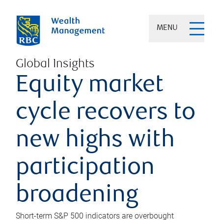
MENU
Global Insights
Equity market
cycle recovers to
new highs with
participation
broadening
Short-term S&P 500 indicators are overbought