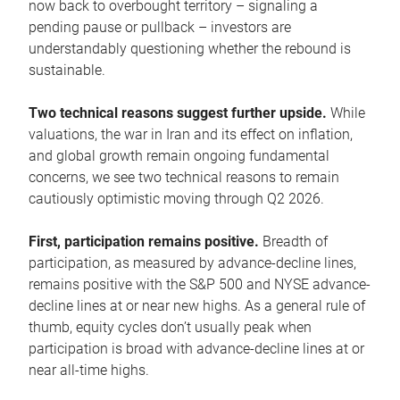
now back to overbought territory – signaling a
pending pause or pullback – investors are
understandably questioning whether the rebound is
sustainable.
Two technical reasons suggest further upside.
While
valuations, the war in Iran and its effect on inflation,
and global growth remain ongoing fundamental
concerns, we see two technical reasons to remain
cautiously optimistic moving through Q2 2026.
First, participation remains positive.
Breadth of
participation, as measured by advance-decline lines,
remains positive with the S&P 500 and NYSE advance-
decline lines at or near new highs. As a general rule of
thumb, equity cycles don’t usually peak when
participation is broad with advance-decline lines at or
near all-time highs.