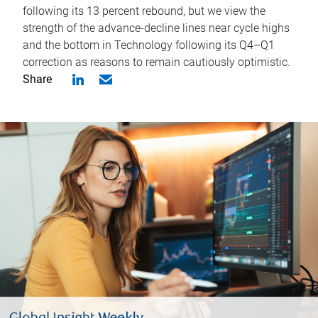
following its 13 percent rebound, but we view the
strength of the advance-decline lines near cycle highs
and the bottom in Technology following its Q4–Q1
correction as reasons to remain cautiously optimistic.
Share