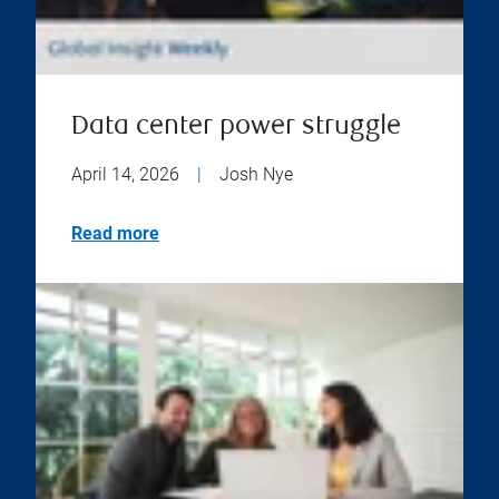
Data center power struggle
April 14, 2026
|
Josh Nye
Read more