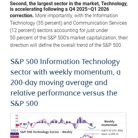
Second, the largest sector in the market, Technology,
is accelerating following a Q4 2025–Q1 2026
correction.
More importantly, with the Information
Technology (35 percent) and Communication Services
(12 percent) sectors accounting for just under
50 percent of the S&P 500’s market capitalization, their
direction will define the overall trend of the S&P 500.
S&P 500 Information Technology
sector with weekly momentum, a
200-day moving average and
relative performance versus the
S&P 500