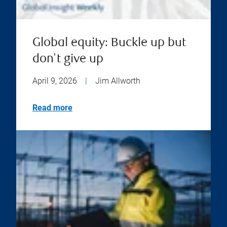
Global equity: Buckle up but
don't give up
April 9, 2026
|
Jim Allworth
Read more