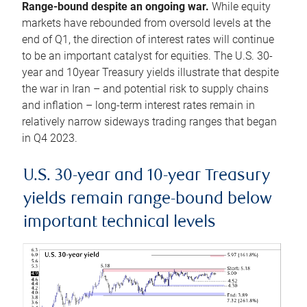
Range-bound despite an ongoing war.
While equity
markets have rebounded from oversold levels at the
end of Q1, the direction of interest rates will continue
to be an important catalyst for equities. The U.S. 30-
year and 10year Treasury yields illustrate that despite
the war in Iran – and potential risk to supply chains
and inflation – long-term interest rates remain in
relatively narrow sideways trading ranges that began
in Q4 2023.
U.S. 30-year and 10-year Treasury
yields remain range-bound below
important technical levels