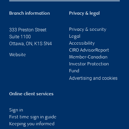
Branch information
Privacy & legal
333 Preston Street
Privacy & security
Suite 1100
Legal
Ottawa
,
ON
,
K1S 5N4
Accessibility
CIRO AdvisorReport
Website
Member-Canadian
Investor Protection
Fund
Advertising and cookies
Online client services
Sign in
First time sign in guide
Keeping you informed