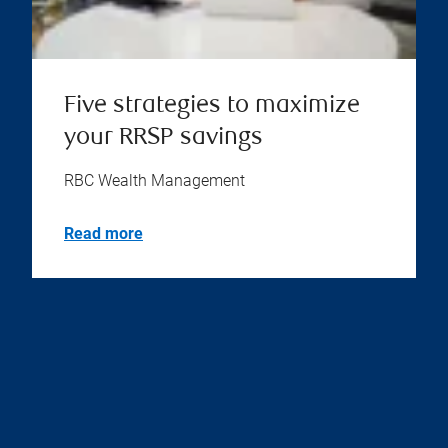
Five strategies to maximize
your RRSP savings
RBC Wealth Management
Read more