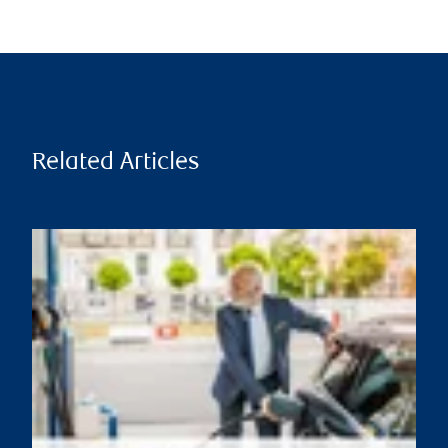
Related Articles