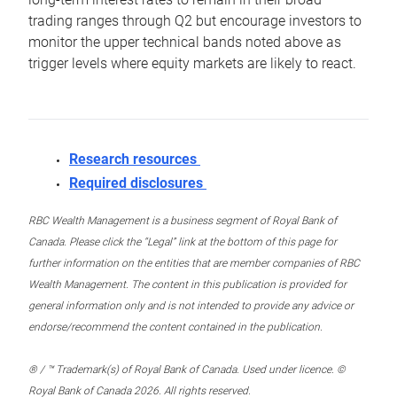
trading ranges through Q2 but encourage investors to
monitor the upper technical bands noted above as
trigger levels where equity markets are likely to react.
Research resources
Required disclosures
RBC Wealth Management is a business segment of Royal Bank of
Canada. Please click the “Legal” link at the bottom of this page for
further information on the entities that are member companies of RBC
Wealth Management. The content in this publication is provided for
general information only and is not intended to provide any advice or
endorse/recommend the content contained in the publication.
® / ™ Trademark(s) of Royal Bank of Canada. Used under licence. ©
Royal Bank of Canada 2026. All rights reserved.