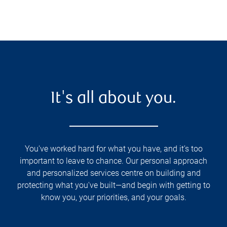
It's all about you.
You've worked hard for what you have, and it’s too
important to leave to chance. Our personal approach
and personalized services centre on building and
protecting what you've built—and begin with getting to
know you, your priorities, and your goals.