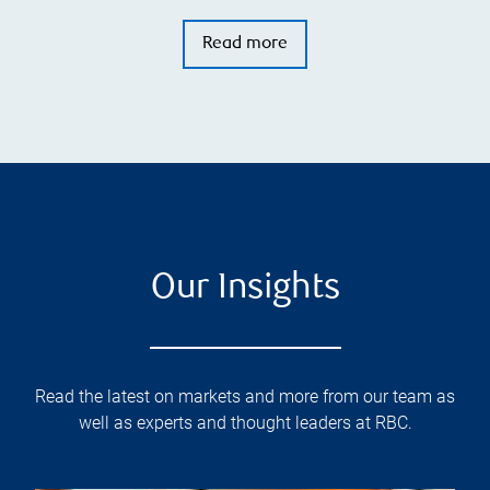
Read more
Our Insights
Read the latest on markets and more from our team as
well as experts and thought leaders at RBC.