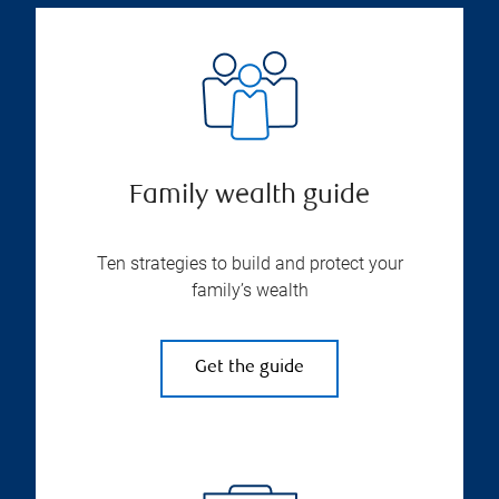
Family wealth guide
Ten strategies to build and protect your
family’s wealth
Get the guide