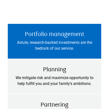
Portfolio management
Astute, research-backed investments are the
bedrock of our service.
Planning
We mitigate risk and maximize opportunity to
help fulfill you and your family's ambitions.
Partnering