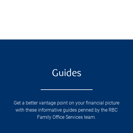
Guides
Get a better vantage point on your financial picture
with these informative guides penned by the RBC
Family Office Services team.