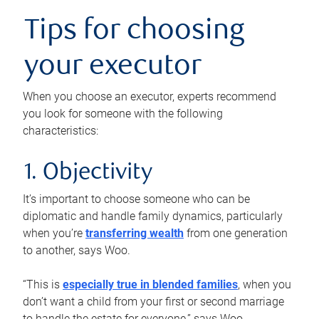
Tips for choosing
your executor
When you choose an executor, experts recommend
you look for someone with the following
characteristics:
1. Objectivity
It’s important to choose someone who can be
diplomatic and handle family dynamics, particularly
when you’re
transferring wealth
from one generation
to another, says Woo.
“This is
especially true in blended families
, when you
don’t want a child from your first or second marriage
to handle the estate for everyone,” says Woo.