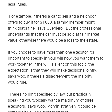
legal rules.
“For example, if there’s a car to sell and a neighbor
offers to buy it for $1,000, a family member might
think that’s fine,” says Guerriero. “But the professional
understands that the car must be sold at fair market
value, otherwise there would be a loss to the estate.”
If you choose to have more than one executor, it’s
important to specify in your will how you want them to
work together. If the will is silent on this topic, the
expectation is that they will make decisions jointly,
says Woo. If there’s a disagreement, the majority
would rule.
“There’s no limit specified by law, but practically
speaking you typically want a maximum of three
executors,” says Woo. “Administratively it could be