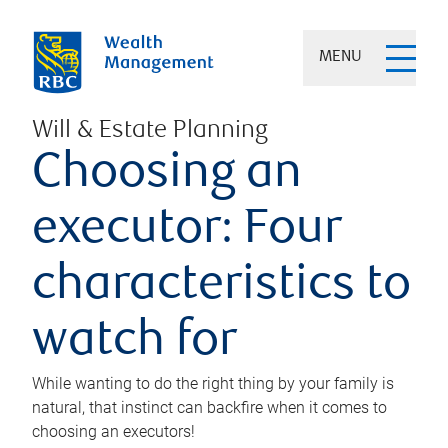
MENU
Will & Estate Planning
Choosing an
executor: Four
characteristics to
watch for
While wanting to do the right thing by your family is
natural, that instinct can backfire when it comes to
choosing an executors!