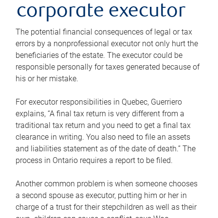
corporate executor
The potential financial consequences of legal or tax
errors by a nonprofessional executor not only hurt the
beneficiaries of the estate. The executor could be
responsible personally for taxes generated because of
his or her mistake.
For executor responsibilities in Quebec, Guerriero
explains, “A final tax return is very different from a
traditional tax return and you need to get a final tax
clearance in writing. You also need to file an assets
and liabilities statement as of the date of death.” The
process in Ontario requires a report to be filed.
Another common problem is when someone chooses
a second spouse as executor, putting him or her in
charge of a trust for their stepchildren as well as their