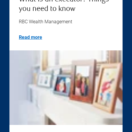
you need to know
RBC Wealth Management
Read more