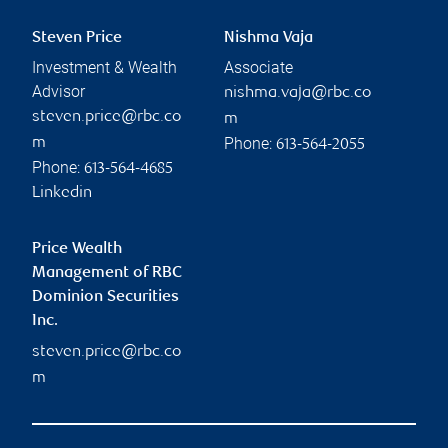
Steven Price
Nishma Vaja
Investment & Wealth
Associate
Advisor
nishma.vaja@rbc.co
steven.price@rbc.co
m
Phone:
m
613-564-2055
Phone:
613-564-4685
Linkedin
Price Wealth
Management of RBC
Dominion Securities
Inc.
steven.price@rbc.co
m