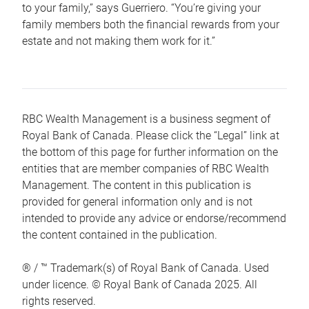
to your family,” says Guerriero. “You’re giving your
family members both the financial rewards from your
estate and not making them work for it.”
RBC Wealth Management is a business segment of
Royal Bank of Canada. Please click the “Legal” link at
the bottom of this page for further information on the
entities that are member companies of RBC Wealth
Management. The content in this publication is
provided for general information only and is not
intended to provide any advice or endorse/recommend
the content contained in the publication.
® / ™ Trademark(s) of Royal Bank of Canada. Used
under licence. © Royal Bank of Canada 2025. All
rights reserved.