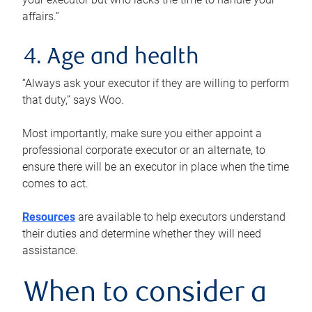
affairs.”
4. Age and health
“Always ask your executor if they are willing to perform
that duty,” says Woo.
Most importantly, make sure you either appoint a
professional corporate executor or an alternate, to
ensure there will be an executor in place when the time
comes to act.
Resources
are available to help executors understand
their duties and determine whether they will need
assistance.
When to consider a