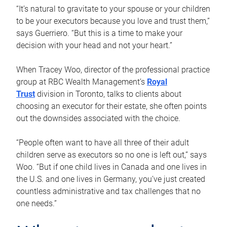
“It’s natural to gravitate to your spouse or your children
to be your executors because you love and trust them,”
says Guerriero. “But this is a time to make your
decision with your head and not your heart.”
When Tracey Woo, director of the professional practice
group at RBC Wealth Management’s
Royal
Trust
division in Toronto, talks to clients about
choosing an executor for their estate, she often points
out the downsides associated with the choice.
“People often want to have all three of their adult
children serve as executors so no one is left out,” says
Woo. “But if one child lives in Canada and one lives in
the U.S. and one lives in Germany, you’ve just created
countless administrative and tax challenges that no
one needs.”