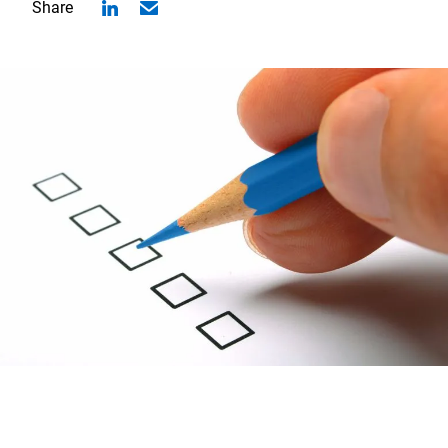
Share