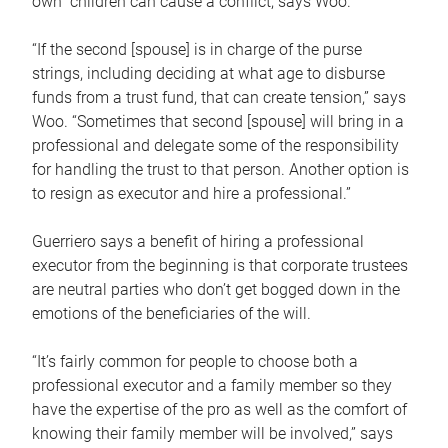
own children can cause a conflict, says Woo.
“If the second [spouse] is in charge of the purse
strings, including deciding at what age to disburse
funds from a trust fund, that can create tension,” says
Woo. “Sometimes that second [spouse] will bring in a
professional and delegate some of the responsibility
for handling the trust to that person. Another option is
to resign as executor and hire a professional.”
Guerriero says a benefit of hiring a professional
executor from the beginning is that corporate trustees
are neutral parties who don’t get bogged down in the
emotions of the beneficiaries of the will.
“It’s fairly common for people to choose both a
professional executor and a family member so they
have the expertise of the pro as well as the comfort of
knowing their family member will be involved,” says