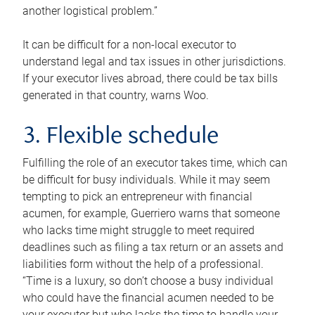
another logistical problem.”
It can be difficult for a non-local executor to
understand legal and tax issues in other jurisdictions.
If your executor lives abroad, there could be tax bills
generated in that country, warns Woo.
3. Flexible schedule
Fulfilling the role of an executor takes time, which can
be difficult for busy individuals. While it may seem
tempting to pick an entrepreneur with financial
acumen, for example, Guerriero warns that someone
who lacks time might struggle to meet required
deadlines such as filing a tax return or an assets and
liabilities form without the help of a professional.
“Time is a luxury, so don’t choose a busy individual
who could have the financial acumen needed to be
your executor but who lacks the time to handle your