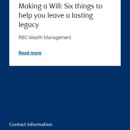
Making a Will: Six things to
help you leave a lasting
legacy
RBC Wealth Management
Read more
Contact information