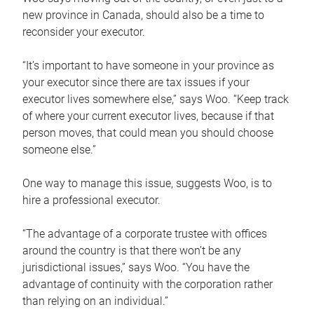
new province in Canada, should also be a time to
reconsider your executor.
“It’s important to have someone in your province as
your executor since there are tax issues if your
executor lives somewhere else,” says Woo. “Keep track
of where your current executor lives, because if that
person moves, that could mean you should choose
someone else.”
One way to manage this issue, suggests Woo, is to
hire a professional executor.
“The advantage of a corporate trustee with offices
around the country is that there won’t be any
jurisdictional issues,” says Woo. “You have the
advantage of continuity with the corporation rather
than relying on an individual.”