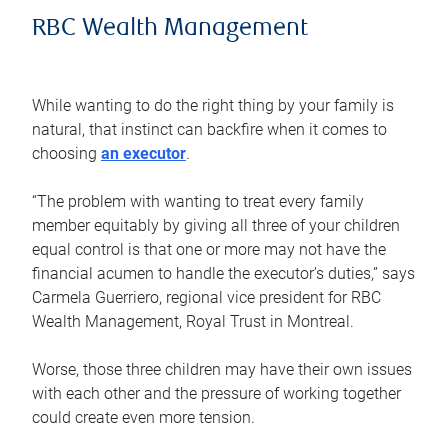
RBC Wealth Management
While wanting to do the right thing by your family is
natural, that instinct can backfire when it comes to
choosing
an executor
.
“The problem with wanting to treat every family
member equitably by giving all three of your children
equal control is that one or more may not have the
financial acumen to handle the executor’s duties,” says
Carmela Guerriero, regional vice president for RBC
Wealth Management, Royal Trust in Montreal.
Worse, those three children may have their own issues
with each other and the pressure of working together
could create even more tension.