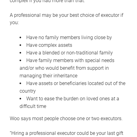
complex if you had more than that.”
A professional may be your best choice of executor if
you:
Have no family members living close by
Have complex assets
Have a blended or non-traditional family
Have family members with special needs
and/or who would benefit from support in
managing their inheritance
Have assets or beneficiaries located out of the
country
Want to ease the burden on loved ones at a
difficult time
Woo says most people choose one or two executors.
“Hiring a professional executor could be your last gift