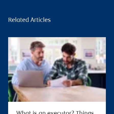
Related Articles
What is an executor? Things