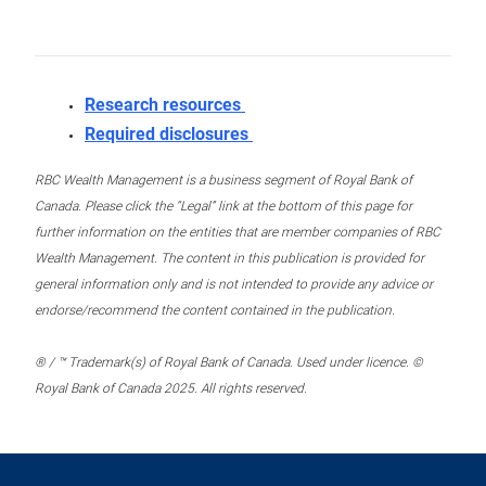
Research resources
Required disclosures
RBC Wealth Management is a business segment of Royal Bank of
Canada. Please click the “Legal” link at the bottom of this page for
further information on the entities that are member companies of RBC
Wealth Management. The content in this publication is provided for
general information only and is not intended to provide any advice or
endorse/recommend the content contained in the publication.
® / ™ Trademark(s) of Royal Bank of Canada. Used under licence. ©
Royal Bank of Canada 2025. All rights reserved.