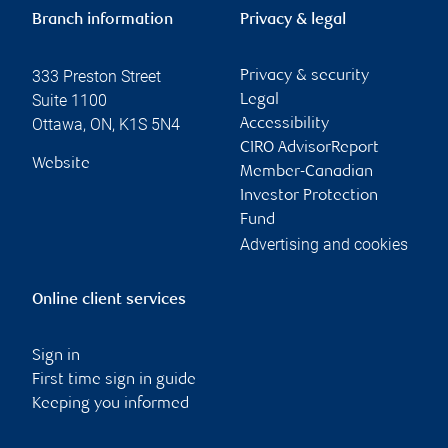
Branch information
Privacy & legal
333 Preston Street
Privacy & security
Suite 1100
Legal
Ottawa
,
ON
,
K1S 5N4
Accessibility
CIRO AdvisorReport
Website
Member-Canadian
Investor Protection
Fund
Advertising and cookies
Online client services
Sign in
First time sign in guide
Keeping you informed