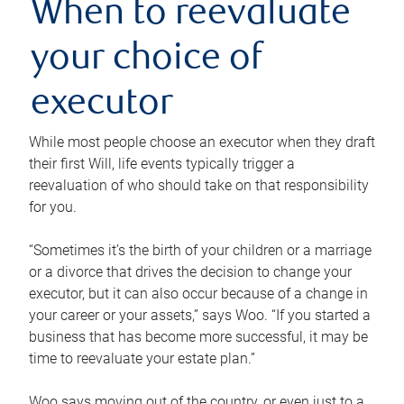
When to reevaluate
your choice of
executor
While most people choose an executor when they draft
their first Will, life events typically trigger a
reevaluation of who should take on that responsibility
for you.
“Sometimes it’s the birth of your children or a marriage
or a divorce that drives the decision to change your
executor, but it can also occur because of a change in
your career or your assets,” says Woo. “If you started a
business that has become more successful, it may be
time to reevaluate your estate plan.”
Woo says moving out of the country, or even just to a