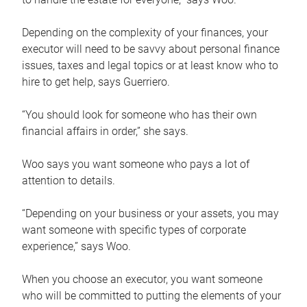
Depending on the complexity of your finances, your
executor will need to be savvy about personal finance
issues, taxes and legal topics or at least know who to
hire to get help, says Guerriero.
“You should look for someone who has their own
financial affairs in order,” she says.
Woo says you want someone who pays a lot of
attention to details.
“Depending on your business or your assets, you may
want someone with specific types of corporate
experience,” says Woo.
When you choose an executor, you want someone
who will be committed to putting the elements of your