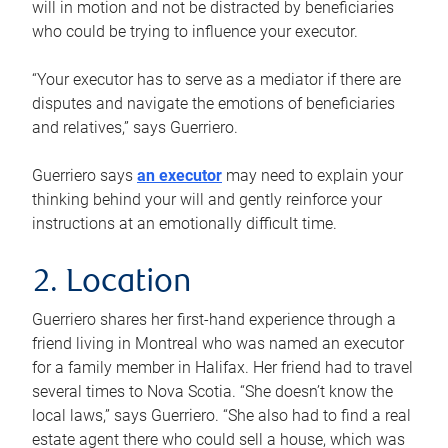
will in motion and not be distracted by beneficiaries
who could be trying to influence your executor.
“Your executor has to serve as a mediator if there are
disputes and navigate the emotions of beneficiaries
and relatives,” says Guerriero.
Guerriero says
an executor
may need to explain your
thinking behind your will and gently reinforce your
instructions at an emotionally difficult time.
2. Location
Guerriero shares her first-hand experience through a
friend living in Montreal who was named an executor
for a family member in Halifax. Her friend had to travel
several times to Nova Scotia. “She doesn’t know the
local laws,” says Guerriero. “She also had to find a real
estate agent there who could sell a house, which was