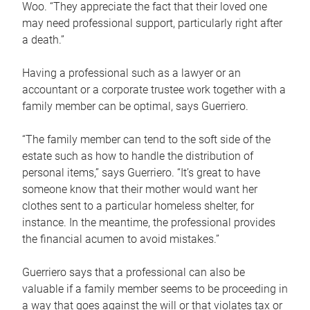
Woo. “They appreciate the fact that their loved one
may need professional support, particularly right after
a death.”
Having a professional such as a lawyer or an
accountant or a corporate trustee work together with a
family member can be optimal, says Guerriero.
“The family member can tend to the soft side of the
estate such as how to handle the distribution of
personal items,” says Guerriero. “It’s great to have
someone know that their mother would want her
clothes sent to a particular homeless shelter, for
instance. In the meantime, the professional provides
the financial acumen to avoid mistakes.”
Guerriero says that a professional can also be
valuable if a family member seems to be proceeding in
a way that goes against the will or that violates tax or