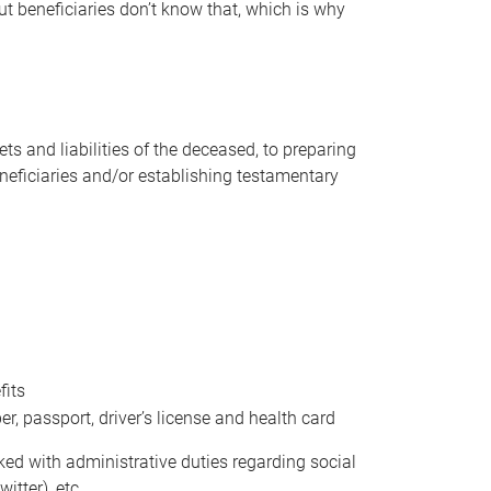
t beneficiaries don’t know that, which is why
s and liabilities of the deceased, to preparing
beneficiaries and/or establishing testamentary
fits
 passport, driver’s license and health card
sked with administrative duties regarding social
itter), etc.