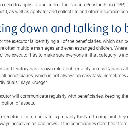
o need to apply for and collect the Canada Pension Plan (CPP) 
efit, as well as apply for and collect life and other insurance ben
ing down and talking to 
or the executor is identifying all of the beneficiaries, which can
re often multiple marriages and even estranged children. Where 
,” the executor has to make sure everyone in that category is in
e and territory has its own rules, but certainly across Canada a
nd all beneficiaries, which is not always an easy task. Sometimes 
ndividuals,” says Krueger.
cutor will communicate regularly with beneficiaries, keeping th
ribution of assets.
n executor to communicate is probably the No. 1 complaint they 
ways perceived as bad news. If the beneficiaries don’t hear from