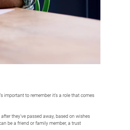
it’s important to remember it’s a role that comes
 after they’ve passed away, based on wishes
can be a friend or family member, a trust