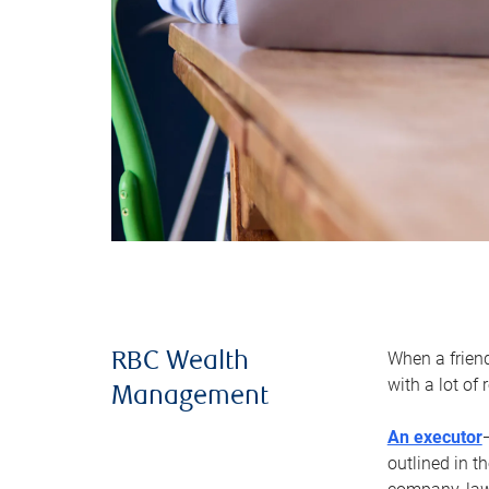
When a frien
RBC Wealth
with a lot of
Management
An executor
outlined in t