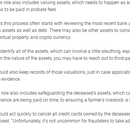
s role also includes valuing assets, which needs to happen as 
 to be paid in probate fees.
 this process often starts with reviewing the most recent bank 
 assets as well as debt. There may also be other assets to cons
lectual property and crypto currency.
dentify all of the assets, which can involve a little sleuthing, es
 the nature of the assets, you may have to reach out to third-pa
uld also keep records of those valuations, just in case applicab
 evidence.
 role also includes safeguarding the deceased’s assets, which c
urance are being paid on time, to ensuring a farmer’s livestock is 
uld act quickly to cancel all credit cards owned by the decease
sed. “Unfortunately, it’s not uncommon for fraudsters to take a