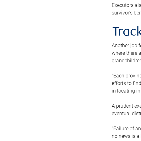
Executors als
survivor’s ben
Track
Another job f
where there a
grandchildren
“Each provinc
efforts to fi
in locating i
A prudent exe
eventual dist
“Failure of a
no news is al