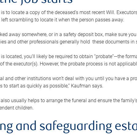
the job starts
p is to locate a copy of the deceased’s most recent Will. Executor
t left scrambling to locate it when the person passes away.
locked away somewhere, or in a safety deposit box, make sure you
ies and other professionals generally hold these documents in 
 is located, you’ll likely be required to obtain “probate”—the for
 of the executor(s). However, the probate process is not applicab
al and other institutions won’t deal with you until you have a pr
 to start as quickly as possible,” Kaufman says.
also usually helps to arrange the funeral and ensure the family’s
endent children.
ing and safeguarding esta