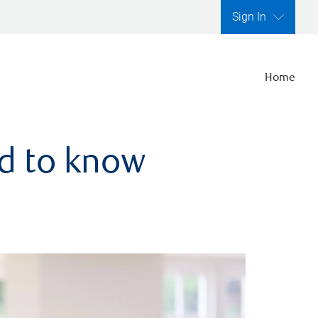
Sign In
Home
ed to know