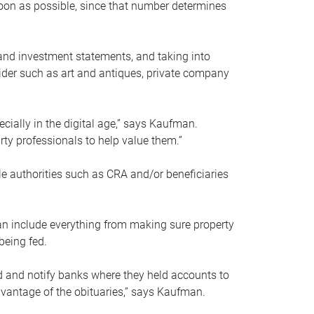
soon as possible, since that number determines
and investment statements, and taking into
ider such as art and antiques, private company
pecially in the digital age,” says Kaufman.
rty professionals to help value them.”
le authorities such as CRA and/or beneficiaries
an include everything from making sure property
being fed.
d and notify banks where they held accounts to
dvantage of the obituaries,” says Kaufman.