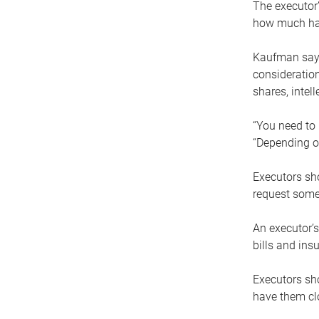
The executor’
how much has
Kaufman says
consideration
shares, intel
“You need to i
“Depending on
Executors sho
request some
An executor’s
bills and ins
Executors sho
have them clo