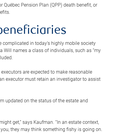
or Québec Pension Plan (QPP) death benefit, or
efits.
beneficiaries
 be complicated in today’s highly mobile society
a Will names a class of individuals, such as “my
cluded.
ll executors are expected to make reasonable
an executor must retain an investigator to assist
em updated on the status of the estate and
might get,” says Kaufman. “In an estate context,
 you, they may think something fishy is going on.