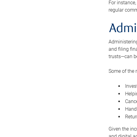
For instance,
regular comm
Admi
Administering
and filing fi
trusts—can b
Some of the 
Inves
Helpi
Cance
Handl
Retur
Given the inc
and digital a