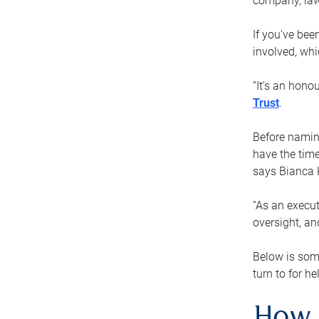
company, law
If you’ve bee
involved, wh
“It’s an hono
Trust
.
Before naming
have the time
says Bianca 
“As an execut
oversight, an
Below is som
turn to for he