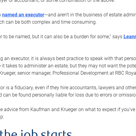
yer or accountant, or some combination of the above.
n
named an executor
—and aren’t in the business of estate admi
ich can be both complex and time consuming.
ur to be named, but it can also be a burden for some,” says
Lean
 an executor, it is always best practice to speak with that per
 it takes to administer an estate, but they may not want the poten
Krueger, senior manager, Professional Development at RBC Royal
or is a fiduciary, even if they hire accountants, lawyers and othe
d can be found personally liable for loss due to errors or omissio
e advice from Kaufman and Krueger on what to expect if you’
lp.