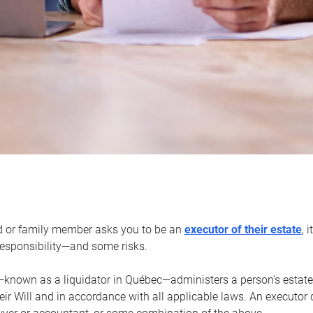
d or family member asks you to be an
executor of their estate
, 
 responsibility—and some risks.
—known as a liquidator in Québec—administers a person’s estate
heir Will and in accordance with all applicable laws. An executor 