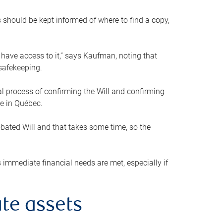
s should be kept informed of where to find a copy,
 have access to it,” says Kaufman, noting that
safekeeping.
mal process of confirming the Will and confirming
le in Québec.
obated Will and that takes some time, so the
 immediate financial needs are met, especially if
te assets