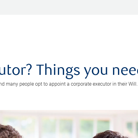
utor? Things you ne
d many people opt to appoint a corporate executor in their Will.