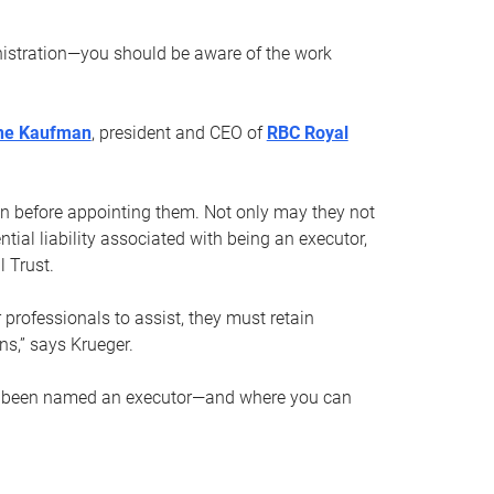
nistration—you should be aware of the work
ne Kaufman
, president and CEO of
RBC Royal
son before appointing them. Not only may they not
tial liability associated with being an executor,
 Trust.
r professionals to assist, they must retain
ns,” says Krueger.
ve been named an executor—and where you can