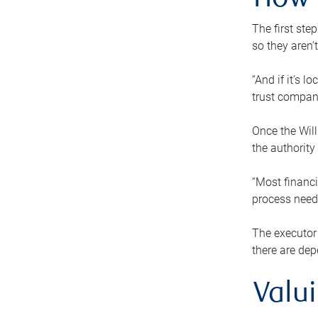
How 
The first ste
so they aren’
“And if it’s 
trust compan
Once the Will
the authority
“Most financi
process needs
The executor 
there are dep
Valu