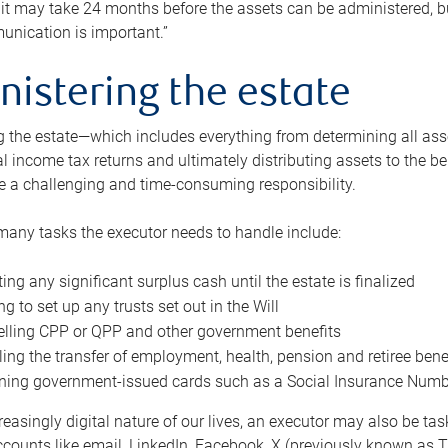
 it may take 24 months before the assets can be administered, bu
unication is important.”
nistering the estate
 the estate—which includes everything from determining all asset
nal income tax returns and ultimately distributing assets to the 
e a challenging and time-consuming responsibility.
many tasks the executor needs to handle include:
ting any significant surplus cash until the estate is finalized
ng to set up any trusts set out in the Will
lling CPP or QPP and other government benefits
ing the transfer of employment, health, pension and retiree bene
ning government-issued cards such as a Social Insurance Number,
reasingly digital nature of our lives, an executor may also be ta
ccounts like email, LinkedIn, Facebook, X (previously known as Tw