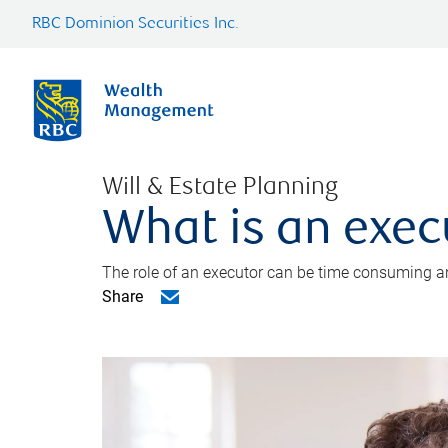
RBC Dominion Securities Inc.
Will & Estate Planning
What is an exec
The role of an executor can be time consuming an
Share