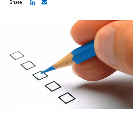
Share