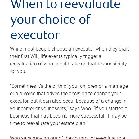
When to reevaluate
your choice of
executor
While most people choose an executor when they draft
their first Will, life events typically trigger a
reevaluation of who should take on that responsibility
for you.
“Sometimes it’s the birth of your children or a marriage
or a divorce that drives the decision to change your
executor, but it can also occur because of a change in
your career or your assets,” says Woo. “If you started a
business that has become more successful, it may be
time to reevaluate your estate plan.”
Woo says moving out of the country, or even just to a