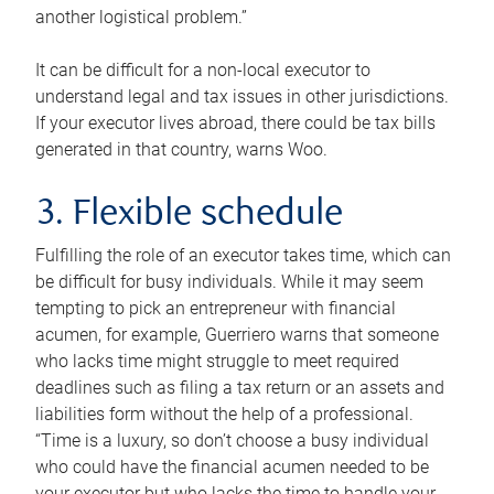
another logistical problem.”
It can be difficult for a non-local executor to
understand legal and tax issues in other jurisdictions.
If your executor lives abroad, there could be tax bills
generated in that country, warns Woo.
3. Flexible schedule
Fulfilling the role of an executor takes time, which can
be difficult for busy individuals. While it may seem
tempting to pick an entrepreneur with financial
acumen, for example, Guerriero warns that someone
who lacks time might struggle to meet required
deadlines such as filing a tax return or an assets and
liabilities form without the help of a professional.
“Time is a luxury, so don’t choose a busy individual
who could have the financial acumen needed to be
your executor but who lacks the time to handle your