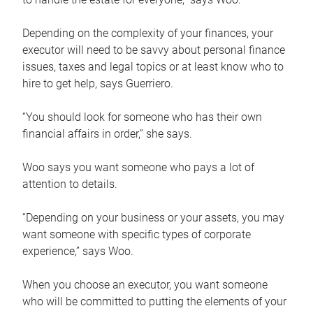
Depending on the complexity of your finances, your
executor will need to be savvy about personal finance
issues, taxes and legal topics or at least know who to
hire to get help, says Guerriero.
“You should look for someone who has their own
financial affairs in order,” she says.
Woo says you want someone who pays a lot of
attention to details.
“Depending on your business or your assets, you may
want someone with specific types of corporate
experience,” says Woo.
When you choose an executor, you want someone
who will be committed to putting the elements of your