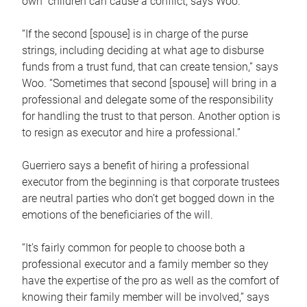
own children can cause a conflict, says Woo.
“If the second [spouse] is in charge of the purse
strings, including deciding at what age to disburse
funds from a trust fund, that can create tension,” says
Woo. “Sometimes that second [spouse] will bring in a
professional and delegate some of the responsibility
for handling the trust to that person. Another option is
to resign as executor and hire a professional.”
Guerriero says a benefit of hiring a professional
executor from the beginning is that corporate trustees
are neutral parties who don’t get bogged down in the
emotions of the beneficiaries of the will.
“It’s fairly common for people to choose both a
professional executor and a family member so they
have the expertise of the pro as well as the comfort of
knowing their family member will be involved,” says