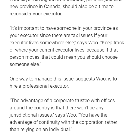
new province in Canada, should also be a time to
reconsider your executor.
“It’s important to have someone in your province as
your executor since there are tax issues if your
executor lives somewhere else,” says Woo. “Keep track
of where your current executor lives, because if that
person moves, that could mean you should choose
someone else.”
One way to manage this issue, suggests Woo, is to
hire a professional executor.
“The advantage of a corporate trustee with offices
around the country is that there won’t be any
jurisdictional issues,” says Woo. “You have the
advantage of continuity with the corporation rather
than relying on an individual.”