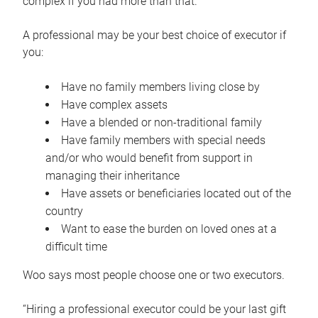
complex if you had more than that.”
A professional may be your best choice of executor if
you:
Have no family members living close by
Have complex assets
Have a blended or non-traditional family
Have family members with special needs
and/or who would benefit from support in
managing their inheritance
Have assets or beneficiaries located out of the
country
Want to ease the burden on loved ones at a
difficult time
Woo says most people choose one or two executors.
“Hiring a professional executor could be your last gift