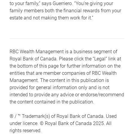
to your family,” says Guerriero. “You’re giving your
family members both the financial rewards from your
estate and not making them work for it.”
RBC Wealth Management is a business segment of
Royal Bank of Canada. Please click the “Legal” link at
the bottom of this page for further information on the
entities that are member companies of RBC Wealth
Management. The content in this publication is
provided for general information only and is not
intended to provide any advice or endorse/recommend
the content contained in the publication.
® / ™ Trademark(s) of Royal Bank of Canada. Used
under licence. © Royal Bank of Canada 2025. All
rights reserved.