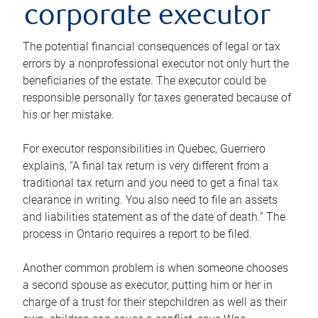
corporate executor
The potential financial consequences of legal or tax
errors by a nonprofessional executor not only hurt the
beneficiaries of the estate. The executor could be
responsible personally for taxes generated because of
his or her mistake.
For executor responsibilities in Quebec, Guerriero
explains, “A final tax return is very different from a
traditional tax return and you need to get a final tax
clearance in writing. You also need to file an assets
and liabilities statement as of the date of death.” The
process in Ontario requires a report to be filed.
Another common problem is when someone chooses
a second spouse as executor, putting him or her in
charge of a trust for their stepchildren as well as their