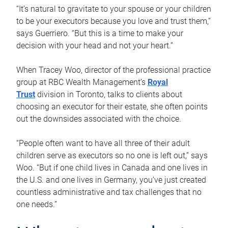
“It’s natural to gravitate to your spouse or your children
to be your executors because you love and trust them,”
says Guerriero. “But this is a time to make your
decision with your head and not your heart.”
When Tracey Woo, director of the professional practice
group at RBC Wealth Management’s
Royal
Trust
division in Toronto, talks to clients about
choosing an executor for their estate, she often points
out the downsides associated with the choice.
“People often want to have all three of their adult
children serve as executors so no one is left out,” says
Woo. “But if one child lives in Canada and one lives in
the U.S. and one lives in Germany, you’ve just created
countless administrative and tax challenges that no
one needs.”