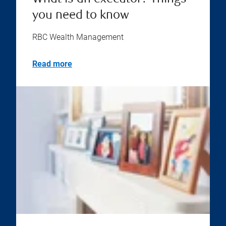
you need to know
RBC Wealth Management
Read more