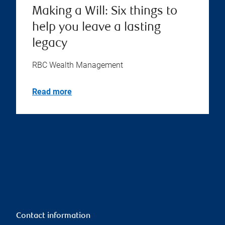
Making a Will: Six things to
help you leave a lasting
legacy
RBC Wealth Management
Read more
Contact information