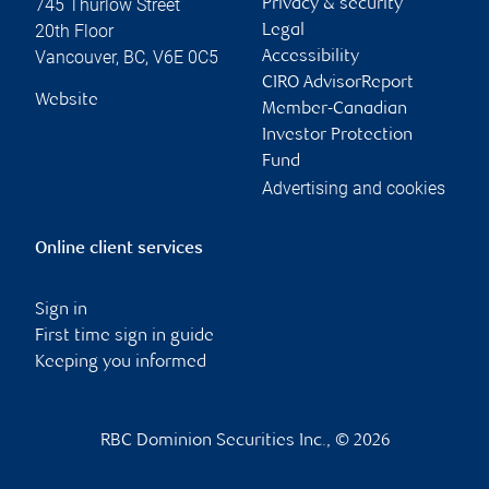
745 Thurlow Street
Privacy & security
20th Floor
Legal
Vancouver
,
BC
,
V6E 0C5
Accessibility
CIRO AdvisorReport
Website
Member-Canadian
Investor Protection
Fund
Advertising and cookies
Online client services
Sign in
First time sign in guide
Keeping you informed
RBC Dominion Securities Inc., © 2026