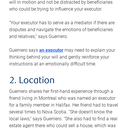
will in motion and not be distracted by beneficiaries
who could be trying to influence your executor.
“Your executor has to serve as a mediator if there are
disputes and navigate the emotions of beneficiaries
and relatives,” says Guerriero.
Guerriero says
an executor
may need to explain your
thinking behind your will and gently reinforce your
instructions at an emotionally difficult time.
2. Location
Guerriero shares her first-hand experience through a
friend living in Montreal who was named an executor
for a family member in Halifax. Her friend had to travel
several times to Nova Scotia. “She doesn’t know the
local laws,” says Guerriero. “She also had to find a real
estate agent there who could sell a house, which was