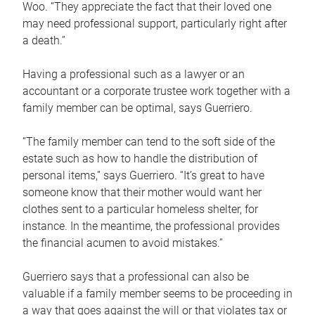
Woo. “They appreciate the fact that their loved one
may need professional support, particularly right after
a death.”
Having a professional such as a lawyer or an
accountant or a corporate trustee work together with a
family member can be optimal, says Guerriero.
“The family member can tend to the soft side of the
estate such as how to handle the distribution of
personal items,” says Guerriero. “It’s great to have
someone know that their mother would want her
clothes sent to a particular homeless shelter, for
instance. In the meantime, the professional provides
the financial acumen to avoid mistakes.”
Guerriero says that a professional can also be
valuable if a family member seems to be proceeding in
a way that goes against the will or that violates tax or