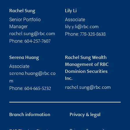
Rachel Sung
Lily Li
Senior Portfolio
Associate
Manager
lily.y.li@rbc.com
Phone:
rachel.sung@rbc.com
778-328-8638
Phone:
604-257-7607
Serena Huang
Rachel Sung Wealth
Management of RBC
Associate
Dominion Securities
serena.huang@rbc.co
Inc.
m
rachel.sung@rbc.com
Phone:
604-665-5232
Branch information
Privacy & legal