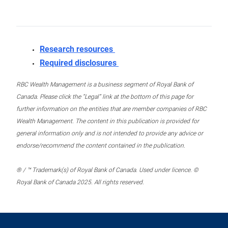
Research resources
Required disclosures
RBC Wealth Management is a business segment of Royal Bank of
Canada. Please click the “Legal” link at the bottom of this page for
further information on the entities that are member companies of RBC
Wealth Management. The content in this publication is provided for
general information only and is not intended to provide any advice or
endorse/recommend the content contained in the publication.
® / ™ Trademark(s) of Royal Bank of Canada. Used under licence. ©
Royal Bank of Canada 2025. All rights reserved.