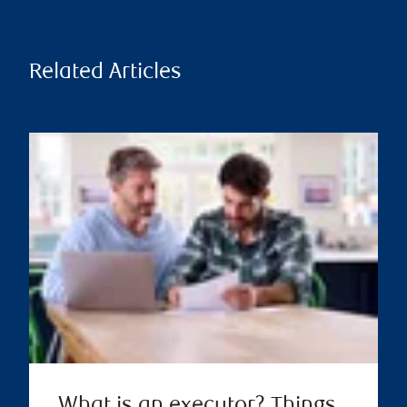
Related Articles
What is an executor? Things