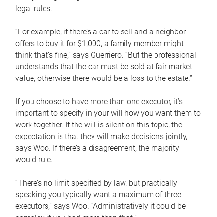
legal rules.
“For example, if there’s a car to sell and a neighbor
offers to buy it for $1,000, a family member might
think that’s fine,” says Guerriero. “But the professional
understands that the car must be sold at fair market
value, otherwise there would be a loss to the estate.”
If you choose to have more than one executor, it’s
important to specify in your will how you want them to
work together. If the will is silent on this topic, the
expectation is that they will make decisions jointly,
says Woo. If there’s a disagreement, the majority
would rule.
“There’s no limit specified by law, but practically
speaking you typically want a maximum of three
executors,” says Woo. “Administratively it could be