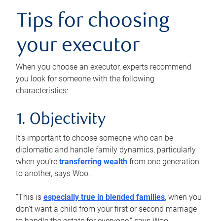
Tips for choosing
your executor
When you choose an executor, experts recommend
you look for someone with the following
characteristics:
1. Objectivity
It’s important to choose someone who can be
diplomatic and handle family dynamics, particularly
when you’re
transferring wealth
from one generation
to another, says Woo.
“This is
especially true in blended families
, when you
don’t want a child from your first or second marriage
to handle the estate for everyone,” says Woo.