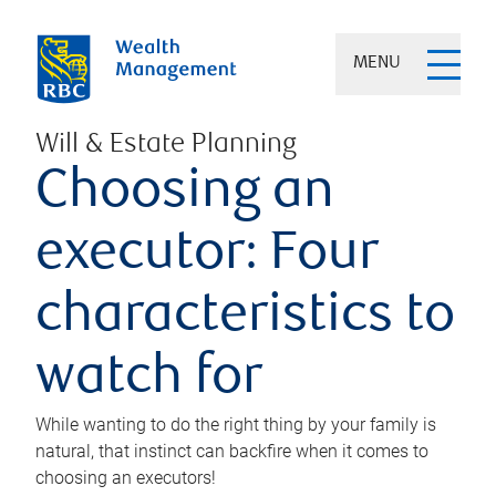
MENU
Will & Estate Planning
Choosing an
executor: Four
characteristics to
watch for
While wanting to do the right thing by your family is
natural, that instinct can backfire when it comes to
choosing an executors!