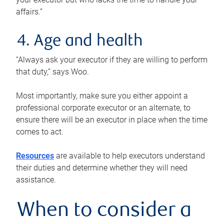
affairs.”
4. Age and health
“Always ask your executor if they are willing to perform
that duty,” says Woo.
Most importantly, make sure you either appoint a
professional corporate executor or an alternate, to
ensure there will be an executor in place when the time
comes to act.
Resources
are available to help executors understand
their duties and determine whether they will need
assistance.
When to consider a