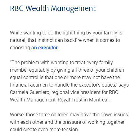
RBC Wealth Management
While wanting to do the right thing by your family is
natural, that instinct can backfire when it comes to
choosing
an executor
.
“The problem with wanting to treat every family
member equitably by giving all three of your children
equal control is that one or more may not have the
financial acumen to handle the executor’s duties,” says
Carmela Guerriero, regional vice president for RBC
Wealth Management, Royal Trust in Montreal.
Worse, those three children may have their own issues
with each other and the pressure of working together
could create even more tension.