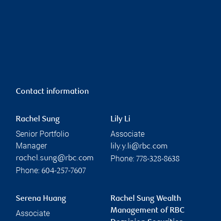
Contact information
Rachel Sung
Lily Li
Senior Portfolio
Associate
Manager
lily.y.li@rbc.com
Phone:
rachel.sung@rbc.com
778-328-8638
Phone:
604-257-7607
Serena Huang
Rachel Sung Wealth
Management of RBC
Associate