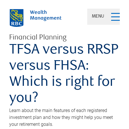
MENU
Financial Planning
TFSA versus RRSP
versus FHSA:
Which is right for
you?
Learn about the main features of each registered
investment plan and how they might help you meet
your retirement goals.