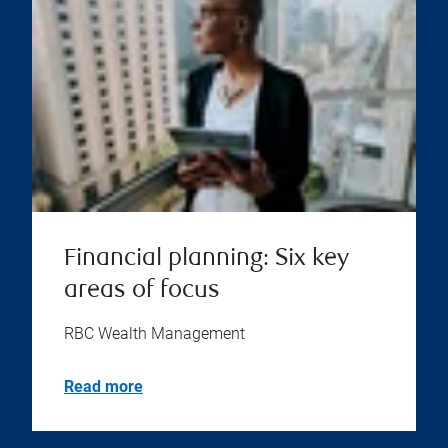
Financial planning: Six key
areas of focus
RBC Wealth Management
Read more