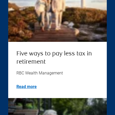
Five ways to pay less tax in
retirement
RBC Wealth Management
Read more