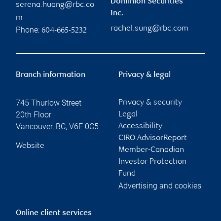
Dominion Securities
serena.huang@rbc.co
Inc.
m
rachel.sung@rbc.com
Phone:
604-665-5232
Branch information
Privacy & legal
745 Thurlow Street
Privacy & security
20th Floor
Legal
Vancouver
,
BC
,
V6E 0C5
Accessibility
CIRO AdvisorReport
Website
Member-Canadian
Investor Protection
Fund
Advertising and cookies
Online client services