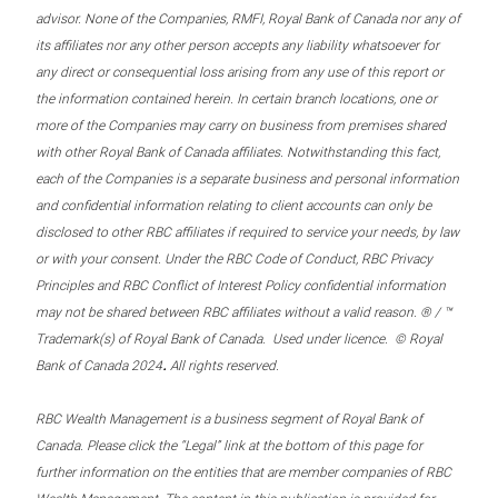
advisor. None of the Companies, RMFI, Royal Bank of Canada nor any of
its affiliates nor any other person accepts any liability whatsoever for
any direct or consequential loss arising from any use of this report or
the information contained herein. In certain branch locations, one or
more of the Companies may carry on business from premises shared
with other Royal Bank of Canada affiliates. Notwithstanding this fact,
each of the Companies is a separate business and personal information
and confidential information relating to client accounts can only be
disclosed to other RBC affiliates if required to service your needs, by law
or with your consent. Under the RBC Code of Conduct, RBC Privacy
Principles and RBC Conflict of Interest Policy confidential information
may not be shared between RBC affiliates without a valid reason. ® / ™
Trademark(s) of Royal Bank of Canada. Used under licence. © Royal
.
Bank of Canada 2024
All rights reserved.
RBC Wealth Management is a business segment of Royal Bank of
Canada. Please click the “Legal” link at the bottom of this page for
further information on the entities that are member companies of RBC