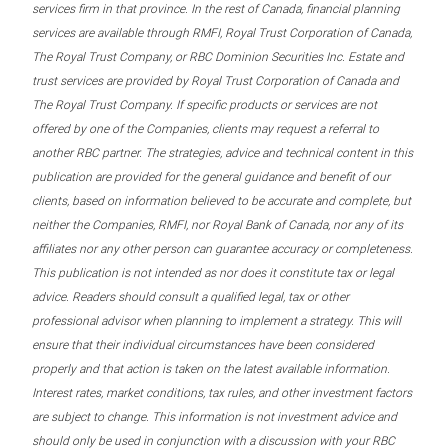
services firm in that province. In the rest of Canada, financial planning
services are available through RMFI, Royal Trust Corporation of Canada,
The Royal Trust Company, or RBC Dominion Securities Inc. Estate and
trust services are provided by Royal Trust Corporation of Canada and
The Royal Trust Company. If specific products or services are not
offered by one of the Companies, clients may request a referral to
another RBC partner. The strategies, advice and technical content in this
publication are provided for the general guidance and benefit of our
clients, based on information believed to be accurate and complete, but
neither the Companies, RMFI, nor Royal Bank of Canada, nor any of its
affiliates nor any other person can guarantee accuracy or completeness.
This publication is not intended as nor does it constitute tax or legal
advice. Readers should consult a qualified legal, tax or other
professional advisor when planning to implement a strategy. This will
ensure that their individual circumstances have been considered
properly and that action is taken on the latest available information.
Interest rates, market conditions, tax rules, and other investment factors
are subject to change. This information is not investment advice and
should only be used in conjunction with a discussion with your RBC