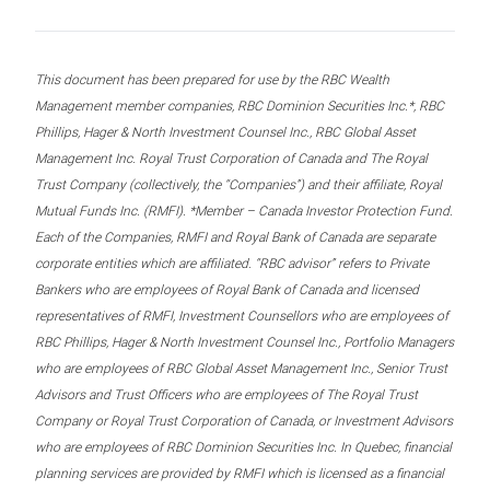
This document has been prepared for use by the RBC Wealth
Management member companies, RBC Dominion Securities Inc.*, RBC
Phillips, Hager & North Investment Counsel Inc., RBC Global Asset
Management Inc. Royal Trust Corporation of Canada and The Royal
Trust Company (collectively, the “Companies”) and their affiliate, Royal
Mutual Funds Inc. (RMFI). *Member – Canada Investor Protection Fund.
Each of the Companies, RMFI and Royal Bank of Canada are separate
corporate entities which are affiliated. “RBC advisor” refers to Private
Bankers who are employees of Royal Bank of Canada and licensed
representatives of RMFI, Investment Counsellors who are employees of
RBC Phillips, Hager & North Investment Counsel Inc., Portfolio Managers
who are employees of RBC Global Asset Management Inc., Senior Trust
Advisors and Trust Officers who are employees of The Royal Trust
Company or Royal Trust Corporation of Canada, or Investment Advisors
who are employees of RBC Dominion Securities Inc. In Quebec, financial
planning services are provided by RMFI which is licensed as a financial