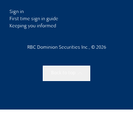
Sign in
First time sign in guide
Keeping you informed
RBC Dominion Securities Inc., © 2026
Back to top