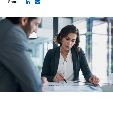
Share