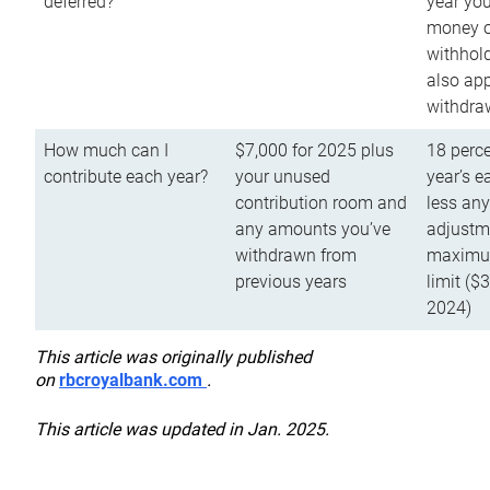
deferred?
year you
money o
withhold
also app
withdra
How much can I
$7,000 for 2025 plus
18 perce
contribute each year?
your unused
year’s e
contribution room and
less an
any amounts you’ve
adjustme
withdrawn from
maximu
previous years
limit ($
2024)
This article was originally published
on
rbcroyalbank.com
.
This article was updated in Jan. 2025.