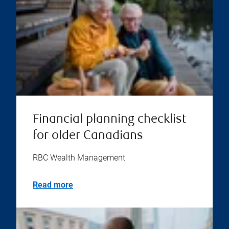
Financial planning checklist
for older Canadians
RBC Wealth Management
Read more