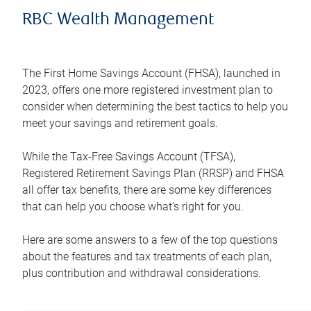
RBC Wealth Management
The First Home Savings Account (FHSA), launched in
2023, offers one more registered investment plan to
consider when determining the best tactics to help you
meet your savings and retirement goals.
While the Tax-Free Savings Account (TFSA),
Registered Retirement Savings Plan (RRSP) and FHSA
all offer tax benefits, there are some key differences
that can help you choose what’s right for you.
Here are some answers to a few of the top questions
about the features and tax treatments of each plan,
plus contribution and withdrawal considerations.