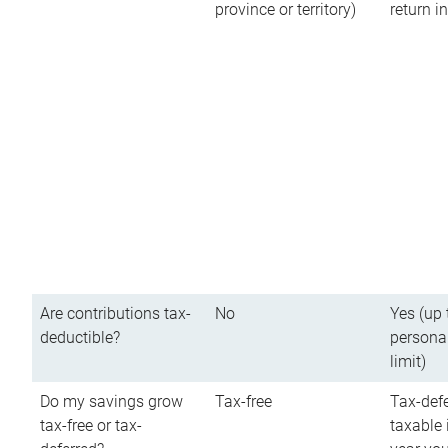
province or territory)
return 
Are contributions tax-
No
Yes (up 
deductible?
persona
limit)
Do my savings grow
Tax-free
Tax-defe
tax-free or tax-
taxable