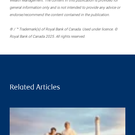
Wealth Management. The content in this publication is provided for
general information only and is not intended to provide any advice or
endorse/recommend the content contained in the publication.
® / ™ Trademark(s) of Royal Bank of Canada. Used under licence. ©
Royal Bank of Canada 2025. All rights reserved.
Related Articles