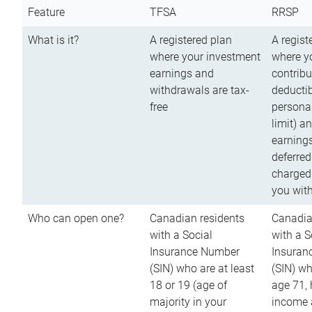
Feature
TFSA
RRSP
What is it?
A registered plan
A regist
where your investment
where y
earnings and
contribu
withdrawals are tax-
deductib
free
persona
limit) a
earnings
deferred
charged
you wit
Who can open one?
Canadian residents
Canadia
with a Social
with a S
Insurance Number
Insuran
(SIN) who are at least
(SIN) w
18 or 19 (age of
age 71,
majority in your
income a