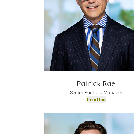
Patrick Rae
Senior Portfolio Manager
Read bio