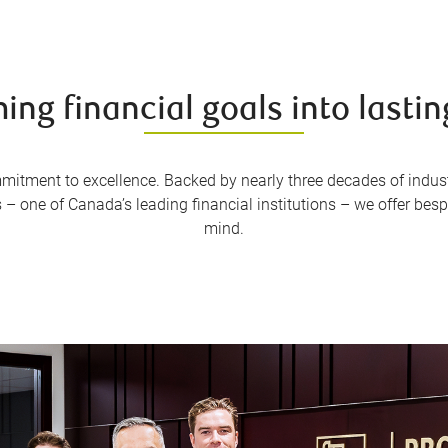
ing financial goals into lastin
mmitment to excellence. Backed by nearly three decades of indus
– one of Canada’s leading financial institutions – we offer besp
mind.