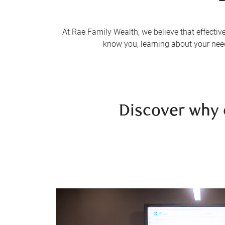
At Rae Family Wealth, we believe that effectiv
know you, learning about your needs
Discover why 