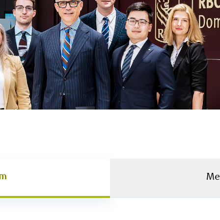
am
Me