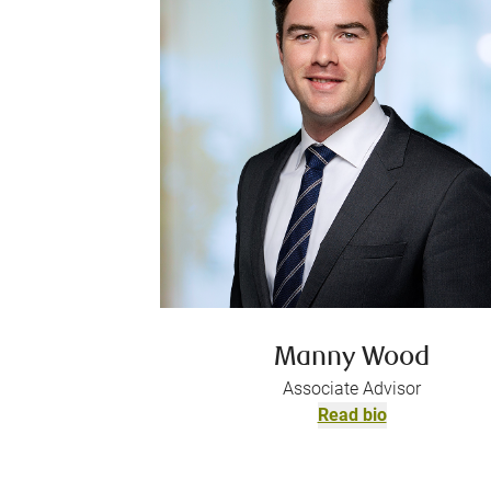
Manny Wood
Associate Advisor
Read bio