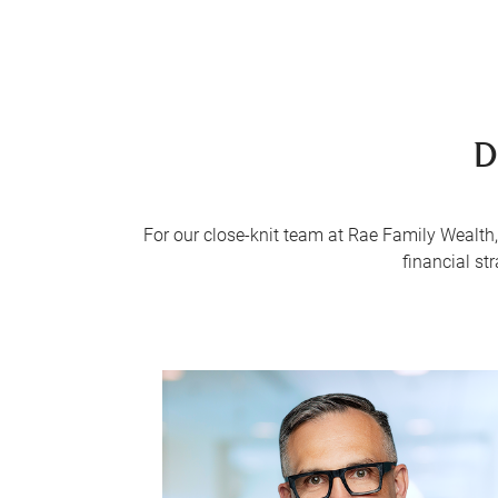
D
For our close-knit team at Rae Family Wealth, 
financial st