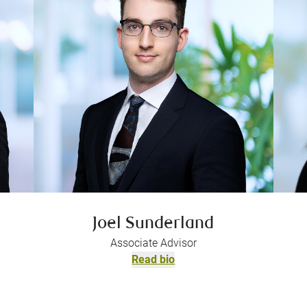
Joel Sunderland
Associate Advisor
Read bio