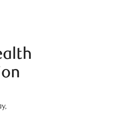
alth
ion
y,