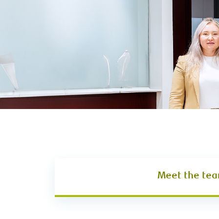
Meet the te