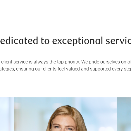
edicated to exceptional servi
client service is always the top priority. We pride ourselves on
rategies, ensuring our clients feel valued and supported every ste