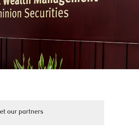
et our partners