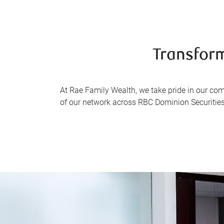
Transform
At Rae Family Wealth, we take pride in our co
of our network across RBC Dominion Securities 