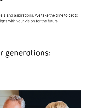
als and aspirations. We take the time to get to
gns with your vision for the future.
r generations: