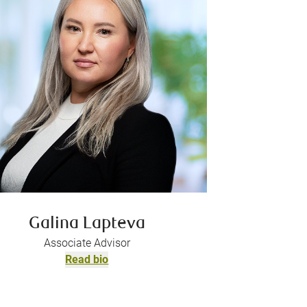
Galina Lapteva
Associate Advisor
Read bio