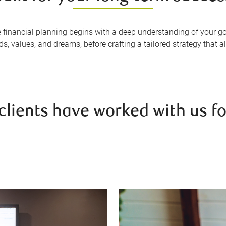
e financial planning begins with a deep understanding of your go
, values, and dreams, before crafting a tailored strategy that ali
clients have worked with us fo