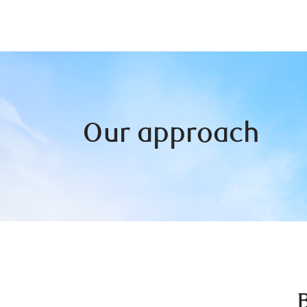
Our approach