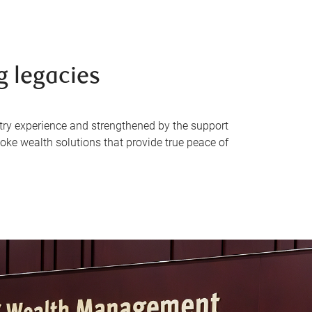
g legacies
try experience and strengthened by the support
oke wealth solutions that provide true peace of