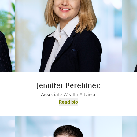
Jennifer Perehinec
Associate Wealth Advisor
Read bio