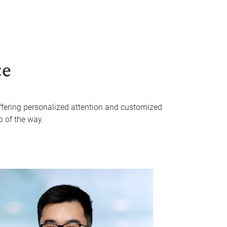
ce
 offering personalized attention and customized
p of the way.