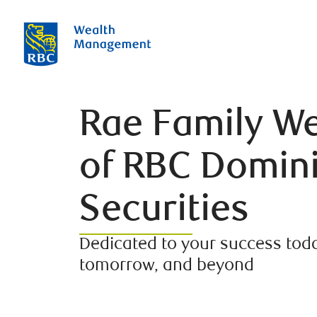
Rae Family We
of RBC Domin
Securities
Dedicated to your success toda
tomorrow, and beyond