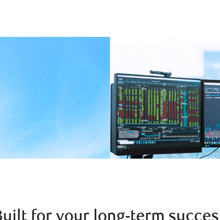
Built for your long-term succes