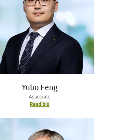
Yubo Feng
Associate
Read bio