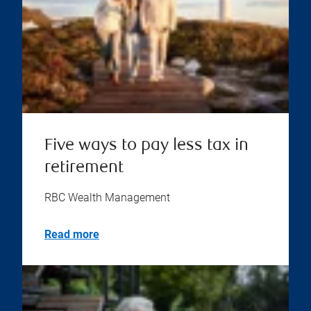
Five ways to pay less tax in
retirement
RBC Wealth Management
Read more