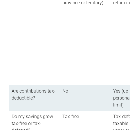
province or territory)
return 
Are contributions tax-
No
Yes (up 
deductible?
persona
limit)
Do my savings grow
Tax-free
Tax-defe
tax-free or tax-
taxable