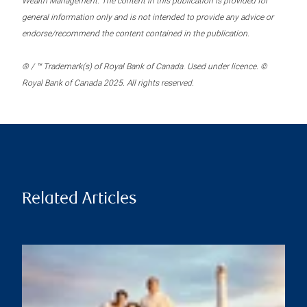
Wealth Management. The content in this publication is provided for
general information only and is not intended to provide any advice or
endorse/recommend the content contained in the publication.
® / ™ Trademark(s) of Royal Bank of Canada. Used under licence. ©
Royal Bank of Canada 2025. All rights reserved.
Related Articles