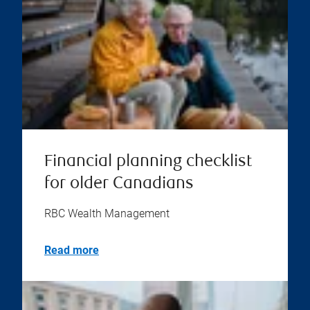
Financial planning checklist
for older Canadians
RBC Wealth Management
Read more