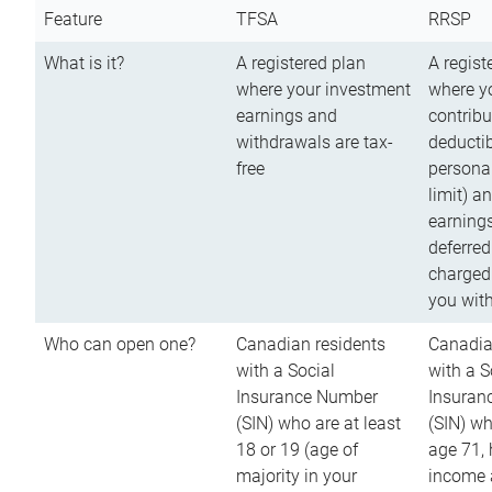
Feature
TFSA
RRSP
What is it?
A registered plan
A regist
where your investment
where y
earnings and
contribu
withdrawals are tax-
deductib
free
persona
limit) a
earnings
deferred
charged
you wit
Who can open one?
Canadian residents
Canadia
with a Social
with a S
Insurance Number
Insuran
(SIN) who are at least
(SIN) w
18 or 19 (age of
age 71,
majority in your
income a