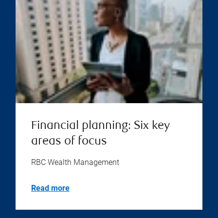
Financial planning: Six key
areas of focus
RBC Wealth Management
Read more