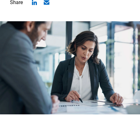
Share