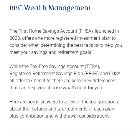
RBC Wealth Management
The First Home Savings Account (FHSA), launched in
2023, offers one more registered investment plan to
consider when determining the best tactics to help you
meet your savings and retirement goals.
While the Tax-Free Savings Account (TFSA),
Registered Retirement Savings Plan (RRSP) and FHSA
all offer tax benefits, there are some key differences
that can help you choose what’s right for you.
Here are some answers to a few of the top questions
about the features and tax treatments of each plan,
plus contribution and withdrawal considerations.