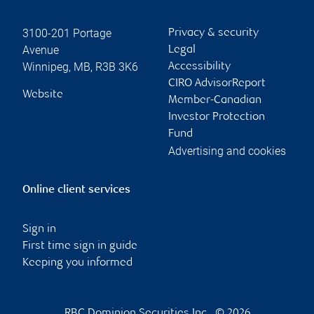
3100-201 Portage
Privacy & security
Avenue
Legal
Winnipeg
,
MB
,
R3B 3K6
Accessibility
CIRO AdvisorReport
Website
Member-Canadian
Investor Protection
Fund
Advertising and cookies
Online client services
Sign in
First time sign in guide
Keeping you informed
RBC Dominion Securities Inc., © 2026