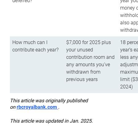
deferred?
year you
money o
withhold
also app
withdra
How much can I
$7,000 for 2025 plus
18 perce
contribute each year?
your unused
year’s e
contribution room and
less an
any amounts you’ve
adjustme
withdrawn from
maximu
previous years
limit ($
2024)
This article was originally published
on
rbcroyalbank.com
.
This article was updated in Jan. 2025.