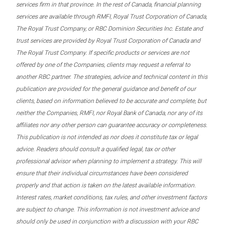
services firm in that province. In the rest of Canada, financial planning
services are available through RMFI, Royal Trust Corporation of Canada,
The Royal Trust Company, or RBC Dominion Securities Inc. Estate and
trust services are provided by Royal Trust Corporation of Canada and
The Royal Trust Company. If specific products or services are not
offered by one of the Companies, clients may request a referral to
another RBC partner. The strategies, advice and technical content in this
publication are provided for the general guidance and benefit of our
clients, based on information believed to be accurate and complete, but
neither the Companies, RMFI, nor Royal Bank of Canada, nor any of its
affiliates nor any other person can guarantee accuracy or completeness.
This publication is not intended as nor does it constitute tax or legal
advice. Readers should consult a qualified legal, tax or other
professional advisor when planning to implement a strategy. This will
ensure that their individual circumstances have been considered
properly and that action is taken on the latest available information.
Interest rates, market conditions, tax rules, and other investment factors
are subject to change. This information is not investment advice and
should only be used in conjunction with a discussion with your RBC