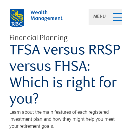
MENU
Financial Planning
TFSA versus RRSP
versus FHSA:
Which is right for
you?
Learn about the main features of each registered
investment plan and how they might help you meet
your retirement goals.