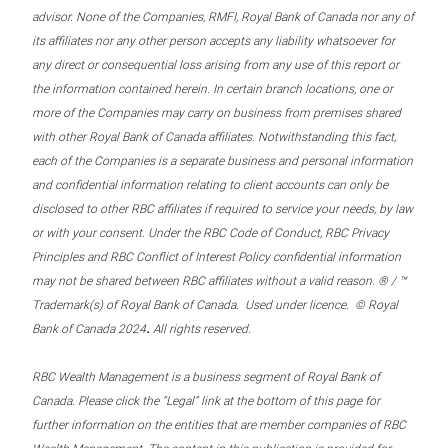
advisor. None of the Companies, RMFI, Royal Bank of Canada nor any of
its affiliates nor any other person accepts any liability whatsoever for
any direct or consequential loss arising from any use of this report or
the information contained herein. In certain branch locations, one or
more of the Companies may carry on business from premises shared
with other Royal Bank of Canada affiliates. Notwithstanding this fact,
each of the Companies is a separate business and personal information
and confidential information relating to client accounts can only be
disclosed to other RBC affiliates if required to service your needs, by law
or with your consent. Under the RBC Code of Conduct, RBC Privacy
Principles and RBC Conflict of Interest Policy confidential information
may not be shared between RBC affiliates without a valid reason. ® / ™
Trademark(s) of Royal Bank of Canada. Used under licence. © Royal
.
Bank of Canada 2024
All rights reserved.
RBC Wealth Management is a business segment of Royal Bank of
Canada. Please click the “Legal” link at the bottom of this page for
further information on the entities that are member companies of RBC