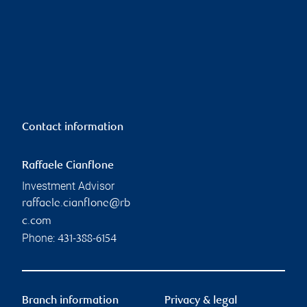
Contact information
Raffaele Cianflone
Investment Advisor
raffaele.cianflone@rb
c.com
Phone:
431-388-6154
Branch information
Privacy & legal