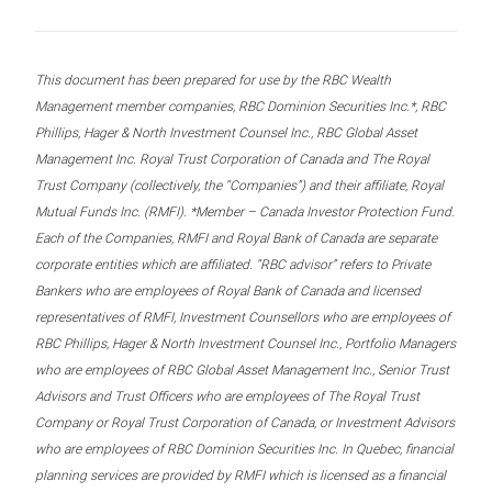
This document has been prepared for use by the RBC Wealth
Management member companies, RBC Dominion Securities Inc.*, RBC
Phillips, Hager & North Investment Counsel Inc., RBC Global Asset
Management Inc. Royal Trust Corporation of Canada and The Royal
Trust Company (collectively, the “Companies”) and their affiliate, Royal
Mutual Funds Inc. (RMFI). *Member – Canada Investor Protection Fund.
Each of the Companies, RMFI and Royal Bank of Canada are separate
corporate entities which are affiliated. “RBC advisor” refers to Private
Bankers who are employees of Royal Bank of Canada and licensed
representatives of RMFI, Investment Counsellors who are employees of
RBC Phillips, Hager & North Investment Counsel Inc., Portfolio Managers
who are employees of RBC Global Asset Management Inc., Senior Trust
Advisors and Trust Officers who are employees of The Royal Trust
Company or Royal Trust Corporation of Canada, or Investment Advisors
who are employees of RBC Dominion Securities Inc. In Quebec, financial
planning services are provided by RMFI which is licensed as a financial