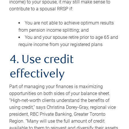
income) to your spouse, it may still make sense to
contribute to a spousal RRSP if:
You are not able to achieve optimum results
from pension income splitting; and
You and your spouse retire prior to age 65 and
require income from your registered plans
4. Use credit
effectively
Part of managing your finances is maximizing
opportunities on both sides of your balance sheet.
“High-net-worth clients understand the benefits of
using credit,” says Christina Dorey-Gray, regional vice
president, RBC Private Banking, Greater Toronto
Region. “Many will use the full amount of credit
available to them to reinvest and diversify their assets,