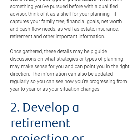
something you’ve pursued before with a qualified
advisor, think of it as a shell for your planning—it
captures your family tree, financial goals, net worth
and cash flow needs, as well as estate, insurance,
retirement and other important information.
Once gathered, these details may help guide
discussions on what strategies or types of planning
may make sense for you and can point you in the right
direction. The information can also be updated
regularly so you can see how you’re progressing from
year to year or as your situation changes.
2. Develop a
retirement