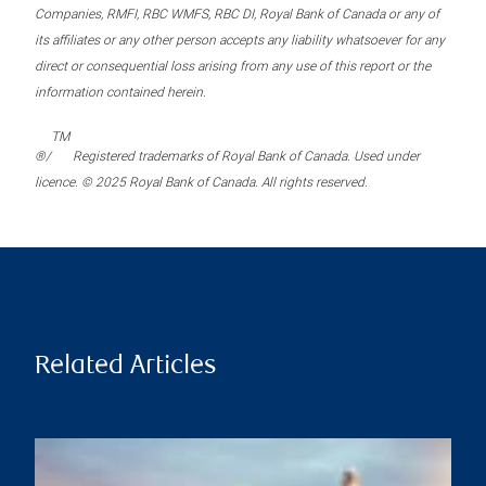
Companies, RMFI, RBC WMFS, RBC DI, Royal Bank of Canada or any of
its affiliates or any other person accepts any liability whatsoever for any
direct or consequential loss arising from any use of this report or the
information contained herein.
TM
®/
Registered trademarks of Royal Bank of Canada. Used under
licence. © 2025 Royal Bank of Canada. All rights reserved.
Related Articles