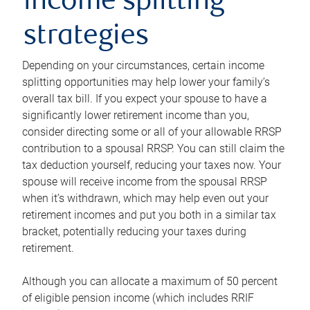
income splitting
strategies
Depending on your circumstances, certain income
splitting opportunities may help lower your family’s
overall tax bill. If you expect your spouse to have a
significantly lower retirement income than you,
consider directing some or all of your allowable RRSP
contribution to a spousal RRSP. You can still claim the
tax deduction yourself, reducing your taxes now. Your
spouse will receive income from the spousal RRSP
when it’s withdrawn, which may help even out your
retirement incomes and put you both in a similar tax
bracket, potentially reducing your taxes during
retirement.
Although you can allocate a maximum of 50 percent
of eligible pension income (which includes RRIF