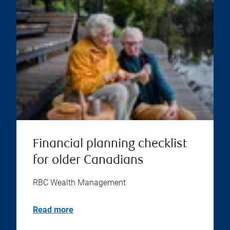
Financial planning checklist
for older Canadians
RBC Wealth Management
Read more