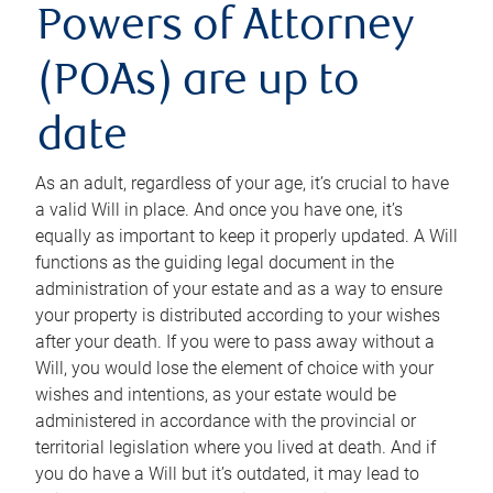
Powers of Attorney
(POAs) are up to
date
As an adult, regardless of your age, it’s crucial to have
a valid Will in place. And once you have one, it’s
equally as important to keep it properly updated. A Will
functions as the guiding legal document in the
administration of your estate and as a way to ensure
your property is distributed according to your wishes
after your death. If you were to pass away without a
Will, you would lose the element of choice with your
wishes and intentions, as your estate would be
administered in accordance with the provincial or
territorial legislation where you lived at death. And if
you do have a Will but it’s outdated, it may lead to