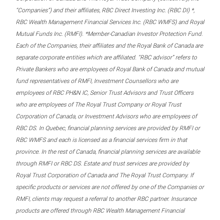
“Companies”) and their affiliates, RBC Direct Investing Inc. (RBC DI) *,
RBC Wealth Management Financial Services Inc. (RBC WMFS) and Royal
Mutual Funds Inc. (RMFI). *Member-Canadian Investor Protection Fund.
Each of the Companies, their affiliates and the Royal Bank of Canada are
separate corporate entities which are affiliated. “RBC advisor” refers to
Private Bankers who are employees of Royal Bank of Canada and mutual
fund representatives of RMFI, Investment Counsellors who are
employees of RBC PH&N IC, Senior Trust Advisors and Trust Officers
who are employees of The Royal Trust Company or Royal Trust
Corporation of Canada, or Investment Advisors who are employees of
RBC DS. In Quebec, financial planning services are provided by RMFI or
RBC WMFS and each is licensed as a financial services firm in that
province. In the rest of Canada, financial planning services are available
through RMFI or RBC DS. Estate and trust services are provided by
Royal Trust Corporation of Canada and The Royal Trust Company. If
specific products or services are not offered by one of the Companies or
RMFI, clients may request a referral to another RBC partner. Insurance
products are offered through RBC Wealth Management Financial