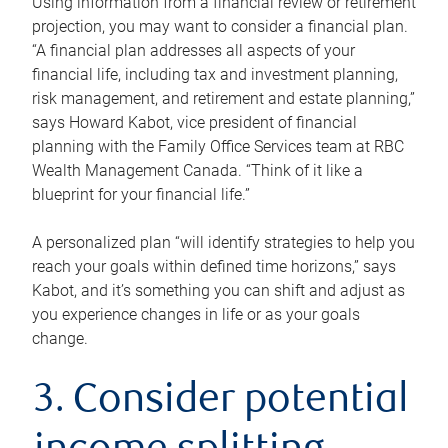
Using information from a financial review or retirement
projection, you may want to consider a financial plan.
“A financial plan addresses all aspects of your
financial life, including tax and investment planning,
risk management, and retirement and estate planning,”
says Howard Kabot, vice president of financial
planning with the Family Office Services team at RBC
Wealth Management Canada. “Think of it like a
blueprint for your financial life.”
A personalized plan “will identify strategies to help you
reach your goals within defined time horizons,” says
Kabot, and it’s something you can shift and adjust as
you experience changes in life or as your goals
change.
3. Consider potential