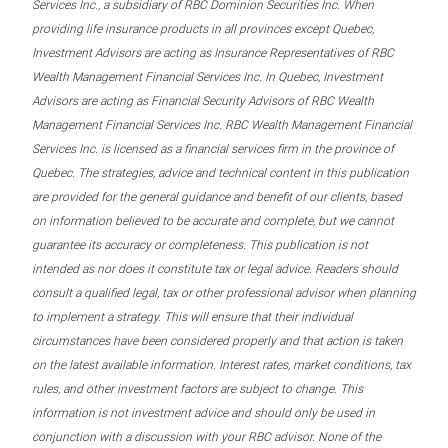
Services Inc., a subsidiary of RBC Dominion Securities Inc. When
providing life insurance products in all provinces except Quebec,
Investment Advisors are acting as Insurance Representatives of RBC
Wealth Management Financial Services Inc. In Quebec, Investment
Advisors are acting as Financial Security Advisors of RBC Wealth
Management Financial Services Inc. RBC Wealth Management Financial
Services Inc. is licensed as a financial services firm in the province of
Quebec. The strategies, advice and technical content in this publication
are provided for the general guidance and benefit of our clients, based
on information believed to be accurate and complete, but we cannot
guarantee its accuracy or completeness. This publication is not
intended as nor does it constitute tax or legal advice. Readers should
consult a qualified legal, tax or other professional advisor when planning
to implement a strategy. This will ensure that their individual
circumstances have been considered properly and that action is taken
on the latest available information. Interest rates, market conditions, tax
rules, and other investment factors are subject to change. This
information is not investment advice and should only be used in
conjunction with a discussion with your RBC advisor. None of the