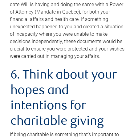
date Will is having and doing the same with a Power
of Attorney (Mandate in Quebec), for both your
financial affairs and health care. If something
unexpected happened to you and created a situation
of incapacity where you were unable to make
decisions independently, these documents would be
crucial to ensure you were protected and your wishes
were carried out in managing your affairs.
6. Think about your
hopes and
intentions for
charitable giving
If being charitable is something that’s important to