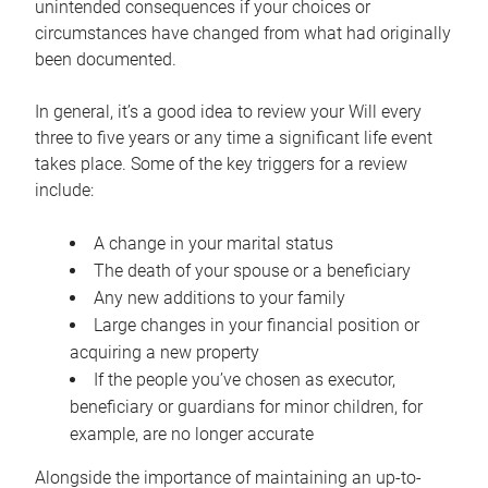
unintended consequences if your choices or
circumstances have changed from what had originally
been documented.
In general, it’s a good idea to review your Will every
three to five years or any time a significant life event
takes place. Some of the key triggers for a review
include:
A change in your marital status
The death of your spouse or a beneficiary
Any new additions to your family
Large changes in your financial position or
acquiring a new property
If the people you’ve chosen as executor,
beneficiary or guardians for minor children, for
example, are no longer accurate
Alongside the importance of maintaining an up-to-