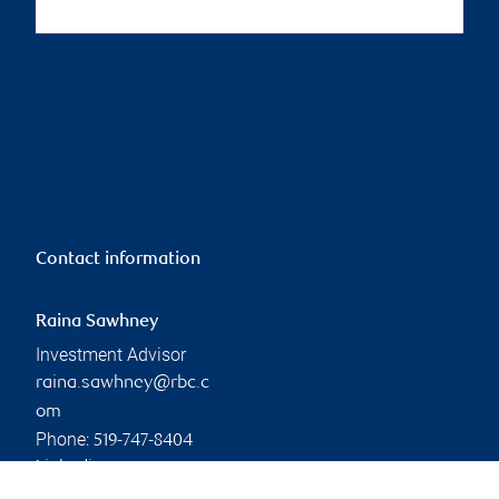
Contact information
Raina Sawhney
Investment Advisor
raina.sawhney@rbc.c
om
Phone:
519-747-8404
Linkedin