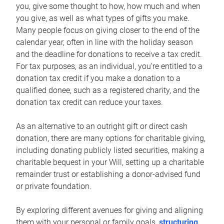
you, give some thought to how, how much and when
you give, as well as what types of gifts you make.
Many people focus on giving closer to the end of the
calendar year, often in line with the holiday season
and the deadline for donations to receive a tax credit.
For tax purposes, as an individual, you’re entitled to a
donation tax credit if you make a donation to a
qualified donee, such as a registered charity, and the
donation tax credit can reduce your taxes.
As an alternative to an outright gift or direct cash
donation, there are many options for charitable giving,
including donating publicly listed securities, making a
charitable bequest in your Will, setting up a charitable
remainder trust or establishing a donor-advised fund
or private foundation.
By exploring different avenues for giving and aligning
them with your personal or family goals,
structuring