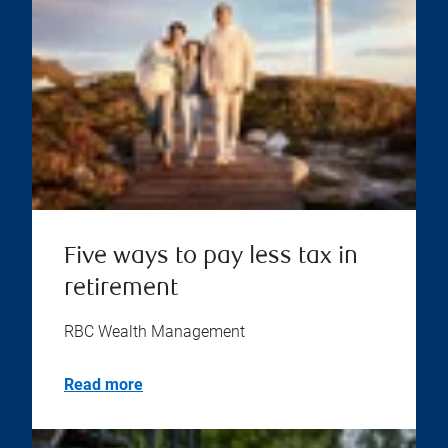
Five ways to pay less tax in
retirement
RBC Wealth Management
Read more