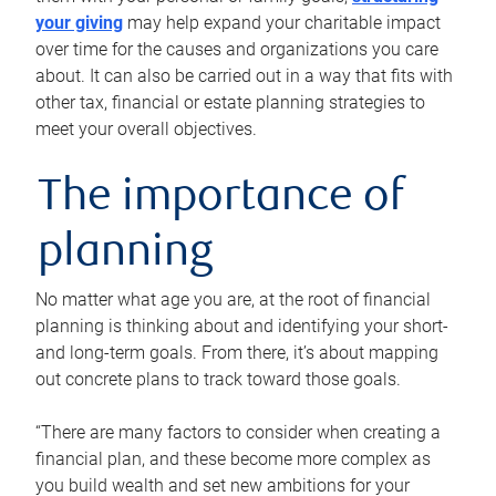
your giving
may help expand your charitable impact
over time for the causes and organizations you care
about. It can also be carried out in a way that fits with
other tax, financial or estate planning strategies to
meet your overall objectives.
The importance of
planning
No matter what age you are, at the root of financial
planning is thinking about and identifying your short-
and long-term goals. From there, it’s about mapping
out concrete plans to track toward those goals.
“There are many factors to consider when creating a
financial plan, and these become more complex as
you build wealth and set new ambitions for your