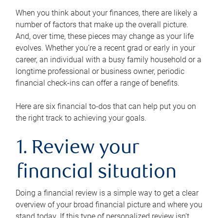
When you think about your finances, there are likely a
number of factors that make up the overall picture.
And, over time, these pieces may change as your life
evolves. Whether you’re a recent grad or early in your
career, an individual with a busy family household or a
longtime professional or business owner, periodic
financial check-ins can offer a range of benefits.
Here are six financial to-dos that can help put you on
the right track to achieving your goals.
1. Review your
financial situation
Doing a financial review is a simple way to get a clear
overview of your broad financial picture and where you
stand today. If this type of personalized review isn’t