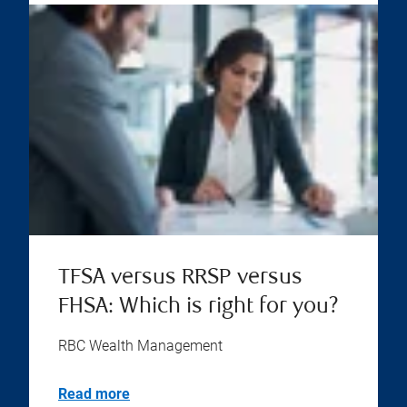
TFSA versus RRSP versus
FHSA: Which is right for you?
RBC Wealth Management
Read more