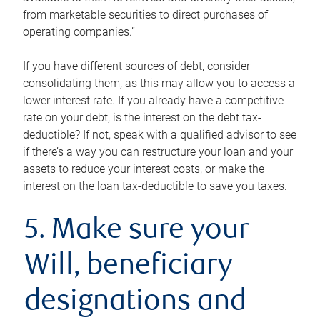
from marketable securities to direct purchases of
operating companies.”
If you have different sources of debt, consider
consolidating them, as this may allow you to access a
lower interest rate. If you already have a competitive
rate on your debt, is the interest on the debt tax-
deductible? If not, speak with a qualified advisor to see
if there’s a way you can restructure your loan and your
assets to reduce your interest costs, or make the
interest on the loan tax-deductible to save you taxes.
5. Make sure your
Will, beneficiary
designations and