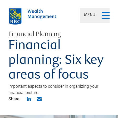
MENU
Financial Planning
Financial
planning: Six key
areas of focus
Important aspects to consider in organizing your
financial picture.
Share