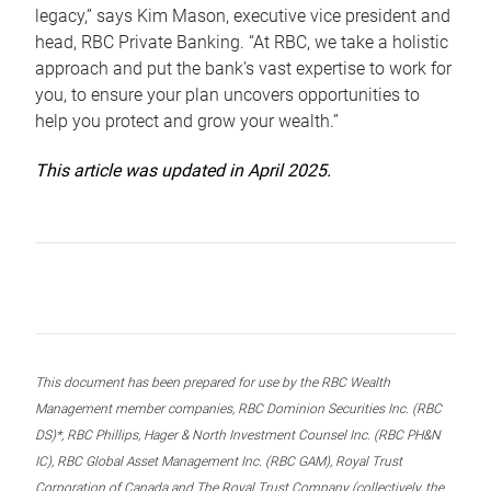
legacy,” says Kim Mason, executive vice president and
head, RBC Private Banking. “At RBC, we take a holistic
approach and put the bank’s vast expertise to work for
you, to ensure your plan uncovers opportunities to
help you protect and grow your wealth.”
This article was updated in April 2025.
This document has been prepared for use by the RBC Wealth
Management member companies, RBC Dominion Securities Inc. (RBC
DS)*, RBC Phillips, Hager & North Investment Counsel Inc. (RBC PH&N
IC), RBC Global Asset Management Inc. (RBC GAM), Royal Trust
Corporation of Canada and The Royal Trust Company (collectively, the