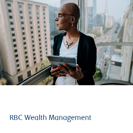
RBC Wealth Management