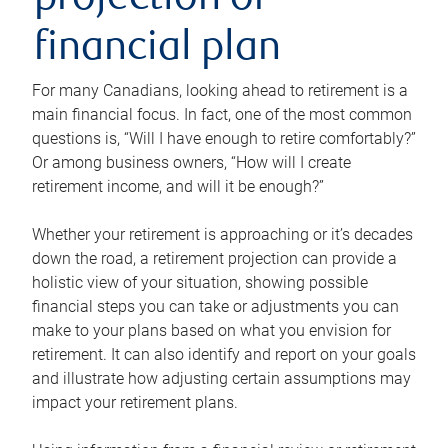
projection or
financial plan
For many Canadians, looking ahead to retirement is a
main financial focus. In fact, one of the most common
questions is, “Will I have enough to retire comfortably?”
Or among business owners, “How will I create
retirement income, and will it be enough?”
Whether your retirement is approaching or it’s decades
down the road, a retirement projection can provide a
holistic view of your situation, showing possible
financial steps you can take or adjustments you can
make to your plans based on what you envision for
retirement. It can also identify and report on your goals
and illustrate how adjusting certain assumptions may
impact your retirement plans.