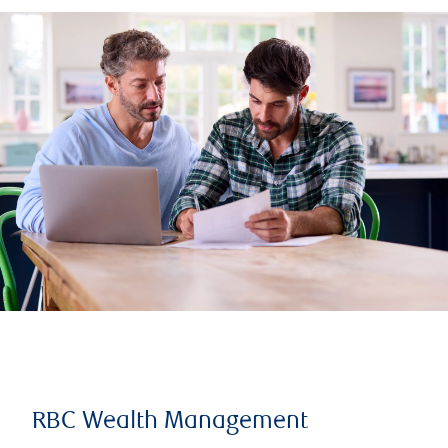
RBC Wealth Management