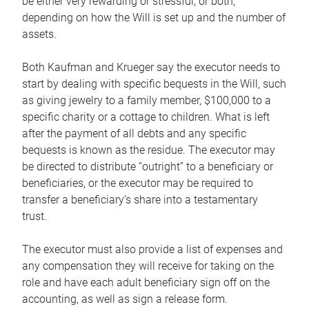
be either very rewarding or stressful, or both,
depending on how the Will is set up and the number of
assets.
Both Kaufman and Krueger say the executor needs to
start by dealing with specific bequests in the Will, such
as giving jewelry to a family member, $100,000 to a
specific charity or a cottage to children. What is left
after the payment of all debts and any specific
bequests is known as the residue. The executor may
be directed to distribute “outright” to a beneficiary or
beneficiaries, or the executor may be required to
transfer a beneficiary’s share into a testamentary
trust.
The executor must also provide a list of expenses and
any compensation they will receive for taking on the
role and have each adult beneficiary sign off on the
accounting, as well as sign a release form.