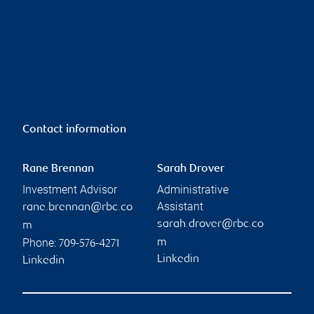
Contact information
Rane Brennan
Sarah Drover
Investment Advisor
Administrative
Assistant
rane.brennan@rbc.co
sarah.drover@rbc.co
m
Phone:
m
709-576-4271
Linkedin
Linkedin