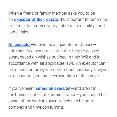
When a friend or family member asks you to be
an
executor of their estate
, it’s important to remember
it’s a role that comes with a lot of responsibility—and
some risks.
An executor
—known as a liquidator in Québec—
administers a person’s estate after they’ve passed
away, based on wishes outlined in their Will and in
accordance with all applicable laws. An executor can
be a friend or family member, a trust company, lawyer
or accountant, or some combination of the above.
If you’ve been
named an executor
—and aren’t in
the business of estate administration—you should be
aware of the work involved, which can be both
complex and time consuming.