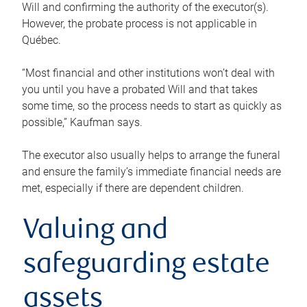
Will and confirming the authority of the executor(s).
However, the probate process is not applicable in
Québec.
“Most financial and other institutions won’t deal with
you until you have a probated Will and that takes
some time, so the process needs to start as quickly as
possible,” Kaufman says.
The executor also usually helps to arrange the funeral
and ensure the family’s immediate financial needs are
met, especially if there are dependent children.
Valuing and
safeguarding estate
assets