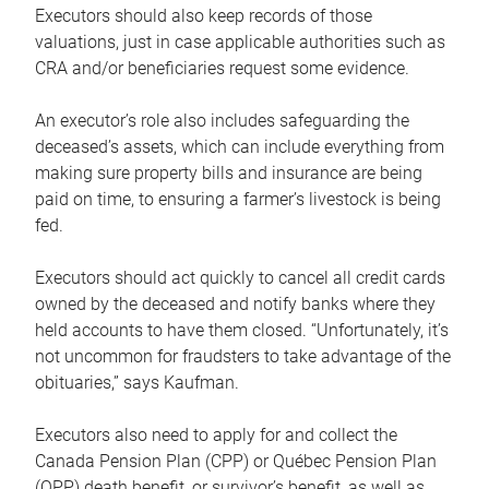
Executors should also keep records of those
valuations, just in case applicable authorities such as
CRA and/or beneficiaries request some evidence.
An executor’s role also includes safeguarding the
deceased’s assets, which can include everything from
making sure property bills and insurance are being
paid on time, to ensuring a farmer’s livestock is being
fed.
Executors should act quickly to cancel all credit cards
owned by the deceased and notify banks where they
held accounts to have them closed. “Unfortunately, it’s
not uncommon for fraudsters to take advantage of the
obituaries,” says Kaufman.
Executors also need to apply for and collect the
Canada Pension Plan (CPP) or Québec Pension Plan
(QPP) death benefit, or survivor’s benefit, as well as