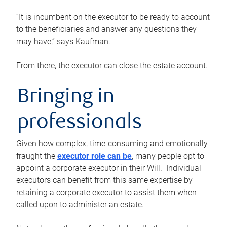
“It is incumbent on the executor to be ready to account
to the beneficiaries and answer any questions they
may have,” says Kaufman.
From there, the executor can close the estate account.
Bringing in
professionals
Given how complex, time-consuming and emotionally
fraught the
executor role can be
, many people opt to
appoint a corporate executor in their Will. Individual
executors can benefit from this same expertise by
retaining a corporate executor to assist them when
called upon to administer an estate.