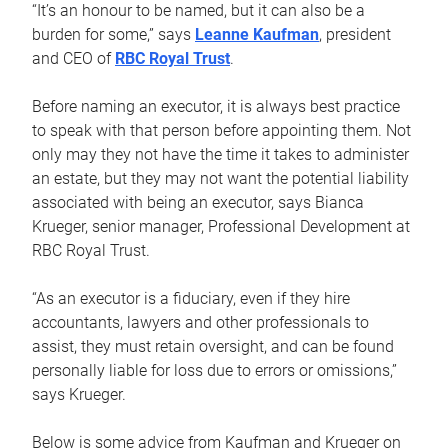
“It’s an honour to be named, but it can also be a
burden for some,” says
Leanne Kaufman
, president
and CEO of
RBC Royal Trust
.
Before naming an executor, it is always best practice
to speak with that person before appointing them. Not
only may they not have the time it takes to administer
an estate, but they may not want the potential liability
associated with being an executor, says Bianca
Krueger, senior manager, Professional Development at
RBC Royal Trust.
“As an executor is a fiduciary, even if they hire
accountants, lawyers and other professionals to
assist, they must retain oversight, and can be found
personally liable for loss due to errors or omissions,”
says Krueger.
Below is some advice from Kaufman and Krueger on