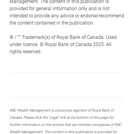
Management. The content in this publication is
provided for general information only and is not
intended to provide any advice or endorse/recommend
the content contained in the publication.
® / ™ Trademark(s) of Royal Bank of Canada. Used
under licence. © Royal Bank of Canada 2025. All
rights reserved.
RBC Wealth Management is a business segment of Royal Bank of
Canada. Please click the “Legal” link at the bottom of this page for
further information on the entities that are member companies of RBC
Wealth Management. The content in this publication is provided for