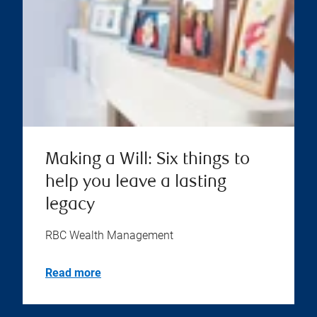
Making a Will: Six things to
help you leave a lasting
legacy
RBC Wealth Management
Read more