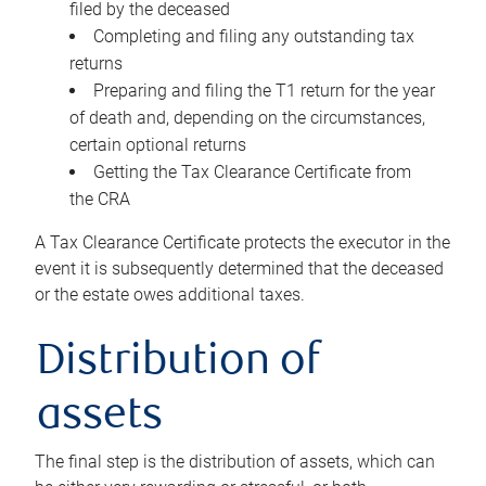
filed by the deceased
Completing and filing any outstanding tax
returns
Preparing and filing the T1 return for the year
of death and, depending on the circumstances,
certain optional returns
Getting the Tax Clearance Certificate from
the CRA
A Tax Clearance Certificate protects the executor in the
event it is subsequently determined that the deceased
or the estate owes additional taxes.
Distribution of
assets
The final step is the distribution of assets, which can