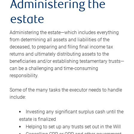
Administering the
estate
Administering the estate—which includes everything
from determining all assets and liabilities of the
deceased, to preparing and filing final income tax
returns and ultimately distributing assets to the
beneficiaries and/or establishing testamentary trusts—
can be a challenging and time-consuming
responsibility.
Some of the many tasks the executor needs to handle
include:
Investing any significant surplus cash until the
estate is finalized
Helping to set up any trusts set out in the Will