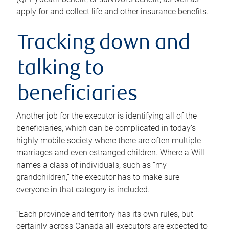
apply for and collect life and other insurance benefits.
Tracking down and
talking to
beneficiaries
Another job for the executor is identifying all of the
beneficiaries, which can be complicated in today’s
highly mobile society where there are often multiple
marriages and even estranged children. Where a Will
names a class of individuals, such as “my
grandchildren,” the executor has to make sure
everyone in that category is included.
“Each province and territory has its own rules, but
certainly across Canada all executors are expected to