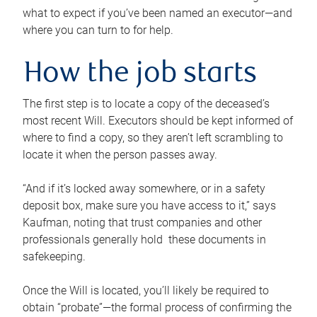
what to expect if you’ve been named an executor—and
where you can turn to for help.
How the job starts
The first step is to locate a copy of the deceased’s
most recent Will. Executors should be kept informed of
where to find a copy, so they aren’t left scrambling to
locate it when the person passes away.
“And if it’s locked away somewhere, or in a safety
deposit box, make sure you have access to it,” says
Kaufman, noting that trust companies and other
professionals generally hold these documents in
safekeeping.
Once the Will is located, you’ll likely be required to
obtain “probate”—the formal process of confirming the