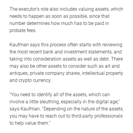
The executor’s role also includes valuing assets, which
needs to happen as soon as possible, since that
number determines how much has to be paid in
probate fees.
Kaufman says this process often starts with reviewing
the most recent bank and investment statements, and
taking into consideration assets as well as debt. There
may also be other assets to consider such as art and
antiques, private company shares, intellectual property
and crypto currency.
“You need to identify all of the assets, which can
involve a little sleuthing, especially in the digital age,”
says Kaufman. “Depending on the nature of the assets,
you may have to reach out to third-party professionals
to help value them.”