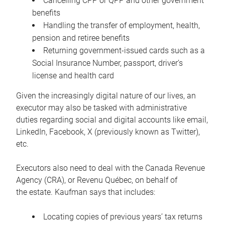
Cancelling CPP or QPP and other government
benefits
Handling the transfer of employment, health,
pension and retiree benefits
Returning government-issued cards such as a
Social Insurance Number, passport, driver’s
license and health card
Given the increasingly digital nature of our lives, an
executor may also be tasked with administrative
duties regarding social and digital accounts like email,
LinkedIn, Facebook, X (previously known as Twitter),
etc.
Executors also need to deal with the Canada Revenue
Agency (CRA), or Revenu Québec, on behalf of
the estate. Kaufman says that includes:
Locating copies of previous years’ tax returns