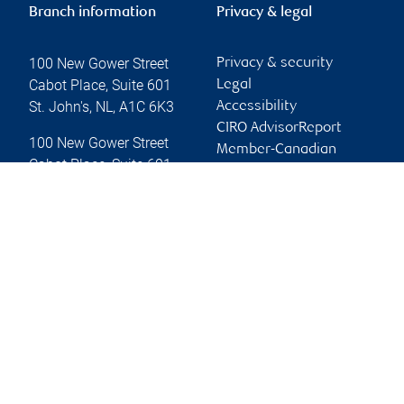
Branch information
Privacy & legal
100 New Gower Street
Privacy & security
Cabot Place, Suite 601
Legal
St. John's
,
NL
,
A1C 6K3
Accessibility
CIRO AdvisorReport
100 New Gower Street
Member-Canadian
Cabot Place, Suite 601
Investor Protection
St. John's
,
NL
,
A1C 6K3
Fund
Advertising and cookies
Website
Online client services
Sign in
First time sign in guide
Keeping you informed