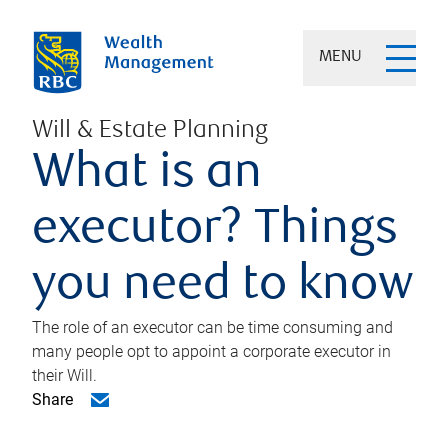
MENU
Will & Estate Planning
What is an
executor? Things
you need to know
The role of an executor can be time consuming and
many people opt to appoint a corporate executor in
their Will.
Share