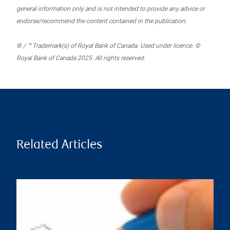
general information only and is not intended to provide any advice or
endorse/recommend the content contained in the publication.
® / ™ Trademark(s) of Royal Bank of Canada. Used under licence. ©
Royal Bank of Canada 2025. All rights reserved.
Related Articles