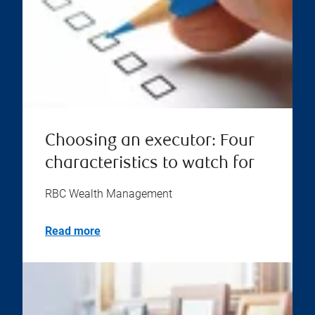
Choosing an executor: Four
characteristics to watch for
RBC Wealth Management
Read more