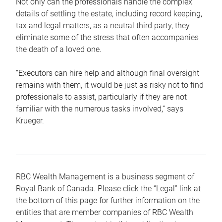
Not only can the professionals handle the complex
details of settling the estate, including record keeping,
tax and legal matters, as a neutral third party, they
eliminate some of the stress that often accompanies
the death of a loved one.
“Executors can hire help and although final oversight
remains with them, it would be just as risky not to find
professionals to assist, particularly if they are not
familiar with the numerous tasks involved,“ says
Krueger.
RBC Wealth Management is a business segment of
Royal Bank of Canada. Please click the “Legal” link at
the bottom of this page for further information on the
entities that are member companies of RBC Wealth