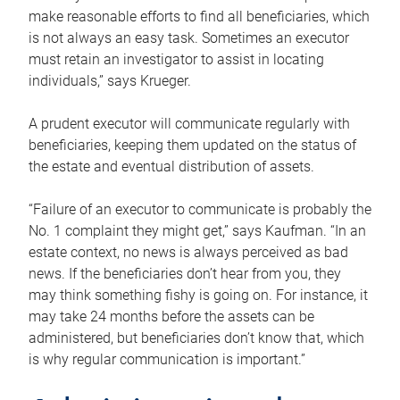
make reasonable efforts to find all beneficiaries, which
is not always an easy task. Sometimes an executor
must retain an investigator to assist in locating
individuals,” says Krueger.
A prudent executor will communicate regularly with
beneficiaries, keeping them updated on the status of
the estate and eventual distribution of assets.
“Failure of an executor to communicate is probably the
No. 1 complaint they might get,” says Kaufman. “In an
estate context, no news is always perceived as bad
news. If the beneficiaries don’t hear from you, they
may think something fishy is going on. For instance, it
may take 24 months before the assets can be
administered, but beneficiaries don’t know that, which
is why regular communication is important.”