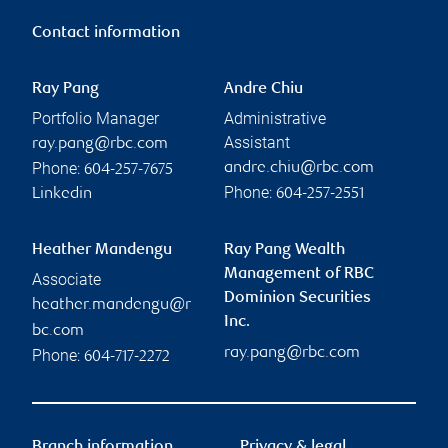
Contact information
Ray Pang
Andre Chiu
Portfolio Manager
Administrative
Assistant
ray.pang@rbc.com
Phone:
andre.chiu@rbc.com
604-257-7675
Phone:
Linkedin
604-257-2551
Heather Mandengu
Ray Pang Wealth
Management of RBC
Associate
Dominion Securities
heather.mandengu@r
Inc.
bc.com
ray.pang@rbc.com
Phone:
604-717-2272
Branch information
Privacy & legal