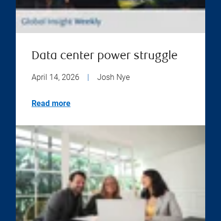
Data center power struggle
April 14, 2026
|
Josh Nye
Read more