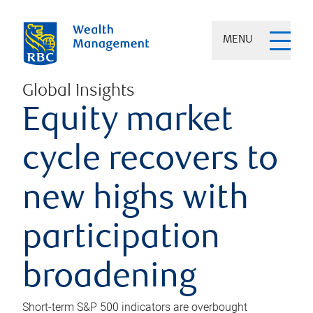
MENU
Global Insights
Equity market
cycle recovers to
new highs with
participation
broadening
Short-term S&P 500 indicators are overbought