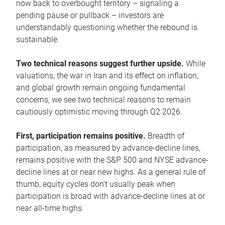
now back to overbought territory – signaling a
pending pause or pullback – investors are
understandably questioning whether the rebound is
sustainable.
Two technical reasons suggest further upside.
While
valuations, the war in Iran and its effect on inflation,
and global growth remain ongoing fundamental
concerns, we see two technical reasons to remain
cautiously optimistic moving through Q2 2026.
First, participation remains positive.
Breadth of
participation, as measured by advance-decline lines,
remains positive with the S&P 500 and NYSE advance-
decline lines at or near new highs. As a general rule of
thumb, equity cycles don’t usually peak when
participation is broad with advance-decline lines at or
near all-time highs.