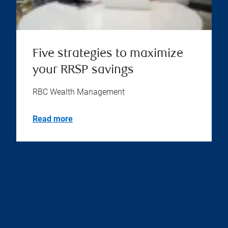
Five strategies to maximize
your RRSP savings
RBC Wealth Management
Read more