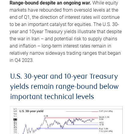
Range-bound despite an ongoing war.
While equity
markets have rebounded from oversold levels at the
end of Q1, the direction of interest rates will continue
to be an important catalyst for equities. The U.S. 30-
year and 10year Treasury yields illustrate that despite
the war in Iran – and potential risk to supply chains
and inflation – long-term interest rates remain in
relatively narrow sideways trading ranges that began
in Q4 2023.
U.S. 30-year and 10-year Treasury
yields remain range-bound below
important technical levels