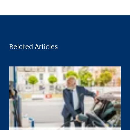
Related Articles