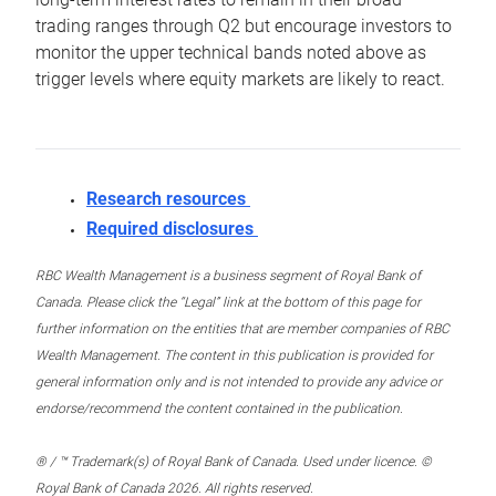
trading ranges through Q2 but encourage investors to
monitor the upper technical bands noted above as
trigger levels where equity markets are likely to react.
Research resources
Required disclosures
RBC Wealth Management is a business segment of Royal Bank of
Canada. Please click the “Legal” link at the bottom of this page for
further information on the entities that are member companies of RBC
Wealth Management. The content in this publication is provided for
general information only and is not intended to provide any advice or
endorse/recommend the content contained in the publication.
® / ™ Trademark(s) of Royal Bank of Canada. Used under licence. ©
Royal Bank of Canada 2026. All rights reserved.