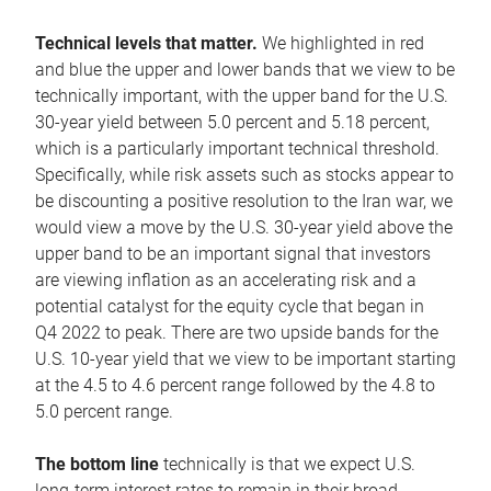
Technical levels that matter.
We highlighted in red
and blue the upper and lower bands that we view to be
technically important, with the upper band for the U.S.
30-year yield between 5.0 percent and 5.18 percent,
which is a particularly important technical threshold.
Specifically, while risk assets such as stocks appear to
be discounting a positive resolution to the Iran war, we
would view a move by the U.S. 30-year yield above the
upper band to be an important signal that investors
are viewing inflation as an accelerating risk and a
potential catalyst for the equity cycle that began in
Q4 2022 to peak. There are two upside bands for the
U.S. 10-year yield that we view to be important starting
at the 4.5 to 4.6 percent range followed by the 4.8 to
5.0 percent range.
The bottom line
technically is that we expect U.S.
long-term interest rates to remain in their broad