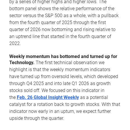
by a series of higher highs and higher lows. The
bottom panel shows the relative performance of the
sector versus the S&P 500 as a whole, with a pullback
from the fourth quarter of 2025 through the first
quarter of 2026 now bottoming and rising relative to
an uptrend line that started in the fourth quarter of
2022.
Weekly momentum has bottomed and turned up for
Technology.
The first technical observation we
highlight is that the weekly momentum indicators
have turned up from oversold levels, which developed
through Q4 2025 and into late Q1 2026 as growth
stocks sold off. We focused on this indicator in
the
Feb. 26 Global Insight Weekly
as a potential
catalyst for a rotation back to growth stocks. With that
indicator now early in an upturn, we expect further
upside through the quarter.