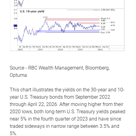
Source - RBC Wealth Management, Bloomberg,
Optuma
This chart illustrates the yields on the 30-year and 10-
year U.S. Treasury bonds from September 2022
through April 22, 2026. After moving higher from their
2020 lows, both long-term U.S. Treasury yields peaked
near 5% in the fourth quarter of 2023 and have since
traded sideways in narrow range between 3.5% and
5%.