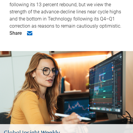
following its 13 percent rebound, but we view the
strength of the advance-decline lines near cycle highs
and the bottom in Technology following its Q4–Q1
correction as reasons to remain cautiously optimistic.
Share