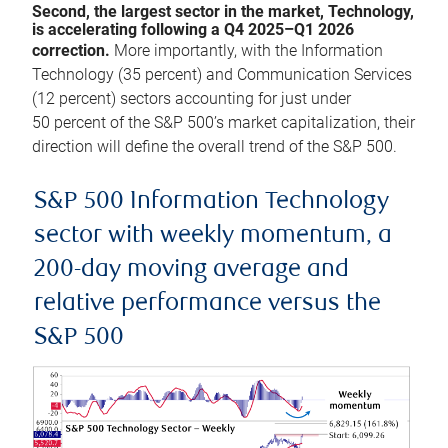
Second, the largest sector in the market, Technology,
is accelerating following a Q4 2025–Q1 2026
correction.
More importantly, with the Information
Technology (35 percent) and Communication Services
(12 percent) sectors accounting for just under
50 percent of the S&P 500’s market capitalization, their
direction will define the overall trend of the S&P 500.
S&P 500 Information Technology
sector with weekly momentum, a
200-day moving average and
relative performance versus the
S&P 500