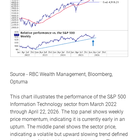
Source - RBC Wealth Management, Bloomberg,
Optuma
This chart illustrates the performance of the S&P 500
Information Technology sector from March 2022
through April 22, 2026. The top panel shows weekly
price momentum, indicating it is currently early in an
upturn. The middle panel shows the sector price,
indicating a volatile but upward slowing trend defined