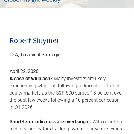
Robert Sluymer
CFA, Technical Strategist
April 22, 2026
A case of whiplash?
Many investors are likely
experiencing whiplash following a dramatic U-turn in
equity markets as the S&P 500 surged 13 percent over
the past few weeks following a 10 percent correction
in Q1 2026.
Short-term indicators are overbought.
With near-term
technical indicators tracking two-to-four-week swings