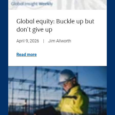
Global equity: Buckle up but
don't give up
April 9, 2026
|
Jim Allworth
Read more