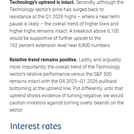
Technology’s uptrend is intact.
Secondly, although the
Technology sector’s price has surged back to
resistance at the Q1 2026 highs – where a near-term
pause is likely – the overall trend of higher lows and
higher highs remains intact. A breakout above 6,100
would be supportive of further upside to the
162 percent extension level near 6,800 numbers.
Relative trend remains positive.
Lastly, and arguably
most importantly, the overall trend of the Technology
sector’s relative performance versus the S&P 500
remains intact with the Q4 2025–Q1 2026 pullback
bottoming at the uptrend line. Put differently, until that
uptrend shows evidence of turning negative, we would
caution investors against turning overly bearish on the
sector.
Interest rates