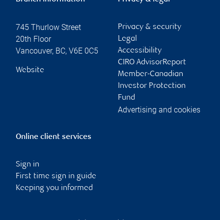
745 Thurlow Street
Privacy & security
20th Floor
Legal
Vancouver
,
BC
,
V6E 0C5
Accessibility
CIRO AdvisorReport
Website
Member-Canadian
Investor Protection
Fund
Advertising and cookies
Online client services
Sign in
First time sign in guide
Keeping you informed