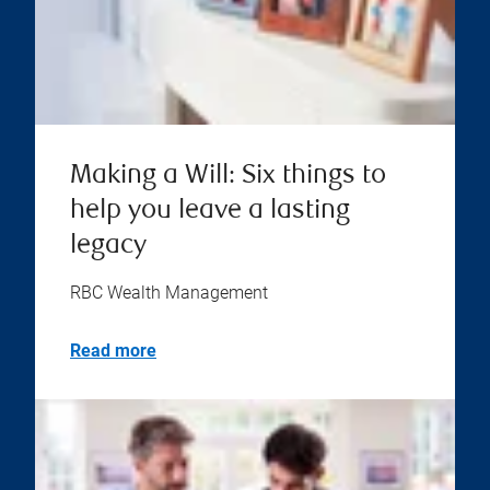
Making a Will: Six things to
help you leave a lasting
legacy
RBC Wealth Management
Read more