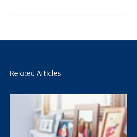
Related Articles