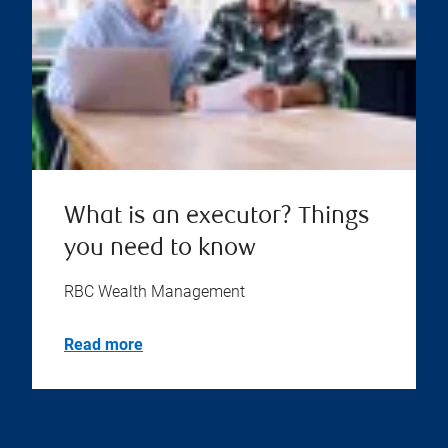
What is an executor? Things
you need to know
RBC Wealth Management
Read more