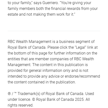
to your family,” says Guerriero. “You’re giving your
family members both the financial rewards from your
estate and not making them work for it.”
RBC Wealth Management is a business segment of
Royal Bank of Canada. Please click the “Legal” link at
the bottom of this page for further information on the
entities that are member companies of RBC Wealth
Management. The content in this publication is
provided for general information only and is not
intended to provide any advice or endorse/recommend
the content contained in the publication.
® / ™ Trademark(s) of Royal Bank of Canada. Used
under licence. © Royal Bank of Canada 2025. All
rights reserved.