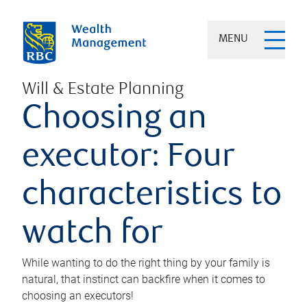
MENU
Will & Estate Planning
Choosing an
executor: Four
characteristics to
watch for
While wanting to do the right thing by your family is
natural, that instinct can backfire when it comes to
choosing an executors!