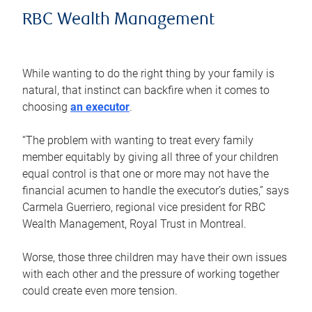
RBC Wealth Management
While wanting to do the right thing by your family is
natural, that instinct can backfire when it comes to
choosing
an executor
.
“The problem with wanting to treat every family
member equitably by giving all three of your children
equal control is that one or more may not have the
financial acumen to handle the executor’s duties,” says
Carmela Guerriero, regional vice president for RBC
Wealth Management, Royal Trust in Montreal.
Worse, those three children may have their own issues
with each other and the pressure of working together
could create even more tension.