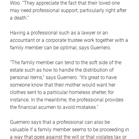
Woo. “They appreciate the fact that their loved one
may need professional support, particularly right after
a death.”
Having a professional such as a lawyer or an
accountant or a corporate trustee work together with a
family member can be optimal, says Guerriero.
“The family member can tend to the soft side of the
estate such as how to handle the distribution of
personal items,” says Guerriero. “It’s great to have
someone know that their mother would want her
clothes sent to a particular homeless shelter, for
instance. In the meantime, the professional provides
the financial acumen to avoid mistakes.”
Guerriero says that a professional can also be
valuable if a family member seems to be proceeding in
a way that goes against the will or that violates tax or