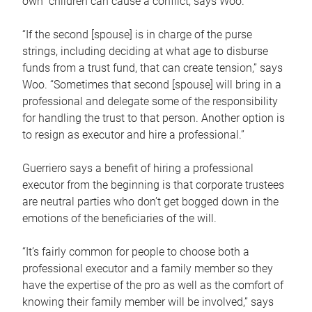
own children can cause a conflict, says Woo.
“If the second [spouse] is in charge of the purse
strings, including deciding at what age to disburse
funds from a trust fund, that can create tension,” says
Woo. “Sometimes that second [spouse] will bring in a
professional and delegate some of the responsibility
for handling the trust to that person. Another option is
to resign as executor and hire a professional.”
Guerriero says a benefit of hiring a professional
executor from the beginning is that corporate trustees
are neutral parties who don’t get bogged down in the
emotions of the beneficiaries of the will.
“It’s fairly common for people to choose both a
professional executor and a family member so they
have the expertise of the pro as well as the comfort of
knowing their family member will be involved,” says