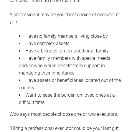
complex if you had more than that.”
A professional may be your best choice of executor if
you:
Have no family members living close by
Have complex assets
Have a blended or non-traditional family
Have family members with special needs
and/or who would benefit from support in
managing their inheritance
Have assets or beneficiaries located out of the
country
Want to ease the burden on loved ones at a
difficult time
Woo says most people choose one or two executors.
“Hiring a professional executor could be your last gift