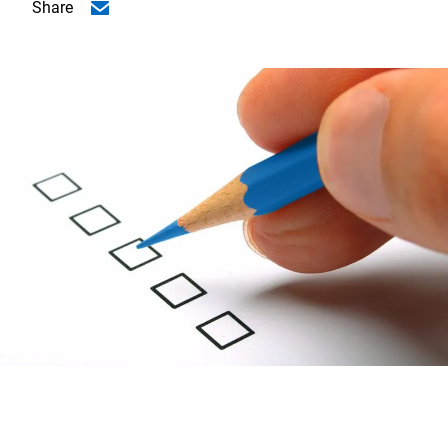
Share