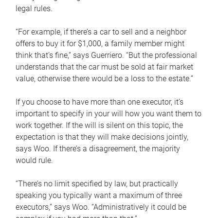
legal rules.
“For example, if there’s a car to sell and a neighbor
offers to buy it for $1,000, a family member might
think that’s fine,” says Guerriero. “But the professional
understands that the car must be sold at fair market
value, otherwise there would be a loss to the estate.”
If you choose to have more than one executor, it’s
important to specify in your will how you want them to
work together. If the will is silent on this topic, the
expectation is that they will make decisions jointly,
says Woo. If there’s a disagreement, the majority
would rule.
“There’s no limit specified by law, but practically
speaking you typically want a maximum of three
executors,” says Woo. “Administratively it could be