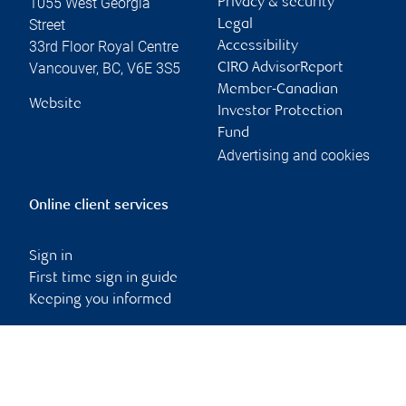
1055 West Georgia
Privacy & security
Street
Legal
33rd Floor Royal Centre
Accessibility
Vancouver
,
BC
,
V6E 3S5
CIRO AdvisorReport
Member-Canadian
Website
Investor Protection
Fund
Advertising and cookies
Online client services
Sign in
First time sign in guide
Keeping you informed
RBC Dominion Securities Inc., © 2026