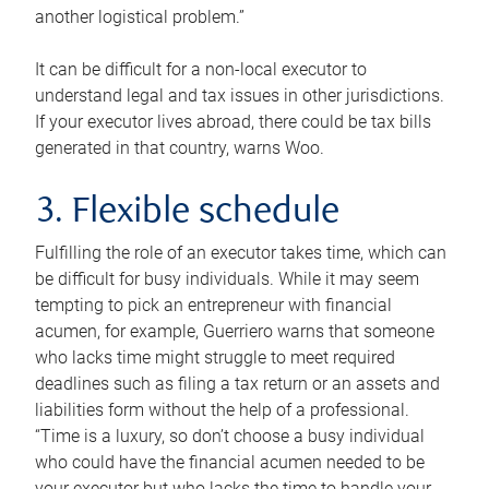
another logistical problem.”
It can be difficult for a non-local executor to
understand legal and tax issues in other jurisdictions.
If your executor lives abroad, there could be tax bills
generated in that country, warns Woo.
3. Flexible schedule
Fulfilling the role of an executor takes time, which can
be difficult for busy individuals. While it may seem
tempting to pick an entrepreneur with financial
acumen, for example, Guerriero warns that someone
who lacks time might struggle to meet required
deadlines such as filing a tax return or an assets and
liabilities form without the help of a professional.
“Time is a luxury, so don’t choose a busy individual
who could have the financial acumen needed to be
your executor but who lacks the time to handle your