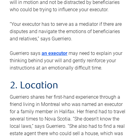
will in motion and not be distracted by beneficiaries
who could be trying to influence your executor.
“Your executor has to serve as a mediator if there are
disputes and navigate the emotions of beneficiaries
and relatives,” says Guerriero.
Guerriero says
an executor
may need to explain your
thinking behind your will and gently reinforce your
instructions at an emotionally difficult time.
2. Location
Guerriero shares her first-hand experience through a
friend living in Montreal who was named an executor
for a family member in Halifax. Her friend had to travel
several times to Nova Scotia. “She doesn’t know the
local laws,” says Guerriero. “She also had to find a real
estate agent there who could sell a house, which was