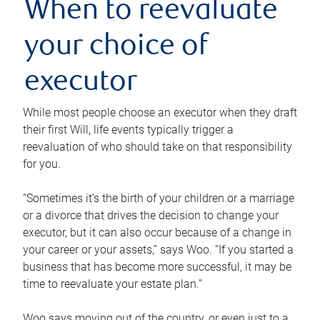
When to reevaluate
your choice of
executor
While most people choose an executor when they draft
their first Will, life events typically trigger a
reevaluation of who should take on that responsibility
for you.
“Sometimes it’s the birth of your children or a marriage
or a divorce that drives the decision to change your
executor, but it can also occur because of a change in
your career or your assets,” says Woo. “If you started a
business that has become more successful, it may be
time to reevaluate your estate plan.”
Woo says moving out of the country, or even just to a