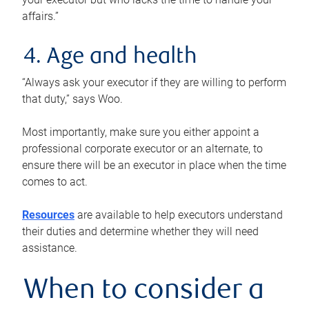
affairs.”
4. Age and health
“Always ask your executor if they are willing to perform
that duty,” says Woo.
Most importantly, make sure you either appoint a
professional corporate executor or an alternate, to
ensure there will be an executor in place when the time
comes to act.
Resources
are available to help executors understand
their duties and determine whether they will need
assistance.
When to consider a