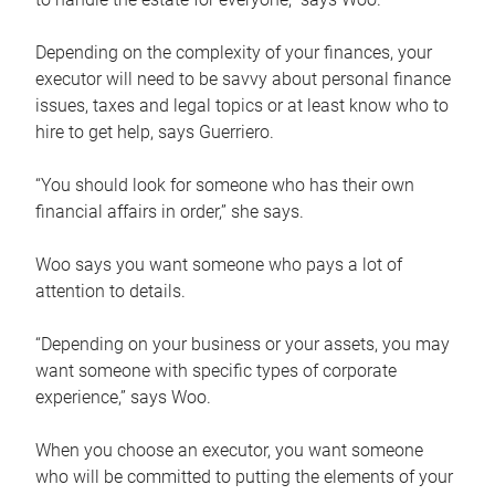
Depending on the complexity of your finances, your
executor will need to be savvy about personal finance
issues, taxes and legal topics or at least know who to
hire to get help, says Guerriero.
“You should look for someone who has their own
financial affairs in order,” she says.
Woo says you want someone who pays a lot of
attention to details.
“Depending on your business or your assets, you may
want someone with specific types of corporate
experience,” says Woo.
When you choose an executor, you want someone
who will be committed to putting the elements of your