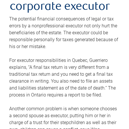
corporate executor
The potential financial consequences of legal or tax
errors by a nonprofessional executor not only hurt the
beneficiaries of the estate. The executor could be
responsible personally for taxes generated because of
his or her mistake.
For executor responsibilities in Quebec, Guerriero
explains, “A final tax return is very different from a
traditional tax return and you need to get a final tax
clearance in writing. You also need to file an assets
and liabilities statement as of the date of death.” The
process in Ontario requires a report to be filed.
Another common problem is when someone chooses
a second spouse as executor, putting him or her in
charge of a trust for their stepchildren as well as their