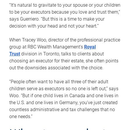
“It’s natural to gravitate to your spouse or your children
to be your executors because you love and trust them,”
says Guerriero. “But this is a time to make your
decision with your head and not your heart.”
When Tracey Woo, director of the professional practice
group at RBC Wealth Management’s
Royal
Trust
division in Toronto, talks to clients about
choosing an executor for their estate, she often points
out the downsides associated with the choice.
“People often want to have all three of their adult
children serve as executors so no one is left out,” says
Woo. “But if one child lives in Canada and one lives in
the U.S. and one lives in Germany, you’ve just created
countless administrative and tax challenges that no
one needs.”