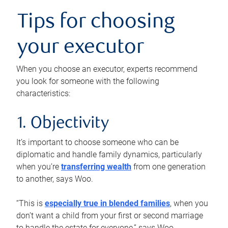
Tips for choosing
your executor
When you choose an executor, experts recommend
you look for someone with the following
characteristics:
1. Objectivity
It’s important to choose someone who can be
diplomatic and handle family dynamics, particularly
when you’re
transferring wealth
from one generation
to another, says Woo.
“This is
especially true in blended families
, when you
don’t want a child from your first or second marriage
to handle the estate for everyone,” says Woo.