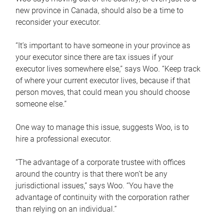
new province in Canada, should also be a time to
reconsider your executor.
“It’s important to have someone in your province as
your executor since there are tax issues if your
executor lives somewhere else,” says Woo. “Keep track
of where your current executor lives, because if that
person moves, that could mean you should choose
someone else.”
One way to manage this issue, suggests Woo, is to
hire a professional executor.
“The advantage of a corporate trustee with offices
around the country is that there won’t be any
jurisdictional issues,” says Woo. “You have the
advantage of continuity with the corporation rather
than relying on an individual.”