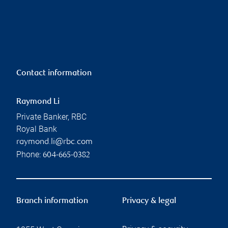
Contact information
Raymond Li
Private Banker, RBC
Royal Bank
raymond.li@rbc.com
Phone:
604-665-0382
Branch information
Privacy & legal