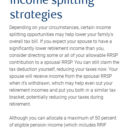
income splitting
strategies
Depending on your circumstances, certain income
splitting opportunities may help lower your family’s
overall tax bill. If you expect your spouse to have a
significantly lower retirement income than you,
consider directing some or all of your allowable RRSP
contribution to a spousal RRSP. You can still claim the
tax deduction yourself, reducing your taxes now. Your
spouse will receive income from the spousal RRSP
when it’s withdrawn, which may help even out your
retirement incomes and put you both in a similar tax
bracket, potentially reducing your taxes during
retirement.
Although you can allocate a maximum of 50 percent
of eligible pension income (which includes RRIF