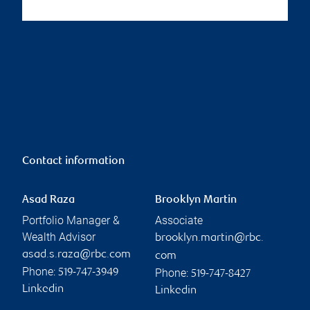
Contact information
Asad Raza
Brooklyn Martin
Portfolio Manager &
Associate
Wealth Advisor
brooklyn.martin@rbc.
asad.s.raza@rbc.com
com
Phone:
Phone:
519-747-3949
519-747-8427
Linkedin
Linkedin