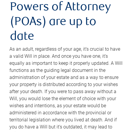
Powers of Attorney
(POAs) are up to
date
As an adult, regardless of your age, it’s crucial to have
a valid Will in place. And once you have one, it’s
equally as important to keep it properly updated. A Will
functions as the guiding legal document in the
administration of your estate and as a way to ensure
your property is distributed according to your wishes
after your death. If you were to pass away without a
Will, you would lose the element of choice with your
wishes and intentions, as your estate would be
administered in accordance with the provincial or
territorial legislation where you lived at death. And if
you do have a Will but it’s outdated, it may lead to