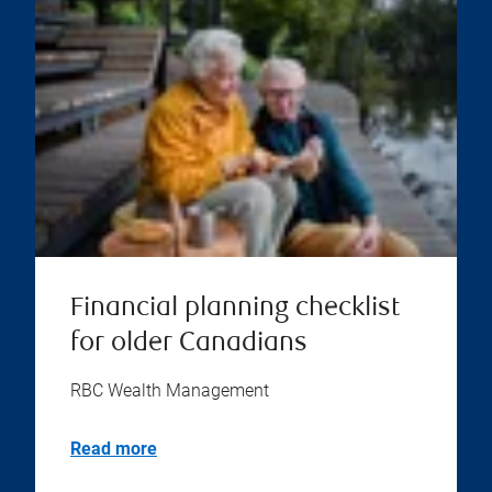
Financial planning checklist
for older Canadians
RBC Wealth Management
Read more