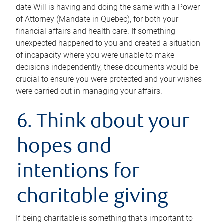
date Will is having and doing the same with a Power
of Attorney (Mandate in Quebec), for both your
financial affairs and health care. If something
unexpected happened to you and created a situation
of incapacity where you were unable to make
decisions independently, these documents would be
crucial to ensure you were protected and your wishes
were carried out in managing your affairs.
6. Think about your
hopes and
intentions for
charitable giving
If being charitable is something that’s important to