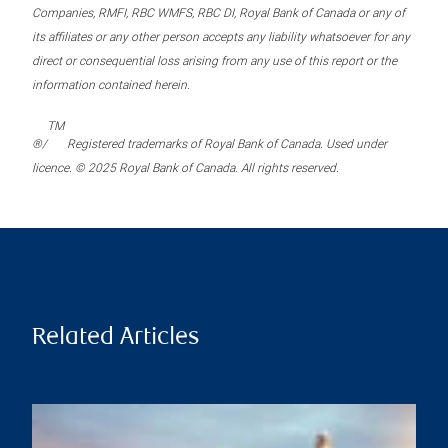
Companies, RMFI, RBC WMFS, RBC DI, Royal Bank of Canada or any of
its affiliates or any other person accepts any liability whatsoever for any
direct or consequential loss arising from any use of this report or the
information contained herein.
TM
®/
Registered trademarks of Royal Bank of Canada. Used under
licence. © 2025 Royal Bank of Canada. All rights reserved.
Related Articles