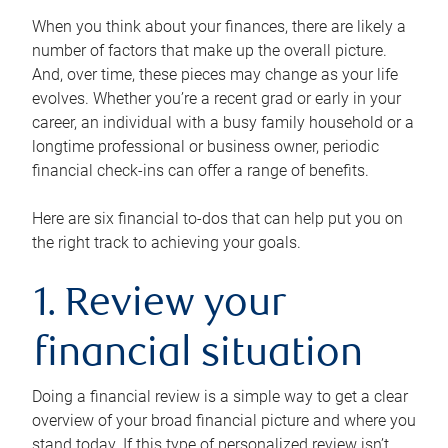
When you think about your finances, there are likely a
number of factors that make up the overall picture.
And, over time, these pieces may change as your life
evolves. Whether you’re a recent grad or early in your
career, an individual with a busy family household or a
longtime professional or business owner, periodic
financial check-ins can offer a range of benefits.
Here are six financial to-dos that can help put you on
the right track to achieving your goals.
1. Review your
financial situation
Doing a financial review is a simple way to get a clear
overview of your broad financial picture and where you
stand today. If this type of personalized review isn’t