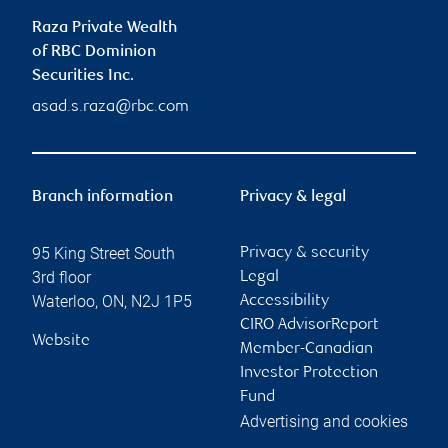
Raza Private Wealth
of RBC Dominion
Securities Inc.
asad.s.raza@rbc.com
Branch information
Privacy & legal
95 King Street South
Privacy & security
3rd floor
Legal
Waterloo
,
ON
,
N2J 1P5
Accessibility
CIRO AdvisorReport
Website
Member-Canadian
Investor Protection
Fund
Advertising and cookies