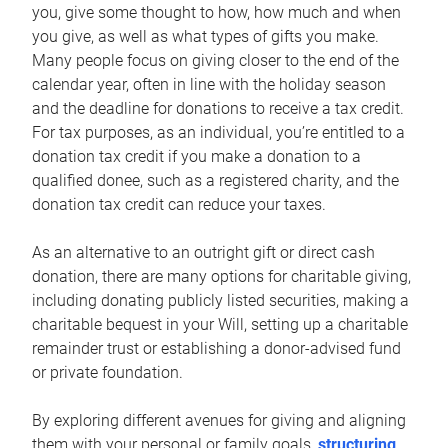
you, give some thought to how, how much and when
you give, as well as what types of gifts you make.
Many people focus on giving closer to the end of the
calendar year, often in line with the holiday season
and the deadline for donations to receive a tax credit.
For tax purposes, as an individual, you’re entitled to a
donation tax credit if you make a donation to a
qualified donee, such as a registered charity, and the
donation tax credit can reduce your taxes.
As an alternative to an outright gift or direct cash
donation, there are many options for charitable giving,
including donating publicly listed securities, making a
charitable bequest in your Will, setting up a charitable
remainder trust or establishing a donor-advised fund
or private foundation.
By exploring different avenues for giving and aligning
them with your personal or family goals,
structuring