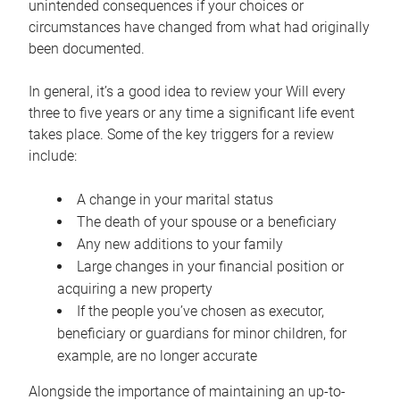
unintended consequences if your choices or
circumstances have changed from what had originally
been documented.
In general, it’s a good idea to review your Will every
three to five years or any time a significant life event
takes place. Some of the key triggers for a review
include:
A change in your marital status
The death of your spouse or a beneficiary
Any new additions to your family
Large changes in your financial position or
acquiring a new property
If the people you’ve chosen as executor,
beneficiary or guardians for minor children, for
example, are no longer accurate
Alongside the importance of maintaining an up-to-