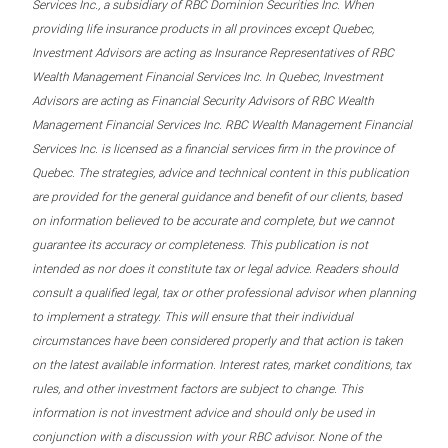
Services Inc., a subsidiary of RBC Dominion Securities Inc. When
providing life insurance products in all provinces except Quebec,
Investment Advisors are acting as Insurance Representatives of RBC
Wealth Management Financial Services Inc. In Quebec, Investment
Advisors are acting as Financial Security Advisors of RBC Wealth
Management Financial Services Inc. RBC Wealth Management Financial
Services Inc. is licensed as a financial services firm in the province of
Quebec. The strategies, advice and technical content in this publication
are provided for the general guidance and benefit of our clients, based
on information believed to be accurate and complete, but we cannot
guarantee its accuracy or completeness. This publication is not
intended as nor does it constitute tax or legal advice. Readers should
consult a qualified legal, tax or other professional advisor when planning
to implement a strategy. This will ensure that their individual
circumstances have been considered properly and that action is taken
on the latest available information. Interest rates, market conditions, tax
rules, and other investment factors are subject to change. This
information is not investment advice and should only be used in
conjunction with a discussion with your RBC advisor. None of the