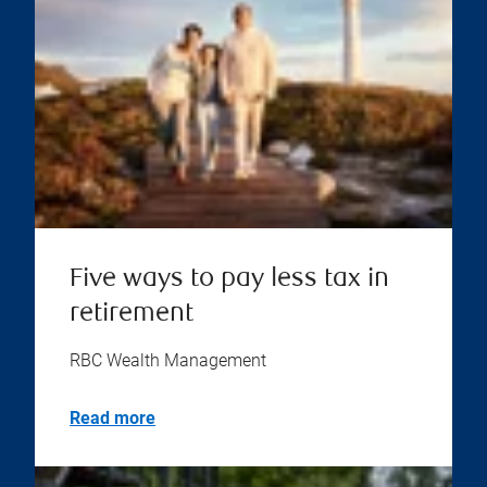
Five ways to pay less tax in
retirement
RBC Wealth Management
Read more