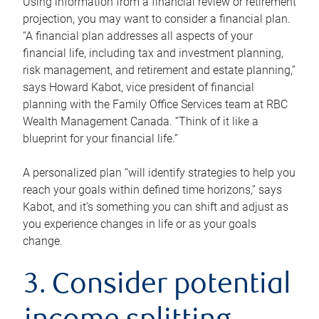
Using information from a financial review or retirement
projection, you may want to consider a financial plan.
“A financial plan addresses all aspects of your
financial life, including tax and investment planning,
risk management, and retirement and estate planning,”
says Howard Kabot, vice president of financial
planning with the Family Office Services team at RBC
Wealth Management Canada. “Think of it like a
blueprint for your financial life.”
A personalized plan “will identify strategies to help you
reach your goals within defined time horizons,” says
Kabot, and it’s something you can shift and adjust as
you experience changes in life or as your goals
change.
3. Consider potential