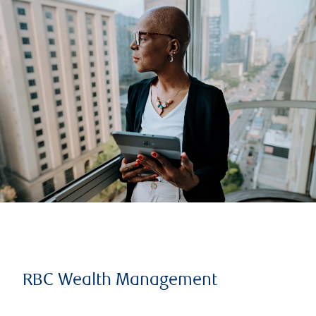
RBC Wealth Management