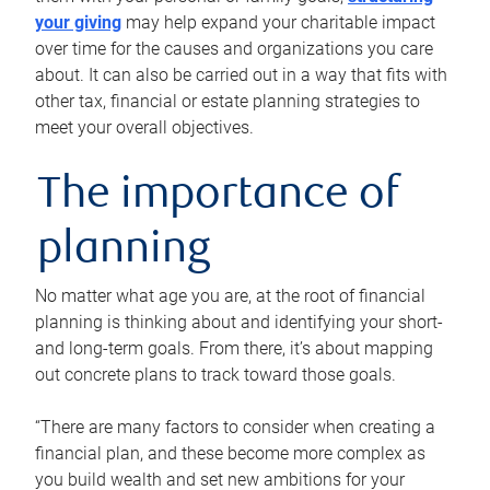
your giving
may help expand your charitable impact
over time for the causes and organizations you care
about. It can also be carried out in a way that fits with
other tax, financial or estate planning strategies to
meet your overall objectives.
The importance of
planning
No matter what age you are, at the root of financial
planning is thinking about and identifying your short-
and long-term goals. From there, it’s about mapping
out concrete plans to track toward those goals.
“There are many factors to consider when creating a
financial plan, and these become more complex as
you build wealth and set new ambitions for your