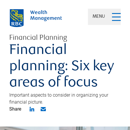
MENU
Financial Planning
Financial
planning: Six key
areas of focus
Important aspects to consider in organizing your
financial picture.
Share