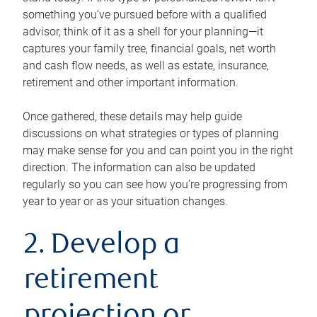
something you’ve pursued before with a qualified
advisor, think of it as a shell for your planning—it
captures your family tree, financial goals, net worth
and cash flow needs, as well as estate, insurance,
retirement and other important information.
Once gathered, these details may help guide
discussions on what strategies or types of planning
may make sense for you and can point you in the right
direction. The information can also be updated
regularly so you can see how you’re progressing from
year to year or as your situation changes.
2. Develop a
retirement