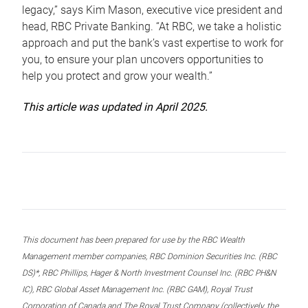
legacy,” says Kim Mason, executive vice president and
head, RBC Private Banking. “At RBC, we take a holistic
approach and put the bank’s vast expertise to work for
you, to ensure your plan uncovers opportunities to
help you protect and grow your wealth.”
This article was updated in April 2025.
This document has been prepared for use by the RBC Wealth
Management member companies, RBC Dominion Securities Inc. (RBC
DS)*, RBC Phillips, Hager & North Investment Counsel Inc. (RBC PH&N
IC), RBC Global Asset Management Inc. (RBC GAM), Royal Trust
Corporation of Canada and The Royal Trust Company (collectively, the