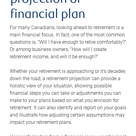
projection or
financial plan
For many Canadians, looking ahead to retirement is a
main financial focus. In fact, one of the most common
questions is, “Will I have enough to retire comfortably?”
Or among business owners, “How will I create
retirement income, and will it be enough?”
Whether your retirement is approaching or it’s decades
down the road, a retirement projection can provide a
holistic view of your situation, showing possible
financial steps you can take or adjustments you can
make to your plans based on what you envision for
retirement. It can also identify and report on your goals
and illustrate how adjusting certain assumptions may
impact your retirement plans.