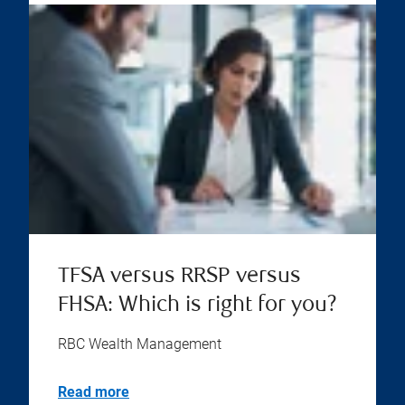
TFSA versus RRSP versus
FHSA: Which is right for you?
RBC Wealth Management
Read more