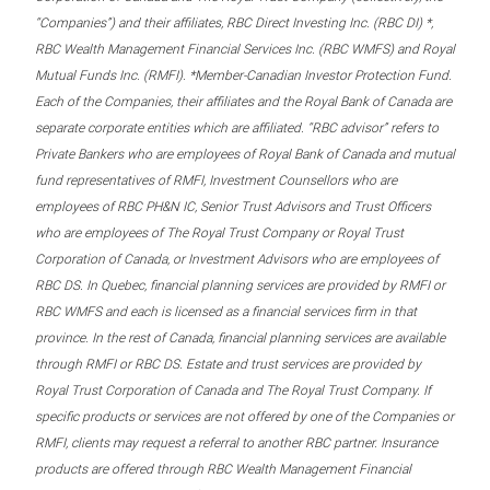
“Companies”) and their affiliates, RBC Direct Investing Inc. (RBC DI) *,
RBC Wealth Management Financial Services Inc. (RBC WMFS) and Royal
Mutual Funds Inc. (RMFI). *Member-Canadian Investor Protection Fund.
Each of the Companies, their affiliates and the Royal Bank of Canada are
separate corporate entities which are affiliated. “RBC advisor” refers to
Private Bankers who are employees of Royal Bank of Canada and mutual
fund representatives of RMFI, Investment Counsellors who are
employees of RBC PH&N IC, Senior Trust Advisors and Trust Officers
who are employees of The Royal Trust Company or Royal Trust
Corporation of Canada, or Investment Advisors who are employees of
RBC DS. In Quebec, financial planning services are provided by RMFI or
RBC WMFS and each is licensed as a financial services firm in that
province. In the rest of Canada, financial planning services are available
through RMFI or RBC DS. Estate and trust services are provided by
Royal Trust Corporation of Canada and The Royal Trust Company. If
specific products or services are not offered by one of the Companies or
RMFI, clients may request a referral to another RBC partner. Insurance
products are offered through RBC Wealth Management Financial