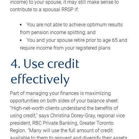
income) to your spouse, it may still make sense to
contribute to a spousal RRSP if:
You are not able to achieve optimum results
from pension income splitting; and
You and your spouse retire prior to age 65 and
require income from your registered plans
4. Use credit
effectively
Part of managing your finances is maximizing
opportunities on both sides of your balance sheet.
“High-net-worth clients understand the benefits of
using credit,” says Christina Dorey-Gray, regional vice
president, RBC Private Banking, Greater Toronto
Region. “Many will use the full amount of credit
available to them to reinvest and diversify their assets,