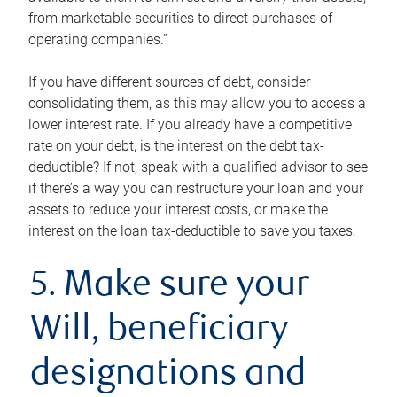
from marketable securities to direct purchases of
operating companies.”
If you have different sources of debt, consider
consolidating them, as this may allow you to access a
lower interest rate. If you already have a competitive
rate on your debt, is the interest on the debt tax-
deductible? If not, speak with a qualified advisor to see
if there’s a way you can restructure your loan and your
assets to reduce your interest costs, or make the
interest on the loan tax-deductible to save you taxes.
5. Make sure your
Will, beneficiary
designations and