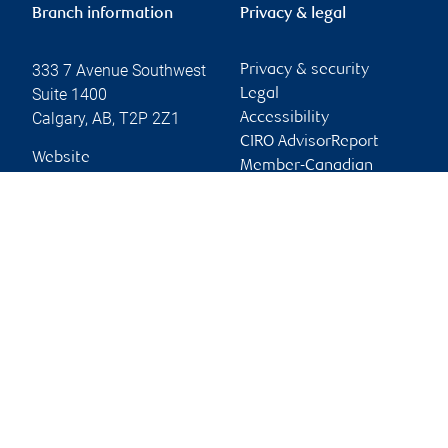
Branch information
Privacy & legal
333 7 Avenue Southwest
Privacy & security
Suite 1400
Legal
Calgary
,
AB
,
T2P 2Z1
Accessibility
CIRO AdvisorReport
Website
Member-Canadian
Investor Protection
Fund
Advertising and cookies
Online client services
Sign in
First time sign in guide
Keeping you informed