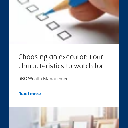
Choosing an executor: Four
characteristics to watch for
RBC Wealth Management
Read more