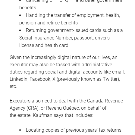
Cancelling CPP or QPP and other government
benefits
Handling the transfer of employment, health,
pension and retiree benefits
Returning government-issued cards such as a
Social Insurance Number, passport, driver’s
license and health card
Given the increasingly digital nature of our lives, an
executor may also be tasked with administrative
duties regarding social and digital accounts like email,
LinkedIn, Facebook, X (previously known as Twitter),
etc.
Executors also need to deal with the Canada Revenue
Agency (CRA), or Revenu Québec, on behalf of
the estate. Kaufman says that includes:
Locating copies of previous years’ tax returns