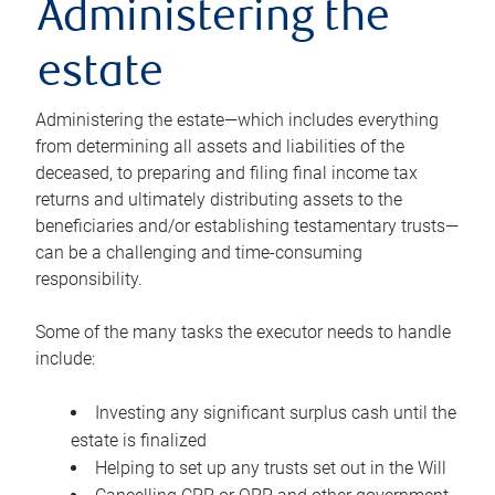
Administering the
estate
Administering the estate—which includes everything
from determining all assets and liabilities of the
deceased, to preparing and filing final income tax
returns and ultimately distributing assets to the
beneficiaries and/or establishing testamentary trusts—
can be a challenging and time-consuming
responsibility.
Some of the many tasks the executor needs to handle
include:
Investing any significant surplus cash until the
estate is finalized
Helping to set up any trusts set out in the Will