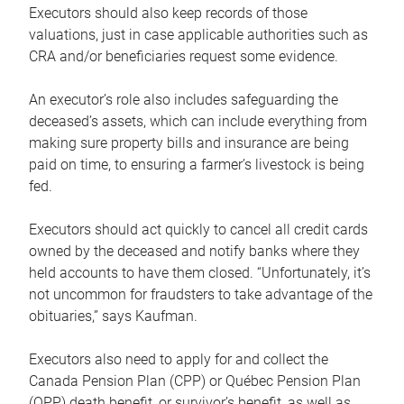
Executors should also keep records of those
valuations, just in case applicable authorities such as
CRA and/or beneficiaries request some evidence.
An executor’s role also includes safeguarding the
deceased’s assets, which can include everything from
making sure property bills and insurance are being
paid on time, to ensuring a farmer’s livestock is being
fed.
Executors should act quickly to cancel all credit cards
owned by the deceased and notify banks where they
held accounts to have them closed. “Unfortunately, it’s
not uncommon for fraudsters to take advantage of the
obituaries,” says Kaufman.
Executors also need to apply for and collect the
Canada Pension Plan (CPP) or Québec Pension Plan
(QPP) death benefit, or survivor’s benefit, as well as