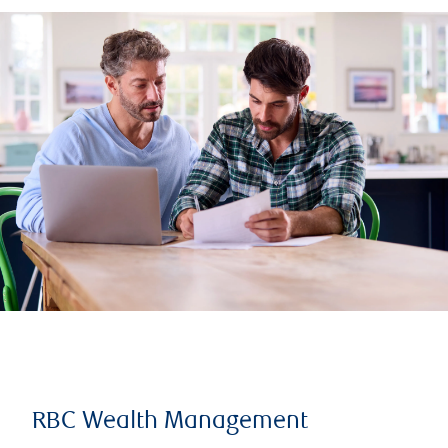
RBC Wealth Management