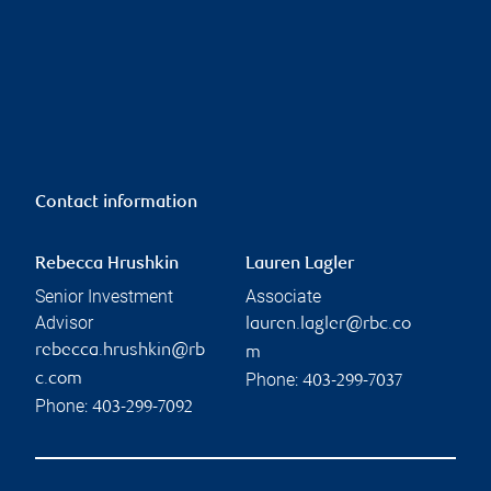
Contact information
Rebecca Hrushkin
Lauren Lagler
Senior Investment
Associate
Advisor
lauren.lagler@rbc.co
rebecca.hrushkin@rb
m
Phone:
c.com
403-299-7037
Phone:
403-299-7092