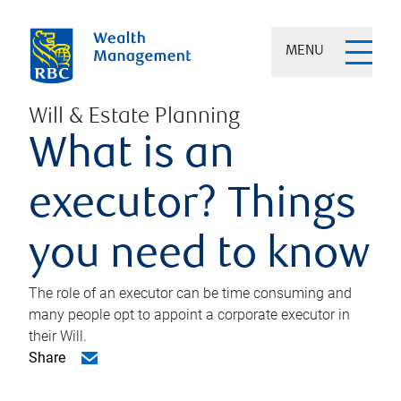
MENU
Will & Estate Planning
What is an
executor? Things
you need to know
The role of an executor can be time consuming and
many people opt to appoint a corporate executor in
their Will.
Share