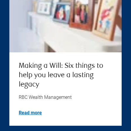
Making a Will: Six things to
help you leave a lasting
legacy
RBC Wealth Management
Read more