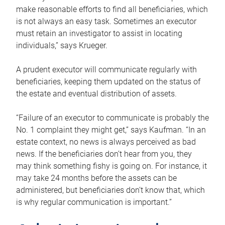
make reasonable efforts to find all beneficiaries, which
is not always an easy task. Sometimes an executor
must retain an investigator to assist in locating
individuals,” says Krueger.
A prudent executor will communicate regularly with
beneficiaries, keeping them updated on the status of
the estate and eventual distribution of assets.
“Failure of an executor to communicate is probably the
No. 1 complaint they might get,” says Kaufman. “In an
estate context, no news is always perceived as bad
news. If the beneficiaries don’t hear from you, they
may think something fishy is going on. For instance, it
may take 24 months before the assets can be
administered, but beneficiaries don’t know that, which
is why regular communication is important.”