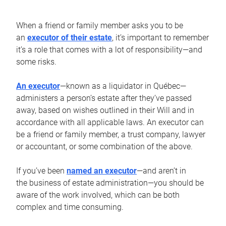
When a friend or family member asks you to be
an
executor of their estate
, it’s important to remember
it’s a role that comes with a lot of responsibility—and
some risks.
An executor
—known as a liquidator in Québec—
administers a person’s estate after they’ve passed
away, based on wishes outlined in their Will and in
accordance with all applicable laws. An executor can
be a friend or family member, a trust company, lawyer
or accountant, or some combination of the above.
If you’ve been
named an executor
—and aren’t in
the business of estate administration—you should be
aware of the work involved, which can be both
complex and time consuming.