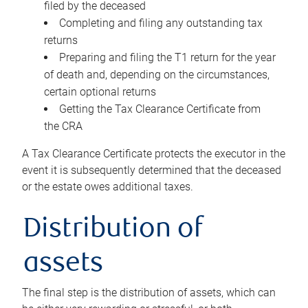
filed by the deceased
Completing and filing any outstanding tax
returns
Preparing and filing the T1 return for the year
of death and, depending on the circumstances,
certain optional returns
Getting the Tax Clearance Certificate from
the CRA
A Tax Clearance Certificate protects the executor in the
event it is subsequently determined that the deceased
or the estate owes additional taxes.
Distribution of
assets
The final step is the distribution of assets, which can