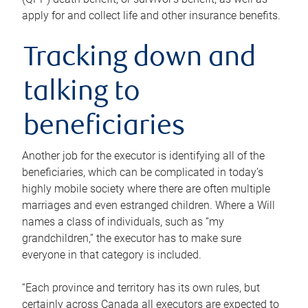
apply for and collect life and other insurance benefits.
Tracking down and
talking to
beneficiaries
Another job for the executor is identifying all of the
beneficiaries, which can be complicated in today’s
highly mobile society where there are often multiple
marriages and even estranged children. Where a Will
names a class of individuals, such as “my
grandchildren,” the executor has to make sure
everyone in that category is included.
“Each province and territory has its own rules, but
certainly across Canada all executors are expected to