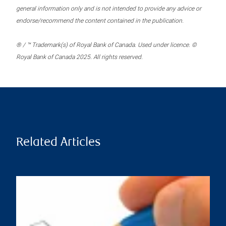
general information only and is not intended to provide any advice or
endorse/recommend the content contained in the publication.
® / ™ Trademark(s) of Royal Bank of Canada. Used under licence. ©
Royal Bank of Canada 2025. All rights reserved.
Related Articles