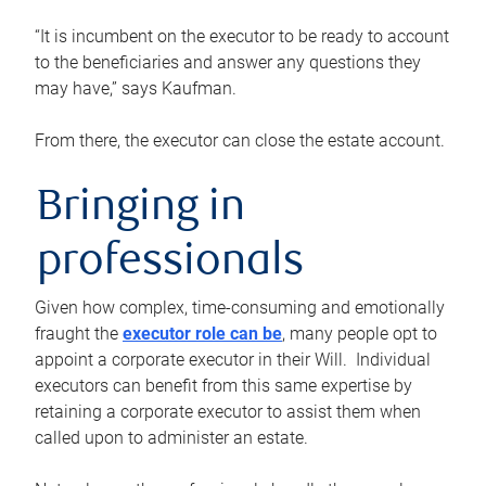
“It is incumbent on the executor to be ready to account
to the beneficiaries and answer any questions they
may have,” says Kaufman.
From there, the executor can close the estate account.
Bringing in
professionals
Given how complex, time-consuming and emotionally
fraught the
executor role can be
, many people opt to
appoint a corporate executor in their Will. Individual
executors can benefit from this same expertise by
retaining a corporate executor to assist them when
called upon to administer an estate.