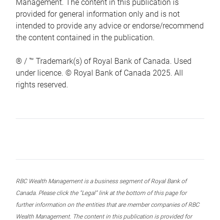
Management. The content in this publication is
provided for general information only and is not
intended to provide any advice or endorse/recommend
the content contained in the publication.
® / ™ Trademark(s) of Royal Bank of Canada. Used
under licence. © Royal Bank of Canada 2025. All
rights reserved.
RBC Wealth Management is a business segment of Royal Bank of
Canada. Please click the “Legal” link at the bottom of this page for
further information on the entities that are member companies of RBC
Wealth Management. The content in this publication is provided for