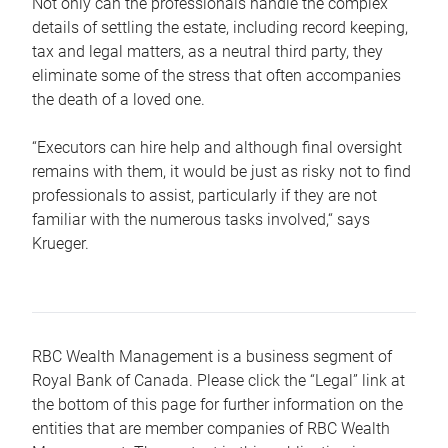
Not only can the professionals handle the complex
details of settling the estate, including record keeping,
tax and legal matters, as a neutral third party, they
eliminate some of the stress that often accompanies
the death of a loved one.
“Executors can hire help and although final oversight
remains with them, it would be just as risky not to find
professionals to assist, particularly if they are not
familiar with the numerous tasks involved,“ says
Krueger.
RBC Wealth Management is a business segment of
Royal Bank of Canada. Please click the “Legal” link at
the bottom of this page for further information on the
entities that are member companies of RBC Wealth