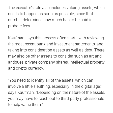
The executor’s role also includes valuing assets, which
needs to happen as soon as possible, since that
number determines how much has to be paid in
probate fees.
Kaufman says this process often starts with reviewing
the most recent bank and investment statements, and
taking into consideration assets as well as debt. There
may also be other assets to consider such as art and
antiques, private company shares, intellectual property
and crypto currency.
“You need to identify all of the assets, which can
involve a little sleuthing, especially in the digital age,”
says Kaufman. “Depending on the nature of the assets,
you may have to reach out to third-party professionals
to help value them.”