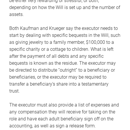
be either very rewarding or stressful, or both,
depending on how the Will is set up and the number of
assets.
Both Kaufman and Krueger say the executor needs to
start by dealing with specific bequests in the Will, such
as giving jewelry to a family member, $100,000 to a
specific charity or a cottage to children. What is left
after the payment of all debts and any specific
bequests is known as the residue. The executor may
be directed to distribute “outright” to a beneficiary or
beneficiaries, or the executor may be required to
transfer a beneficiary’s share into a testamentary
trust.
The executor must also provide a list of expenses and
any compensation they will receive for taking on the
role and have each adult beneficiary sign off on the
accounting, as well as sign a release form.