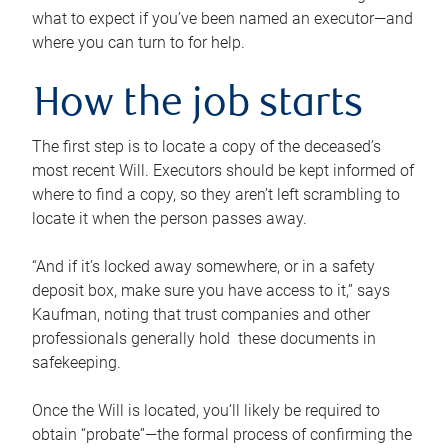
what to expect if you’ve been named an executor—and
where you can turn to for help.
How the job starts
The first step is to locate a copy of the deceased’s
most recent Will. Executors should be kept informed of
where to find a copy, so they aren’t left scrambling to
locate it when the person passes away.
“And if it’s locked away somewhere, or in a safety
deposit box, make sure you have access to it,” says
Kaufman, noting that trust companies and other
professionals generally hold these documents in
safekeeping.
Once the Will is located, you’ll likely be required to
obtain “probate”—the formal process of confirming the