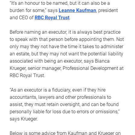
“It’s an honour to be named, but it can also be a
burden for some,” says
Leanne Kaufman
, president
and CEO of
RBC Royal Trust
.
Before naming an executor, it is always best practice
to speak with that person before appointing them. Not
only may they not have the time it takes to administer
an estate, but they may not want the potential liability
associated with being an executor, says Bianca
Krueger, senior manager, Professional Development at
RBC Royal Trust.
“As an executor is a fiduciary, even if they hire
accountants, lawyers and other professionals to
assist, they must retain oversight, and can be found
personally liable for loss due to errors or omissions,”
says Krueger.
Below is some advice from Kaufman and Krueger on