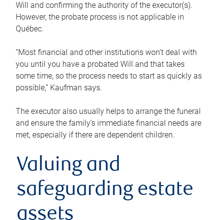
Will and confirming the authority of the executor(s).
However, the probate process is not applicable in
Québec.
“Most financial and other institutions won’t deal with
you until you have a probated Will and that takes
some time, so the process needs to start as quickly as
possible,” Kaufman says.
The executor also usually helps to arrange the funeral
and ensure the family’s immediate financial needs are
met, especially if there are dependent children.
Valuing and
safeguarding estate
assets