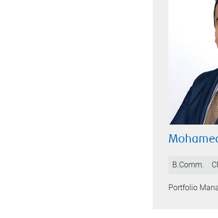
Mohamed
B.Comm.
C
Portfolio Man