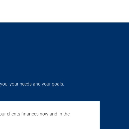
you, your needs and your goals.
our clients finances now and in the