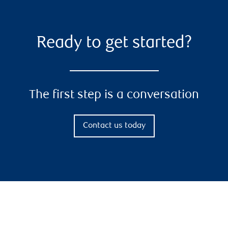
Ready to get started?
The first step is a conversation
Contact us today