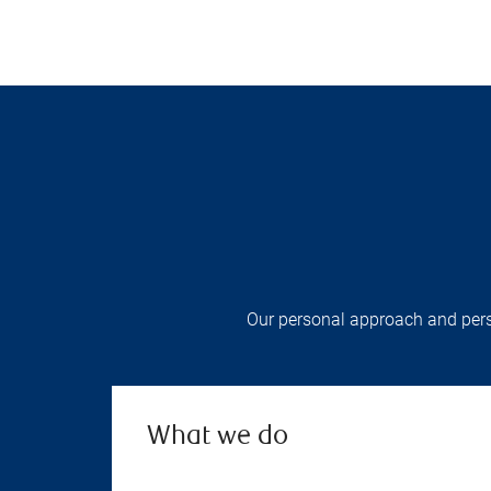
Our personal approach and pers
What we do