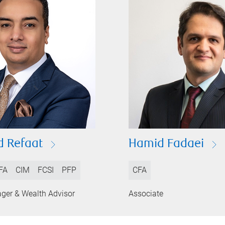
 Refaat
Hamid Fadaei
FA
CIM
FCSI
PFP
CFA
ager & Wealth Advisor
Associate