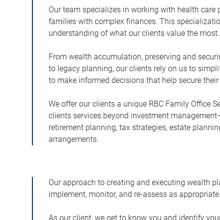
Our team specializes in working with health care
families with complex finances. This specializati
understanding of what our clients value the most.
From wealth accumulation, preserving and securing 
to legacy planning, our clients rely on us to simpl
to make informed decisions that help secure their
We offer our clients a unique RBC Family Office Se
clients services beyond investment management
retirement planning, tax strategies, estate plannin
arrangements.
Our approach to creating and executing wealth pla
implement, monitor, and re-assess as appropriate
As our client, we get to know you and identify yo