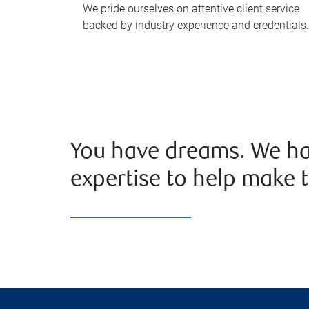
We pride ourselves on attentive client service
backed by industry experience and credentials.
You have dreams. We ha
expertise to help make t