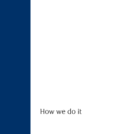
How we do it