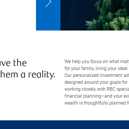
We help you focus on what matt
ve the
for your family, living your ideal
hem a reality.
Our personalized investment ad
designed around your goals for 
working closely with RBC special
financial planning—and your exi
wealth is thoughtfully planned f