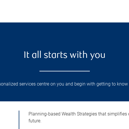
It all starts with you
onalized services centre on you and begin with getting to know 
Planning-based Wealth Strategies that simplifies 
future.