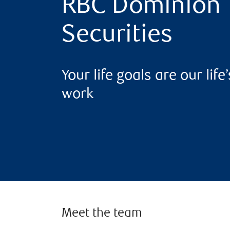
RBC Dominion
Securities
Your life goals are our life’
work
Meet the team