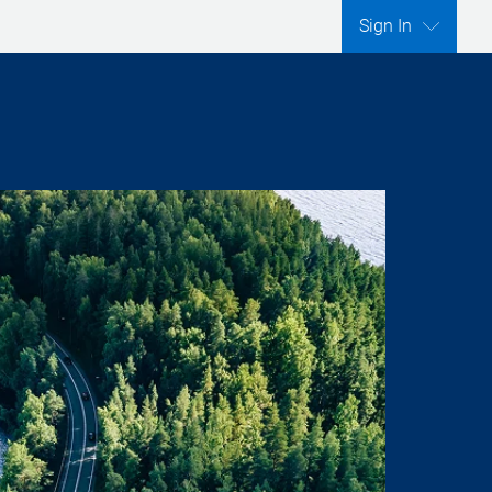
Sign In