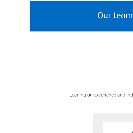
Our team
Leaning on experience and indus