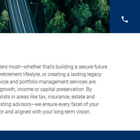
ers most—whether that’s building a secure future
 retirement lifestyle, or creating a lasting legacy.
vice and portfolio management services are
growth, income or capital preservation. By
ists in areas like tax, insurance, estate and
sting advisors—we ensure every facet of your
or and aligned with your long-term vision.