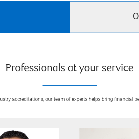
O
Professionals at your service
try accreditations, our team of experts helps bring financial pe