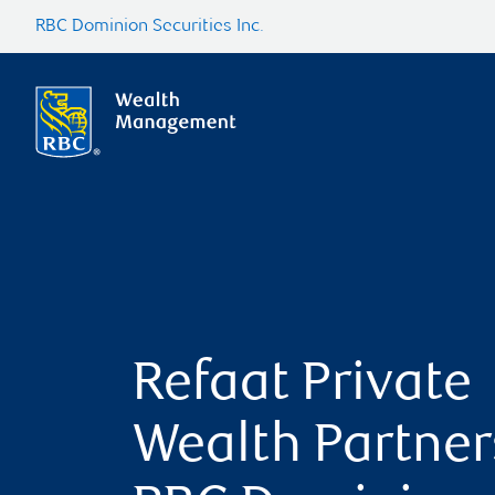
RBC Dominion Securities Inc.
Refaat Private
Wealth Partner