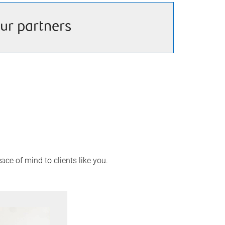
ur partners
ace of mind to clients like you.