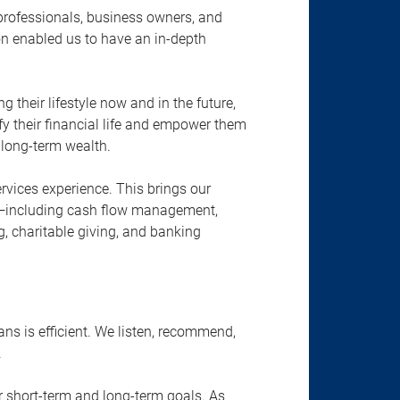
 professionals, business owners, and
on enabled us to have an in-depth
their lifestyle now and in the future,
ify their financial life and empower them
 long-term wealth.
rvices experience. This brings our
—including cash flow management,
g, charitable giving, and banking
ns is efficient. We listen, recommend,
.
ur short-term and long-term goals. As