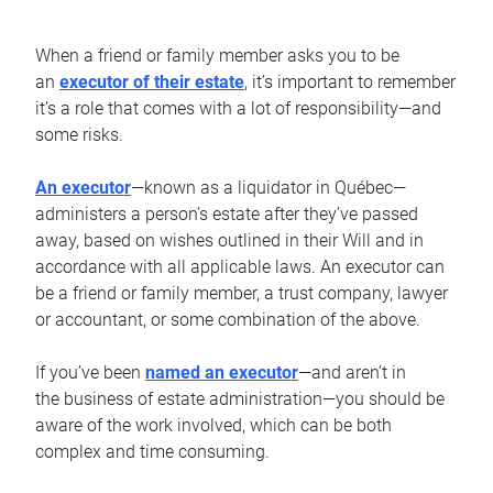
When a friend or family member asks you to be
an
executor of their estate
, it’s important to remember
it’s a role that comes with a lot of responsibility—and
some risks.
An executor
—known as a liquidator in Québec—
administers a person’s estate after they’ve passed
away, based on wishes outlined in their Will and in
accordance with all applicable laws. An executor can
be a friend or family member, a trust company, lawyer
or accountant, or some combination of the above.
If you’ve been
named an executor
—and aren’t in
the business of estate administration—you should be
aware of the work involved, which can be both
complex and time consuming.