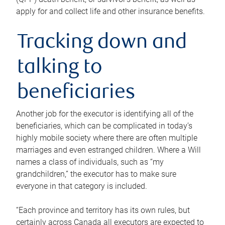
apply for and collect life and other insurance benefits.
Tracking down and
talking to
beneficiaries
Another job for the executor is identifying all of the
beneficiaries, which can be complicated in today’s
highly mobile society where there are often multiple
marriages and even estranged children. Where a Will
names a class of individuals, such as “my
grandchildren,” the executor has to make sure
everyone in that category is included.
“Each province and territory has its own rules, but
certainly across Canada all executors are expected to