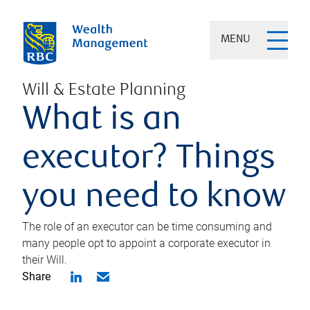
MENU
Will & Estate Planning
What is an
executor? Things
you need to know
The role of an executor can be time consuming and
many people opt to appoint a corporate executor in
their Will.
Share