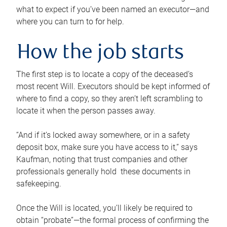
what to expect if you’ve been named an executor—and
where you can turn to for help.
How the job starts
The first step is to locate a copy of the deceased’s
most recent Will. Executors should be kept informed of
where to find a copy, so they aren’t left scrambling to
locate it when the person passes away.
“And if it’s locked away somewhere, or in a safety
deposit box, make sure you have access to it,” says
Kaufman, noting that trust companies and other
professionals generally hold these documents in
safekeeping.
Once the Will is located, you’ll likely be required to
obtain “probate”—the formal process of confirming the