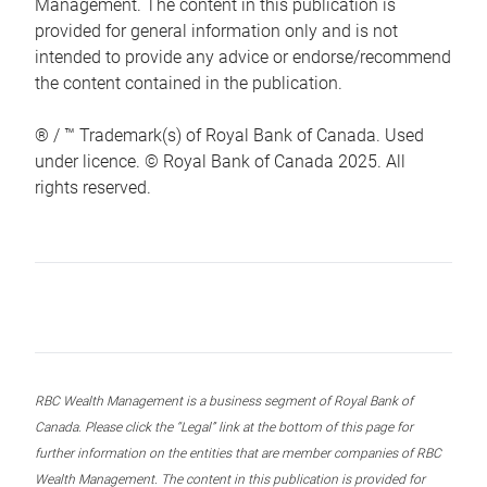
Management. The content in this publication is
provided for general information only and is not
intended to provide any advice or endorse/recommend
the content contained in the publication.
® / ™ Trademark(s) of Royal Bank of Canada. Used
under licence. © Royal Bank of Canada 2025. All
rights reserved.
RBC Wealth Management is a business segment of Royal Bank of
Canada. Please click the “Legal” link at the bottom of this page for
further information on the entities that are member companies of RBC
Wealth Management. The content in this publication is provided for