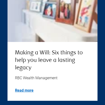
Making a Will: Six things to
help you leave a lasting
legacy
RBC Wealth Management
Read more