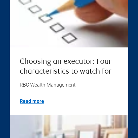
Choosing an executor: Four
characteristics to watch for
RBC Wealth Management
Read more