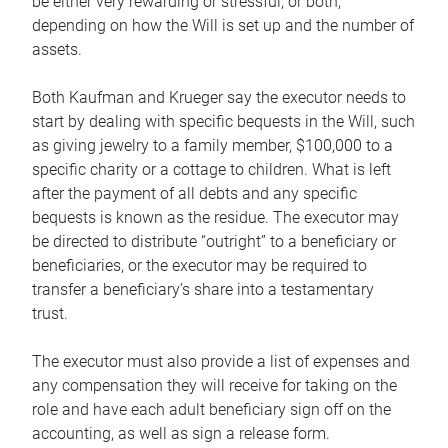
be either very rewarding or stressful, or both,
depending on how the Will is set up and the number of
assets.
Both Kaufman and Krueger say the executor needs to
start by dealing with specific bequests in the Will, such
as giving jewelry to a family member, $100,000 to a
specific charity or a cottage to children. What is left
after the payment of all debts and any specific
bequests is known as the residue. The executor may
be directed to distribute “outright” to a beneficiary or
beneficiaries, or the executor may be required to
transfer a beneficiary’s share into a testamentary
trust.
The executor must also provide a list of expenses and
any compensation they will receive for taking on the
role and have each adult beneficiary sign off on the
accounting, as well as sign a release form.