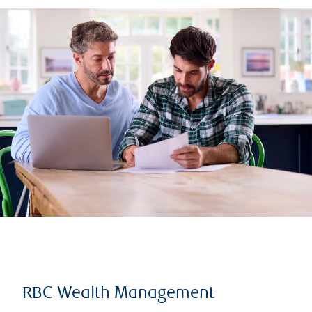
RBC Wealth Management