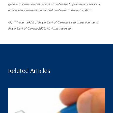
general information only and is not intended to provide any advice or
endorse/recommend the content contained in the publication.
® / ™ Trademark(s) of Royal Bank of Canada. Used under licence. ©
Royal Bank of Canada 2025. All rights reserved.
Related Articles