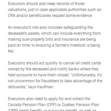
Executors should also keep records of those
valuations, just in case applicable authorities such as
CRA and/or beneficiaries request some evidence.
An executor’s role also includes safeguarding the
deceased’s assets, which can include everything from
making sure property bills and insurance are being
paid on time, to ensuring a farmer’s livestock is being
fed.
Executors should act quickly to cancel all credit cards
owned by the deceased and notify banks where they
held accounts to have them closed. “Unfortunately, it’s
not uncommon for fraudsters to take advantage of the
obituaries,” says Kaufman.
Executors also need to apply for and collect the
Canada Pension Plan (CPP) or Québec Pension Plan
(QPP) death benefit, or survivor’s benefit, as well as