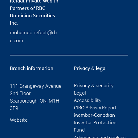
Refaat Private Wealth
Partners of RBC
Dominion Securities
Inc.
mohamed.refaat@rb
c.com
Branch information
Privacy & legal
111 Grangeway Avenue
Privacy & security
2nd Floor
Legal
Scarborough
,
ON
,
M1H
Accessibility
3E9
CIRO AdvisorReport
Member-Canadian
Website
Investor Protection
Fund
Advertising and cookies