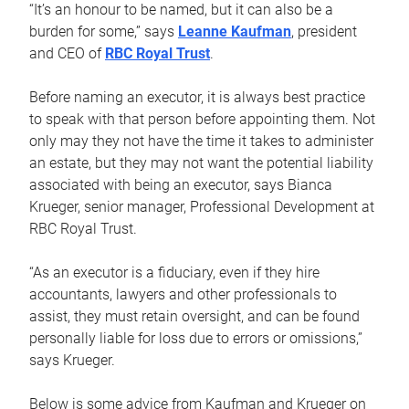
“It’s an honour to be named, but it can also be a
burden for some,” says
Leanne Kaufman
, president
and CEO of
RBC Royal Trust
.
Before naming an executor, it is always best practice
to speak with that person before appointing them. Not
only may they not have the time it takes to administer
an estate, but they may not want the potential liability
associated with being an executor, says Bianca
Krueger, senior manager, Professional Development at
RBC Royal Trust.
“As an executor is a fiduciary, even if they hire
accountants, lawyers and other professionals to
assist, they must retain oversight, and can be found
personally liable for loss due to errors or omissions,”
says Krueger.
Below is some advice from Kaufman and Krueger on