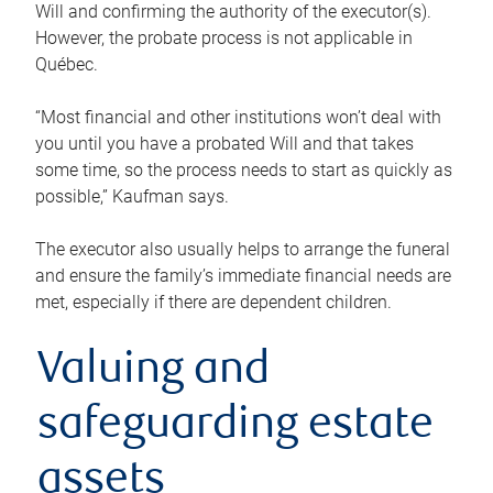
Will and confirming the authority of the executor(s).
However, the probate process is not applicable in
Québec.
“Most financial and other institutions won’t deal with
you until you have a probated Will and that takes
some time, so the process needs to start as quickly as
possible,” Kaufman says.
The executor also usually helps to arrange the funeral
and ensure the family’s immediate financial needs are
met, especially if there are dependent children.
Valuing and
safeguarding estate
assets