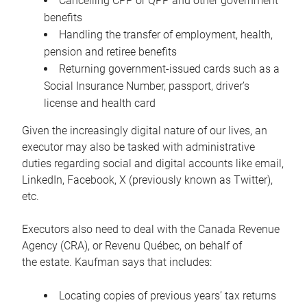
Cancelling CPP or QPP and other government
benefits
Handling the transfer of employment, health,
pension and retiree benefits
Returning government-issued cards such as a
Social Insurance Number, passport, driver’s
license and health card
Given the increasingly digital nature of our lives, an
executor may also be tasked with administrative
duties regarding social and digital accounts like email,
LinkedIn, Facebook, X (previously known as Twitter),
etc.
Executors also need to deal with the Canada Revenue
Agency (CRA), or Revenu Québec, on behalf of
the estate. Kaufman says that includes:
Locating copies of previous years’ tax returns