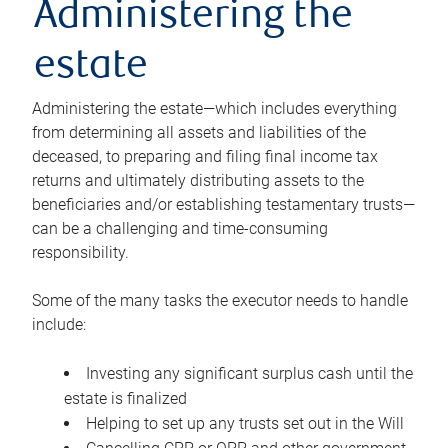
Administering the
estate
Administering the estate—which includes everything
from determining all assets and liabilities of the
deceased, to preparing and filing final income tax
returns and ultimately distributing assets to the
beneficiaries and/or establishing testamentary trusts—
can be a challenging and time-consuming
responsibility.
Some of the many tasks the executor needs to handle
include:
Investing any significant surplus cash until the
estate is finalized
Helping to set up any trusts set out in the Will