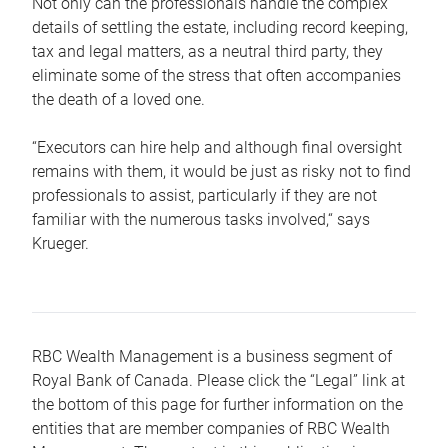
Not only can the professionals handle the complex
details of settling the estate, including record keeping,
tax and legal matters, as a neutral third party, they
eliminate some of the stress that often accompanies
the death of a loved one.
“Executors can hire help and although final oversight
remains with them, it would be just as risky not to find
professionals to assist, particularly if they are not
familiar with the numerous tasks involved,“ says
Krueger.
RBC Wealth Management is a business segment of
Royal Bank of Canada. Please click the “Legal” link at
the bottom of this page for further information on the
entities that are member companies of RBC Wealth