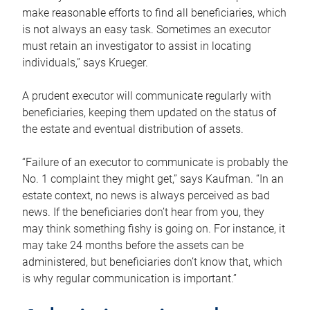
make reasonable efforts to find all beneficiaries, which
is not always an easy task. Sometimes an executor
must retain an investigator to assist in locating
individuals,” says Krueger.
A prudent executor will communicate regularly with
beneficiaries, keeping them updated on the status of
the estate and eventual distribution of assets.
“Failure of an executor to communicate is probably the
No. 1 complaint they might get,” says Kaufman. “In an
estate context, no news is always perceived as bad
news. If the beneficiaries don’t hear from you, they
may think something fishy is going on. For instance, it
may take 24 months before the assets can be
administered, but beneficiaries don’t know that, which
is why regular communication is important.”