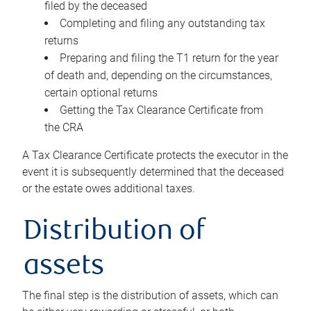
filed by the deceased
Completing and filing any outstanding tax
returns
Preparing and filing the T1 return for the year
of death and, depending on the circumstances,
certain optional returns
Getting the Tax Clearance Certificate from
the CRA
A Tax Clearance Certificate protects the executor in the
event it is subsequently determined that the deceased
or the estate owes additional taxes.
Distribution of
assets
The final step is the distribution of assets, which can