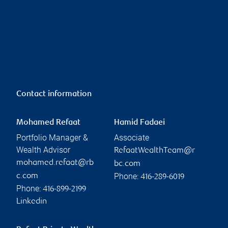
Contact information
Mohamed Refaat
Hamid Fadaei
Portfolio Manager &
Associate
Wealth Advisor
RefaatWealthTeam@r
mohamed.refaat@rb
bc.com
Phone:
c.com
416-289-6019
Phone:
416-899-2199
Linkedin