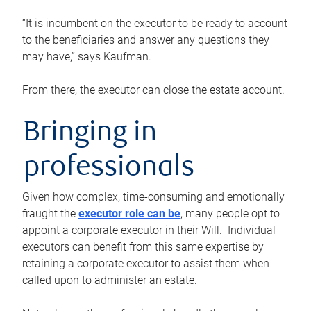
“It is incumbent on the executor to be ready to account
to the beneficiaries and answer any questions they
may have,” says Kaufman.
From there, the executor can close the estate account.
Bringing in
professionals
Given how complex, time-consuming and emotionally
fraught the
executor role can be
, many people opt to
appoint a corporate executor in their Will. Individual
executors can benefit from this same expertise by
retaining a corporate executor to assist them when
called upon to administer an estate.