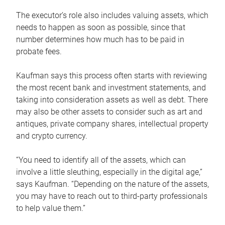
The executor’s role also includes valuing assets, which
needs to happen as soon as possible, since that
number determines how much has to be paid in
probate fees.
Kaufman says this process often starts with reviewing
the most recent bank and investment statements, and
taking into consideration assets as well as debt. There
may also be other assets to consider such as art and
antiques, private company shares, intellectual property
and crypto currency.
“You need to identify all of the assets, which can
involve a little sleuthing, especially in the digital age,”
says Kaufman. “Depending on the nature of the assets,
you may have to reach out to third-party professionals
to help value them.”