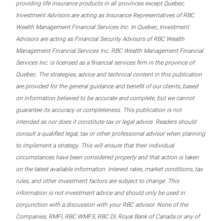
providing life insurance products in all provinces except Quebec,
Investment Advisors are acting as Insurance Representatives of RBC
Wealth Management Financial Services Inc. In Quebec, Investment
Advisors are acting as Financial Security Advisors of RBC Wealth
Management Financial Services Inc. RBC Wealth Management Financial
Services Inc. is licensed as a financial services firm in the province of
Quebec. The strategies, advice and technical content in this publication
are provided for the general guidance and benefit of our clients, based
on information believed to be accurate and complete, but we cannot
guarantee its accuracy or completeness. This publication is not
intended as nor does it constitute tax or legal advice. Readers should
consult a qualified legal, tax or other professional advisor when planning
to implement a strategy. This will ensure that their individual
circumstances have been considered properly and that action is taken
on the latest available information. Interest rates, market conditions, tax
rules, and other investment factors are subject to change. This
information is not investment advice and should only be used in
conjunction with a discussion with your RBC advisor. None of the
Companies, RMFI, RBC WMFS, RBC DI, Royal Bank of Canada or any of