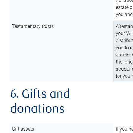
(for spo
estate p
you and
Testamentary trusts
A testam
your Wil
distribu
you to c
assets. 
the long
structur
for your
6. Gifts and
donations
Gift assets
If you h