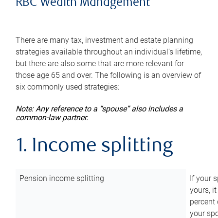
RBC Wealth Management
There are many tax, investment and estate planning
strategies available throughout an individual’s lifetime,
but there are also some that are more relevant for
those age 65 and over. The following is an overview of
six commonly used strategies:
Note: Any reference to a “spouse” also includes a
common-law partner.
1. Income splitting
Pension income splitting
If your 
yours, i
percent 
your spo