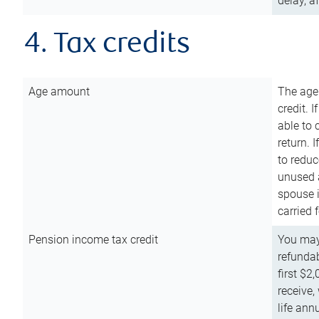
delay, a
4. Tax credits
Age amount
The age
credit. 
able to 
return. 
to reduc
unused 
spouse i
carried 
Pension income tax credit
You may 
refundab
first $2
receive,
life ann