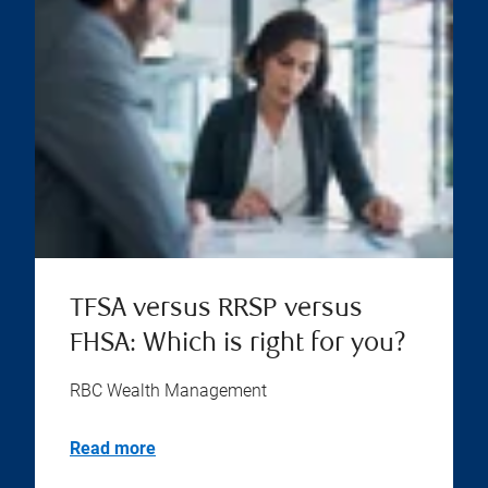
TFSA versus RRSP versus
FHSA: Which is right for you?
RBC Wealth Management
Read more