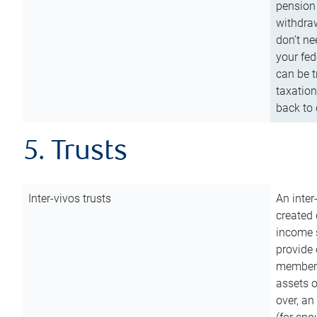
pension 
withdraw
don’t ne
your fed
can be t
taxation
back to 
5. Trusts
Inter-vivos trusts
An inter
created 
income s
provide 
members.
assets o
over, an 