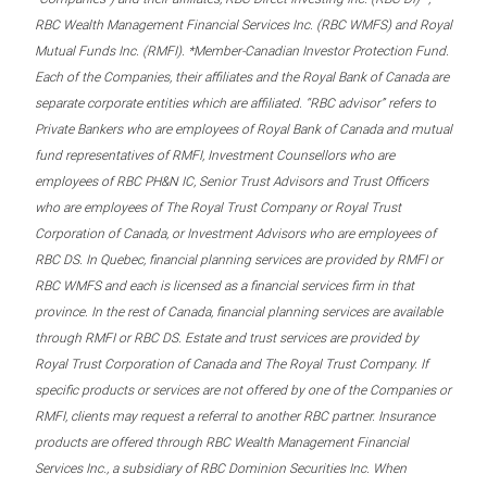
RBC Wealth Management Financial Services Inc. (RBC WMFS) and Royal
Mutual Funds Inc. (RMFI). *Member-Canadian Investor Protection Fund.
Each of the Companies, their affiliates and the Royal Bank of Canada are
separate corporate entities which are affiliated. “RBC advisor” refers to
Private Bankers who are employees of Royal Bank of Canada and mutual
fund representatives of RMFI, Investment Counsellors who are
employees of RBC PH&N IC, Senior Trust Advisors and Trust Officers
who are employees of The Royal Trust Company or Royal Trust
Corporation of Canada, or Investment Advisors who are employees of
RBC DS. In Quebec, financial planning services are provided by RMFI or
RBC WMFS and each is licensed as a financial services firm in that
province. In the rest of Canada, financial planning services are available
through RMFI or RBC DS. Estate and trust services are provided by
Royal Trust Corporation of Canada and The Royal Trust Company. If
specific products or services are not offered by one of the Companies or
RMFI, clients may request a referral to another RBC partner. Insurance
products are offered through RBC Wealth Management Financial
Services Inc., a subsidiary of RBC Dominion Securities Inc. When