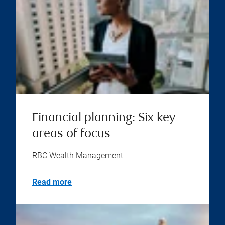
Financial planning: Six key
areas of focus
RBC Wealth Management
Read more