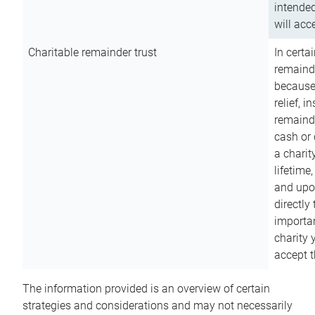
intended
will acce
Charitable remainder trust
In certa
remainde
because
relief, 
remainde
cash or 
a charit
lifetime
and upon
directly
importan
charity 
accept t
The information provided is an overview of certain
strategies and considerations and may not necessarily