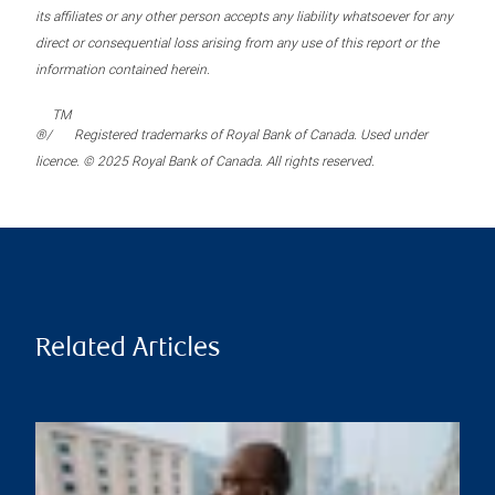
its affiliates or any other person accepts any liability whatsoever for any
direct or consequential loss arising from any use of this report or the
information contained herein.
TM
®/
Registered trademarks of Royal Bank of Canada. Used under
licence. © 2025 Royal Bank of Canada. All rights reserved.
Related Articles