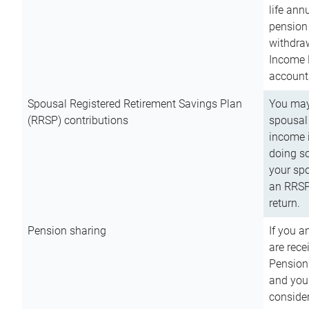
life ann
pension 
withdra
Income 
account
Spousal Registered Retirement Savings Plan
You may
(RRSP) contributions
spousal 
income i
doing so
your spo
an RRSP 
return.
Pension sharing
If you a
are rece
Pension
and you 
consider