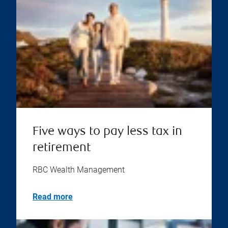
Five ways to pay less tax in
retirement
RBC Wealth Management
Read more