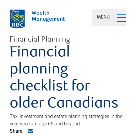
MENU
Financial Planning
Financial
planning
checklist for
older Canadians
Tax, investment and estate planning strategies in the
year you turn age 65 and beyond.
Share