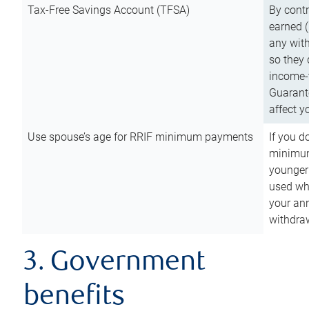
Tax-Free Savings Account (TFSA)
By cont
earned (
any with
so they 
income-t
Guarant
affect y
Use spouse’s age for RRIF minimum payments
If you d
minimum
younger
used wh
your an
withdra
3. Government
benefits