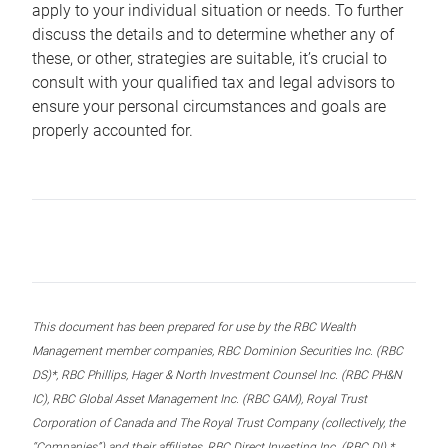
apply to your individual situation or needs. To further
discuss the details and to determine whether any of
these, or other, strategies are suitable, it’s crucial to
consult with your qualified tax and legal advisors to
ensure your personal circumstances and goals are
properly accounted for.
This document has been prepared for use by the RBC Wealth
Management member companies, RBC Dominion Securities Inc. (RBC
DS)*, RBC Phillips, Hager & North Investment Counsel Inc. (RBC PH&N
IC), RBC Global Asset Management Inc. (RBC GAM), Royal Trust
Corporation of Canada and The Royal Trust Company (collectively, the
“Companies”) and their affiliates, RBC Direct Investing Inc. (RBC DI) *,