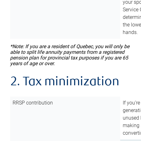
your sp
Service 
determin
the lowe
hands.
*Note: If you are a resident of Quebec, you will only be
able to split life annuity payments from a registered
pension plan for provincial tax purposes if you are 65
years of age or over.
2. Tax minimization
RRSP contribution
If you’re
generat
unused 
making a
converti