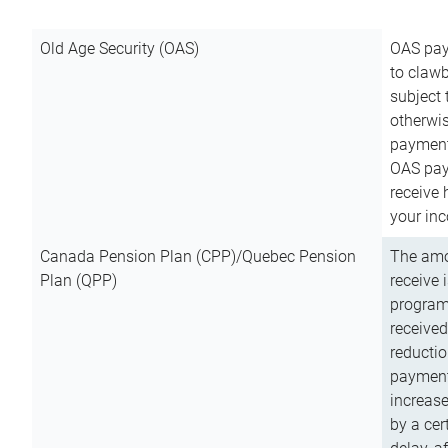
Old Age Security (OAS)
OAS pay
to clawb
subject
otherwis
payment
OAS paym
receive
your inc
Canada Pension Plan (CPP)/Quebec Pension
The amo
Plan (QPP)
receive 
program
received
reductio
payment
increas
by a ce