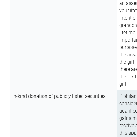
an asset
your lif
intention
grandchi
lifetime
importan
purpose
the asse
the gift.
there ar
the tax 
gift.
In-kind donation of publicly listed securities
If phila
consider
qualifie
gains m
receive 
this app