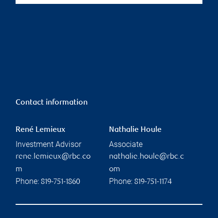
Contact information
René Lemieux
Nathalie Houle
Investment Advisor
Associate
rene.lemieux@rbc.co
nathalie.houle@rbc.c
m
om
Phone:
Phone:
819-751-1860
819-751-1174