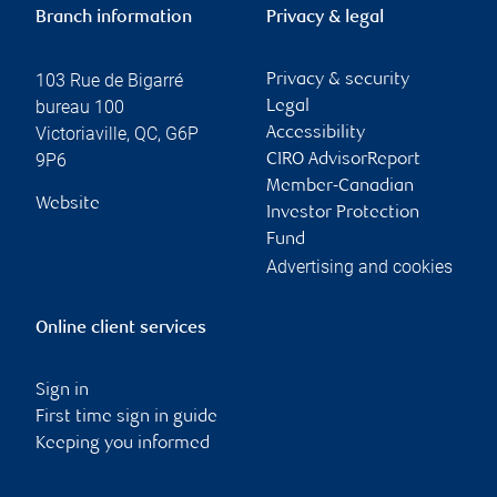
Branch information
Privacy & legal
103 Rue de Bigarré
Privacy & security
bureau 100
Legal
Victoriaville
,
QC
,
G6P
Accessibility
9P6
CIRO AdvisorReport
Member-Canadian
Website
Investor Protection
Fund
Advertising and cookies
Online client services
Sign in
First time sign in guide
Keeping you informed