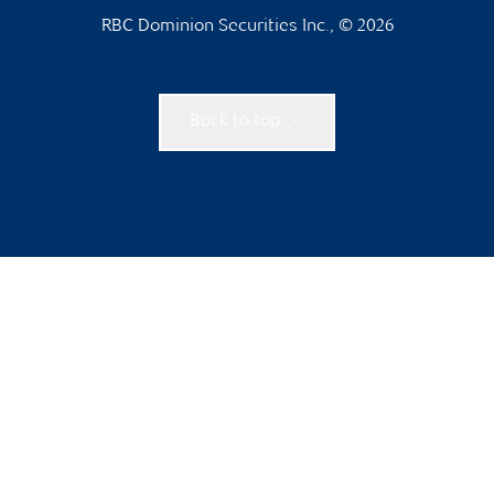
RBC Dominion Securities Inc., © 2026
Back to top