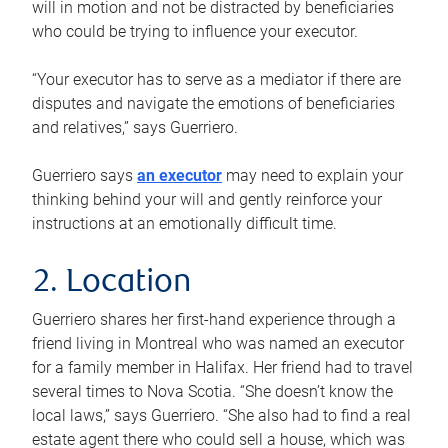
will in motion and not be distracted by beneficiaries
who could be trying to influence your executor.
“Your executor has to serve as a mediator if there are
disputes and navigate the emotions of beneficiaries
and relatives,” says Guerriero.
Guerriero says
an executor
may need to explain your
thinking behind your will and gently reinforce your
instructions at an emotionally difficult time.
2. Location
Guerriero shares her first-hand experience through a
friend living in Montreal who was named an executor
for a family member in Halifax. Her friend had to travel
several times to Nova Scotia. “She doesn’t know the
local laws,” says Guerriero. “She also had to find a real
estate agent there who could sell a house, which was