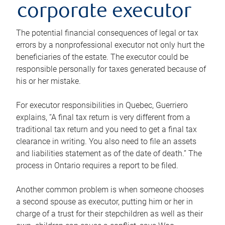
corporate executor
The potential financial consequences of legal or tax
errors by a nonprofessional executor not only hurt the
beneficiaries of the estate. The executor could be
responsible personally for taxes generated because of
his or her mistake.
For executor responsibilities in Quebec, Guerriero
explains, “A final tax return is very different from a
traditional tax return and you need to get a final tax
clearance in writing. You also need to file an assets
and liabilities statement as of the date of death.” The
process in Ontario requires a report to be filed.
Another common problem is when someone chooses
a second spouse as executor, putting him or her in
charge of a trust for their stepchildren as well as their