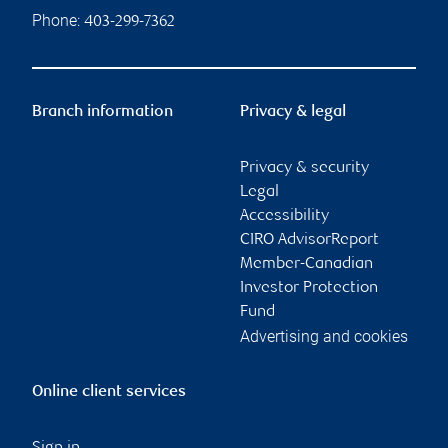
Phone:
403-299-7362
Branch information
Privacy & legal
Privacy & security
Legal
Accessibility
CIRO AdvisorReport
Member-Canadian
Investor Protection
Fund
Advertising and cookies
Online client services