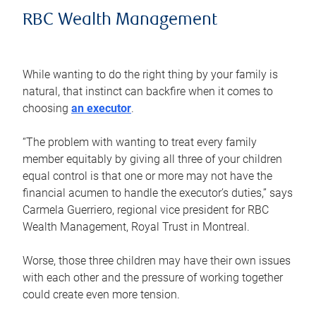
RBC Wealth Management
While wanting to do the right thing by your family is
natural, that instinct can backfire when it comes to
choosing
an executor
.
“The problem with wanting to treat every family
member equitably by giving all three of your children
equal control is that one or more may not have the
financial acumen to handle the executor’s duties,” says
Carmela Guerriero, regional vice president for RBC
Wealth Management, Royal Trust in Montreal.
Worse, those three children may have their own issues
with each other and the pressure of working together
could create even more tension.