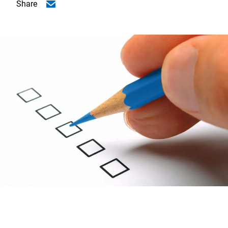
Share