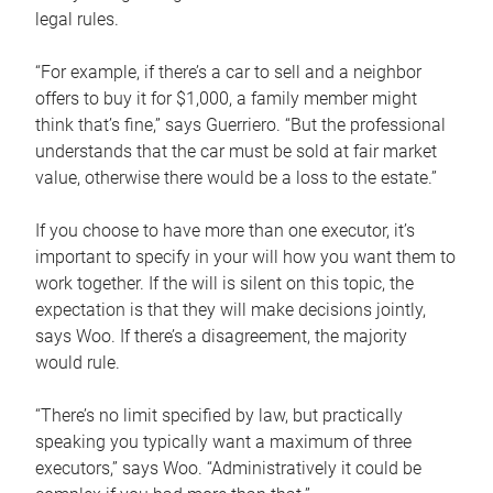
legal rules.
“For example, if there’s a car to sell and a neighbor
offers to buy it for $1,000, a family member might
think that’s fine,” says Guerriero. “But the professional
understands that the car must be sold at fair market
value, otherwise there would be a loss to the estate.”
If you choose to have more than one executor, it’s
important to specify in your will how you want them to
work together. If the will is silent on this topic, the
expectation is that they will make decisions jointly,
says Woo. If there’s a disagreement, the majority
would rule.
“There’s no limit specified by law, but practically
speaking you typically want a maximum of three
executors,” says Woo. “Administratively it could be