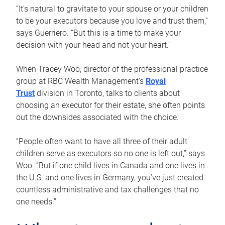
“It’s natural to gravitate to your spouse or your children
to be your executors because you love and trust them,”
says Guerriero. “But this is a time to make your
decision with your head and not your heart.”
When Tracey Woo, director of the professional practice
group at RBC Wealth Management’s
Royal
Trust
division in Toronto, talks to clients about
choosing an executor for their estate, she often points
out the downsides associated with the choice.
“People often want to have all three of their adult
children serve as executors so no one is left out,” says
Woo. “But if one child lives in Canada and one lives in
the U.S. and one lives in Germany, you’ve just created
countless administrative and tax challenges that no
one needs.”