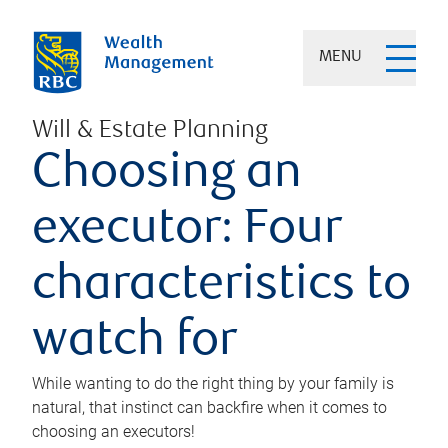
MENU
Will & Estate Planning
Choosing an
executor: Four
characteristics to
watch for
While wanting to do the right thing by your family is
natural, that instinct can backfire when it comes to
choosing an executors!