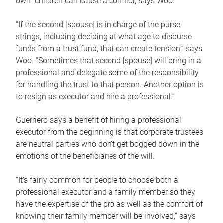
own children can cause a conflict, says Woo.
“If the second [spouse] is in charge of the purse
strings, including deciding at what age to disburse
funds from a trust fund, that can create tension,” says
Woo. “Sometimes that second [spouse] will bring in a
professional and delegate some of the responsibility
for handling the trust to that person. Another option is
to resign as executor and hire a professional.”
Guerriero says a benefit of hiring a professional
executor from the beginning is that corporate trustees
are neutral parties who don’t get bogged down in the
emotions of the beneficiaries of the will.
“It’s fairly common for people to choose both a
professional executor and a family member so they
have the expertise of the pro as well as the comfort of
knowing their family member will be involved,” says