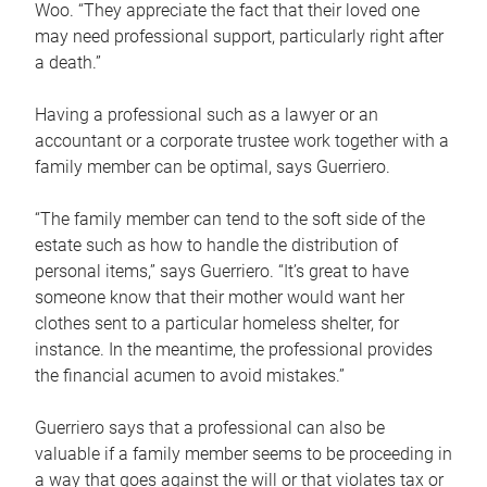
Woo. “They appreciate the fact that their loved one
may need professional support, particularly right after
a death.”
Having a professional such as a lawyer or an
accountant or a corporate trustee work together with a
family member can be optimal, says Guerriero.
“The family member can tend to the soft side of the
estate such as how to handle the distribution of
personal items,” says Guerriero. “It’s great to have
someone know that their mother would want her
clothes sent to a particular homeless shelter, for
instance. In the meantime, the professional provides
the financial acumen to avoid mistakes.”
Guerriero says that a professional can also be
valuable if a family member seems to be proceeding in
a way that goes against the will or that violates tax or