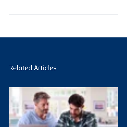
Related Articles