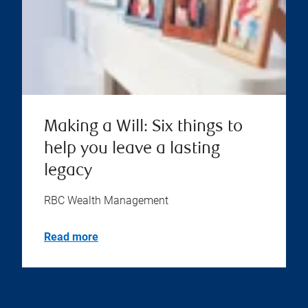
Making a Will: Six things to
help you leave a lasting
legacy
RBC Wealth Management
Read more