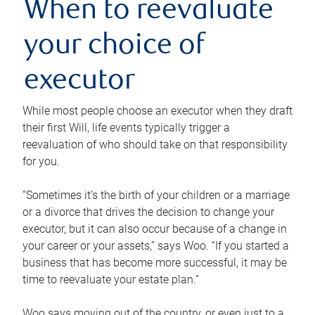
When to reevaluate
your choice of
executor
While most people choose an executor when they draft
their first Will, life events typically trigger a
reevaluation of who should take on that responsibility
for you.
“Sometimes it’s the birth of your children or a marriage
or a divorce that drives the decision to change your
executor, but it can also occur because of a change in
your career or your assets,” says Woo. “If you started a
business that has become more successful, it may be
time to reevaluate your estate plan.”
Woo says moving out of the country, or even just to a