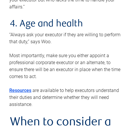
affairs.”
4. Age and health
“Always ask your executor if they are willing to perform
that duty,” says Woo.
Most importantly, make sure you either appoint a
professional corporate executor or an alternate, to
ensure there will be an executor in place when the time
comes to act.
Resources
are available to help executors understand
their duties and determine whether they will need
assistance.
When to consider a