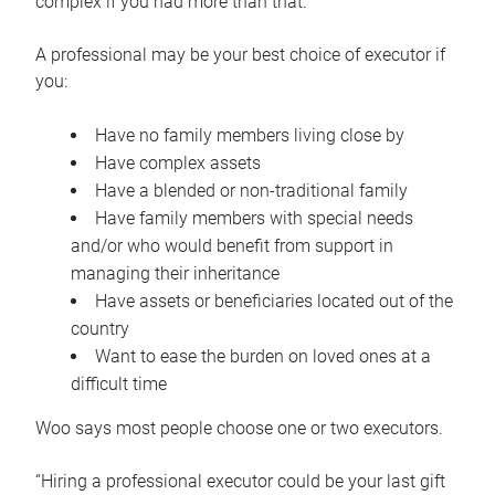
complex if you had more than that.”
A professional may be your best choice of executor if
you:
Have no family members living close by
Have complex assets
Have a blended or non-traditional family
Have family members with special needs
and/or who would benefit from support in
managing their inheritance
Have assets or beneficiaries located out of the
country
Want to ease the burden on loved ones at a
difficult time
Woo says most people choose one or two executors.
“Hiring a professional executor could be your last gift