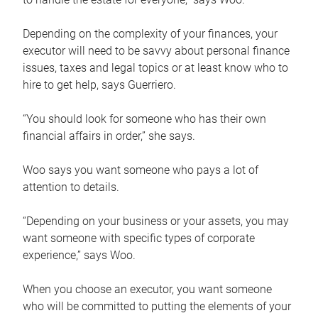
Depending on the complexity of your finances, your
executor will need to be savvy about personal finance
issues, taxes and legal topics or at least know who to
hire to get help, says Guerriero.
“You should look for someone who has their own
financial affairs in order,” she says.
Woo says you want someone who pays a lot of
attention to details.
“Depending on your business or your assets, you may
want someone with specific types of corporate
experience,” says Woo.
When you choose an executor, you want someone
who will be committed to putting the elements of your