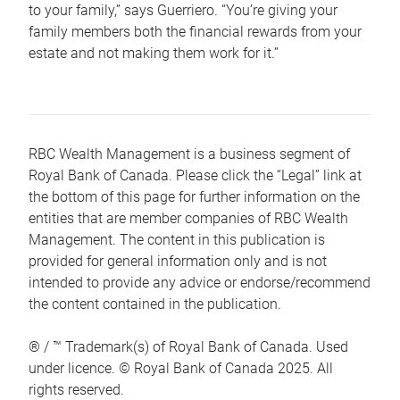
to your family,” says Guerriero. “You’re giving your
family members both the financial rewards from your
estate and not making them work for it.”
RBC Wealth Management is a business segment of
Royal Bank of Canada. Please click the “Legal” link at
the bottom of this page for further information on the
entities that are member companies of RBC Wealth
Management. The content in this publication is
provided for general information only and is not
intended to provide any advice or endorse/recommend
the content contained in the publication.
® / ™ Trademark(s) of Royal Bank of Canada. Used
under licence. © Royal Bank of Canada 2025. All
rights reserved.