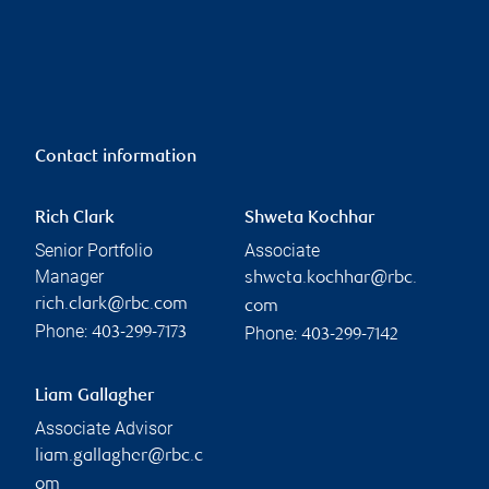
Contact information
Rich Clark
Shweta Kochhar
Senior Portfolio
Associate
Manager
shweta.kochhar@rbc.
rich.clark@rbc.com
com
Phone:
Phone:
403-299-7173
403-299-7142
Liam Gallagher
Associate Advisor
liam.gallagher@rbc.c
om