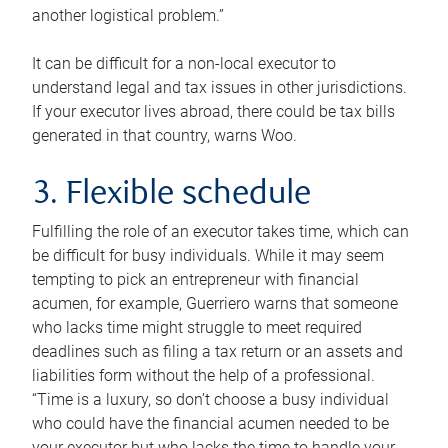
another logistical problem.”
It can be difficult for a non-local executor to
understand legal and tax issues in other jurisdictions.
If your executor lives abroad, there could be tax bills
generated in that country, warns Woo.
3. Flexible schedule
Fulfilling the role of an executor takes time, which can
be difficult for busy individuals. While it may seem
tempting to pick an entrepreneur with financial
acumen, for example, Guerriero warns that someone
who lacks time might struggle to meet required
deadlines such as filing a tax return or an assets and
liabilities form without the help of a professional.
“Time is a luxury, so don’t choose a busy individual
who could have the financial acumen needed to be
your executor but who lacks the time to handle your