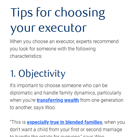
Tips for choosing
your executor
When you choose an executor, experts recommend
you look for someone with the following
characteristics:
1. Objectivity
It’s important to choose someone who can be
diplomatic and handle family dynamics, particularly
when you’re
transferring wealth
from one generation
to another, says Woo.
“This is
especially true in blended families
, when you
don’t want a child from your first or second marriage
to handle the estate for everyone,” says Woo.