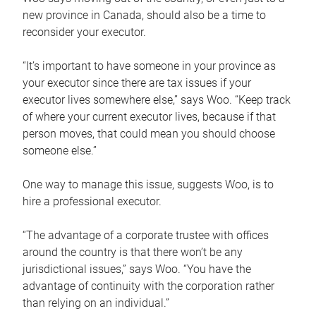
new province in Canada, should also be a time to
reconsider your executor.
“It’s important to have someone in your province as
your executor since there are tax issues if your
executor lives somewhere else,” says Woo. “Keep track
of where your current executor lives, because if that
person moves, that could mean you should choose
someone else.”
One way to manage this issue, suggests Woo, is to
hire a professional executor.
“The advantage of a corporate trustee with offices
around the country is that there won’t be any
jurisdictional issues,” says Woo. “You have the
advantage of continuity with the corporation rather
than relying on an individual.”