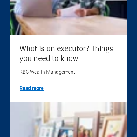
What is an executor? Things
you need to know
RBC Wealth Management
Read more