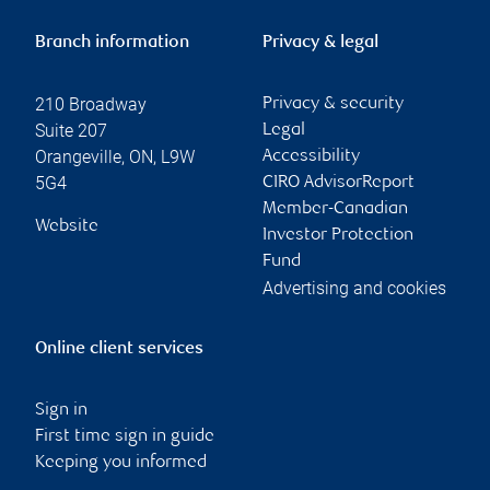
Branch information
Privacy & legal
210 Broadway
Privacy & security
Suite 207
Legal
Orangeville
,
ON
,
L9W
Accessibility
5G4
CIRO AdvisorReport
Member-Canadian
Website
Investor Protection
Fund
Advertising and cookies
Online client services
Sign in
First time sign in guide
Keeping you informed