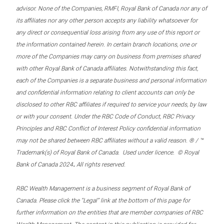
advisor. None of the Companies, RMFI, Royal Bank of Canada nor any of
its affiliates nor any other person accepts any liability whatsoever for
any direct or consequential loss arising from any use of this report or
the information contained herein. In certain branch locations, one or
more of the Companies may carry on business from premises shared
with other Royal Bank of Canada affiliates. Notwithstanding this fact,
each of the Companies is a separate business and personal information
and confidential information relating to client accounts can only be
disclosed to other RBC affiliates if required to service your needs, by law
or with your consent. Under the RBC Code of Conduct, RBC Privacy
Principles and RBC Conflict of Interest Policy confidential information
may not be shared between RBC affiliates without a valid reason. ® / ™
Trademark(s) of Royal Bank of Canada. Used under licence. © Royal
.
Bank of Canada 2024
All rights reserved.
RBC Wealth Management is a business segment of Royal Bank of
Canada. Please click the “Legal” link at the bottom of this page for
further information on the entities that are member companies of RBC