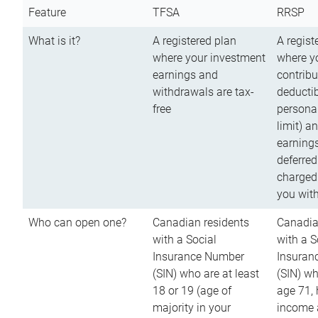
Feature
TFSA
RRSP
What is it?
A registered plan
A regist
where your investment
where y
earnings and
contribu
withdrawals are tax-
deductib
free
persona
limit) a
earnings
deferred
charged
you wit
Who can open one?
Canadian residents
Canadia
with a Social
with a S
Insurance Number
Insuran
(SIN) who are at least
(SIN) w
18 or 19 (age of
age 71,
majority in your
income a