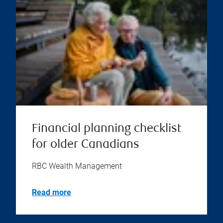
Financial planning checklist
for older Canadians
RBC Wealth Management
Read more