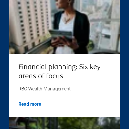
Financial planning: Six key
areas of focus
RBC Wealth Management
Read more