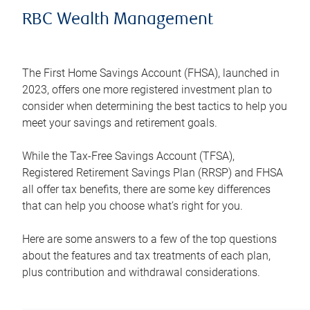
RBC Wealth Management
The First Home Savings Account (FHSA), launched in
2023, offers one more registered investment plan to
consider when determining the best tactics to help you
meet your savings and retirement goals.
While the Tax-Free Savings Account (TFSA),
Registered Retirement Savings Plan (RRSP) and FHSA
all offer tax benefits, there are some key differences
that can help you choose what’s right for you.
Here are some answers to a few of the top questions
about the features and tax treatments of each plan,
plus contribution and withdrawal considerations.