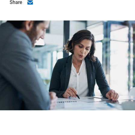
Share