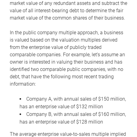
market value of any redundant assets and subtract the
value of all interest-bearing debt to determine the fair
market value of the common shares of their business.
In the public company multiple approach, a business
is valued based on the valuation multiples derived
from the enterprise value of publicly traded
comparable companies. For example, let’s assume an
owner is interested in valuing their business and has
identified two comparable public companies, with no
debt, that have the following most recent trading
information:
Company A, with annual sales of $150 million,
has an enterprise value of $132 million
Company B, with annual sales of $160 million,
has an enterprise value of $128 million
The average enterprise value-to-sales multiple implied