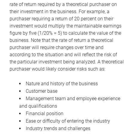
rate of return required by a theoretical purchaser on
their investment in the business. For example, a
purchaser requiring a return of 20 percent on their
investment would multiply the maintainable earnings
figure by five (1/20% = 5) to calculate the value of the
business. Note that the rate of return a theoretical
purchaser will require changes over time and
according to the situation and will reflect the risk of
the particular investment being analyzed. A theoretical
purchaser would likely consider risks such as:
Nature and history of the business
Customer base
Management team and employee experience
and qualifications
Financial position
Ease or difficulty of entering the industry
Industry trends and challenges