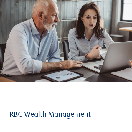
RBC Wealth Management