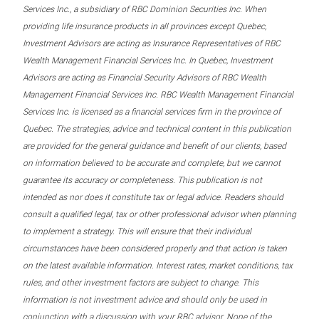
Services Inc., a subsidiary of RBC Dominion Securities Inc. When
providing life insurance products in all provinces except Quebec,
Investment Advisors are acting as Insurance Representatives of RBC
Wealth Management Financial Services Inc. In Quebec, Investment
Advisors are acting as Financial Security Advisors of RBC Wealth
Management Financial Services Inc. RBC Wealth Management Financial
Services Inc. is licensed as a financial services firm in the province of
Quebec. The strategies, advice and technical content in this publication
are provided for the general guidance and benefit of our clients, based
on information believed to be accurate and complete, but we cannot
guarantee its accuracy or completeness. This publication is not
intended as nor does it constitute tax or legal advice. Readers should
consult a qualified legal, tax or other professional advisor when planning
to implement a strategy. This will ensure that their individual
circumstances have been considered properly and that action is taken
on the latest available information. Interest rates, market conditions, tax
rules, and other investment factors are subject to change. This
information is not investment advice and should only be used in
conjunction with a discussion with your RBC advisor. None of the