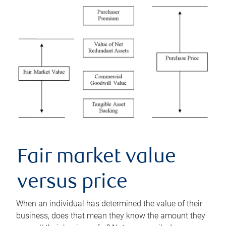
Fair market value
versus price
When an individual has determined the value of their
business, does that mean they know the amount they