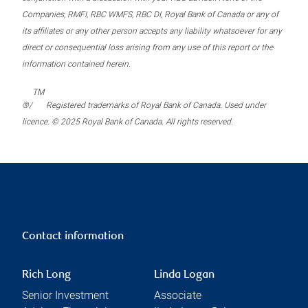
Companies, RMFI, RBC WMFS, RBC DI, Royal Bank of Canada or any of
its affiliates or any other person accepts any liability whatsoever for any
direct or consequential loss arising from any use of this report or the
information contained herein.
TM
®/
Registered trademarks of Royal Bank of Canada. Used under
licence. © 2025 Royal Bank of Canada. All rights reserved.
Contact information
Rich Long
Linda Logan
Senior Investment
Associate