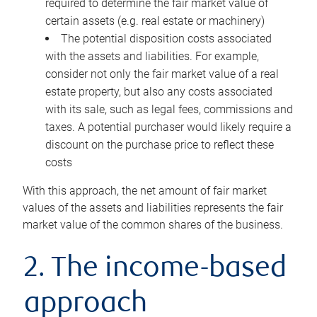
required to determine the fair market value of
certain assets (e.g. real estate or machinery)
The potential disposition costs associated
with the assets and liabilities. For example,
consider not only the fair market value of a real
estate property, but also any costs associated
with its sale, such as legal fees, commissions and
taxes. A potential purchaser would likely require a
discount on the purchase price to reflect these
costs
With this approach, the net amount of fair market
values of the assets and liabilities represents the fair
market value of the common shares of the business.
2. The income-based
approach