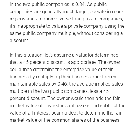
in the two public companies is 0.84. As public
companies are generally much larger, operate in more
regions and are more diverse than private companies,
it’s inappropriate to value a private company using the
same public company multiple, without considering a
discount.
In this situation, let’s assume a valuator determined
that a 45 percent discount is appropriate. The owner
could then determine the enterprise value of their
business by multiplying their business’ most recent
maintainable sales by 0.46, the average implied sales
multiple in the two public companies, less a 45
percent discount. The owner would then add the fair
market value of any redundant assets and subtract the
value of all interest-bearing debt to determine the fair
market value of the common shares of the business.