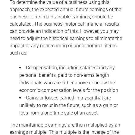
To determine the value of a business using this
approach, the expected annual future earnings of the
business, or its maintainable earnings, should be
calculated. The business’ historical financial results
can provide an indication of this. However, you may
need to adjust the historical earnings to eliminate the
impact of any nonrecurring or uneconomical items,
such as:
Compensation, including salaries and any
personal benefits, paid to non-arm’s length
individuals who are either above or below the
economic compensation levels for the position
Gains or losses earned in a year that are
unlikely to recur in the future, such as a gain or
loss from a one-time sale of an asset
The maintainable earnings are then multiplied by an
earnings multiple. This multiple is the inverse of the