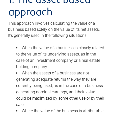
1. The asset-based
approach
This approach involves calculating the value of a
business based solely on the value of its net assets.
It’s generally used in the following situations:
When the value of a business is closely related
to the value of its underlying assets, as in the
case of an investment company or a real estate
holding company
When the assets of a business are not
generating adequate returns the way they are
currently being used, as in the case of a business
generating nominal earnings, and their value
could be maximized by some other use or by their
sale
Where the value of the business is attributable