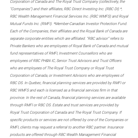
Corporation of Canada and The Royal Trust Company (collectively, the
“Companies”) and their affiliates, RBC Direct Investing Inc. (RBC DI) *,
RBC Wealth Management Financial Services Inc. (RBC WMFS) and Royal
Mutual Funds Inc. (RMFI). *Member-Canadian Investor Protection Fund.
Each of the Companies, their affiliates and the Royal Bank of Canada are
separate corporate entities which are affiliated. “RBC advisor” refers to
Private Bankers who are employees of Royal Bank of Canada and mutual
fund representatives of RMFI, Investment Counsellors who are
employees of RBC PH&N IC, Senior Trust Advisors and Trust Officers
who are employees of The Royal Trust Company or Royal Trust
Corporation of Canada, or Investment Advisors who are employees of
RBC DS. In Quebec, financial planning services are provided by RMFI or
RBC WMFS and each is licensed as a financial services firm in that
province. In the rest of Canada, financial planning services are available
through RMFI or RBC DS. Estate and trust services are provided by
Royal Trust Corporation of Canada and The Royal Trust Company. If
specific products or services are not offered by one of the Companies or
RMFI, clients may request a referral to another RBC partner. Insurance
products are offered through RBC Wealth Management Financial