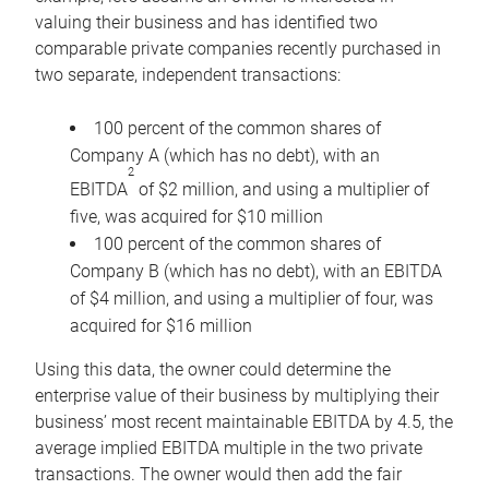
valuing their business and has identified two
comparable private companies recently purchased in
two separate, independent transactions:
100 percent of the common shares of
Company A (which has no debt), with an
2
EBITDA
of $2 million, and using a multiplier of
five, was acquired for $10 million
100 percent of the common shares of
Company B (which has no debt), with an EBITDA
of $4 million, and using a multiplier of four, was
acquired for $16 million
Using this data, the owner could determine the
enterprise value of their business by multiplying their
business’ most recent maintainable EBITDA by 4.5, the
average implied EBITDA multiple in the two private
transactions. The owner would then add the fair