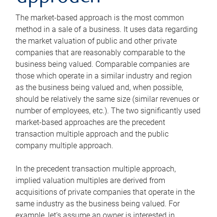
The market-based approach is the most common
method in a sale of a business. It uses data regarding
the market valuation of public and other private
companies that are reasonably comparable to the
business being valued. Comparable companies are
those which operate in a similar industry and region
as the business being valued and, when possible,
should be relatively the same size (similar revenues or
number of employees, etc.). The two significantly used
market-based approaches are the precedent
transaction multiple approach and the public
company multiple approach.
In the precedent transaction multiple approach,
implied valuation multiples are derived from
acquisitions of private companies that operate in the
same industry as the business being valued. For
example, let’s assume an owner is interested in