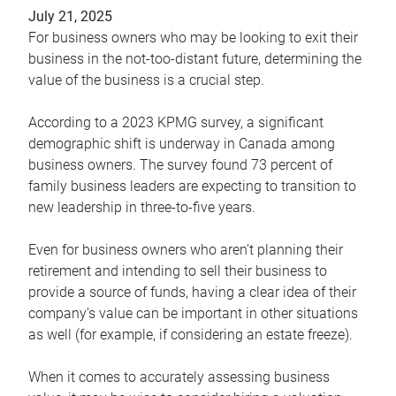
July 21, 2025
For business owners who may be looking to exit their
business in the not-too-distant future, determining the
value of the business is a crucial step.
According to a 2023 KPMG survey, a significant
demographic shift is underway in Canada among
business owners. The survey found 73 percent of
family business leaders are expecting to transition to
new leadership in three-to-five years.
Even for business owners who aren’t planning their
retirement and intending to sell their business to
provide a source of funds, having a clear idea of their
company’s value can be important in other situations
as well (for example, if considering an estate freeze).
When it comes to accurately assessing business