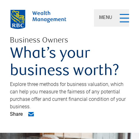
MENU
Business Owners
What’s your
business worth?
Explore three methods for business valuation, which
can help you measure the fairness of any potential
purchase offer and current financial condition of your
business.
Share