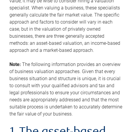
value, it may be wise to consider hiring a valuation
specialist. When valuing a business, these specialists
generally calculate the fair market value. The specific
approach and factors to consider will vary in each
case, but in the valuation of privately owned
businesses, there are three generally accepted
methods: an asset-based valuation, an income-based
approach and a market-based approach.
Note:
The following information provides an overview
of business valuation approaches. Given that every
business situation and structure is unique, it is crucial
to consult with your qualified advisors and tax and
legal professionals to ensure your circumstances and
needs are appropriately addressed and that the most
suitable process is undertaken to accurately determine
the fair value of your business.