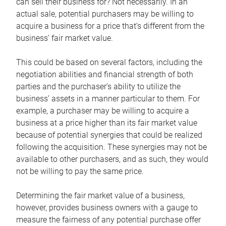
can sell their business for? Not necessarily. In an
actual sale, potential purchasers may be willing to
acquire a business for a price that’s different from the
business’ fair market value.
This could be based on several factors, including the
negotiation abilities and financial strength of both
parties and the purchaser’s ability to utilize the
business’ assets in a manner particular to them. For
example, a purchaser may be willing to acquire a
business at a price higher than its fair market value
because of potential synergies that could be realized
following the acquisition. These synergies may not be
available to other purchasers, and as such, they would
not be willing to pay the same price.
Determining the fair market value of a business,
however, provides business owners with a gauge to
measure the fairness of any potential purchase offer