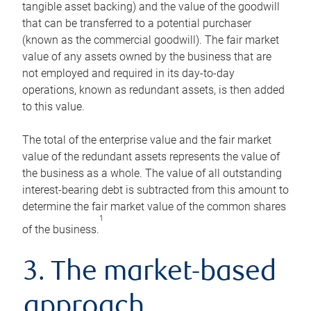
tangible asset backing) and the value of the goodwill
that can be transferred to a potential purchaser
(known as the commercial goodwill). The fair market
value of any assets owned by the business that are
not employed and required in its day-to-day
operations, known as redundant assets, is then added
to this value.
The total of the enterprise value and the fair market
value of the redundant assets represents the value of
the business as a whole. The value of all outstanding
interest-bearing debt is subtracted from this amount to
determine the fair market value of the common shares
1
of the business.
3. The market-based
approach