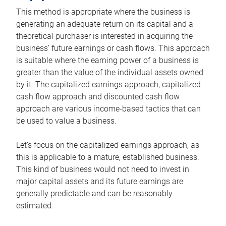
This method is appropriate where the business is
generating an adequate return on its capital and a
theoretical purchaser is interested in acquiring the
business’ future earnings or cash flows. This approach
is suitable where the earning power of a business is
greater than the value of the individual assets owned
by it. The capitalized earnings approach, capitalized
cash flow approach and discounted cash flow
approach are various income-based tactics that can
be used to value a business.
Let’s focus on the capitalized earnings approach, as
this is applicable to a mature, established business.
This kind of business would not need to invest in
major capital assets and its future earnings are
generally predictable and can be reasonably
estimated.