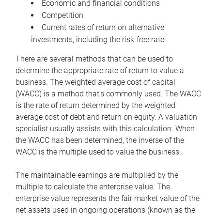
Economic and financial conditions
Competition
Current rates of return on alternative
investments, including the risk-free rate
There are several methods that can be used to
determine the appropriate rate of return to value a
business. The weighted average cost of capital
(WACC) is a method that’s commonly used. The WACC
is the rate of return determined by the weighted
average cost of debt and return on equity. A valuation
specialist usually assists with this calculation. When
the WACC has been determined, the inverse of the
WACC is the multiple used to value the business.
The maintainable earnings are multiplied by the
multiple to calculate the enterprise value. The
enterprise value represents the fair market value of the
net assets used in ongoing operations (known as the