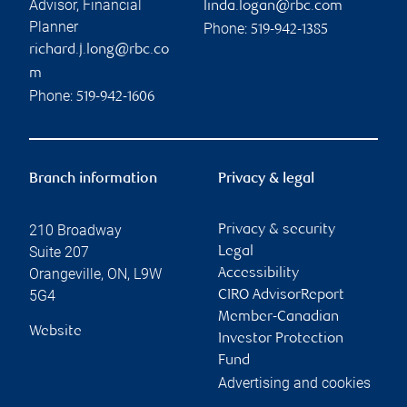
Advisor, Financial
linda.logan@rbc.com
Planner
Phone:
519-942-1385
richard.j.long@rbc.co
m
Phone:
519-942-1606
Branch information
Privacy & legal
210 Broadway
Privacy & security
Suite 207
Legal
Orangeville
,
ON
,
L9W
Accessibility
5G4
CIRO AdvisorReport
Member-Canadian
Website
Investor Protection
Fund
Advertising and cookies