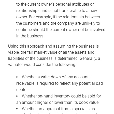
to the current owner’s personal attributes or
relationships and is not transferable to a new
owner. For example, if the relationship between
the customers and the company are unlikely to
continue should the current owner not be involved
in the business
Using this approach and assuming the business is
viable, the fair market value of all the assets and
liabilities of the business is determined. Generally, a
valuator would consider the following:
Whether a write-down of any accounts
receivable is required to reflect any potential bad
debts
Whether on-hand inventory could be sold for
an amount higher or lower than its book value
Whether an appraisal from a specialist is