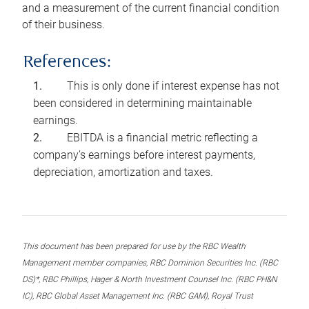
and a measurement of the current financial condition
of their business.
References:
This is only done if interest expense has not
been considered in determining maintainable
earnings.
EBITDA is a financial metric reflecting a
company’s earnings before interest payments,
depreciation, amortization and taxes.
This document has been prepared for use by the RBC Wealth
Management member companies, RBC Dominion Securities Inc. (RBC
DS)*, RBC Phillips, Hager & North Investment Counsel Inc. (RBC PH&N
IC), RBC Global Asset Management Inc. (RBC GAM), Royal Trust