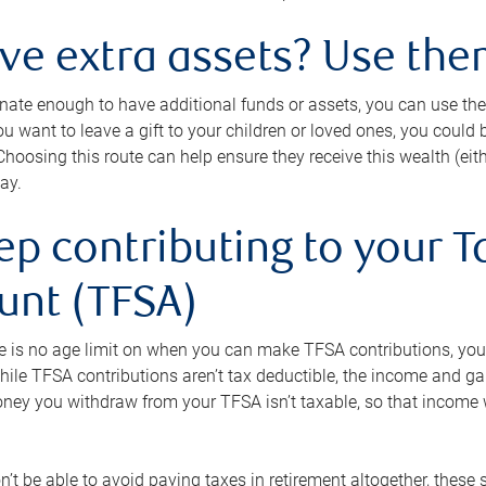
ave extra assets? Use the
tunate enough to have additional funds or assets, you can use th
ou want to leave a gift to your children or loved ones, you could bu
 Choosing this route can help ensure they receive this wealth (eit
ay.
ep contributing to your T
unt (TFSA)
e is no age limit on when you can make TFSA contributions, you
hile TFSA contributions aren’t tax deductible, the income and g
ney you withdraw from your TFSA isn’t taxable, so that income w
’t be able to avoid paying taxes in retirement altogether, these 