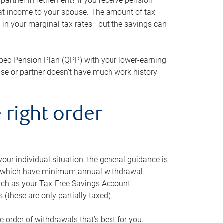
artner in retirement? If you receive pension
that income to your spouse. The amount of tax
e in your marginal tax rates—but the savings can
bec Pension Plan (QPP) with your lower-earning
use or partner doesn’t have much work history
 right order
our individual situation, the general guidance is
und, which have minimum annual withdrawal
such as your Tax-Free Savings Account
 (these are only partially taxed).
e order of withdrawals that’s best for you.