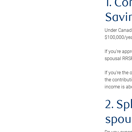
1. Co
Savi
Under Canada’
$100,000/yea
If you’re app
spousal RRSP.
If you’re the
the contribut
income is abo
2. Sp
spou