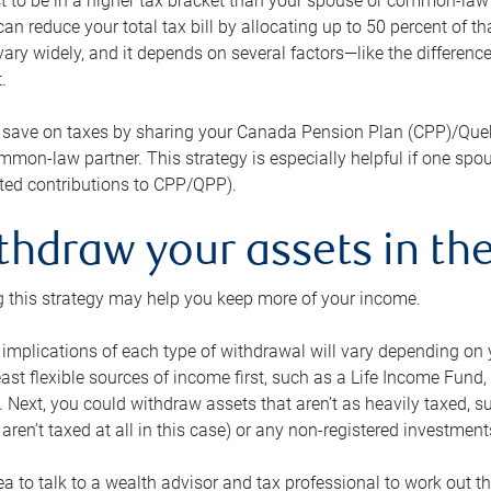
 to be in a higher tax bracket than your spouse or common-law p
an reduce your total tax bill by allocating up to 50 percent of 
ary widely, and it depends on several factors—like the differenc
.
 save on taxes by sharing your Canada Pension Plan (CPP)/Que
mon-law partner. This strategy is especially helpful if one spo
ited contributions to CPP/QPP).
thdraw your assets in the
 this strategy may help you keep more of your income.
 implications of each type of withdrawal will vary depending on y
east flexible sources of income first, such as a Life Income F
 Next, you could withdraw assets that aren’t as heavily taxed, 
aren’t taxed at all in this case) or any non-registered investments
dea to talk to a wealth advisor and tax professional to work out th