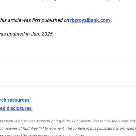
this article was first published on
rbcroyalbank.com
.
was updated in Jan. 2025.
rch resources
ed disclosures
ment is a business segment of Royal Bank of Canada. Please click the “Legal” link at
ompanies of RBC Wealth Management. The content in this publication is provided fo
e/recommend the content contained in the publication.