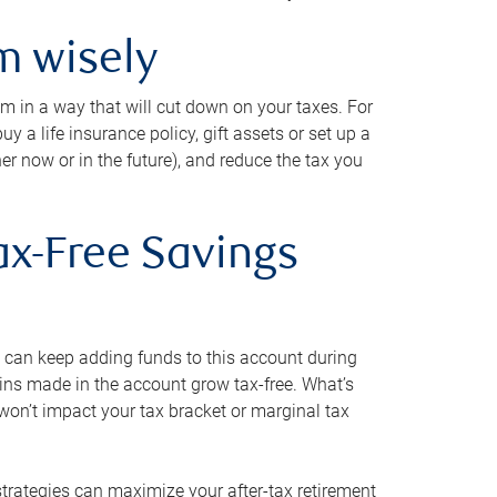
m wisely
em in a way that will cut down on your taxes. For
y a life insurance policy, gift assets or set up a
her now or in the future), and reduce the tax you
ax-Free Savings
 can keep adding funds to this account during
ains made in the account grow tax-free. What’s
on’t impact your tax bracket or marginal tax
strategies can maximize your after-tax retirement