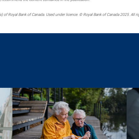
) of Royal Bank of Canada. Used under licence. © Royal Bank of Canada 2025. All ri