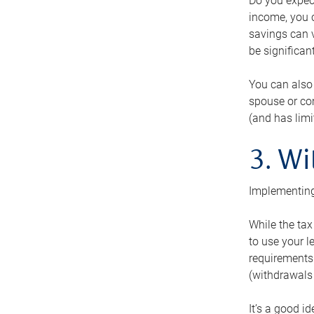
Do you expect
income, you c
savings can v
be significant
You can also
spouse or com
(and has lim
3. Wi
Implementing
While the tax
to use your l
requirements.
(withdrawals 
It’s a good i