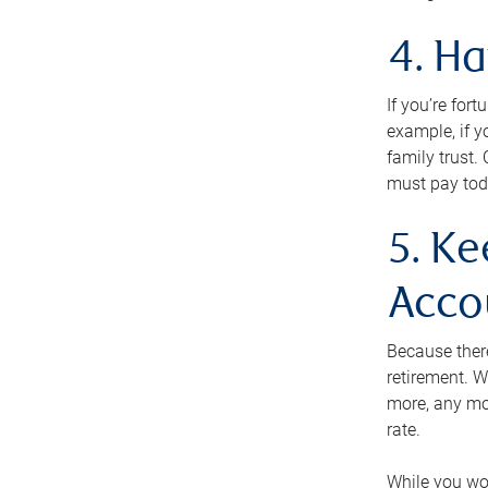
4. H
If you’re for
example, if y
family trust.
must pay tod
5. Ke
Acco
Because ther
retirement. W
more, any mo
rate.
While you won