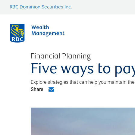
RBC Dominion Securities Inc.
Financial Planning
Five ways to pay
Explore strategies that can help you maintain the
Share