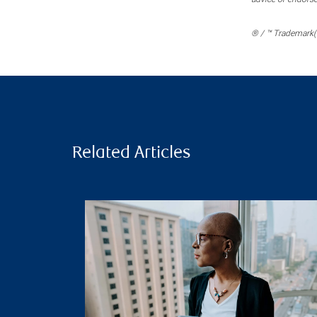
® / ™ Trademark(s
Related Articles