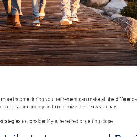
ore income during your retirement can make all the difference in
ore of your earnings is to minimize the taxes you pay.
strategies to consider if you’re retired or getting close.