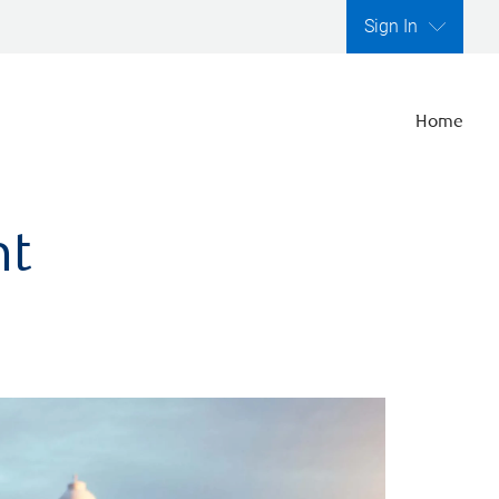
Sign In
Home
nt