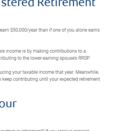
gistered Retirement
h earn $50,000/year than if one of you alone earns
ture income is by making contributions to a
ributing to the lower-earning spouse’s RRSP.
reducing your taxable income that year. Meanwhile,
to keep contributing until your expected retirement
your