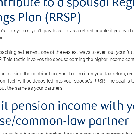
ntribute to a spousal Re
ngs Plan (RRSP)
s tax system, you’ll pay less tax as a retired couple if you eac
r.
roaching retirement, one of the easiest ways to even out your fu
 This tactic involves the spouse earning the higher income cont
 one making the contribution, you’ll claim it on your tax return, 
ion itself will be deposited into your spouse’s RRSP. The goal is 
ut the same as your partner’s.
lit pension income with 
se/common-law partner