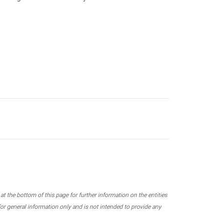
 the bottom of this page for further information on the entities
r general information only and is not intended to provide any