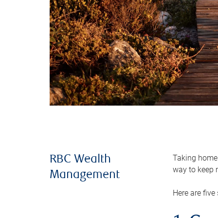
Taking home m
RBC Wealth
way to keep m
Management
Here are five 