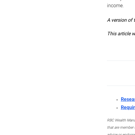
income.
A version of 
This article 
Resea
Requir
RBC Wealth Manage
that are member c
advice or endors