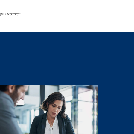
ghts reserved.