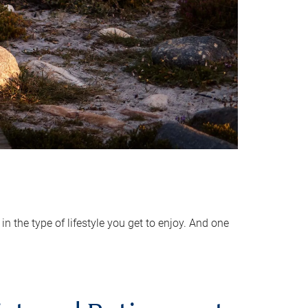
 the type of lifestyle you get to enjoy. And one