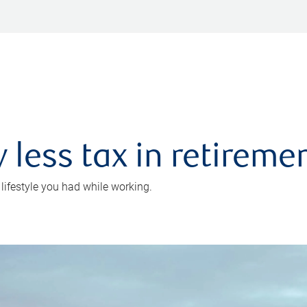
 less tax in retireme
 lifestyle you had while working.