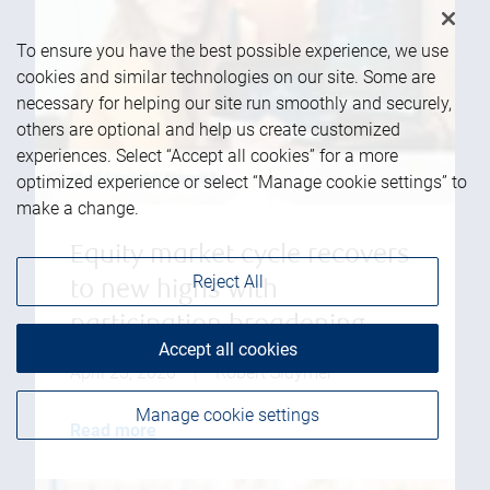
To ensure you have the best possible experience, we use
cookies and similar technologies on our site. Some are
necessary for helping our site run smoothly and securely,
others are optional and help us create customized
experiences. Select “Accept all cookies” for a more
optimized experience or select “Manage cookie settings” to
make a change.
Equity market cycle recovers
Reject All
to new highs with
participation broadening
Accept all cookies
April 23, 2026
|
Robert Sluymer
Manage cookie settings
Read more