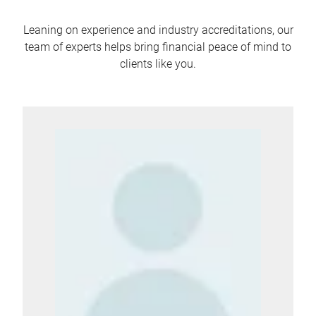
Leaning on experience and industry accreditations, our
team of experts helps bring financial peace of mind to
clients like you.