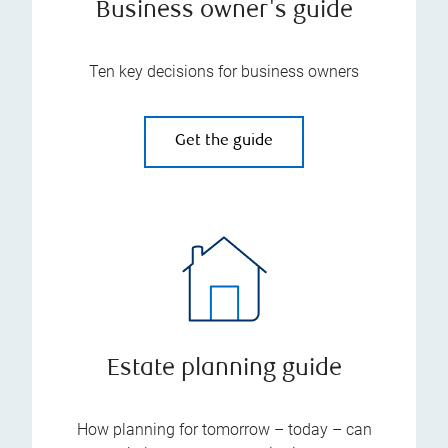
Business owner's guide
Ten key decisions for business owners
Get the guide
Estate planning guide
How planning for tomorrow – today – can