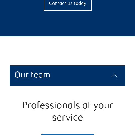
Contact us today
Our team
Professionals at your
service