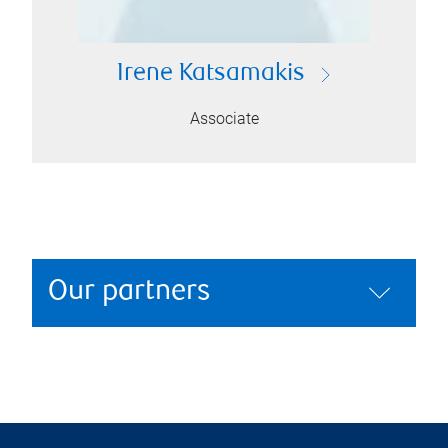
Irene Katsamakis
Associate
Our partners