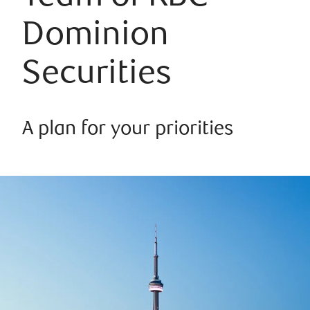
Dominion
Securities
A plan for your priorities