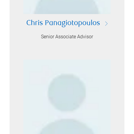
Chris Panagiotopoulos
Senior Associate Advisor