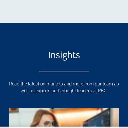
Insights
Read the latest on markets and more from our team as
well as experts and thought leaders at RBC.