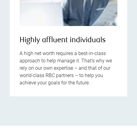
Highly affluent individuals
A high net worth requires a best-in-class
approach to help manage it. That’s why we
rely on our own expertise – and that of our
world-class RBC partners – to help you
achieve your goals for the future.