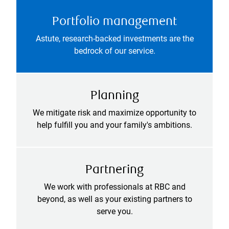
Portfolio management
Astute, research-backed investments are the
bedrock of our service.
Planning
We mitigate risk and maximize opportunity to
help fulfill you and your family's ambitions.
Partnering
We work with professionals at RBC and
beyond, as well as your existing partners to
serve you.