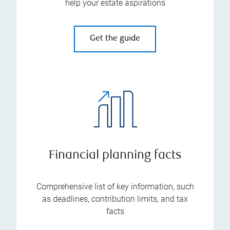
help your estate aspirations
Get the guide
Financial planning facts
Comprehensive list of key information, such
as deadlines, contribution limits, and tax
facts