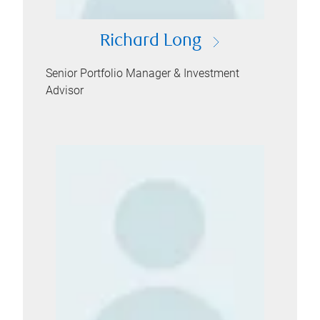
Richard Long
Senior Portfolio Manager & Investment
Advisor