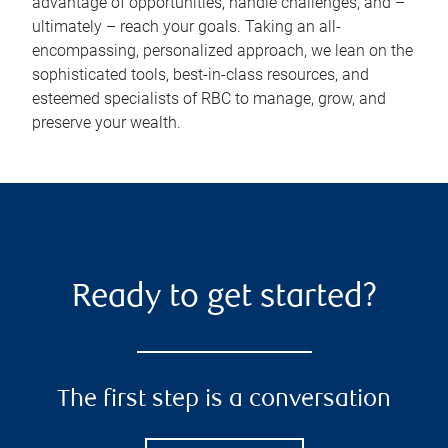
advantage of opportunities, handle challenges, and –
ultimately – reach your goals. Taking an all-
encompassing, personalized approach, we lean on the
sophisticated tools, best-in-class resources, and
esteemed specialists of RBC to manage, grow, and
preserve your wealth.
Ready to get started?
The first step is a conversation