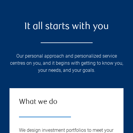
It all starts with you
Our personal approach and personalized service
centres on you, and it begins with getting to know you,
your needs, and your goals.
What we do
We design investment portfolios to meet your