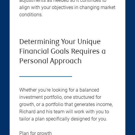
adjustments as needed so it continues to
align with your objectives in changing market
conditions.
Determining Your Unique
Financial Goals Requires a
Personal Approach
Whether you're looking for a balanced
investment portfolio, one structured for
growth, or a portfolio that generates income,
Richard and his team will work with you to
tailor a plan specifically designed for you.
Plan for growth