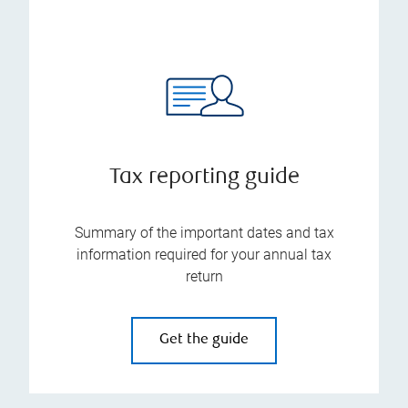
Tax reporting guide
Summary of the important dates and tax
information required for your annual tax
return
Get the guide