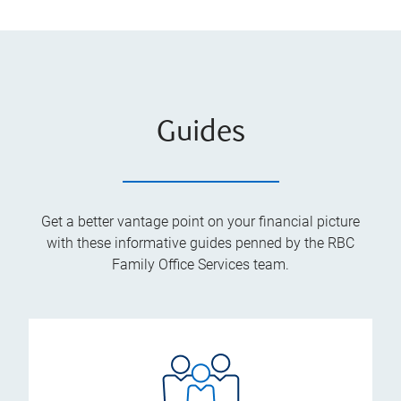
Guides
Get a better vantage point on your financial picture
with these informative guides penned by the RBC
Family Office Services team.