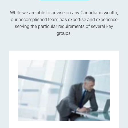
While we are able to advise on any Canadian’s wealth,
our accomplished team has expertise and experience
serving the particular requirements of several key
groups.