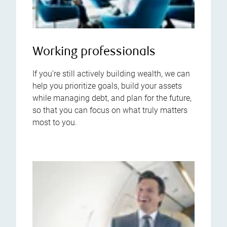
Working professionals
If you’re still actively building wealth, we can
help you prioritize goals, build your assets
while managing debt, and plan for the future,
so that you can focus on what truly matters
most to you.