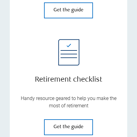
Get the guide
Retirement checklist
Handy resource geared to help you make the
most of retirement
Get the guide