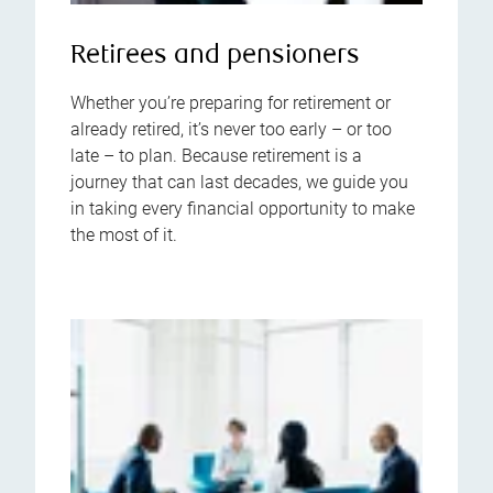
Retirees and pensioners
Whether you’re preparing for retirement or
already retired, it’s never too early – or too
late – to plan. Because retirement is a
journey that can last decades, we guide you
in taking every financial opportunity to make
the most of it.