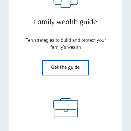
Family wealth guide
Ten strategies to build and protect your
family’s wealth
Get the guide