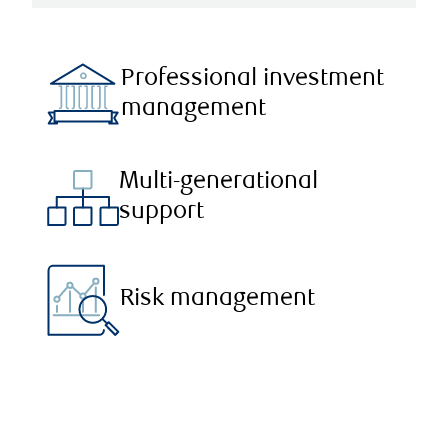
Professional investment
management
Multi-generational
support
Risk management