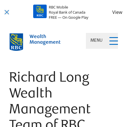
RBC Mobile
View
Royal Bank of Canada
FREE — On Google Play
MENU
Richard Long
Wealth
Management
Team of RBC