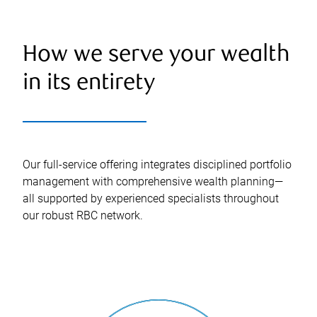
How we serve your wealth
in its entirety
Our full-service offering integrates disciplined portfolio
management with comprehensive wealth planning—
all supported by experienced specialists throughout
our robust RBC network.