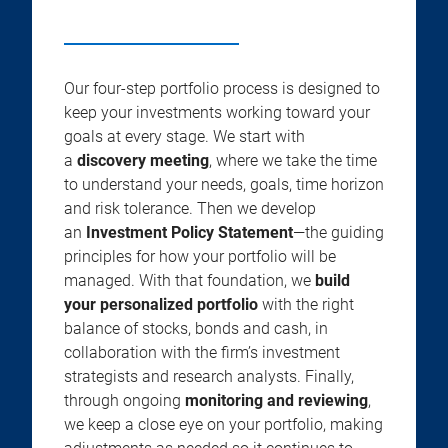
Our four-step portfolio process is designed to
keep your investments working toward your
goals at every stage. We start with
a
discovery meeting
, where we take the time
to understand your needs, goals, time horizon
and risk tolerance. Then we develop
an
Investment Policy Statement
—the guiding
principles for how your portfolio will be
managed. With that foundation, we
build
your personalized portfolio
with the right
balance of stocks, bonds and cash, in
collaboration with the firm’s investment
strategists and research analysts. Finally,
through ongoing
monitoring and reviewing
,
we keep a close eye on your portfolio, making