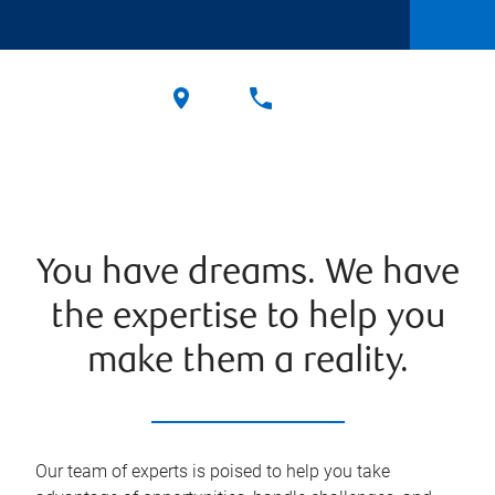
You have dreams. We have
the expertise to help you
make them a reality.
Our team of experts is poised to help you take