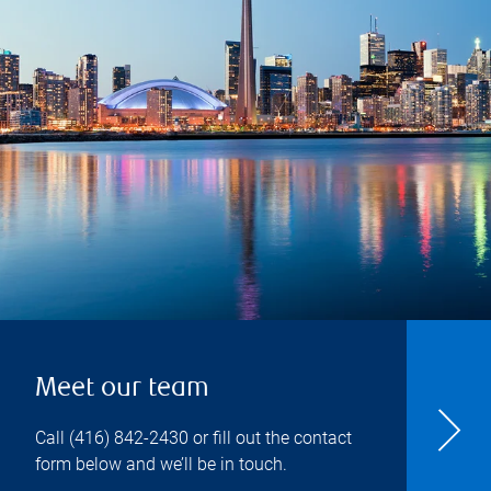
Meet our team
Call
(416) 842-2430
or fill out the contact
form below and we’ll be in touch.