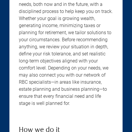
needs, both now and in the future, with a
disciplined process to help keep you on track.
Whether your goal is growing wealth,
generating income, minimizing taxes or
planning for retirement, we tailor solutions to
your circumstances. Before recommending
anything, we review your situation in depth,
define your risk tolerance, and set realistic
long-term objectives aligned with your
comfort level. Depending on your needs, we
may also connect you with our network of
RBC specialists—in areas like insurance,
estate planning and business planning—to
ensure that every financial need and life
stage is well planned for.
How we do it