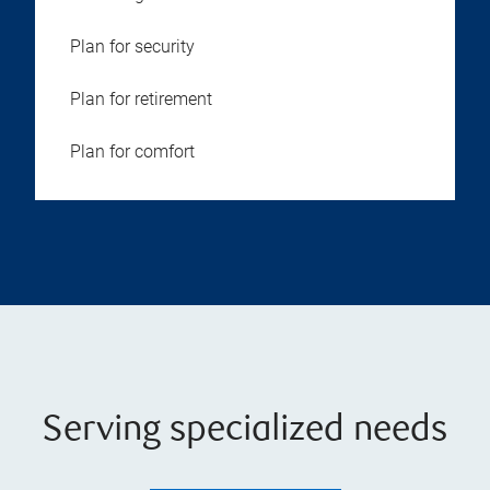
Plan for security
Plan for retirement
Plan for comfort
Serving specialized needs