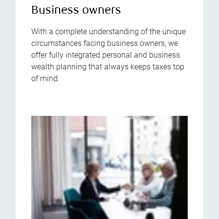
Business owners
With a complete understanding of the unique
circumstances facing business owners, we
offer fully integrated personal and business
wealth planning that always keeps taxes top
of mind.