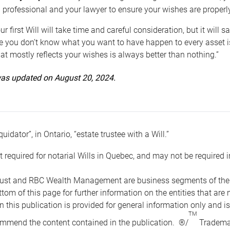
 professional and your lawyer to ensure your wishes are properl
ur first Will will take time and careful consideration, but it will
 you don’t know what you want to have happen to every asset is 
t mostly reflects your wishes is always better than nothing.”
 was updated on August 20, 2024.
quidator”, in Ontario, “estate trustee with a Will.”
t required for notarial Wills in Quebec, and may not be required i
ust and RBC Wealth Management are business segments of the R
ottom of this page for further information on the entities tha
n this publication is provided for general information only and i
TM
mmend the content contained in the publication. ®/
Trademar