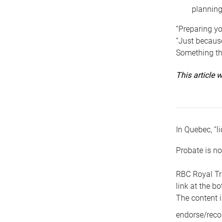
planning
“Preparing yo
“Just because
Something tha
This article
In Quebec, “li
Probate is no
RBC Royal Tr
link at the b
The content i
endorse/reco