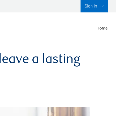
Sign In
Home
leave a lasting