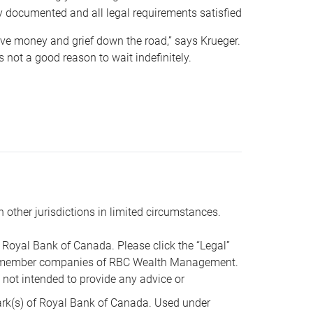
y documented and all legal requirements satisfied
 save money and grief down the road,” says Krueger.
not a good reason to wait indefinitely.
n other jurisdictions in limited circumstances.
oyal Bank of Canada. Please click the “Legal”
t are member companies of RBC Wealth Management.
s not intended to provide any advice or
k(s) of Royal Bank of Canada. Used under