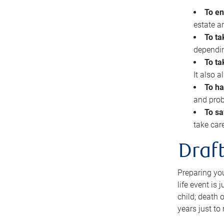
To en
estate 
To ta
dependin
To ta
It also 
To ha
and prob
To sa
take car
Draft
Preparing you
life event is
child; death o
years just to