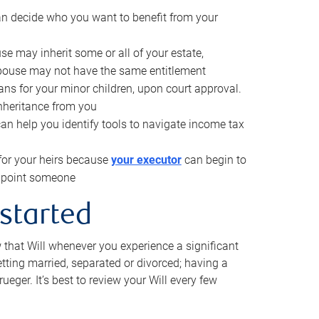
can decide who you want to benefit from your
se may inherit some or all of your estate,
pouse may not have the same entitlement
ns for your minor children, upon court approval.
inheritance from you
can help you identify tools to navigate income tax
for your heirs because
your executor
can begin to
 appoint someone
 started
w that Will whenever you experience a significant
getting married, separated or divorced; having a
rueger. It’s best to review your Will every few