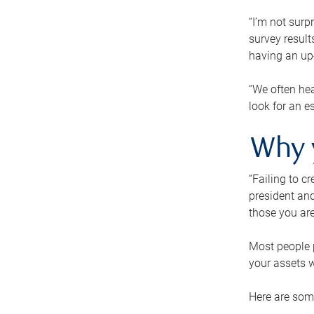
“I’m not surp
survey result
having an up-t
“We often hea
look for an e
Why 
“Failing to c
president and
those you are
Most people p
your assets w
Here are some