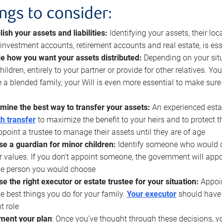
ings to consider:
lish your assets and liabilities:
Identifying your assets, their l
, investment accounts, retirement accounts and real estate, is ess
e how you want your assets distributed:
Depending on your situ
hildren, entirely to your partner or provide for other relatives. Y
 a blended family, your Will is even more essential to make sure
mine the best way to transfer your assets:
An experienced esta
h transfer
to maximize the benefit to your heirs and to protect 
ppoint a trustee to manage their assets until they are of age
e a guardian for minor children:
Identify someone who would car
r values. If you don’t appoint someone, the government will ap
he person you would choose
e the right executor or estate trustee for your situation:
Appoin
he best things you do for your family.
Your executor
should have t
t role
ment your plan
: Once you’ve thought through these decisions, y