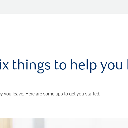
ix things to help you 
 you leave. Here are some tips to get you started.