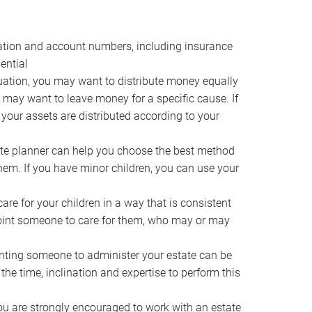
ocation and account numbers, including insurance
ential
ation, you may want to distribute money equally
ou may want to leave money for a specific cause. If
 your assets are distributed according to your
te planner can help you choose the best method
them. If you have minor children, you can use your
e for your children in a way that is consistent
point someone to care for them, who may or may
ting someone to administer your estate can be
he time, inclination and expertise to perform this
ou are strongly encouraged to work with an estate