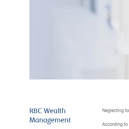
Neglecting to
RBC Wealth
Management
According to 