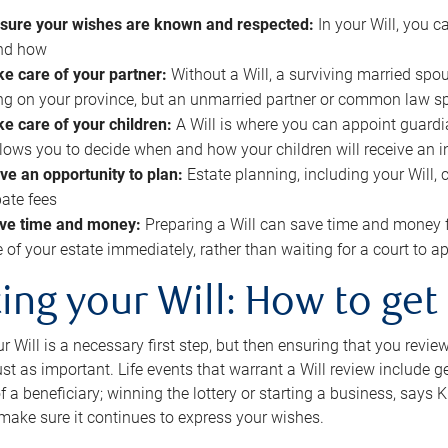
sure your wishes are known and respected:
In your Will, you 
and how
ke care of your partner:
Without a Will, a surviving married spou
g on your province, but an unmarried partner or common law s
ke care of your children:
A Will is where you can appoint guardia
allows you to decide when and how your children will receive an 
ve an opportunity to plan:
Estate planning, including your Will, 
ate fees
ve time and money:
Preparing a Will can save time and money 
e of your estate immediately, rather than waiting for a court to
ing your Will: How to get
r Will is a necessary first step, but then ensuring that you revie
 just as important. Life events that warrant a Will review include 
f a beneficiary; winning the lottery or starting a business, says K
 make sure it continues to express your wishes.