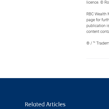
licence. © Ro
RBC Wealth M
page for fur
publication i
content conta
® / ™ Tradem
Related Articles