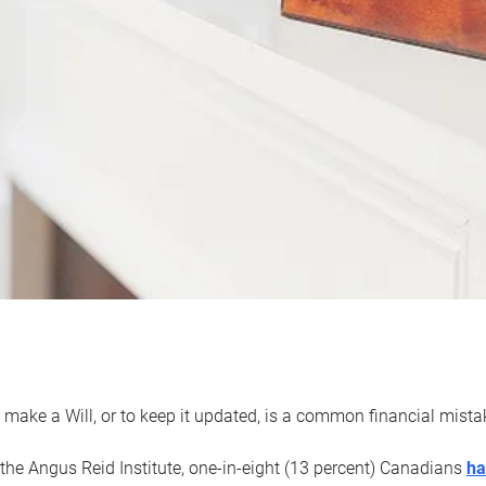
 make a Will, or to keep it updated, is a common financial mist
the Angus Reid Institute, one-in-eight (13 percent) Canadians
ha