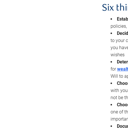
Six th
Estab
policies
Decid
to your c
you have
wishes
Deter
for
wealt
Will to a
Choos
with you
not be t
Choos
one of t
importan
Docu