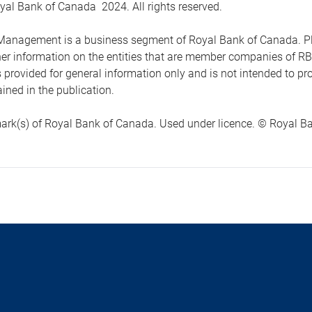
yal Bank of Canada 2024. All rights reserved.
anagement is a business segment of Royal Bank of Canada. Please
ther information on the entities that are member companies of 
s provided for general information only and is not intended to 
ined in the publication.
ark(s) of Royal Bank of Canada. Used under licence. © Royal Ban