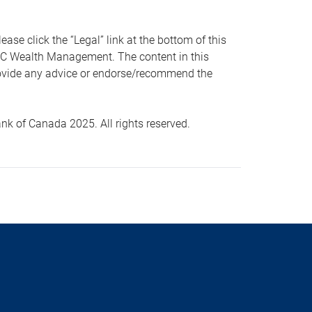
 click the “Legal” link at the bottom of this
RBC Wealth Management. The content in this
provide any advice or endorse/recommend the
k of Canada 2025. All rights reserved.