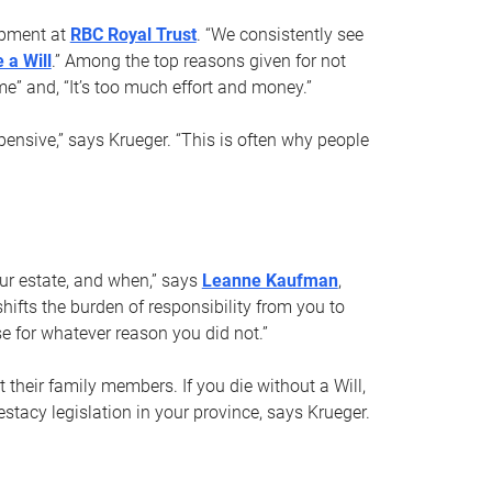
opment at
RBC Royal Trust
. “We consistently see
 a Will
.” Among the top reasons given for not
ime” and, “It’s too much effort and money.”
pensive,” says Krueger. “This is often why people
your estate, and when,” says
Leanne Kaufman
,
ifts the burden of responsibility from you to
e for whatever reason you did not.”
 their family members. If you die without a Will,
stacy legislation in your province, says Krueger.