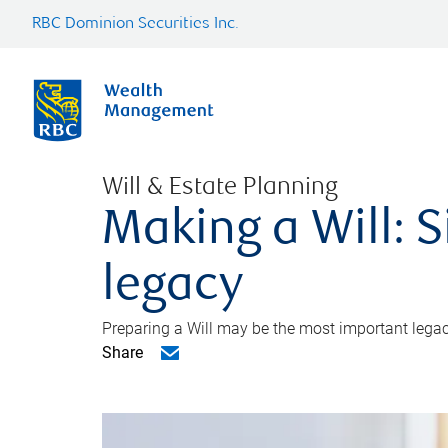
RBC Dominion Securities Inc.
Will & Estate Planning
Making a Will: S
legacy
Preparing a Will may be the most important legacy
Share