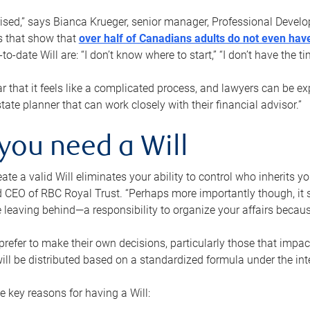
rised,” says Bianca Krueger, senior manager, Professional Devel
s that show that
over half of Canadians adults do not even have
o-date Will are: “I don’t know where to start,” “I don’t have the t
r that it feels like a complicated process, and lawyers can be ex
state planner that can work closely with their financial advisor.”
you need a Will
reate a valid Will eliminates your ability to control who inherits 
 CEO of RBC Royal Trust. “Perhaps more importantly though, it sh
 leaving behind—a responsibility to organize your affairs becaus
refer to make their own decisions, particularly those that impact
ill be distributed based on a standardized formula under the inte
 key reasons for having a Will: