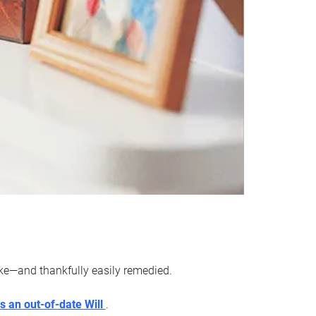
ake—and thankfully easily remedied.
s an out-of-date Will
.