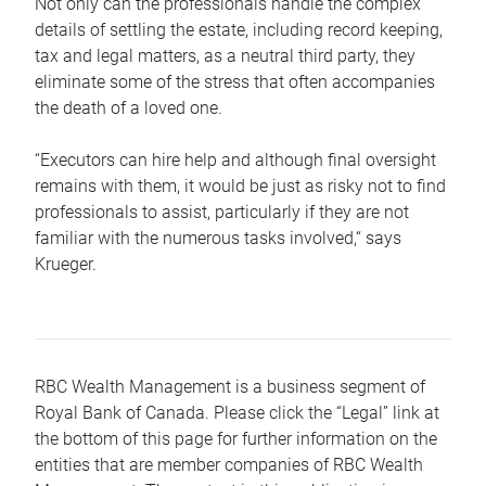
Not only can the professionals handle the complex
details of settling the estate, including record keeping,
tax and legal matters, as a neutral third party, they
eliminate some of the stress that often accompanies
the death of a loved one.
“Executors can hire help and although final oversight
remains with them, it would be just as risky not to find
professionals to assist, particularly if they are not
familiar with the numerous tasks involved,“ says
Krueger.
RBC Wealth Management is a business segment of
Royal Bank of Canada. Please click the “Legal” link at
the bottom of this page for further information on the
entities that are member companies of RBC Wealth