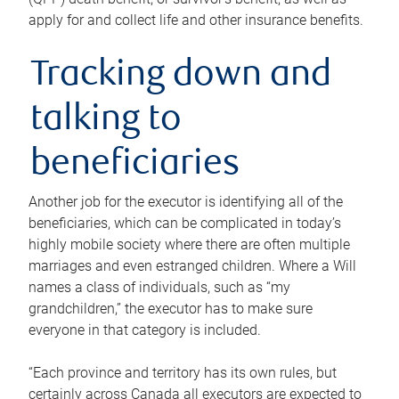
apply for and collect life and other insurance benefits.
Tracking down and
talking to
beneficiaries
Another job for the executor is identifying all of the
beneficiaries, which can be complicated in today’s
highly mobile society where there are often multiple
marriages and even estranged children. Where a Will
names a class of individuals, such as “my
grandchildren,” the executor has to make sure
everyone in that category is included.
“Each province and territory has its own rules, but
certainly across Canada all executors are expected to