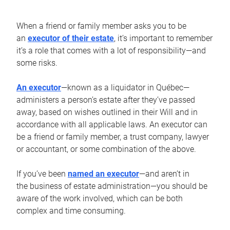
When a friend or family member asks you to be
an
executor of their estate
, it’s important to remember
it’s a role that comes with a lot of responsibility—and
some risks.
An executor
—known as a liquidator in Québec—
administers a person’s estate after they’ve passed
away, based on wishes outlined in their Will and in
accordance with all applicable laws. An executor can
be a friend or family member, a trust company, lawyer
or accountant, or some combination of the above.
If you’ve been
named an executor
—and aren’t in
the business of estate administration—you should be
aware of the work involved, which can be both
complex and time consuming.