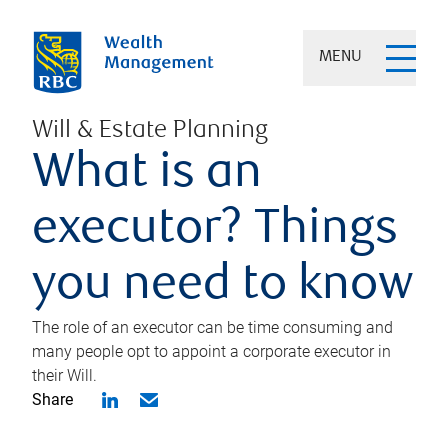
MENU
Will & Estate Planning
What is an
executor? Things
you need to know
The role of an executor can be time consuming and
many people opt to appoint a corporate executor in
their Will.
Share