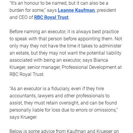
“It’s an honour to be named, but it can also be a
burden for some,” says
Leanne Kaufman
, president
and CEO of
RBC Royal Trust
.
Before naming an executor, it is always best practice
to speak with that person before appointing them. Not
only may they not have the time it takes to administer
an estate, but they may not want the potential liability
associated with being an executor, says Bianca
Krueger, senior manager, Professional Development at
RBC Royal Trust.
“As an executor is a fiduciary, even if they hire
accountants, lawyers and other professionals to
assist, they must retain oversight, and can be found
personally liable for loss due to errors or omissions,”
says Krueger.
Below is some advice from Kaufman and Krueger on