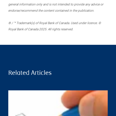
general information only and is not intended to provide any advice or
endorse/recommend the content contained in the publication.
® / ™ Trademark(s) of Royal Bank of Canada. Used under licence. ©
Royal Bank of Canada 2025. All rights reserved.
Related Articles