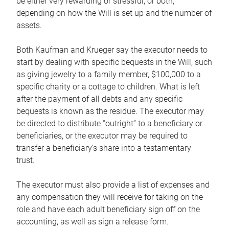
be either very rewarding or stressful, or both,
depending on how the Will is set up and the number of
assets.
Both Kaufman and Krueger say the executor needs to
start by dealing with specific bequests in the Will, such
as giving jewelry to a family member, $100,000 to a
specific charity or a cottage to children. What is left
after the payment of all debts and any specific
bequests is known as the residue. The executor may
be directed to distribute “outright” to a beneficiary or
beneficiaries, or the executor may be required to
transfer a beneficiary’s share into a testamentary
trust.
The executor must also provide a list of expenses and
any compensation they will receive for taking on the
role and have each adult beneficiary sign off on the
accounting, as well as sign a release form.