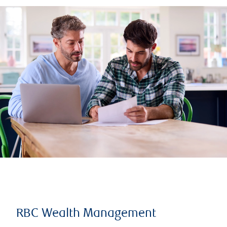
RBC Wealth Management