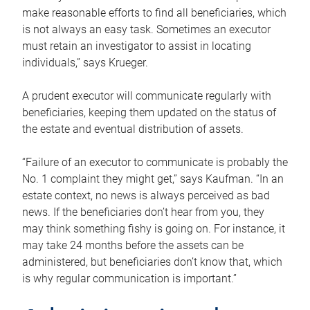
make reasonable efforts to find all beneficiaries, which
is not always an easy task. Sometimes an executor
must retain an investigator to assist in locating
individuals,” says Krueger.
A prudent executor will communicate regularly with
beneficiaries, keeping them updated on the status of
the estate and eventual distribution of assets.
“Failure of an executor to communicate is probably the
No. 1 complaint they might get,” says Kaufman. “In an
estate context, no news is always perceived as bad
news. If the beneficiaries don’t hear from you, they
may think something fishy is going on. For instance, it
may take 24 months before the assets can be
administered, but beneficiaries don’t know that, which
is why regular communication is important.”