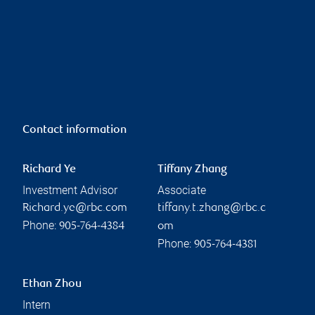
Contact information
Richard Ye
Tiffany Zhang
Investment Advisor
Associate
Richard.ye@rbc.com
tiffany.t.zhang@rbc.c
Phone:
905-764-4384
om
Phone:
905-764-4381
Ethan Zhou
Intern