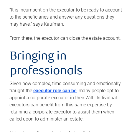
“It is incumbent on the executor to be ready to account
to the beneficiaries and answer any questions they
may have,” says Kaufman.
From there, the executor can close the estate account.
Bringing in
professionals
Given how complex, time-consuming and emotionally
fraught the
executor role can be
, many people opt to
appoint a corporate executor in their Will. Individual
executors can benefit from this same expertise by
retaining a corporate executor to assist them when
called upon to administer an estate.