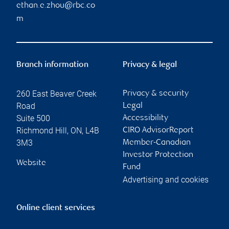
ethan.e.zhou@rbc.co
m
Branch information
Privacy & legal
260 East Beaver Creek
Privacy & security
Road
Legal
Suite 500
Accessibility
Richmond Hill
,
ON
,
L4B
CIRO AdvisorReport
3M3
Member-Canadian
Investor Protection
Website
Fund
Advertising and cookies
Online client services