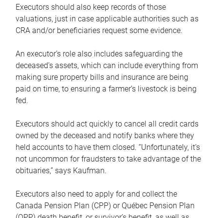
Executors should also keep records of those
valuations, just in case applicable authorities such as
CRA and/or beneficiaries request some evidence.
An executor’s role also includes safeguarding the
deceased’s assets, which can include everything from
making sure property bills and insurance are being
paid on time, to ensuring a farmer’s livestock is being
fed.
Executors should act quickly to cancel all credit cards
owned by the deceased and notify banks where they
held accounts to have them closed. “Unfortunately, it’s
not uncommon for fraudsters to take advantage of the
obituaries,” says Kaufman.
Executors also need to apply for and collect the
Canada Pension Plan (CPP) or Québec Pension Plan
(QPP) death benefit, or survivor’s benefit, as well as