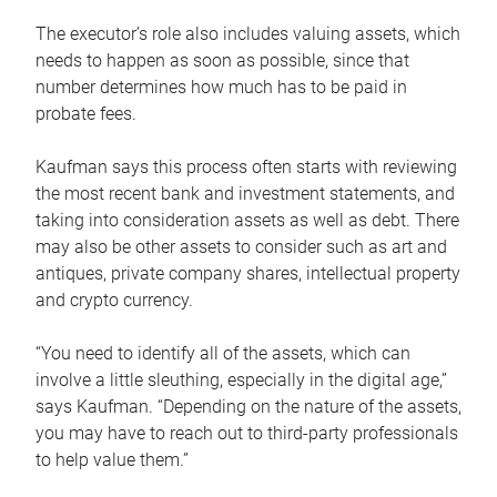
The executor’s role also includes valuing assets, which
needs to happen as soon as possible, since that
number determines how much has to be paid in
probate fees.
Kaufman says this process often starts with reviewing
the most recent bank and investment statements, and
taking into consideration assets as well as debt. There
may also be other assets to consider such as art and
antiques, private company shares, intellectual property
and crypto currency.
“You need to identify all of the assets, which can
involve a little sleuthing, especially in the digital age,”
says Kaufman. “Depending on the nature of the assets,
you may have to reach out to third-party professionals
to help value them.”