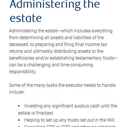
Administering the
estate
Administering the estate—which includes everything
from determining all assets and liabilities of the
deceased, to preparing and filing final income tax
returns and ultimately distributing assets to the
beneficiaries and/or establishing testamentary trusts—
can be a challenging and time-consuming
responsibility.
Some of the many tasks the executor needs to handle
include:
Investing any significant surplus cash until the
estate is finalized
Helping to set up any trusts set out in the Will