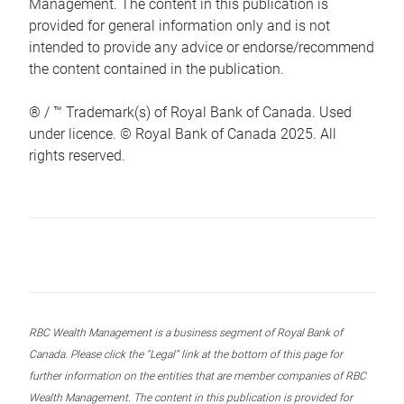
Management. The content in this publication is
provided for general information only and is not
intended to provide any advice or endorse/recommend
the content contained in the publication.
® / ™ Trademark(s) of Royal Bank of Canada. Used
under licence. © Royal Bank of Canada 2025. All
rights reserved.
RBC Wealth Management is a business segment of Royal Bank of
Canada. Please click the “Legal” link at the bottom of this page for
further information on the entities that are member companies of RBC
Wealth Management. The content in this publication is provided for