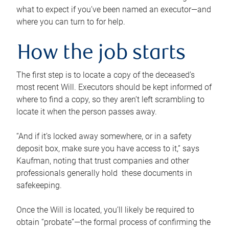
what to expect if you’ve been named an executor—and
where you can turn to for help.
How the job starts
The first step is to locate a copy of the deceased’s
most recent Will. Executors should be kept informed of
where to find a copy, so they aren’t left scrambling to
locate it when the person passes away.
“And if it’s locked away somewhere, or in a safety
deposit box, make sure you have access to it,” says
Kaufman, noting that trust companies and other
professionals generally hold these documents in
safekeeping.
Once the Will is located, you’ll likely be required to
obtain “probate”—the formal process of confirming the