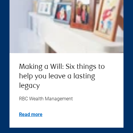
Making a Will: Six things to
help you leave a lasting
legacy
RBC Wealth Management
Read more