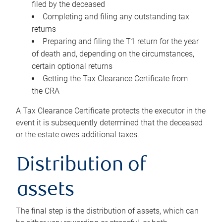
filed by the deceased
Completing and filing any outstanding tax
returns
Preparing and filing the T1 return for the year
of death and, depending on the circumstances,
certain optional returns
Getting the Tax Clearance Certificate from
the CRA
A Tax Clearance Certificate protects the executor in the
event it is subsequently determined that the deceased
or the estate owes additional taxes.
Distribution of
assets
The final step is the distribution of assets, which can