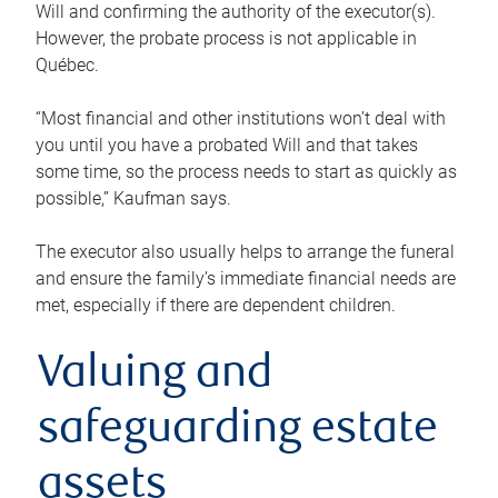
Will and confirming the authority of the executor(s).
However, the probate process is not applicable in
Québec.
“Most financial and other institutions won’t deal with
you until you have a probated Will and that takes
some time, so the process needs to start as quickly as
possible,” Kaufman says.
The executor also usually helps to arrange the funeral
and ensure the family’s immediate financial needs are
met, especially if there are dependent children.
Valuing and
safeguarding estate
assets