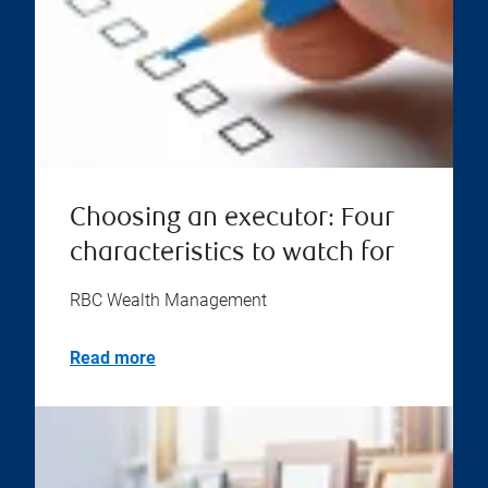
Choosing an executor: Four
characteristics to watch for
RBC Wealth Management
Read more