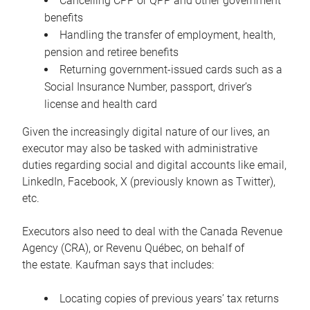
Cancelling CPP or QPP and other government
benefits
Handling the transfer of employment, health,
pension and retiree benefits
Returning government-issued cards such as a
Social Insurance Number, passport, driver’s
license and health card
Given the increasingly digital nature of our lives, an
executor may also be tasked with administrative
duties regarding social and digital accounts like email,
LinkedIn, Facebook, X (previously known as Twitter),
etc.
Executors also need to deal with the Canada Revenue
Agency (CRA), or Revenu Québec, on behalf of
the estate. Kaufman says that includes:
Locating copies of previous years’ tax returns