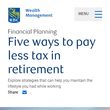
MENU
Financial Planning
Five ways to pay
less tax in
retirement
Explore strategies that can help you maintain the
lifestyle you had while working.
Share