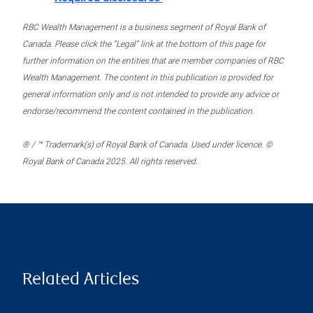
RBC Wealth Management is a business segment of Royal Bank of
Canada. Please click the “Legal” link at the bottom of this page for
further information on the entities that are member companies of RBC
Wealth Management. The content in this publication is provided for
general information only and is not intended to provide any advice or
endorse/recommend the content contained in the publication.
® / ™ Trademark(s) of Royal Bank of Canada. Used under licence. ©
Royal Bank of Canada 2025. All rights reserved.
Related Articles