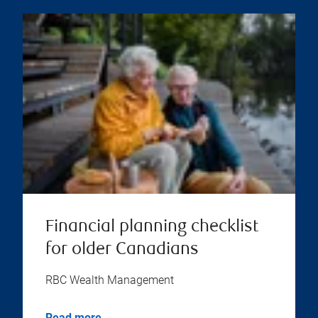
Financial planning checklist
for older Canadians
RBC Wealth Management
Read more