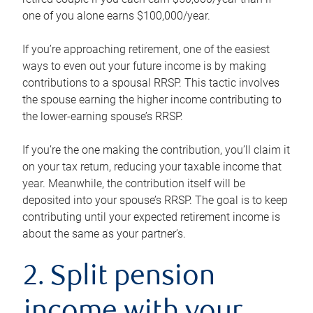
one of you alone earns $100,000/year.
If you’re approaching retirement, one of the easiest
ways to even out your future income is by making
contributions to a spousal RRSP. This tactic involves
the spouse earning the higher income contributing to
the lower-earning spouse’s RRSP.
If you’re the one making the contribution, you’ll claim it
on your tax return, reducing your taxable income that
year. Meanwhile, the contribution itself will be
deposited into your spouse’s RRSP. The goal is to keep
contributing until your expected retirement income is
about the same as your partner’s.
2. Split pension