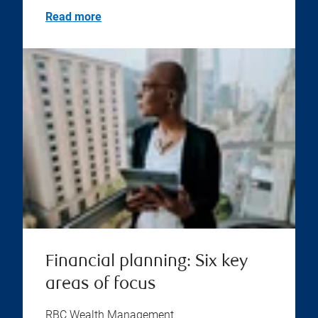
Read more
Financial planning: Six key
areas of focus
RBC Wealth Management