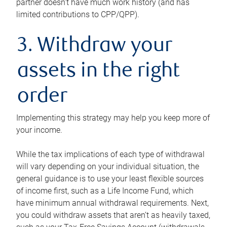
partner doesn’t have much work history (and has
limited contributions to CPP/QPP).
3. Withdraw your
assets in the right
order
Implementing this strategy may help you keep more of
your income.
While the tax implications of each type of withdrawal
will vary depending on your individual situation, the
general guidance is to use your least flexible sources
of income first, such as a Life Income Fund, which
have minimum annual withdrawal requirements. Next,
you could withdraw assets that aren’t as heavily taxed,