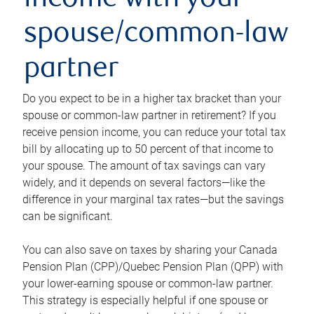
income with your
spouse/common-law
partner
Do you expect to be in a higher tax bracket than your
spouse or common-law partner in retirement? If you
receive pension income, you can reduce your total tax
bill by allocating up to 50 percent of that income to
your spouse. The amount of tax savings can vary
widely, and it depends on several factors—like the
difference in your marginal tax rates—but the savings
can be significant.
You can also save on taxes by sharing your Canada
Pension Plan (CPP)/Quebec Pension Plan (QPP) with
your lower-earning spouse or common-law partner.
This strategy is especially helpful if one spouse or