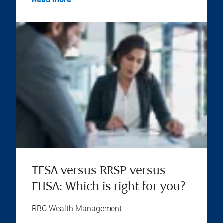
TFSA versus RRSP versus
FHSA: Which is right for you?
RBC Wealth Management