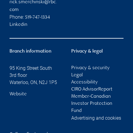
rick.smerchinski@rbc.
com
Phone:
519-747-1334
Linkedin
Branch information
Privacy & legal
95 King Street South
Privacy & security
3rd floor
Legal
Waterloo
,
ON
,
N2J 1P5
Accessibility
CIRO AdvisorReport
Website
Member-Canadian
Investor Protection
Fund
Advertising and cookies