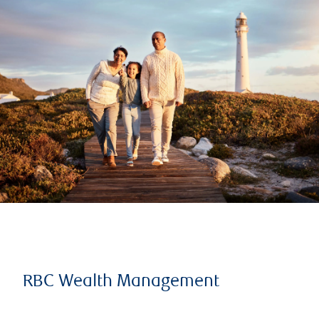
RBC Wealth Management