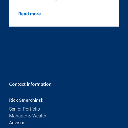
Read more
Contact information
Rick Smerchinski
Senior Portfolio
Manager & Wealth
Advisor