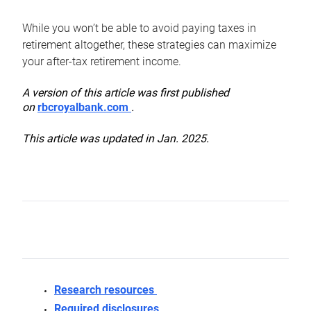
While you won’t be able to avoid paying taxes in
retirement altogether, these strategies can maximize
your after-tax retirement income.
A version of this article was first published
on
rbcroyalbank.com
.
This article was updated in Jan. 2025.
Research resources
Required disclosures