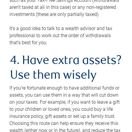
such as your Tax-Free Savings Account (withdrawals
aren’t taxed at all in this case) or any non-registered
investments (these are only partially taxed).
It’s a good idea to talk to a wealth advisor and tax
professional to work out the order of withdrawals
that’s best for you.
4. Have extra assets?
Use them wisely
If you’re fortunate enough to have additional funds or
assets, you can use them in a way that will cut down
on your taxes. For example, if you want to leave a gift
to your children or loved ones, you could buy a life
insurance policy, gift assets or set up a family trust.
Choosing this route can help ensure they receive this
wealth (either now or in the future), and reduce the tax