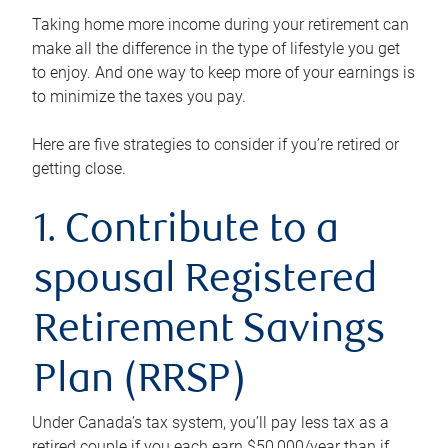
Taking home more income during your retirement can
make all the difference in the type of lifestyle you get
to enjoy. And one way to keep more of your earnings is
to minimize the taxes you pay.
Here are five strategies to consider if you’re retired or
getting close.
1. Contribute to a
spousal Registered
Retirement Savings
Plan (RRSP)
Under Canada’s tax system, you’ll pay less tax as a
retired couple if you each earn $50,000/year than if