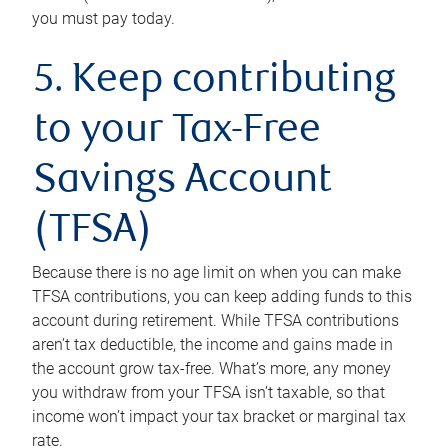
you must pay today.
5. Keep contributing
to your Tax-Free
Savings Account
(TFSA)
Because there is no age limit on when you can make
TFSA contributions, you can keep adding funds to this
account during retirement. While TFSA contributions
aren’t tax deductible, the income and gains made in
the account grow tax-free. What’s more, any money
you withdraw from your TFSA isn’t taxable, so that
income won’t impact your tax bracket or marginal tax
rate.