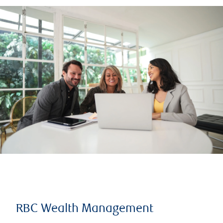
RBC Wealth Management