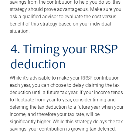
savings from the contribution to help you do so, this
strategy should prove advantageous. Make sure you
ask a qualified advisor to evaluate the cost versus
benefit of this strategy based on your individual
situation.
4. Timing your RRSP
deduction
While it’s advisable to make your RRSP contribution
each year, you can choose to delay claiming the tax
deduction until a future tax year. If your income tends
to fluctuate from year to year, consider timing and
deferring the tax deduction to a future year when your
income, and therefore your tax rate, will be
significantly higher. While this strategy delays the tax
savings, your contribution is growing tax deferred.