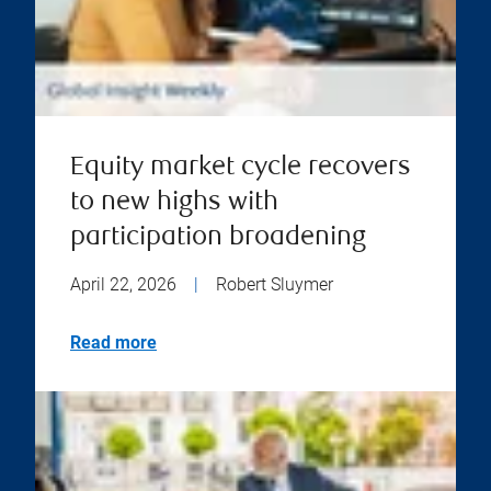
Equity market cycle recovers
to new highs with
participation broadening
April 22, 2026
|
Robert Sluymer
Read more