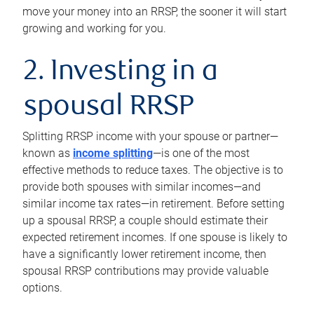
move your money into an RRSP, the sooner it will start
growing and working for you.
2. Investing in a
spousal RRSP
Splitting RRSP income with your spouse or partner—
known as
income splitting
—is one of the most
effective methods to reduce taxes. The objective is to
provide both spouses with similar incomes—and
similar income tax rates—in retirement. Before setting
up a spousal RRSP, a couple should estimate their
expected retirement incomes. If one spouse is likely to
have a significantly lower retirement income, then
spousal RRSP contributions may provide valuable
options.