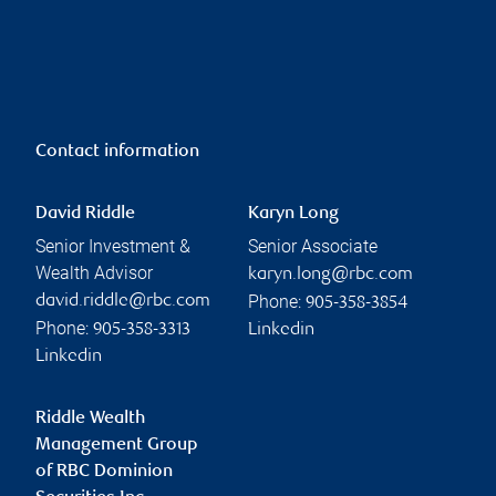
Contact information
David Riddle
Karyn Long
Senior Investment &
Senior Associate
Wealth Advisor
karyn.long@rbc.com
Phone:
david.riddle@rbc.com
905-358-3854
Phone:
905-358-3313
Linkedin
Linkedin
Riddle Wealth
Management Group
of RBC Dominion