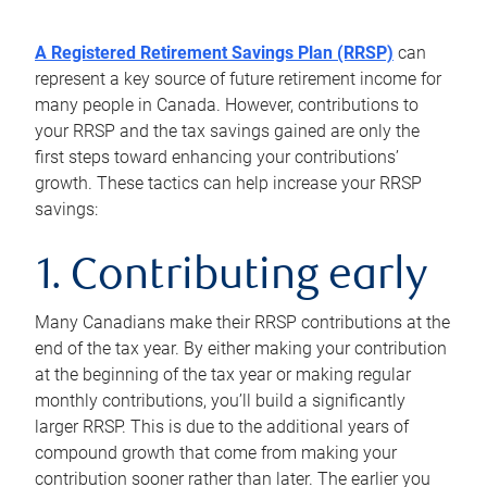
A Registered Retirement Savings Plan (RRSP)
can
represent a key source of future retirement income for
many people in Canada. However, contributions to
your RRSP and the tax savings gained are only the
first steps toward enhancing your contributions’
growth. These tactics can help increase your RRSP
savings:
1. Contributing early
Many Canadians make their RRSP contributions at the
end of the tax year. By either making your contribution
at the beginning of the tax year or making regular
monthly contributions, you’ll build a significantly
larger RRSP. This is due to the additional years of
compound growth that come from making your
contribution sooner rather than later. The earlier you