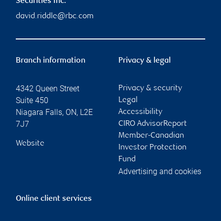
Securities Inc.
david.riddle@rbc.com
Branch information
Privacy & legal
4342 Queen Street
Privacy & security
Suite 450
Legal
Niagara Falls
,
ON
,
L2E
Accessibility
7J7
CIRO AdvisorReport
Member-Canadian
Website
Investor Protection
Fund
Advertising and cookies
Online client services