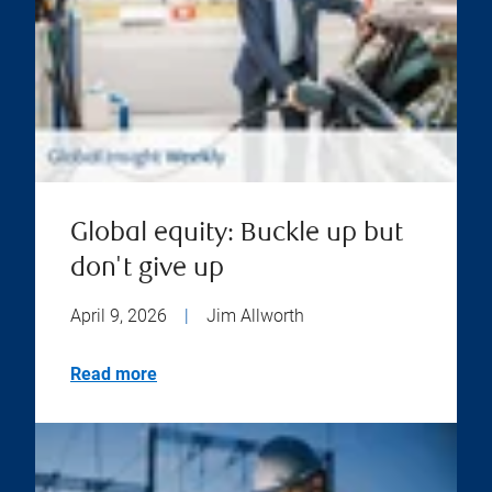
Global equity: Buckle up but
don't give up
April 9, 2026
|
Jim Allworth
Read more