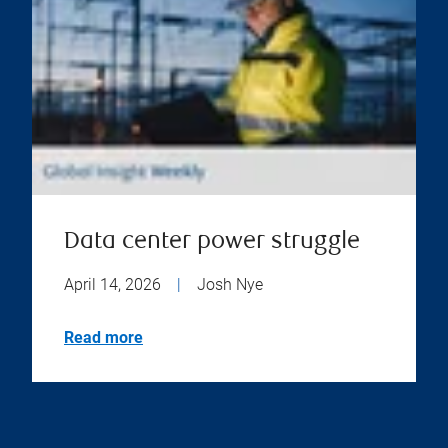
Data center power struggle
April 14, 2026
|
Josh Nye
Read more