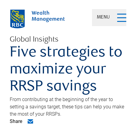
MENU
Global Insights
Five strategies to
maximize your
RRSP savings
From contributing at the beginning of the year to
setting a savings target, these tips can help you make
the most of your RRSPs.
Share