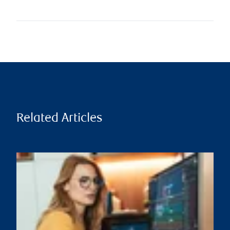
Related Articles