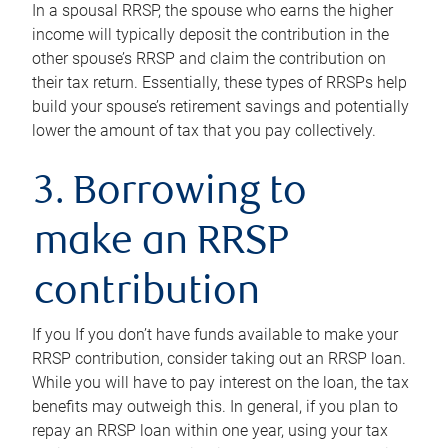
In a spousal RRSP, the spouse who earns the higher
income will typically deposit the contribution in the
other spouse’s RRSP and claim the contribution on
their tax return. Essentially, these types of RRSPs help
build your spouse’s retirement savings and potentially
lower the amount of tax that you pay collectively.
3. Borrowing to
make an RRSP
contribution
If you If you don’t have funds available to make your
RRSP contribution, consider taking out an RRSP loan.
While you will have to pay interest on the loan, the tax
benefits may outweigh this. In general, if you plan to
repay an RRSP loan within one year, using your tax