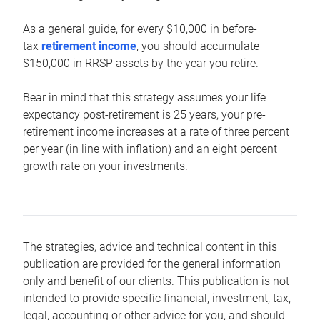
As a general guide, for every $10,000 in before-
tax
retirement income
, you should accumulate
$150,000 in RRSP assets by the year you retire.
Bear in mind that this strategy assumes your life
expectancy post-retirement is 25 years, your pre-
retirement income increases at a rate of three percent
per year (in line with inflation) and an eight percent
growth rate on your investments.
The strategies, advice and technical content in this
publication are provided for the general information
only and benefit of our clients. This publication is not
intended to provide specific financial, investment, tax,
legal, accounting or other advice for you, and should