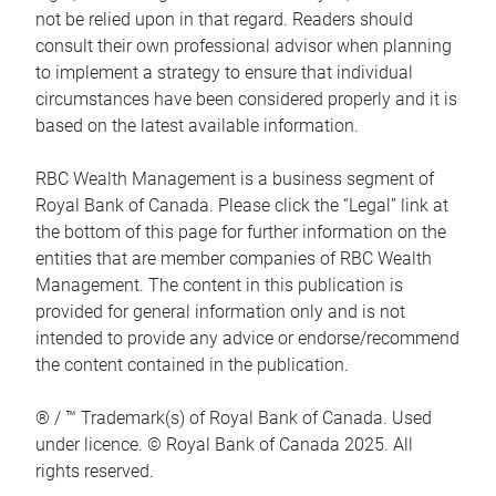
not be relied upon in that regard. Readers should
consult their own professional advisor when planning
to implement a strategy to ensure that individual
circumstances have been considered properly and it is
based on the latest available information.
RBC Wealth Management is a business segment of
Royal Bank of Canada. Please click the “Legal” link at
the bottom of this page for further information on the
entities that are member companies of RBC Wealth
Management. The content in this publication is
provided for general information only and is not
intended to provide any advice or endorse/recommend
the content contained in the publication.
® / ™ Trademark(s) of Royal Bank of Canada. Used
under licence. © Royal Bank of Canada 2025. All
rights reserved.