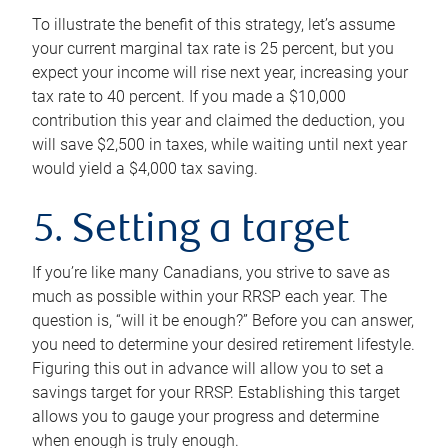
To illustrate the benefit of this strategy, let’s assume
your current marginal tax rate is 25 percent, but you
expect your income will rise next year, increasing your
tax rate to 40 percent. If you made a $10,000
contribution this year and claimed the deduction, you
will save $2,500 in taxes, while waiting until next year
would yield a $4,000 tax saving.
5. Setting a target
If you’re like many Canadians, you strive to save as
much as possible within your RRSP each year. The
question is, “will it be enough?” Before you can answer,
you need to determine your desired retirement lifestyle.
Figuring this out in advance will allow you to set a
savings target for your RRSP. Establishing this target
allows you to gauge your progress and determine
when enough is truly enough.