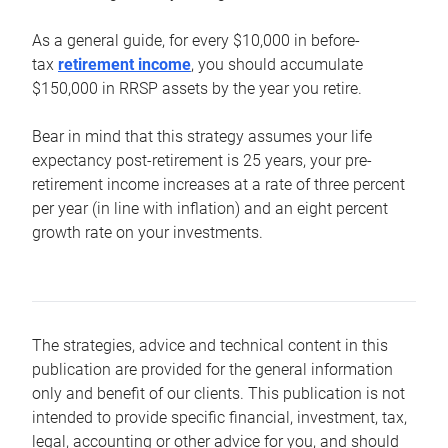
As a general guide, for every $10,000 in before-
tax
retirement income
, you should accumulate
$150,000 in RRSP assets by the year you retire.
Bear in mind that this strategy assumes your life
expectancy post-retirement is 25 years, your pre-
retirement income increases at a rate of three percent
per year (in line with inflation) and an eight percent
growth rate on your investments.
The strategies, advice and technical content in this
publication are provided for the general information
only and benefit of our clients. This publication is not
intended to provide specific financial, investment, tax,
legal, accounting or other advice for you, and should