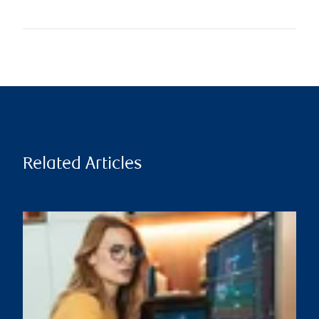
Related Articles