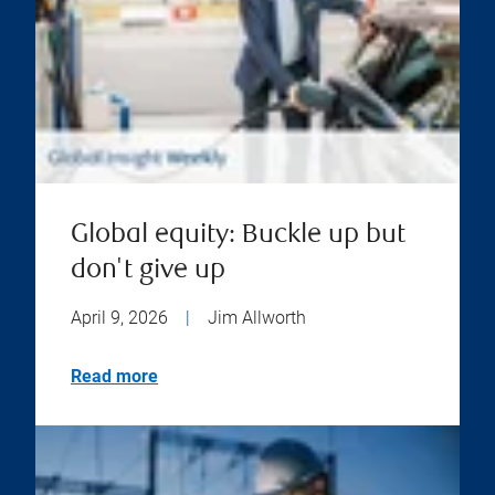
Global equity: Buckle up but
don't give up
April 9, 2026
|
Jim Allworth
Read more