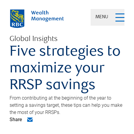
MENU
Global Insights
Five strategies to
maximize your
RRSP savings
From contributing at the beginning of the year to
setting a savings target, these tips can help you make
the most of your RRSPs.
Share