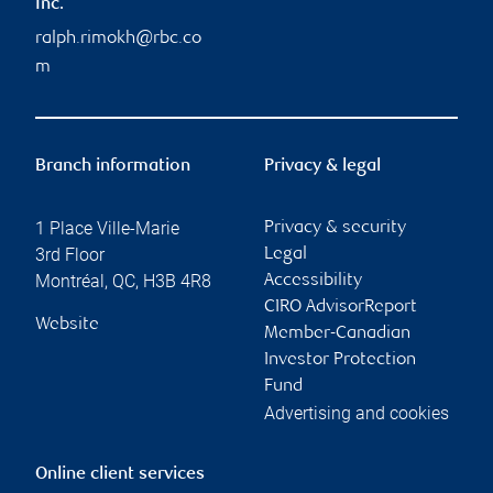
Inc.
ralph.rimokh@rbc.co
m
Branch information
Privacy & legal
1 Place Ville-Marie
Privacy & security
3rd Floor
Legal
Montréal
,
QC
,
H3B 4R8
Accessibility
CIRO AdvisorReport
Website
Member-Canadian
Investor Protection
Fund
Advertising and cookies
Online client services