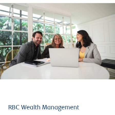
RBC Wealth Management