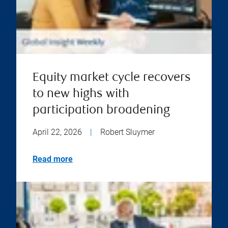
Equity market cycle recovers
to new highs with
participation broadening
April 22, 2026
|
Robert Sluymer
Read more