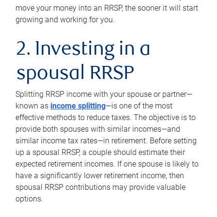
move your money into an RRSP, the sooner it will start
growing and working for you.
2. Investing in a
spousal RRSP
Splitting RRSP income with your spouse or partner—
known as
income splitting
—is one of the most
effective methods to reduce taxes. The objective is to
provide both spouses with similar incomes—and
similar income tax rates—in retirement. Before setting
up a spousal RRSP, a couple should estimate their
expected retirement incomes. If one spouse is likely to
have a significantly lower retirement income, then
spousal RRSP contributions may provide valuable
options.