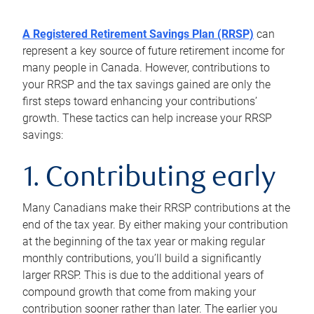
A Registered Retirement Savings Plan (RRSP)
can
represent a key source of future retirement income for
many people in Canada. However, contributions to
your RRSP and the tax savings gained are only the
first steps toward enhancing your contributions’
growth. These tactics can help increase your RRSP
savings:
1. Contributing early
Many Canadians make their RRSP contributions at the
end of the tax year. By either making your contribution
at the beginning of the tax year or making regular
monthly contributions, you’ll build a significantly
larger RRSP. This is due to the additional years of
compound growth that come from making your
contribution sooner rather than later. The earlier you