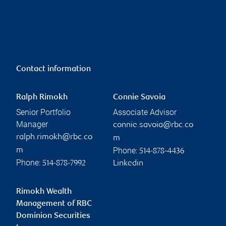
Contact information
Ralph Rimokh
Connie Savoia
Senior Portfolio
Associate Advisor
Manager
connie.savoia@rbc.co
ralph.rimokh@rbc.co
m
Phone:
m
514-878-4436
Phone:
514-878-7992
Linkedin
Rimokh Wealth
Management of RBC
Dominion Securities