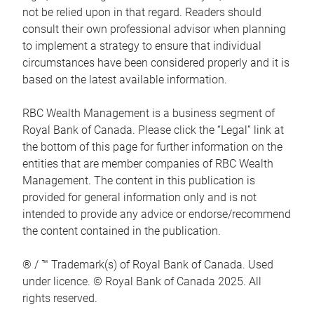
not be relied upon in that regard. Readers should
consult their own professional advisor when planning
to implement a strategy to ensure that individual
circumstances have been considered properly and it is
based on the latest available information.
RBC Wealth Management is a business segment of
Royal Bank of Canada. Please click the “Legal” link at
the bottom of this page for further information on the
entities that are member companies of RBC Wealth
Management. The content in this publication is
provided for general information only and is not
intended to provide any advice or endorse/recommend
the content contained in the publication.
® / ™ Trademark(s) of Royal Bank of Canada. Used
under licence. © Royal Bank of Canada 2025. All
rights reserved.