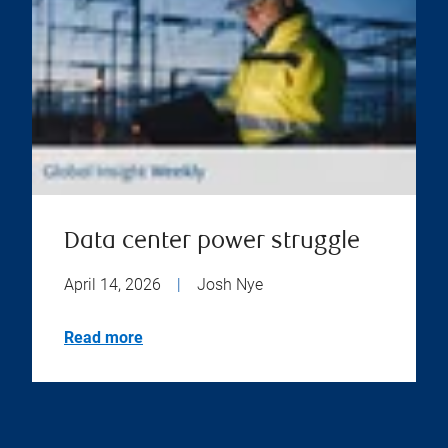
Data center power struggle
April 14, 2026
|
Josh Nye
Read more