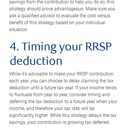
savings from the contribution to help you do so, this
strategy should prove advantageous. Make sure you
ask a qualified advisor to evaluate the cost versus
benefit of this strategy based on your individual
situation.
4. Timing your RRSP
deduction
While it’s advisable to make your RRSP contribution
each year, you can choose to delay claiming the tax
deduction until a future tax year. If your income tends
to fluctuate from year to year, consider timing and
deferring the tax deduction to a future year when your
income, and therefore your tax rate, will be
significantly higher. While this strategy delays the tax
savings, your contribution is growing tax deferred.