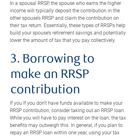
In a spousal RRSP, the spouse who earns the higher
income will typically deposit the contribution in the
other spouse’s RRSP and claim the contribution on
their tax return. Essentially, these types of RRSPs help
build your spouse’s retirement savings and potentially
lower the amount of tax that you pay collectively.
3. Borrowing to
make an RRSP
contribution
If you If you don’t have funds available to make your
RRSP contribution, consider taking out an RRSP loan.
While you will have to pay interest on the loan, the tax
benefits may outweigh this. In general, if you plan to
repay an RRSP loan within one year, using your tax