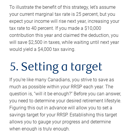
To illustrate the benefit of this strategy, let’s assume
your current marginal tax rate is 25 percent, but you
expect your income will rise next year, increasing your
tax rate to 40 percent. If you made a $10,000
contribution this year and claimed the deduction, you
will save $2,500 in taxes, while waiting until next year
would yield a $4,000 tax saving.
5. Setting a target
If you’re like many Canadians, you strive to save as
much as possible within your RRSP each year. The
question is, “will it be enough?” Before you can answer,
you need to determine your desired retirement lifestyle.
Figuring this out in advance will allow you to set a
savings target for your RRSP. Establishing this target
allows you to gauge your progress and determine
when enough is truly enough.