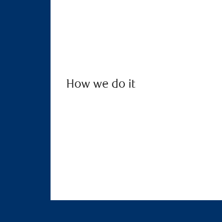
How we do it