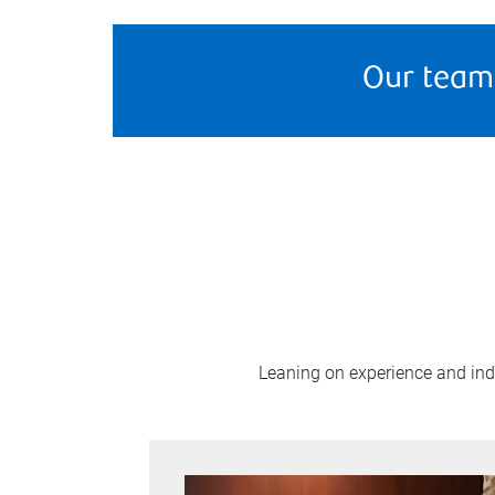
Our team
Leaning on experience and indus