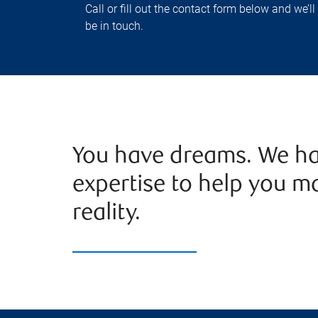
Call or fill out the contact form below and we’ll
be in touch.
You have dreams. We ha
expertise to help you m
reality.