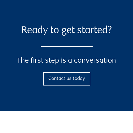
Ready to get started?
The first step is a conversation
Contact us today