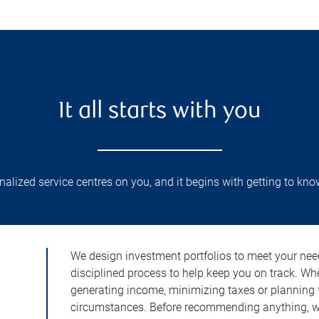
It all starts with you
lized service centres on you, and it begins with getting to kno
We design investment portfolios to meet your need
disciplined process to help keep you on track. Wh
generating income, minimizing taxes or planning fo
circumstances. Before recommending anything, we 