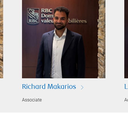
Richard Makarios
L
Associate
A