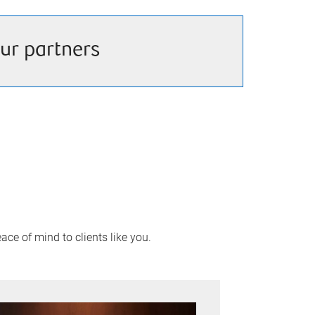
ur partners
ace of mind to clients like you.