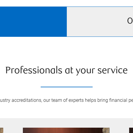
O
Professionals at your service
try accreditations, our team of experts helps bring financial pe