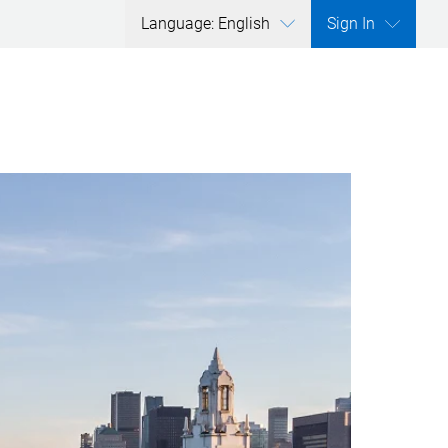
Language: English
Sign In