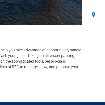
o help you take advantage of opportunities, handle
reach your goals. Taking an all-encompassing,
on the sophisticated tools, best-in-class
lists of RBC to manage, grow, and preserve your