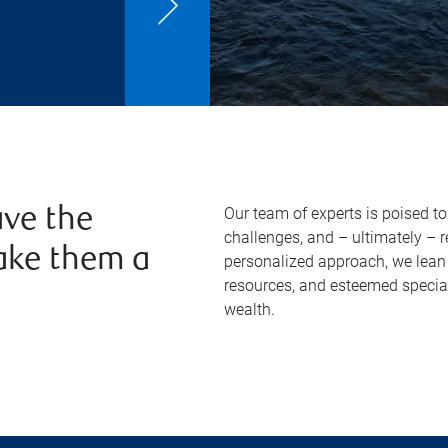
Our team of experts is poised t
ve the
challenges, and – ultimately – 
ake them a
personalized approach, we lean 
resources, and esteemed specia
wealth.