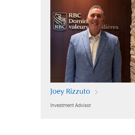
Joey Rizzuto
Investment Advisor