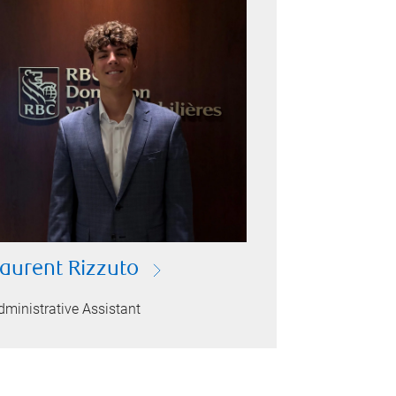
aurent Rizzuto
dministrative Assistant