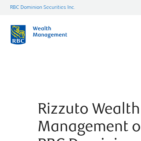
RBC Dominion Securities Inc.
Rizzuto Wealth
Management o