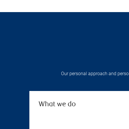
Our personal approach and persona
What we do