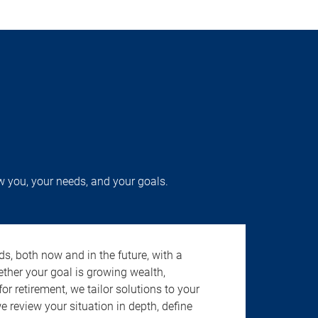
w you, your needs, and your goals.
s, both now and in the future, with a
ether your goal is growing wealth,
r retirement, we tailor solutions to your
review your situation in depth, define