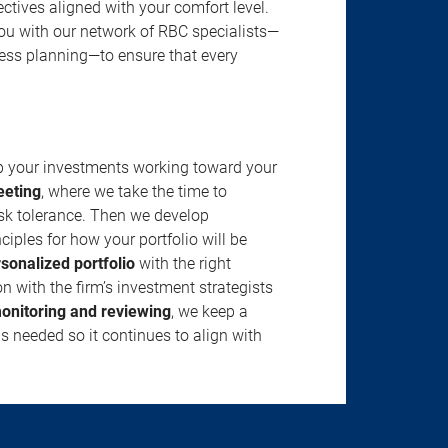
jectives aligned with your comfort level.
u with our network of RBC specialists—
ness planning—to ensure that every
ep your investments working toward your
eeting
, where we take the time to
isk tolerance. Then we develop
ciples for how your portfolio will be
rsonalized portfolio
with the right
n with the firm’s investment strategists
onitoring and reviewing
, we keep a
s needed so it continues to align with