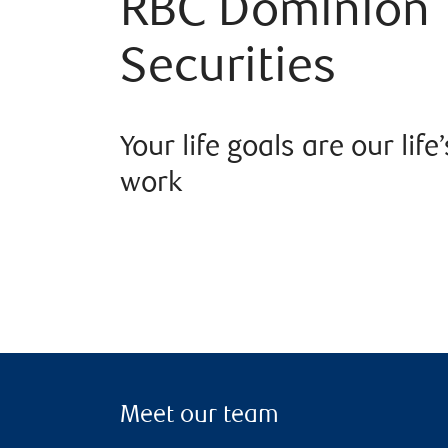
RBC Dominion
Securities
Your life goals are our life’
work
Meet our team