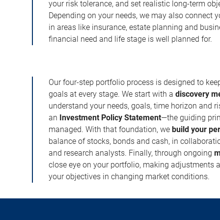
your risk tolerance, and set realistic long-term ob
Depending on your needs, we may also connect yo
in areas like insurance, estate planning and busi
financial need and life stage is well planned for.
Our four-step portfolio process is designed to ke
goals at every stage. We start with a
discovery m
understand your needs, goals, time horizon and r
an
Investment Policy Statement
—the guiding prin
managed. With that foundation, we
build your pe
balance of stocks, bonds and cash, in collaboratio
and research analysts. Finally, through ongoing
m
close eye on your portfolio, making adjustments a
your objectives in changing market conditions.