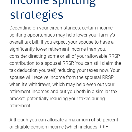
income splitting
strategies
Depending on your circumstances, certain income
splitting opportunities may help lower your family’s
overall tax bill. If you expect your spouse to have a
significantly lower retirement income than you,
consider directing some or all of your allowable RRSP
contribution to a spousal RRSP. You can still claim the
tax deduction yourself, reducing your taxes now. Your
spouse will receive income from the spousal RRSP
when it’s withdrawn, which may help even out your
retirement incomes and put you both in a similar tax
bracket, potentially reducing your taxes during
retirement.
Although you can allocate a maximum of 50 percent
of eligible pension income (which includes RRIF