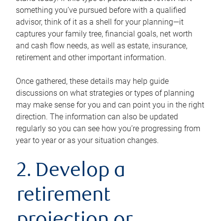
something you’ve pursued before with a qualified
advisor, think of it as a shell for your planning—it
captures your family tree, financial goals, net worth
and cash flow needs, as well as estate, insurance,
retirement and other important information.
Once gathered, these details may help guide
discussions on what strategies or types of planning
may make sense for you and can point you in the right
direction. The information can also be updated
regularly so you can see how you’re progressing from
year to year or as your situation changes.
2. Develop a
retirement