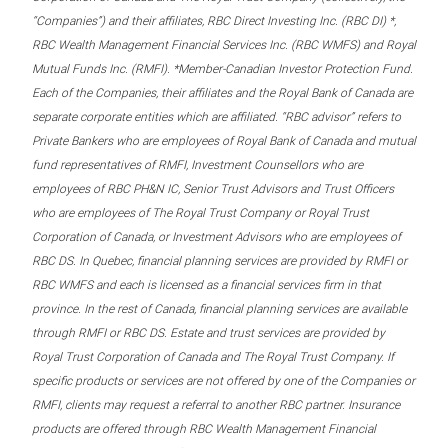
“Companies”) and their affiliates, RBC Direct Investing Inc. (RBC DI) *,
RBC Wealth Management Financial Services Inc. (RBC WMFS) and Royal
Mutual Funds Inc. (RMFI). *Member-Canadian Investor Protection Fund.
Each of the Companies, their affiliates and the Royal Bank of Canada are
separate corporate entities which are affiliated. “RBC advisor” refers to
Private Bankers who are employees of Royal Bank of Canada and mutual
fund representatives of RMFI, Investment Counsellors who are
employees of RBC PH&N IC, Senior Trust Advisors and Trust Officers
who are employees of The Royal Trust Company or Royal Trust
Corporation of Canada, or Investment Advisors who are employees of
RBC DS. In Quebec, financial planning services are provided by RMFI or
RBC WMFS and each is licensed as a financial services firm in that
province. In the rest of Canada, financial planning services are available
through RMFI or RBC DS. Estate and trust services are provided by
Royal Trust Corporation of Canada and The Royal Trust Company. If
specific products or services are not offered by one of the Companies or
RMFI, clients may request a referral to another RBC partner. Insurance
products are offered through RBC Wealth Management Financial