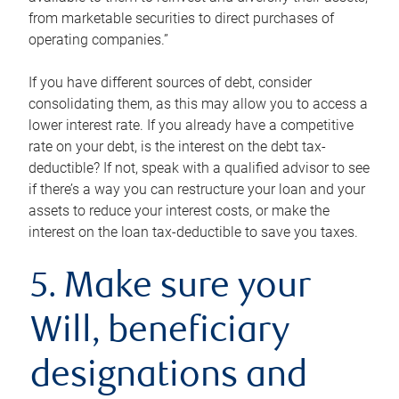
from marketable securities to direct purchases of
operating companies.”
If you have different sources of debt, consider
consolidating them, as this may allow you to access a
lower interest rate. If you already have a competitive
rate on your debt, is the interest on the debt tax-
deductible? If not, speak with a qualified advisor to see
if there’s a way you can restructure your loan and your
assets to reduce your interest costs, or make the
interest on the loan tax-deductible to save you taxes.
5. Make sure your
Will, beneficiary
designations and