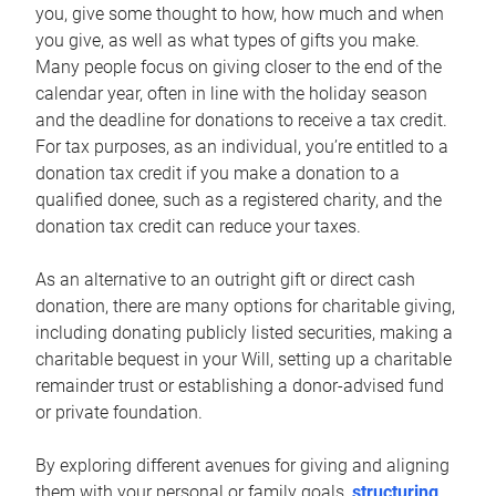
you, give some thought to how, how much and when
you give, as well as what types of gifts you make.
Many people focus on giving closer to the end of the
calendar year, often in line with the holiday season
and the deadline for donations to receive a tax credit.
For tax purposes, as an individual, you’re entitled to a
donation tax credit if you make a donation to a
qualified donee, such as a registered charity, and the
donation tax credit can reduce your taxes.
As an alternative to an outright gift or direct cash
donation, there are many options for charitable giving,
including donating publicly listed securities, making a
charitable bequest in your Will, setting up a charitable
remainder trust or establishing a donor-advised fund
or private foundation.
By exploring different avenues for giving and aligning
them with your personal or family goals,
structuring