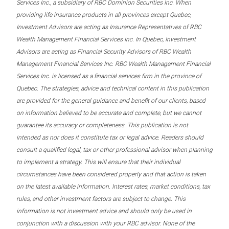
Services Inc., a subsidiary of RBC Dominion Securities Inc. When
providing life insurance products in all provinces except Quebec,
Investment Advisors are acting as Insurance Representatives of RBC
Wealth Management Financial Services Inc. In Quebec, Investment
Advisors are acting as Financial Security Advisors of RBC Wealth
Management Financial Services Inc. RBC Wealth Management Financial
Services Inc. is licensed as a financial services firm in the province of
Quebec. The strategies, advice and technical content in this publication
are provided for the general guidance and benefit of our clients, based
on information believed to be accurate and complete, but we cannot
guarantee its accuracy or completeness. This publication is not
intended as nor does it constitute tax or legal advice. Readers should
consult a qualified legal, tax or other professional advisor when planning
to implement a strategy. This will ensure that their individual
circumstances have been considered properly and that action is taken
on the latest available information. Interest rates, market conditions, tax
rules, and other investment factors are subject to change. This
information is not investment advice and should only be used in
conjunction with a discussion with your RBC advisor. None of the