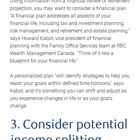
Using information from a financial review or retirement
projection, you may want to consider a financial plan.
“A financial plan addresses all aspects of your
financial life, including tax and investment planning,
risk management, and retirement and estate planning,”
says Howard Kabot, vice president of financial
planning with the Family Office Services team at RBC
Wealth Management Canada. “Think of it like a
blueprint for your financial life.”
A personalized plan “will identify strategies to help you
reach your goals within defined time horizons,” says
Kabot, and it’s something you can shift and adjust as
you experience changes in life or as your goals
change.
3. Consider potential