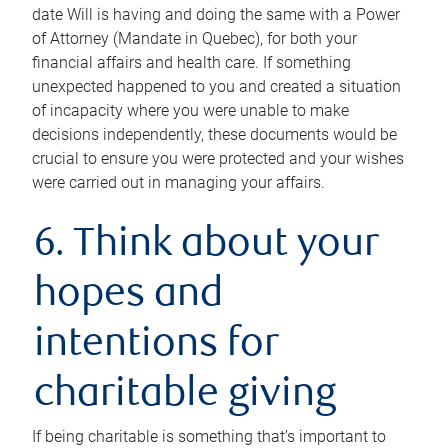
date Will is having and doing the same with a Power
of Attorney (Mandate in Quebec), for both your
financial affairs and health care. If something
unexpected happened to you and created a situation
of incapacity where you were unable to make
decisions independently, these documents would be
crucial to ensure you were protected and your wishes
were carried out in managing your affairs.
6. Think about your
hopes and
intentions for
charitable giving
If being charitable is something that’s important to