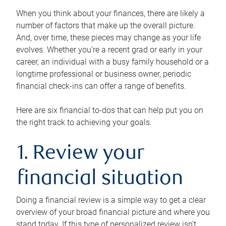
When you think about your finances, there are likely a
number of factors that make up the overall picture.
And, over time, these pieces may change as your life
evolves. Whether you’re a recent grad or early in your
career, an individual with a busy family household or a
longtime professional or business owner, periodic
financial check-ins can offer a range of benefits.
Here are six financial to-dos that can help put you on
the right track to achieving your goals.
1. Review your
financial situation
Doing a financial review is a simple way to get a clear
overview of your broad financial picture and where you
stand today. If this type of personalized review isn’t