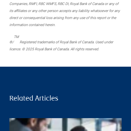
Companies, RMFI, RBC WMFS, RBC DI, Royal Bank of Canada or any of
its affiliates or any other person accepts any liability whatsoever for any
direct or consequential loss arising from any use of this report or the
information contained herein.
TM
®/
Registered trademarks of Royal Bank of Canada. Used under
licence. © 2025 Royal Bank of Canada. All rights reserved.
Related Articles