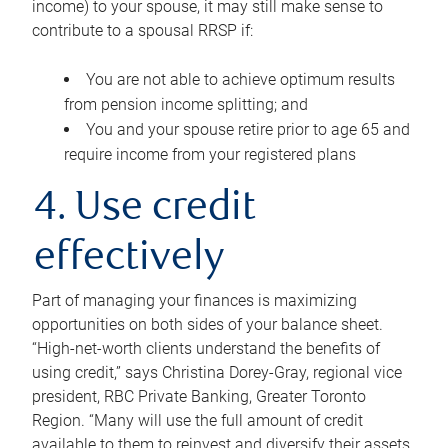
income) to your spouse, it may still make sense to
contribute to a spousal RRSP if:
You are not able to achieve optimum results
from pension income splitting; and
You and your spouse retire prior to age 65 and
require income from your registered plans
4. Use credit
effectively
Part of managing your finances is maximizing
opportunities on both sides of your balance sheet.
“High-net-worth clients understand the benefits of
using credit,” says Christina Dorey-Gray, regional vice
president, RBC Private Banking, Greater Toronto
Region. “Many will use the full amount of credit
available to them to reinvest and diversify their assets,