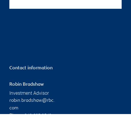
Contact information
Robin Bradshaw
Investment Advisor
robin.bradshaw@rbc.
com
Phone:
249-885-3542