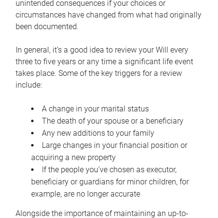
unintended consequences if your choices or
circumstances have changed from what had originally
been documented.
In general, it’s a good idea to review your Will every
three to five years or any time a significant life event
takes place. Some of the key triggers for a review
include:
A change in your marital status
The death of your spouse or a beneficiary
Any new additions to your family
Large changes in your financial position or
acquiring a new property
If the people you’ve chosen as executor,
beneficiary or guardians for minor children, for
example, are no longer accurate
Alongside the importance of maintaining an up-to-