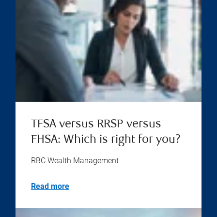
TFSA versus RRSP versus
FHSA: Which is right for you?
RBC Wealth Management
Read more