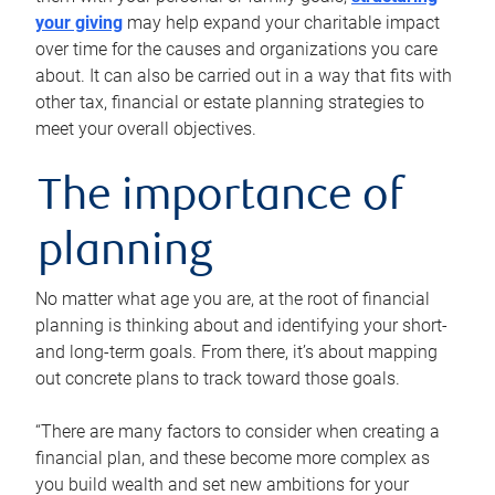
your giving
may help expand your charitable impact
over time for the causes and organizations you care
about. It can also be carried out in a way that fits with
other tax, financial or estate planning strategies to
meet your overall objectives.
The importance of
planning
No matter what age you are, at the root of financial
planning is thinking about and identifying your short-
and long-term goals. From there, it’s about mapping
out concrete plans to track toward those goals.
“There are many factors to consider when creating a
financial plan, and these become more complex as
you build wealth and set new ambitions for your