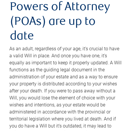
Powers of Attorney
(POAs) are up to
date
As an adult, regardless of your age, it’s crucial to have
a valid Will in place. And once you have one, it’s
equally as important to keep it properly updated. A Will
functions as the guiding legal document in the
administration of your estate and as a way to ensure
your property is distributed according to your wishes
after your death. If you were to pass away without a
Will, you would lose the element of choice with your
wishes and intentions, as your estate would be
administered in accordance with the provincial or
territorial legislation where you lived at death. And if
you do have a Will but it’s outdated, it may lead to