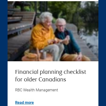
Financial planning checklist
for older Canadians
RBC Wealth Management
Read more