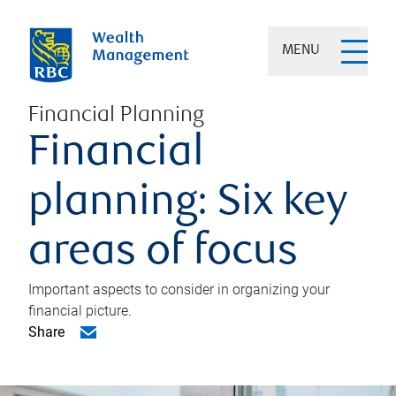
MENU
Financial Planning
Financial
planning: Six key
areas of focus
Important aspects to consider in organizing your
financial picture.
Share