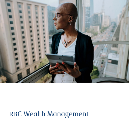
RBC Wealth Management