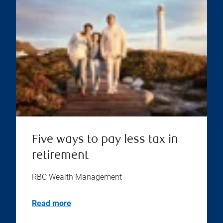
Five ways to pay less tax in
retirement
RBC Wealth Management
Read more