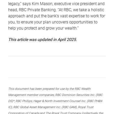
legacy,” says Kim Mason, executive vice president and
head, RBC Private Banking. “At RBC, we take a holistic
approach and put the bank’s vast expertise to work for
you, to ensure your plan uncovers opportunities to
help you protect and grow your wealth.”
This article was updated in April 2025.
This document has been prepared for use by the RBC Wealth
Management member companies, RBC Dominion Securities Inc. (RBC
DS)*, RBC Phillips, Hager & North Investment Counsel Inc. (RBC PH&N
IC), RBC Global Asset Management Inc. (RBC GAM), Royal Trust
Corporation of Canada and The Royal Trust Company (collectively, the