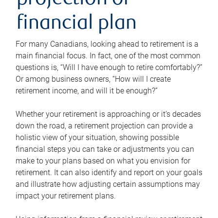
projection or
financial plan
For many Canadians, looking ahead to retirement is a
main financial focus. In fact, one of the most common
questions is, “Will I have enough to retire comfortably?”
Or among business owners, “How will I create
retirement income, and will it be enough?”
Whether your retirement is approaching or it’s decades
down the road, a retirement projection can provide a
holistic view of your situation, showing possible
financial steps you can take or adjustments you can
make to your plans based on what you envision for
retirement. It can also identify and report on your goals
and illustrate how adjusting certain assumptions may
impact your retirement plans.