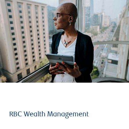
RBC Wealth Management