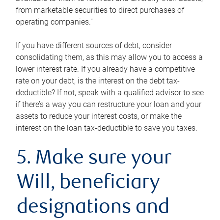
from marketable securities to direct purchases of
operating companies.”
If you have different sources of debt, consider
consolidating them, as this may allow you to access a
lower interest rate. If you already have a competitive
rate on your debt, is the interest on the debt tax-
deductible? If not, speak with a qualified advisor to see
if there’s a way you can restructure your loan and your
assets to reduce your interest costs, or make the
interest on the loan tax-deductible to save you taxes.
5. Make sure your
Will, beneficiary
designations and