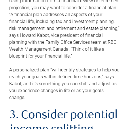
Using information from a financial review or retirement
projection, you may want to consider a financial plan.
“A financial plan addresses all aspects of your
financial life, including tax and investment planning,
risk management, and retirement and estate planning,”
says Howard Kabot, vice president of financial
planning with the Family Office Services team at RBC
Wealth Management Canada. “Think of it like a
blueprint for your financial life.”
A personalized plan “will identify strategies to help you
reach your goals within defined time horizons,” says
Kabot, and it’s something you can shift and adjust as
you experience changes in life or as your goals
change.
3. Consider potential