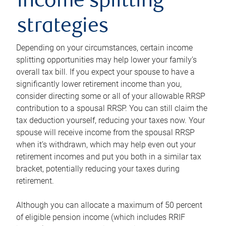
income splitting
strategies
Depending on your circumstances, certain income
splitting opportunities may help lower your family’s
overall tax bill. If you expect your spouse to have a
significantly lower retirement income than you,
consider directing some or all of your allowable RRSP
contribution to a spousal RRSP. You can still claim the
tax deduction yourself, reducing your taxes now. Your
spouse will receive income from the spousal RRSP
when it’s withdrawn, which may help even out your
retirement incomes and put you both in a similar tax
bracket, potentially reducing your taxes during
retirement.
Although you can allocate a maximum of 50 percent
of eligible pension income (which includes RRIF