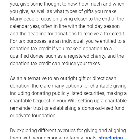
you, give some thought to how, how much and when
you give, as well as what types of gifts you make.
Many people focus on giving closer to the end of the
calendar year, often in line with the holiday season
and the deadline for donations to receive a tax credit.
For tax purposes, as an individual, you’re entitled to a
donation tax credit if you make a donation to a
qualified donee, such as a registered charity, and the
donation tax credit can reduce your taxes.
As an alternative to an outright gift or direct cash
donation, there are many options for charitable giving,
including donating publicly listed securities, making a
charitable bequest in your Will, setting up a charitable
remainder trust or establishing a donor-advised fund
or private foundation.
By exploring different avenues for giving and aligning
them with your personal or family goals,
structuring