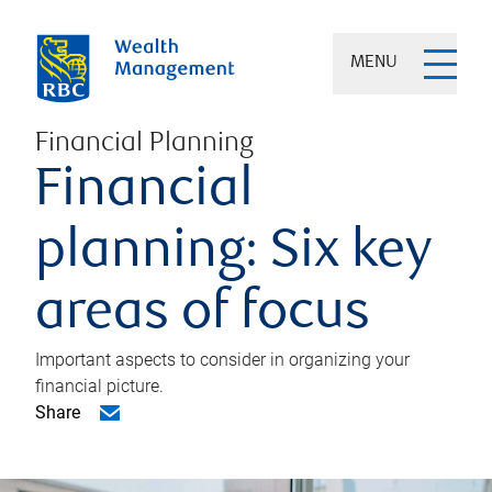
MENU
Financial Planning
Financial
planning: Six key
areas of focus
Important aspects to consider in organizing your
financial picture.
Share