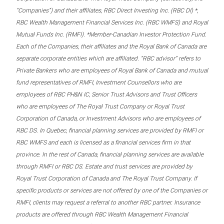
“Companies”) and their affiliates, RBC Direct Investing Inc. (RBC DI) *,
RBC Wealth Management Financial Services Inc. (RBC WMFS) and Royal
Mutual Funds Inc. (RMFI). *Member-Canadian Investor Protection Fund.
Each of the Companies, their affiliates and the Royal Bank of Canada are
separate corporate entities which are affiliated. “RBC advisor” refers to
Private Bankers who are employees of Royal Bank of Canada and mutual
fund representatives of RMFI, Investment Counsellors who are
employees of RBC PH&N IC, Senior Trust Advisors and Trust Officers
who are employees of The Royal Trust Company or Royal Trust
Corporation of Canada, or Investment Advisors who are employees of
RBC DS. In Quebec, financial planning services are provided by RMFI or
RBC WMFS and each is licensed as a financial services firm in that
province. In the rest of Canada, financial planning services are available
through RMFI or RBC DS. Estate and trust services are provided by
Royal Trust Corporation of Canada and The Royal Trust Company. If
specific products or services are not offered by one of the Companies or
RMFI, clients may request a referral to another RBC partner. Insurance
products are offered through RBC Wealth Management Financial