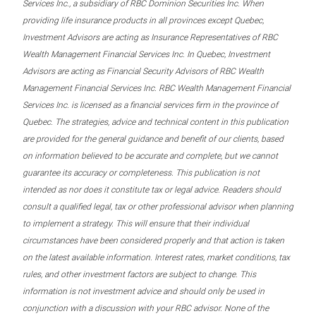
Services Inc., a subsidiary of RBC Dominion Securities Inc. When
providing life insurance products in all provinces except Quebec,
Investment Advisors are acting as Insurance Representatives of RBC
Wealth Management Financial Services Inc. In Quebec, Investment
Advisors are acting as Financial Security Advisors of RBC Wealth
Management Financial Services Inc. RBC Wealth Management Financial
Services Inc. is licensed as a financial services firm in the province of
Quebec. The strategies, advice and technical content in this publication
are provided for the general guidance and benefit of our clients, based
on information believed to be accurate and complete, but we cannot
guarantee its accuracy or completeness. This publication is not
intended as nor does it constitute tax or legal advice. Readers should
consult a qualified legal, tax or other professional advisor when planning
to implement a strategy. This will ensure that their individual
circumstances have been considered properly and that action is taken
on the latest available information. Interest rates, market conditions, tax
rules, and other investment factors are subject to change. This
information is not investment advice and should only be used in
conjunction with a discussion with your RBC advisor. None of the