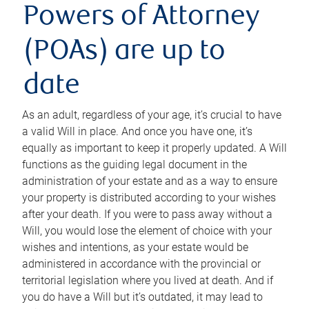
Powers of Attorney
(POAs) are up to
date
As an adult, regardless of your age, it’s crucial to have
a valid Will in place. And once you have one, it’s
equally as important to keep it properly updated. A Will
functions as the guiding legal document in the
administration of your estate and as a way to ensure
your property is distributed according to your wishes
after your death. If you were to pass away without a
Will, you would lose the element of choice with your
wishes and intentions, as your estate would be
administered in accordance with the provincial or
territorial legislation where you lived at death. And if
you do have a Will but it’s outdated, it may lead to