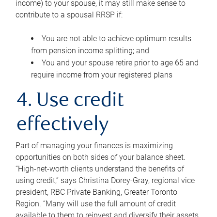
income) to your spouse, it may still make sense to
contribute to a spousal RRSP if:
You are not able to achieve optimum results
from pension income splitting; and
You and your spouse retire prior to age 65 and
require income from your registered plans
4. Use credit
effectively
Part of managing your finances is maximizing
opportunities on both sides of your balance sheet.
“High-net-worth clients understand the benefits of
using credit,” says Christina Dorey-Gray, regional vice
president, RBC Private Banking, Greater Toronto
Region. “Many will use the full amount of credit
available to them to reinvest and diversify their assets,