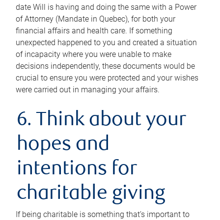
date Will is having and doing the same with a Power
of Attorney (Mandate in Quebec), for both your
financial affairs and health care. If something
unexpected happened to you and created a situation
of incapacity where you were unable to make
decisions independently, these documents would be
crucial to ensure you were protected and your wishes
were carried out in managing your affairs.
6. Think about your
hopes and
intentions for
charitable giving
If being charitable is something that’s important to