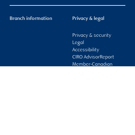
Branch information
Privacy & legal
Privacy & security
Legal
Accessibility
CIRO AdvisorReport
Member-Canadian
Investor Protection
Fund
Advertising and cookies
Online client services
Sign in
First time sign in guide
Keeping you informed