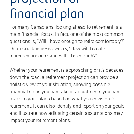
projection or
financial plan
For many Canadians, looking ahead to retirement is a
main financial focus. In fact, one of the most common
questions is, “Will I have enough to retire comfortably?”
Or among business owners, “How will I create
retirement income, and will it be enough?”
Whether your retirement is approaching or it’s decades
down the road, a retirement projection can provide a
holistic view of your situation, showing possible
financial steps you can take or adjustments you can
make to your plans based on what you envision for
retirement. It can also identify and report on your goals
and illustrate how adjusting certain assumptions may
impact your retirement plans.