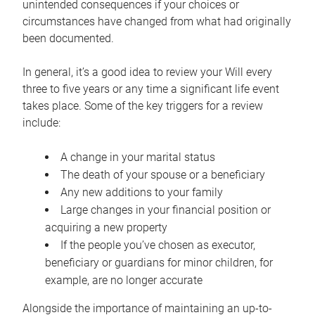
unintended consequences if your choices or
circumstances have changed from what had originally
been documented.
In general, it’s a good idea to review your Will every
three to five years or any time a significant life event
takes place. Some of the key triggers for a review
include:
A change in your marital status
The death of your spouse or a beneficiary
Any new additions to your family
Large changes in your financial position or
acquiring a new property
If the people you’ve chosen as executor,
beneficiary or guardians for minor children, for
example, are no longer accurate
Alongside the importance of maintaining an up-to-