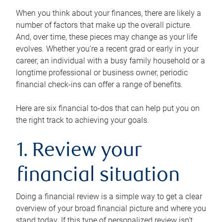
When you think about your finances, there are likely a
number of factors that make up the overall picture.
And, over time, these pieces may change as your life
evolves. Whether you’re a recent grad or early in your
career, an individual with a busy family household or a
longtime professional or business owner, periodic
financial check-ins can offer a range of benefits.
Here are six financial to-dos that can help put you on
the right track to achieving your goals.
1. Review your
financial situation
Doing a financial review is a simple way to get a clear
overview of your broad financial picture and where you
stand today. If this type of personalized review isn’t