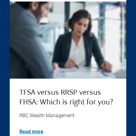
TFSA versus RRSP versus
FHSA: Which is right for you?
RBC Wealth Management
Read more