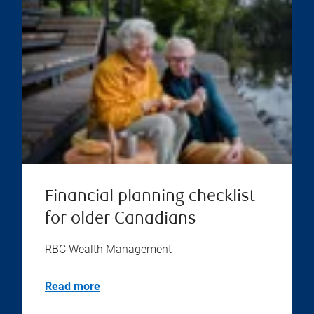
Financial planning checklist
for older Canadians
RBC Wealth Management
Read more