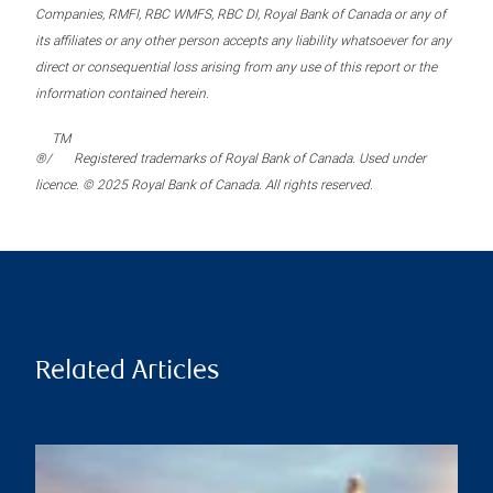
Companies, RMFI, RBC WMFS, RBC DI, Royal Bank of Canada or any of
its affiliates or any other person accepts any liability whatsoever for any
direct or consequential loss arising from any use of this report or the
information contained herein.
TM
®/
Registered trademarks of Royal Bank of Canada. Used under
licence. © 2025 Royal Bank of Canada. All rights reserved.
Related Articles