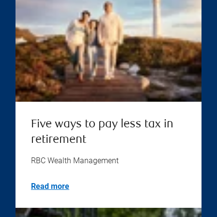
Five ways to pay less tax in
retirement
RBC Wealth Management
Read more