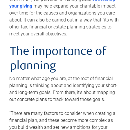
your giving
may help expand your charitable impact
over time for the causes and organizations you care
about. It can also be carried out in a way that fits with
other tax, financial or estate planning strategies to
meet your overall objectives.
The importance of
planning
No matter what age you are, at the root of financial
planning is thinking about and identifying your short-
and long-term goals. From there, it’s about mapping
out concrete plans to track toward those goals.
“There are many factors to consider when creating a
financial plan, and these become more complex as
you build wealth and set new ambitions for your