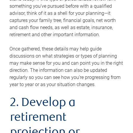
something you’ve pursued before with a qualified
advisor, think of it as a shell for your planning—it
captures your family tree, financial goals, net worth
and cash flow needs, as well as estate, insurance,
retirement and other important information.
Once gathered, these details may help guide
discussions on what strategies or types of planning
may make sense for you and can point you in the right
direction. The information can also be updated
regularly so you can see how you’re progressing from
year to year or as your situation changes.
2. Develop a
retirement