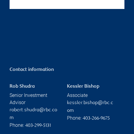
Contact information
Rob Shudra
Kessler Bishop
Senior Investment
Associate
Advisor
kessler.bishop@rbc.c
robert.shudra@rbc.co
om
Phone:
m
403-266-9675
Phone:
403-299-5131