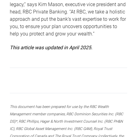
legacy,” says Kim Mason, executive vice president and
head, RBC Private Banking. “At RBC, we take a holistic
approach and put the bank’s vast expertise to work for
you, to ensure your plan uncovers opportunities to
help you protect and grow your wealth.”
This article was updated in April 2025.
This document has been prepared for use by the RBC Wealth
Management member companies, RBC Dominion Securities Inc. (RBC
DS)*, RBC Phillips, Hager & North Investment Counsel Inc. (RBC PH&N
IC), RBC Global Asset Management Inc. (RBC GAM), Royal Trust
Corporation of Canada and The Royal Trust Company (collectively, the